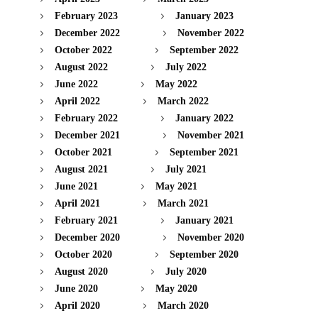
February 2023
January 2023
December 2022
November 2022
October 2022
September 2022
August 2022
July 2022
June 2022
May 2022
April 2022
March 2022
February 2022
January 2022
December 2021
November 2021
October 2021
September 2021
August 2021
July 2021
June 2021
May 2021
April 2021
March 2021
February 2021
January 2021
December 2020
November 2020
October 2020
September 2020
August 2020
July 2020
June 2020
May 2020
April 2020
March 2020