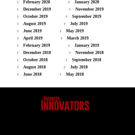
February 2020
January 2020
December 2019
November 2019
October 2019
September 2019
August 2019
July 2019
June 2019
May 2019
April 2019
March 2019
February 2019
January 2019
December 2018
November 2018
October 2018
September 2018
August 2018
July 2018
June 2018
May 2018