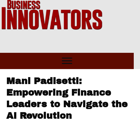
Mani Padisetti:
Empowering Finance
Leaders to Navigate the
AI Revolution