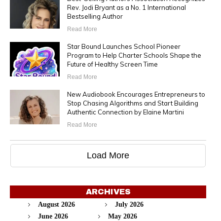
Rev. Jodi Bryant as a No. 1 International
Bestselling Author
Read More
Star Bound Launches School Pioneer
Program to Help Charter Schools Shape the
Future of Healthy Screen Time
Read More
New Audiobook Encourages Entrepreneurs to
Stop Chasing Algorithms and Start Building
Authentic Connection by Elaine Martini
Read More
Load More
ARCHIVES
August 2026
July 2026
June 2026
May 2026