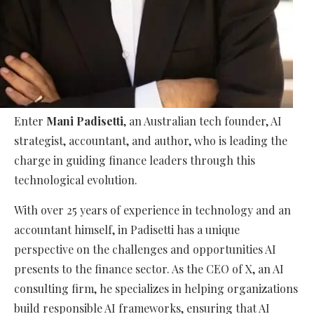
Enter
Mani Padisetti
, an Australian tech founder, AI
strategist, accountant, and author, who is leading the
charge in guiding finance leaders through this
technological evolution.
With over 25 years of experience in technology and an
accountant himself, in Padisetti has a unique
perspective on the challenges and opportunities AI
presents to the finance sector. As the CEO of
X
, an AI
consulting firm, he specializes in helping organizations
build responsible AI frameworks, ensuring that AI