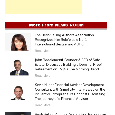
More From
NEWS ROOM
The Best-Selling Authors Association
Recognizes Kim Bolufé as a No. 1
International Bestselling Author
Read More
John Badalamenti, Founder & CEO of Safe
Estate, Discusses Building a Domino-Proof
Retirement on TMJ4’s The Morning Blend
Read More
Kevin Nuber Financial Advisor Development
Consultant with Simplicity Interviewed on the
Influential Entrepreneurs Podcast Discussing
The Journey of a Financial Advisor
Read More
Best-Selling Authors Association Recognizes