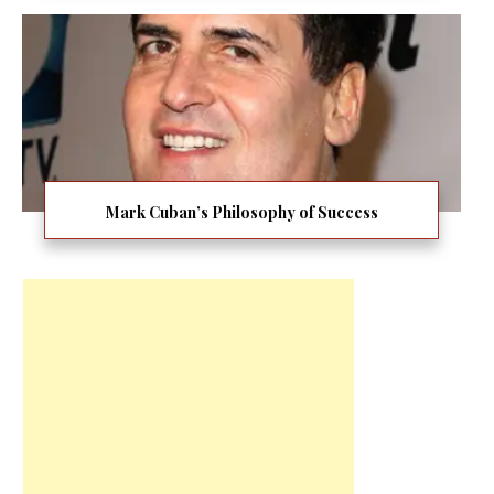
Mark Cuban’s Philosophy of Success