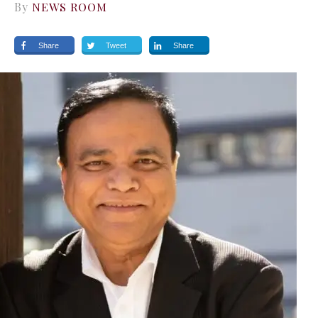
By
NEWS ROOM
Share
Tweet
Share