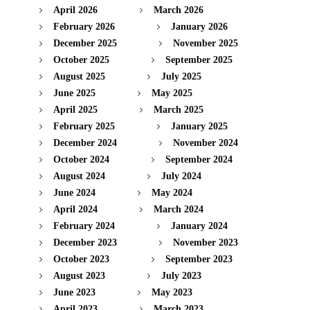
April 2026
March 2026
February 2026
January 2026
December 2025
November 2025
October 2025
September 2025
August 2025
July 2025
June 2025
May 2025
April 2025
March 2025
February 2025
January 2025
December 2024
November 2024
October 2024
September 2024
August 2024
July 2024
June 2024
May 2024
April 2024
March 2024
February 2024
January 2024
December 2023
November 2023
October 2023
September 2023
August 2023
July 2023
June 2023
May 2023
April 2023
March 2023