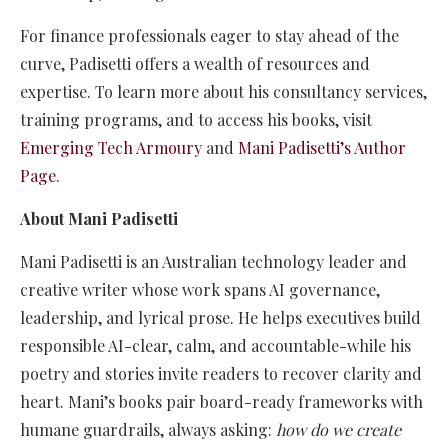
For finance professionals eager to stay ahead of the
curve, Padisetti offers a wealth of resources and
expertise. To learn more about his consultancy services,
training programs, and to access his books, visit
Emerging Tech Armoury
and
Mani Padisetti’s Author
Page
.
About Mani Padisetti
Mani Padisetti is an Australian technology leader and
creative writer whose work spans AI governance,
leadership, and lyrical prose. He helps executives build
responsible AI-clear, calm, and accountable-while his
poetry and stories invite readers to recover clarity and
heart. Mani’s books pair board-ready frameworks with
humane guardrails, always asking:
how do we create