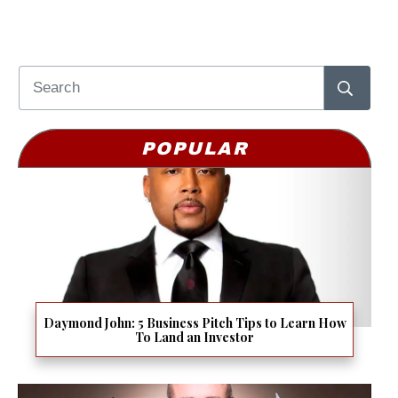
POPULAR
Daymond John: 5 Business Pitch Tips to Learn How
To Land an Investor