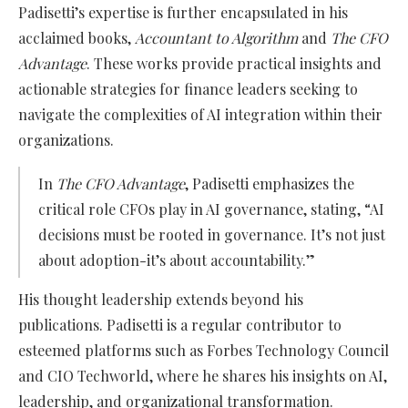
Padisetti’s expertise is further encapsulated in his
acclaimed books,
Accountant to Algorithm
and
The CFO
Advantage
. These works provide practical insights and
actionable strategies for finance leaders seeking to
navigate the complexities of AI integration within their
organizations.
In
The CFO Advantage
, Padisetti emphasizes the
critical role CFOs play in AI governance, stating, “AI
decisions must be rooted in governance. It’s not just
about adoption-it’s about accountability.”
His thought leadership extends beyond his
publications. Padisetti is a regular contributor to
esteemed platforms such as Forbes Technology Council
and CIO Techworld, where he shares his insights on AI,
leadership, and organizational transformation.