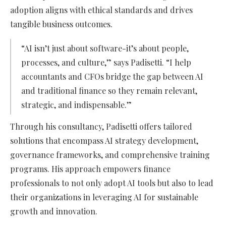
adoption aligns with ethical standards and drives
tangible business outcomes.
“AI isn’t just about software-it’s about people,
processes, and culture,” says Padisetti. “I help
accountants and CFOs bridge the gap between AI
and traditional finance so they remain relevant,
strategic, and indispensable.”
Through his consultancy, Padisetti offers tailored
solutions that encompass AI strategy development,
governance frameworks, and comprehensive training
programs. His approach empowers finance
professionals to not only adopt AI tools but also to lead
their organizations in leveraging AI for sustainable
growth and innovation.