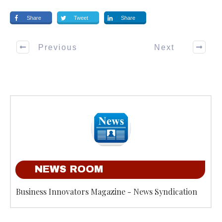
Share
Tweet
Share
Previous
Next
NEWS ROOM
Business Innovators Magazine - News Syndication