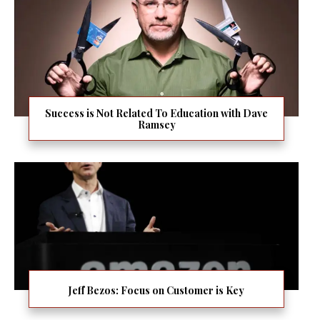
Success is Not Related To Education with Dave
Ramsey
Jeff Bezos: Focus on Customer is Key