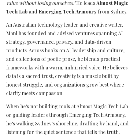
value without losing ourselves?
He leads
Almost Magic
Tech Lab
and
Emerging Tech Armoury
from Sydney.
An Australian technology leader and creative writer,
Mani has founded and advised ventures spanning AI
strategy, governance, privacy, and data-driven
products. Across books on AI leadership and culture,
and collections of poetic prose, he blends practical
frameworks with a warm, unhurried voice. He believes
data is a sacred trust, creativity is a muscle built by
honest struggle, and organizations grow best where
clarity meets compassion.
When he’s not building tools at Almost Magic Tech Lab
or guiding leaders through Emerging Tech Armoury,
he’s walking Sydney’s shoreline, drafting by hand, and
listening for the quiet sentence that tells the truth.