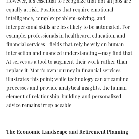
However, it’s essential to recognize that not all jobs are
equally at risk. Positions that require emotional
intelligence, complex problem-solving, and
interpersonal skills are less likely to be automated. For
example, professionals in healthcare, education, and
financial services—fields that rely heavily on human
interaction and nuanced understanding—may find that
AI serves as a tool to augment their work rather than
replace it. Marc’s own journey in financial services
illustrates this point; while technology can streamline
processes and provide analytical insights, the human
element of relationship-building and personalized
advice remains irreplaceable.
The Economic Landscape and Retirement Planning