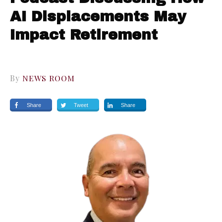
AI Displacements May
Impact Retirement
By
NEWS ROOM
Share
Tweet
Share