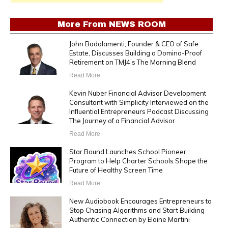
More From
NEWS ROOM
John Badalamenti, Founder & CEO of Safe
Estate, Discusses Building a Domino-Proof
Retirement on TMJ4’s The Morning Blend
Read More
Kevin Nuber Financial Advisor Development
Consultant with Simplicity Interviewed on the
Influential Entrepreneurs Podcast Discussing
The Journey of a Financial Advisor
Read More
Star Bound Launches School Pioneer
Program to Help Charter Schools Shape the
Future of Healthy Screen Time
Read More
New Audiobook Encourages Entrepreneurs to
Stop Chasing Algorithms and Start Building
Authentic Connection by Elaine Martini