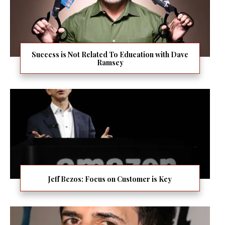
Success is Not Related To Education with Dave
Ramsey
Jeff Bezos: Focus on Customer is Key