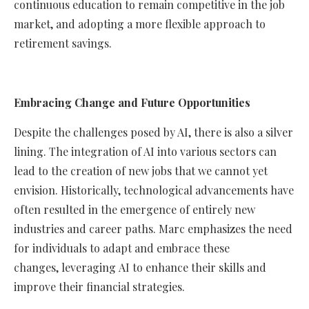
continuous education to remain competitive in the job
market, and adopting a more flexible approach to
retirement savings.
Embracing Change and Future Opportunities
Despite the challenges posed by AI, there is also a silver
lining. The integration of AI into various sectors can
lead to the creation of new jobs that we cannot yet
envision. Historically, technological advancements have
often resulted in the emergence of entirely new
industries and career paths. Marc emphasizes the need
for individuals to adapt and embrace these
changes, leveraging AI to enhance their skills and
improve their financial strategies.