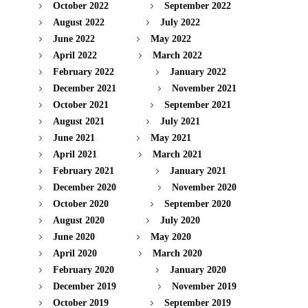
October 2022
September 2022
August 2022
July 2022
June 2022
May 2022
April 2022
March 2022
February 2022
January 2022
December 2021
November 2021
October 2021
September 2021
August 2021
July 2021
June 2021
May 2021
April 2021
March 2021
February 2021
January 2021
December 2020
November 2020
October 2020
September 2020
August 2020
July 2020
June 2020
May 2020
April 2020
March 2020
February 2020
January 2020
December 2019
November 2019
October 2019
September 2019