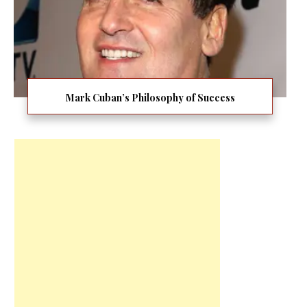
Mark Cuban’s Philosophy of Success