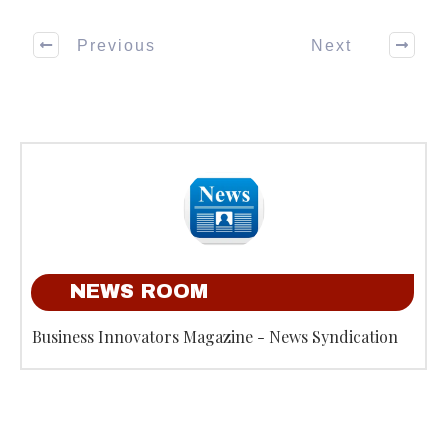
Previous
Next
NEWS ROOM
Business Innovators Magazine - News Syndication