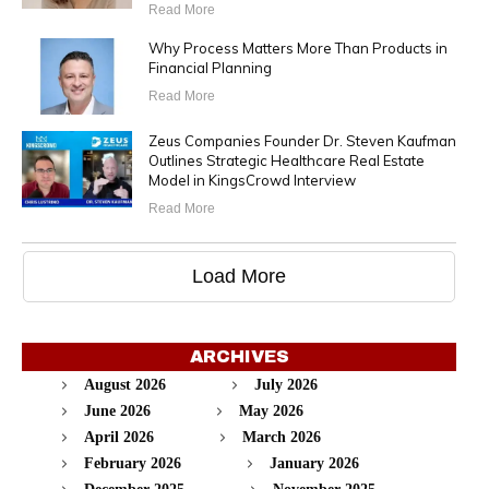
Read More
Why Process Matters More Than Products in
Financial Planning
Read More
Zeus Companies Founder Dr. Steven Kaufman
Outlines Strategic Healthcare Real Estate
Model in KingsCrowd Interview
Read More
Load More
ARCHIVES
August 2026
July 2026
June 2026
May 2026
April 2026
March 2026
February 2026
January 2026