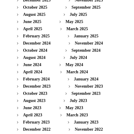
December 2025
November 2025
October 2025
September 2025
August 2025
July 2025
June 2025
May 2025
April 2025
March 2025
February 2025
January 2025
December 2024
November 2024
October 2024
September 2024
August 2024
July 2024
June 2024
May 2024
April 2024
March 2024
February 2024
January 2024
December 2023
November 2023
October 2023
September 2023
August 2023
July 2023
June 2023
May 2023
April 2023
March 2023
February 2023
January 2023
December 2022
November 2022