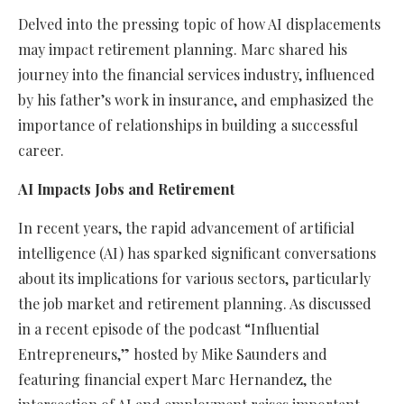
Delved into the pressing topic of how AI displacements
may impact retirement planning. Marc shared his
journey into the financial services industry, influenced
by his father’s work in insurance, and emphasized the
importance of relationships in building a successful
career.
AI Impacts Jobs and Retirement
In recent years, the rapid advancement of artificial
intelligence (AI) has sparked significant conversations
about its implications for various sectors, particularly
the job market and retirement planning. As discussed
in a recent episode of the podcast “Influential
Entrepreneurs,” hosted by Mike Saunders and
featuring financial expert Marc Hernandez, the