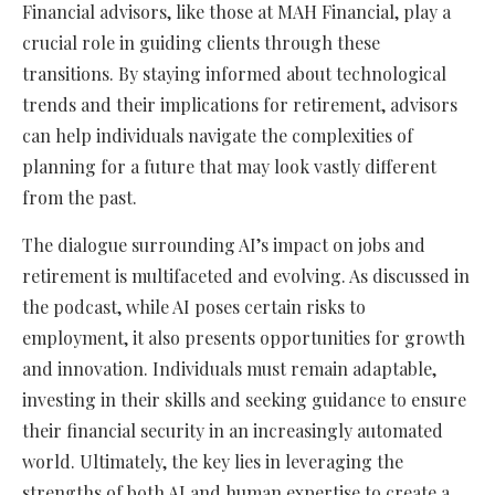
Financial advisors, like those at MAH Financial, play a
crucial role in guiding clients through these
transitions. By staying informed about technological
trends and their implications for retirement, advisors
can help individuals navigate the complexities of
planning for a future that may look vastly different
from the past.
The dialogue surrounding AI’s impact on jobs and
retirement is multifaceted and evolving. As discussed in
the podcast, while AI poses certain risks to
employment, it also presents opportunities for growth
and innovation. Individuals must remain adaptable,
investing in their skills and seeking guidance to ensure
their financial security in an increasingly automated
world. Ultimately, the key lies in leveraging the
strengths of both AI and human expertise to create a