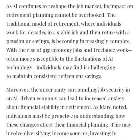
As AI continues to reshape the job market, its impact on
retirement planning cannot be overlooked. The
traditional model of retirement, where individuals
work for decades in a stable job and then retire with a
pension or savings, is becoming increasingly complex.
With the rise of gig economy jobs and freelance work—
often more susceptible to the fluctuations of AI
technology—individuals may find it challenging
to maintain consistent retirement savings.
Moreover, the uncertainty surrounding job security in
an AI-driven economy can lead to increased anxiety
about financial stability in retirement. As Marc noted,
individuals must be proactive in understanding how
these changes affect their financial planning. This may
involve diversifying income sources, investing in