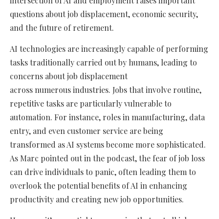
intersection of AI and employment raises important
questions about job displacement, economic security,
and the future of retirement.
AI technologies are increasingly capable of performing
tasks traditionally carried out by humans, leading to
concerns about job displacement
across numerous industries. Jobs that involve routine,
repetitive tasks are particularly vulnerable to
automation. For instance, roles in manufacturing, data
entry, and even customer service are being
transformed as AI systems become more sophisticated.
As Marc pointed out in the podcast, the fear of job loss
can drive individuals to panic, often leading them to
overlook the potential benefits of AI in enhancing
productivity and creating new job opportunities.