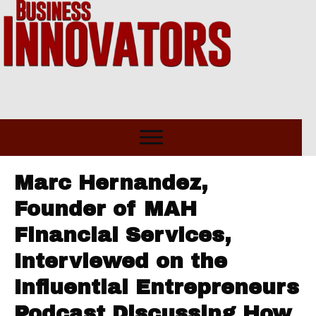
Marc Hernandez,
Founder of MAH
Financial Services,
Interviewed on the
Influential Entrepreneurs
Podcast Discussing How