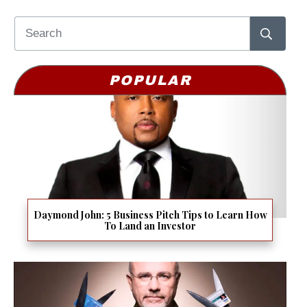
POPULAR
Daymond John: 5 Business Pitch Tips to Learn How
To Land an Investor