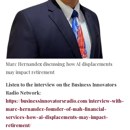
Marc Hernandez discussing how AI displacements
may impact retirement
Listen to the interview on the Business Innovators
Radio Network:
https://businessinnovatorsradio.com/interview-with-
marc-hernandez-founder-of-mah-financial-
services-how-ai-displacements-may-impact-
retirement/