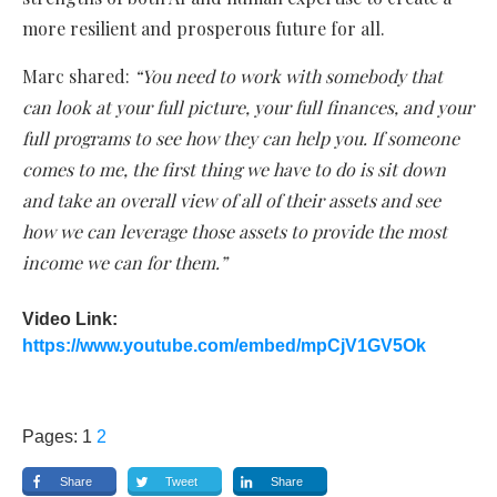
more resilient and prosperous future for all.
Marc shared:
“You need to work with somebody that
can look at your full picture, your full finances, and your
full programs to see how they can help you. If someone
comes to me, the first thing we have to do is sit down
and take an overall view of all of their assets and see
how we can leverage those assets to provide the most
income we can for them.”
Video Link:
https://www.youtube.com/embed/mpCjV1GV5Ok
Pages:
1
2
Share
Tweet
Share