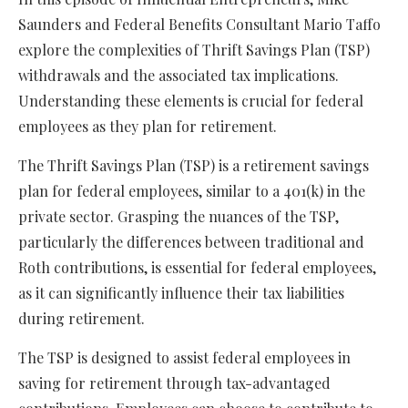
Saunders and Federal Benefits Consultant Mario Taffo
explore the complexities of Thrift Savings Plan (TSP)
withdrawals and the associated tax implications.
Understanding these elements is crucial for federal
employees as they plan for retirement.
The Thrift Savings Plan (TSP) is a retirement savings
plan for federal employees, similar to a 401(k) in the
private sector. Grasping the nuances of the TSP,
particularly the differences between traditional and
Roth contributions, is essential for federal employees,
as it can significantly influence their tax liabilities
during retirement.
The TSP is designed to assist federal employees in
saving for retirement through tax-advantaged