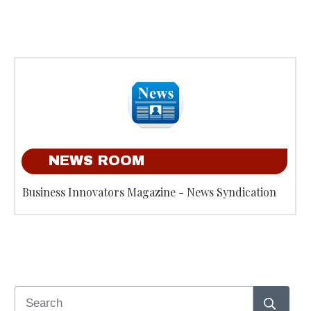
NEWS ROOM
Business Innovators Magazine - News Syndication