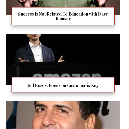
Success is Not Related To Education with Dave
Ramsey
Jeff Bezos: Focus on Customer is Key