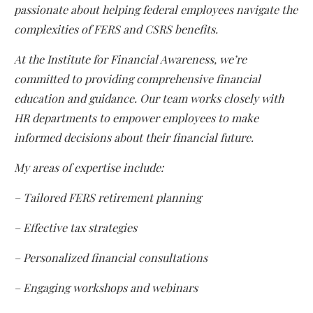
passionate about helping federal employees navigate the
complexities of FERS and CSRS benefits.
At the Institute for Financial Awareness, we’re
committed to providing comprehensive financial
education and guidance. Our team works closely with
HR departments to empower employees to make
informed decisions about their financial future.
My areas of expertise include:
– Tailored FERS retirement planning
– Effective tax strategies
– Personalized financial consultations
– Engaging workshops and webinars