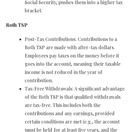
Social Security, pushes them into a higher tax
bracket.
Roth TSP
Post-Tax Contributions: Contributions to a
Roth TSP are made with after-tax dollars.
Employees pay taxes on the money before it
goes into the account, meaning their taxable
income is not reduced in the year of
contribution.
Tax-Free Withdrawals: A significant advantage
of the Roth TSP is that qualified withdrawals
are tax-free. This includes both the
contributions and any earnings, provided
certain conditions are met (e.g., the account
must be held for at least five years, and the