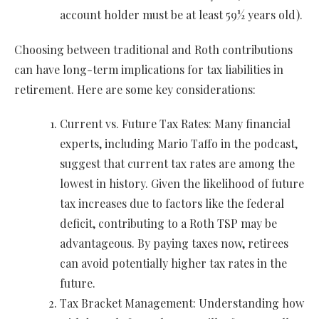
account holder must be at least 59½ years old).
Choosing between traditional and Roth contributions
can have long-term implications for tax liabilities in
retirement. Here are some key considerations:
Current vs. Future Tax Rates: Many financial
experts, including Mario Taffo in the podcast,
suggest that current tax rates are among the
lowest in history. Given the likelihood of future
tax increases due to factors like the federal
deficit, contributing to a Roth TSP may be
advantageous. By paying taxes now, retirees
can avoid potentially higher tax rates in the
future.
Tax Bracket Management: Understanding how