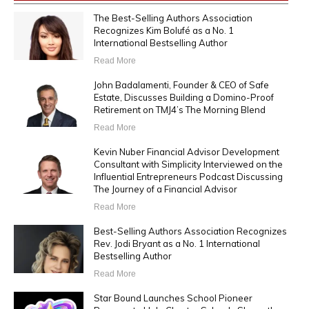
The Best-Selling Authors Association
Recognizes Kim Bolufé as a No. 1
International Bestselling Author
Read More
John Badalamenti, Founder & CEO of Safe
Estate, Discusses Building a Domino-Proof
Retirement on TMJ4’s The Morning Blend
Read More
Kevin Nuber Financial Advisor Development
Consultant with Simplicity Interviewed on the
Influential Entrepreneurs Podcast Discussing
The Journey of a Financial Advisor
Read More
Best-Selling Authors Association Recognizes
Rev. Jodi Bryant as a No. 1 International
Bestselling Author
Read More
Star Bound Launches School Pioneer