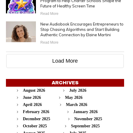
Program to Help Charter Schools Shape the
Future of Healthy Screen Time
Read More
New Audiobook Encourages Entrepreneurs to
Stop Chasing Algorithms and Start Building
Authentic Connection by Elaine Martini
Read More
Load More
ARCHIVES
August 2026
July 2026
June 2026
May 2026
April 2026
March 2026
February 2026
January 2026
December 2025
November 2025
October 2025
September 2025