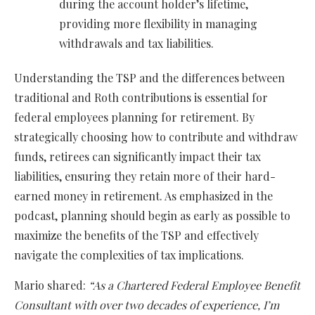
during the account holder’s lifetime,
providing more flexibility in managing
withdrawals and tax liabilities.
Understanding the TSP and the differences between
traditional and Roth contributions is essential for
federal employees planning for retirement. By
strategically choosing how to contribute and withdraw
funds, retirees can significantly impact their tax
liabilities, ensuring they retain more of their hard-
earned money in retirement. As emphasized in the
podcast, planning should begin as early as possible to
maximize the benefits of the TSP and effectively
navigate the complexities of tax implications.
Mario shared:
“As a Chartered Federal Employee Benefit
Consultant with over two decades of experience, I’m