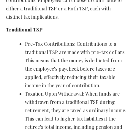
contributions. Employees can choose to contribute to
either a traditional TSP or a Roth TSP, each with
distinct tax implications.
Traditional TSP
Pre-Tax Contributions: Contributions to a
traditional TSP are made with pre-tax dollars.
This means that the money is deducted from
the employee’s paycheck before taxes are
applied, effectively reducing their taxable
income in the year of contribution.
Taxation Upon Withdrawal: When funds are
withdrawn from a traditional TSP during
retirement, they are taxed as ordinary income.
This can lead to higher tax liabilities if the
retiree’s total income, including pension and