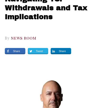
Withdrawals and Tax
Implications
By
NEWS ROOM
Share
Tweet
Share