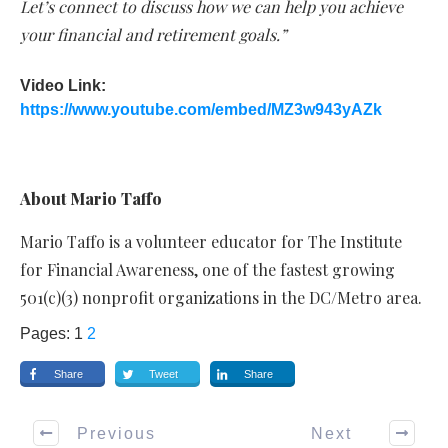
Let’s connect to discuss how we can help you achieve
your financial and retirement goals.”
Video Link:
https://www.youtube.com/embed/MZ3w943yAZk
About Mario Taffo
Mario Taffo is a volunteer educator for The Institute
for Financial Awareness, one of the fastest growing
501(c)(3) nonprofit organizations in the DC/Metro area.
Pages:
1
2
Share
Tweet
Share
Previous
Next