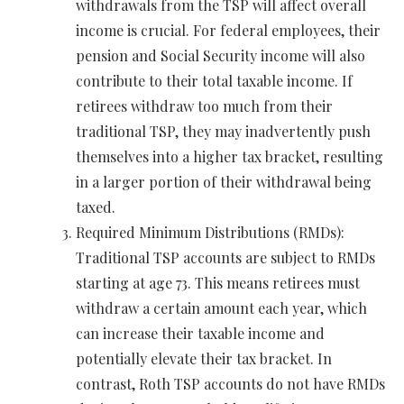
withdrawals from the TSP will affect overall
income is crucial. For federal employees, their
pension and Social Security income will also
contribute to their total taxable income. If
retirees withdraw too much from their
traditional TSP, they may inadvertently push
themselves into a higher tax bracket, resulting
in a larger portion of their withdrawal being
taxed.
Required Minimum Distributions (RMDs):
Traditional TSP accounts are subject to RMDs
starting at age 73. This means retirees must
withdraw a certain amount each year, which
can increase their taxable income and
potentially elevate their tax bracket. In
contrast, Roth TSP accounts do not have RMDs