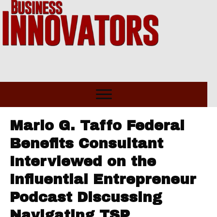
Mario G. Taffo Federal
Benefits Consultant
Interviewed on the
Influential Entrepreneur
Podcast Discussing
Navigating TSP