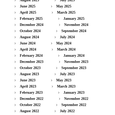
August 2025
July 2025
June 2025
May 2025
April 2025
March 2025
February 2025
January 2025
December 2024
November 2024
October 2024
September 2024
August 2024
July 2024
June 2024
May 2024
April 2024
March 2024
February 2024
January 2024
December 2023
November 2023
October 2023
September 2023
August 2023
July 2023
June 2023
May 2023
April 2023
March 2023
February 2023
January 2023
December 2022
November 2022
October 2022
September 2022
August 2022
July 2022