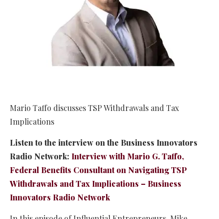
Mario Taffo discusses TSP Withdrawals and Tax
Implications
Listen to the interview on the Business Innovators
Radio Network:
Interview with Mario G. Taffo,
Federal Benefits Consultant on Navigating TSP
Withdrawals and Tax Implications – Business
Innovators Radio Network
In this episode of Influential Entrepreneurs, Mike