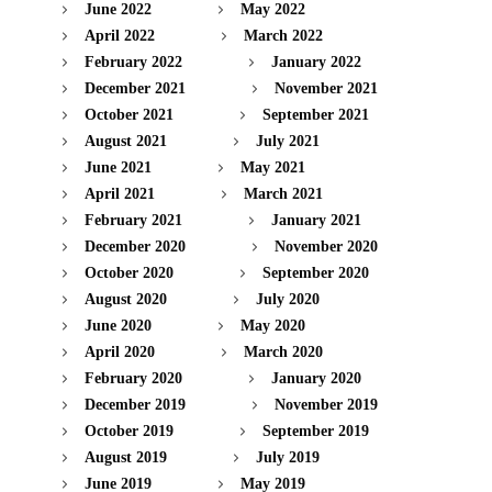
June 2022
May 2022
April 2022
March 2022
February 2022
January 2022
December 2021
November 2021
October 2021
September 2021
August 2021
July 2021
June 2021
May 2021
April 2021
March 2021
February 2021
January 2021
December 2020
November 2020
October 2020
September 2020
August 2020
July 2020
June 2020
May 2020
April 2020
March 2020
February 2020
January 2020
December 2019
November 2019
October 2019
September 2019
August 2019
July 2019
June 2019
May 2019