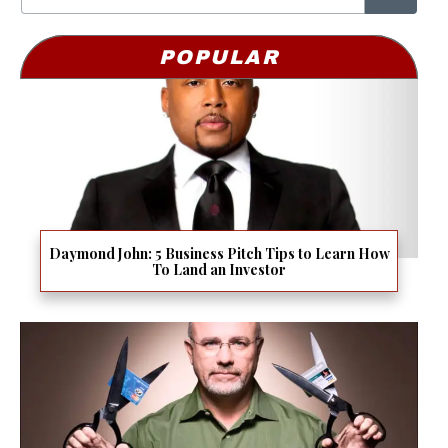
POPULAR
Daymond John: 5 Business Pitch Tips to Learn How
To Land an Investor