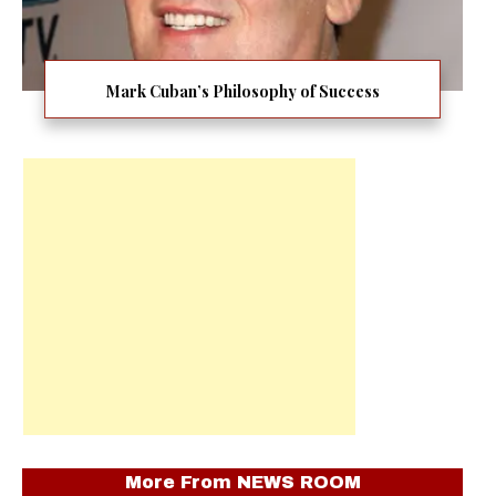
Mark Cuban’s Philosophy of Success
More From
NEWS ROOM