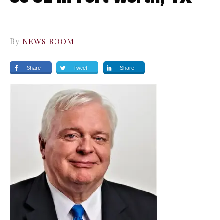
By
NEWS ROOM
Share
Tweet
Share