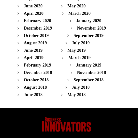
June 2020
May 2020
April 2020
March 2020
February 2020
January 2020
December 2019
November 2019
October 2019
September 2019
August 2019
July 2019
June 2019
May 2019
April 2019
March 2019
February 2019
January 2019
December 2018
November 2018
October 2018
September 2018
August 2018
July 2018
June 2018
May 2018