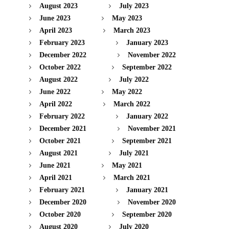
August 2023
July 2023
June 2023
May 2023
April 2023
March 2023
February 2023
January 2023
December 2022
November 2022
October 2022
September 2022
August 2022
July 2022
June 2022
May 2022
April 2022
March 2022
February 2022
January 2022
December 2021
November 2021
October 2021
September 2021
August 2021
July 2021
June 2021
May 2021
April 2021
March 2021
February 2021
January 2021
December 2020
November 2020
October 2020
September 2020
August 2020
July 2020