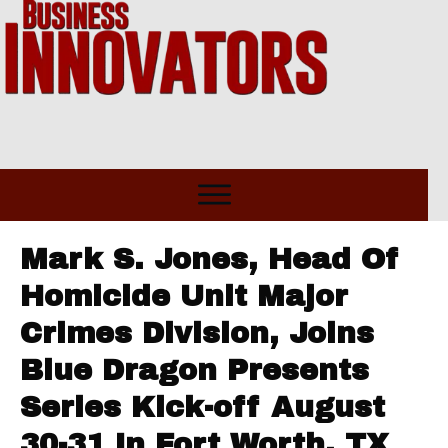
Mark S. Jones, Head Of
Homicide Unit Major
Crimes Division, Joins
Blue Dragon Presents
Series Kick-off August
30-31 In Fort Worth, TX