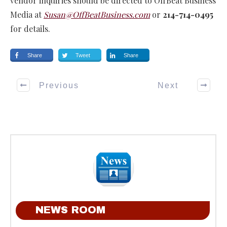
vendor inquiries should be directed to OffBeat Business
Media at
Susan@OffBeatBusiness.com
or
214-714-0495
for details.
Share
Tweet
Share
Previous
Next
NEWS ROOM