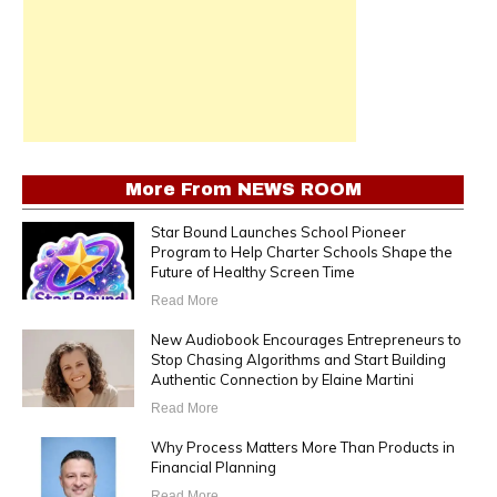
More From
NEWS ROOM
Star Bound Launches School Pioneer
Program to Help Charter Schools Shape the
Future of Healthy Screen Time
Read More
New Audiobook Encourages Entrepreneurs to
Stop Chasing Algorithms and Start Building
Authentic Connection by Elaine Martini
Read More
Why Process Matters More Than Products in
Financial Planning
Read More