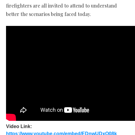
firefighters are all invited to attend to understand
better the scenarios being faced today.
Video Link:
https://www.youtube.com/embed/EDnwUDxO08k