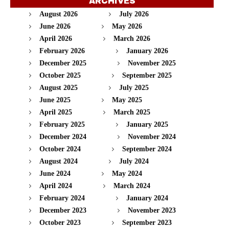
ARCHIVES
August 2026
July 2026
June 2026
May 2026
April 2026
March 2026
February 2026
January 2026
December 2025
November 2025
October 2025
September 2025
August 2025
July 2025
June 2025
May 2025
April 2025
March 2025
February 2025
January 2025
December 2024
November 2024
October 2024
September 2024
August 2024
July 2024
June 2024
May 2024
April 2024
March 2024
February 2024
January 2024
December 2023
November 2023
October 2023
September 2023