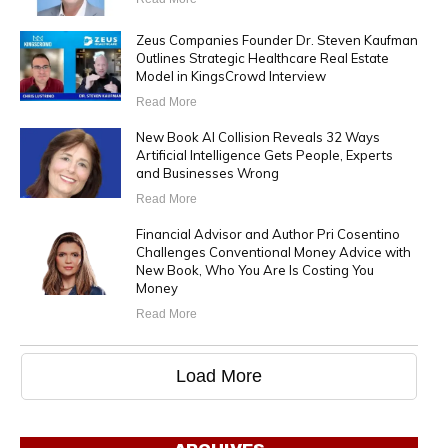
Zeus Companies Founder Dr. Steven Kaufman
Outlines Strategic Healthcare Real Estate
Model in KingsCrowd Interview
Read More
New Book AI Collision Reveals 32 Ways
Artificial Intelligence Gets People, Experts
and Businesses Wrong
Read More
Financial Advisor and Author Pri Cosentino
Challenges Conventional Money Advice with
New Book, Who You Are Is Costing You
Money
Read More
Load More