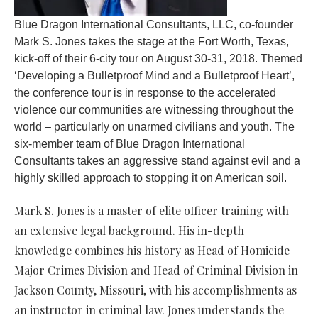
Blue Dragon International Consultants, LLC, co-founder
Mark S. Jones takes the stage at the Fort Worth, Texas,
kick-off of their 6-city tour on August 30-31, 2018. Themed
‘Developing a Bulletproof Mind and a Bulletproof Heart’,
the conference tour is in response to the accelerated
violence our communities are witnessing throughout the
world – particularly on unarmed civilians and youth. The
six-member team of Blue Dragon International
Consultants takes an aggressive stand against evil and a
highly skilled approach to stopping it on American soil.
Mark S. Jones is a master of elite officer training with
an extensive legal background. His in-depth
knowledge combines his history as Head of Homicide
Major Crimes Division and Head of Criminal Division in
Jackson County, Missouri, with his accomplishments as
an instructor in criminal law. Jones understands the