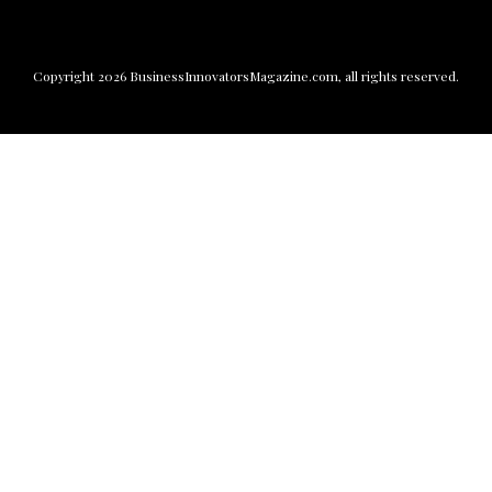
Copyright
2026
BusinessInnovatorsMagazine.com
, all rights reserved.