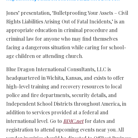
Jones’ presentation, ‘Bulletproofing Your Assets – Civil
Rights Liabilities Arising Out of Fatal Incidents,’ is an
appropriate education in criminal procedure and
criminal law for anyone who may find themselves
facing a dangerous situation while caring for school-
age children or attending church.
Blue Dragon International Consultants, LLC is
headquartered in Wichita, Kansas, and exists to offer
high-level training and recovery resources to local
police and fire departments, security details, and
Independent School Districts throughout America, in
addition to services provided at a federal and
international level. Go to
BDIC.net
for dates and
registration to attend upcoming events near you. All