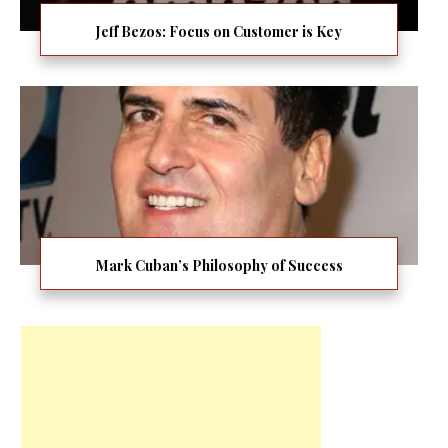
Jeff Bezos: Focus on Customer is Key
Mark Cuban’s Philosophy of Success