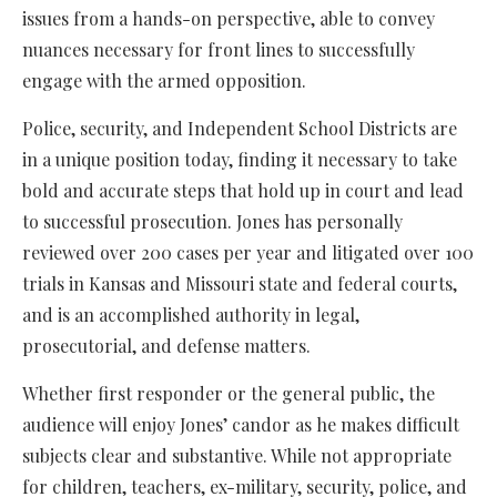
issues from a hands-on perspective, able to convey
nuances necessary for front lines to successfully
engage with the armed opposition.
Police, security, and Independent School Districts are
in a unique position today, finding it necessary to take
bold and accurate steps that hold up in court and lead
to successful prosecution. Jones has personally
reviewed over 200 cases per year and litigated over 100
trials in Kansas and Missouri state and federal courts,
and is an accomplished authority in legal,
prosecutorial, and defense matters.
Whether first responder or the general public, the
audience will enjoy Jones’ candor as he makes difficult
subjects clear and substantive. While not appropriate
for children, teachers, ex-military, security, police, and