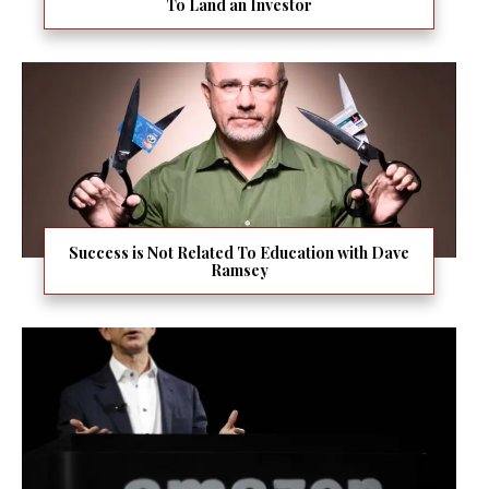
To Land an Investor
Success is Not Related To Education with Dave
Ramsey