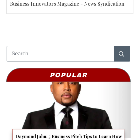
Business Innovators Magazine - News Syndication
POPULAR
Daymond John: 5 Business Pitch Tips to Learn How