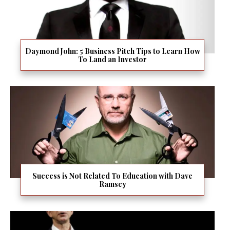
Daymond John: 5 Business Pitch Tips to Learn How
To Land an Investor
Success is Not Related To Education with Dave
Ramsey