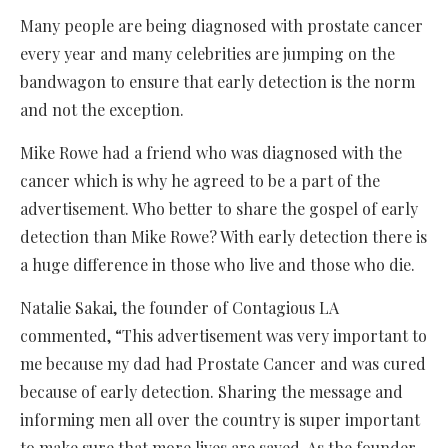
Many people are being diagnosed with prostate cancer
every year and many celebrities are jumping on the
bandwagon to ensure that early detection is the norm
and not the exception.
Mike Rowe had a friend who was diagnosed with the
cancer which is why he agreed to be a part of the
advertisement. Who better to share the gospel of early
detection than Mike Rowe? With early detection there is
a huge difference in those who live and those who die.
Natalie Sakai, the founder of Contagious LA
commented, “This advertisement was very important to
me because my dad had Prostate Cancer and was cured
because of early detection. Sharing the message and
informing men all over the country is super important
to make sure that more lives are saved. As the founder