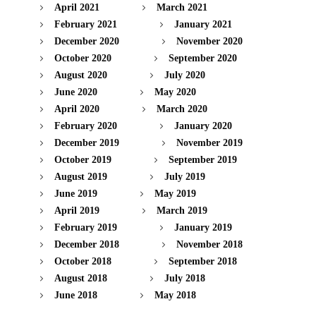
April 2021
March 2021
February 2021
January 2021
December 2020
November 2020
October 2020
September 2020
August 2020
July 2020
June 2020
May 2020
April 2020
March 2020
February 2020
January 2020
December 2019
November 2019
October 2019
September 2019
August 2019
July 2019
June 2019
May 2019
April 2019
March 2019
February 2019
January 2019
December 2018
November 2018
October 2018
September 2018
August 2018
July 2018
June 2018
May 2018