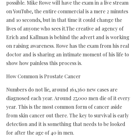
possible. Mike Rowe will have the exam in a live stream
on YouTube, the entire commercial is a mere 2 minutes
and 10 seconds, but in that time it could change the
lives of anyone who sees it.The creative ad agency of
Erich and Kallman is behind the advert and is working
on raising awareness. Rowe has the exam from his real
doctor and is sharing an intimate moment of his life to
show how painless this process is.
How Common is Prostate Cancer
Numbers do not lie, around 161,360 new cases are
diagnosed each year. Around 27,000 men die of it every
year. This is the most common form of cancer aside
from skin cancer out there. The key to survival is early
detection and it is something that needs to be looked
for after the age of 40 in men.