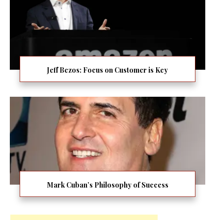
Jeff Bezos: Focus on Customer is Key
Mark Cuban’s Philosophy of Success