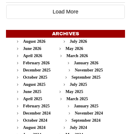
Load More
ARCHIVES
August 2026
July 2026
June 2026
May 2026
April 2026
March 2026
February 2026
January 2026
December 2025
November 2025
October 2025
September 2025
August 2025
July 2025
June 2025
May 2025
April 2025
March 2025
February 2025
January 2025
December 2024
November 2024
October 2024
September 2024
August 2024
July 2024