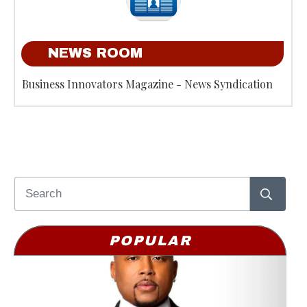
NEWS ROOM
Business Innovators Magazine - News Syndication
POPULAR