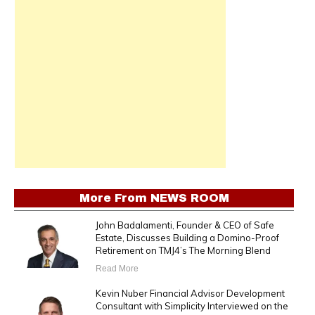
More From
NEWS ROOM
John Badalamenti, Founder & CEO of Safe
Estate, Discusses Building a Domino-Proof
Retirement on TMJ4’s The Morning Blend
Read More
Kevin Nuber Financial Advisor Development
Consultant with Simplicity Interviewed on the