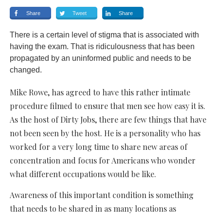
Share
Tweet
Share
There is a certain level of stigma that is associated with
having the exam. That is ridiculousness that has been
propagated by an uninformed public and needs to be
changed.
Mike Rowe, has agreed to have this rather intimate
procedure filmed to ensure that men see how easy it is.
As the host of Dirty Jobs, there are few things that have
not been seen by the host. He is a personality who has
worked for a very long time to share new areas of
concentration and focus for Americans who wonder
what different occupations would be like.
Awareness of this important condition is something
that needs to be shared in as many locations as