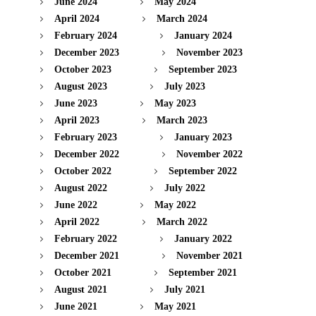
June 2024
May 2024
April 2024
March 2024
February 2024
January 2024
December 2023
November 2023
October 2023
September 2023
August 2023
July 2023
June 2023
May 2023
April 2023
March 2023
February 2023
January 2023
December 2022
November 2022
October 2022
September 2022
August 2022
July 2022
June 2022
May 2022
April 2022
March 2022
February 2022
January 2022
December 2021
November 2021
October 2021
September 2021
August 2021
July 2021
June 2021
May 2021