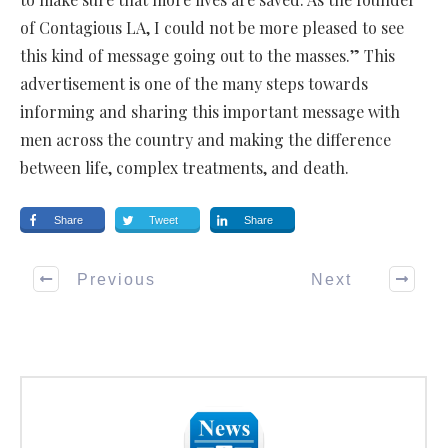
of Contagious LA, I could not be more pleased to see
this kind of message going out to the masses.” This
advertisement is one of the many steps towards
informing and sharing this important message with
men across the country and making the difference
between life, complex treatments, and death.
Share
Tweet
Share
Previous
Next