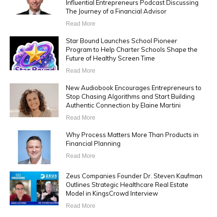
Influential Entrepreneurs Podcast Discussing
The Journey of a Financial Advisor
Read More
Star Bound Launches School Pioneer
Program to Help Charter Schools Shape the
Future of Healthy Screen Time
Read More
New Audiobook Encourages Entrepreneurs to
Stop Chasing Algorithms and Start Building
Authentic Connection by Elaine Martini
Read More
Why Process Matters More Than Products in
Financial Planning
Read More
Zeus Companies Founder Dr. Steven Kaufman
Outlines Strategic Healthcare Real Estate
Model in KingsCrowd Interview
Read More