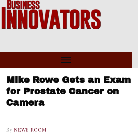
Mike Rowe Gets an Exam
for Prostate Cancer on
Camera
By
NEWS ROOM