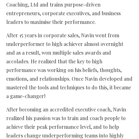
Coaching, Ltd and trains purpose-driven
entrepreneurs, corporate executives, and business
leaders to maximise their performance.
After 15 years in corporate sales, Navin went from
underperformer to high achiever almost overnight
and as a result, won multiple sales awards and
accolades. He realized that the key to high
performance was working on his beliefs, thoughts,
emotions, and relationships. Once Navin developed and
mastered the tools and techniques to do this, it became
a game-changer!
After becoming an accredited executive coach, Navin
realized his passion was to train and coach people to
achieve their peak performance level, and to help
leaders change underperforming teams into highly