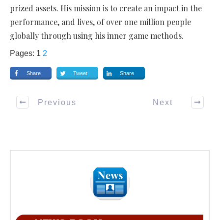
prized assets. His mission is to create an impact in the
performance, and lives, of over one million people
globally through using his inner game methods.
Pages:
1
2
Share
Tweet
Share
Previous
Next