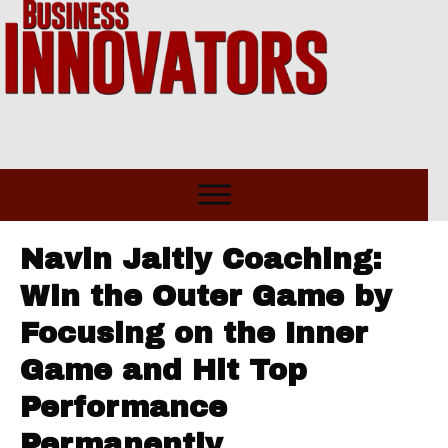
Navin Jaitly Coaching:
Win the Outer Game by
Focusing on the Inner
Game and Hit Top
Performance
Permanently