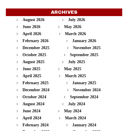
ARCHIVES
August 2026
July 2026
June 2026
May 2026
April 2026
March 2026
February 2026
January 2026
December 2025
November 2025
October 2025
September 2025
August 2025
July 2025
June 2025
May 2025
April 2025
March 2025
February 2025
January 2025
December 2024
November 2024
October 2024
September 2024
August 2024
July 2024
June 2024
May 2024
April 2024
March 2024
February 2024
January 2024