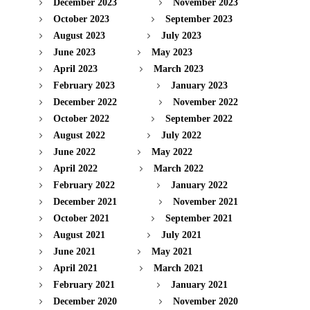
December 2023
November 2023
October 2023
September 2023
August 2023
July 2023
June 2023
May 2023
April 2023
March 2023
February 2023
January 2023
December 2022
November 2022
October 2022
September 2022
August 2022
July 2022
June 2022
May 2022
April 2022
March 2022
February 2022
January 2022
December 2021
November 2021
October 2021
September 2021
August 2021
July 2021
June 2021
May 2021
April 2021
March 2021
February 2021
January 2021
December 2020
November 2020