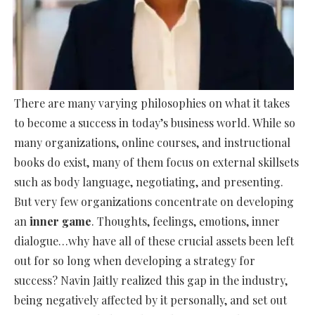
There are many varying philosophies on what it takes
to become a success in today’s business world. While so
many organizations, online courses, and instructional
books do exist, many of them focus on external skillsets
such as body language, negotiating, and presenting.
But very few organizations concentrate on developing
an
inner game
. Thoughts, feelings, emotions, inner
dialogue…why have all of these crucial assets been left
out for so long when developing a strategy for
success? Navin Jaitly realized this gap in the industry,
being negatively affected by it personally, and set out