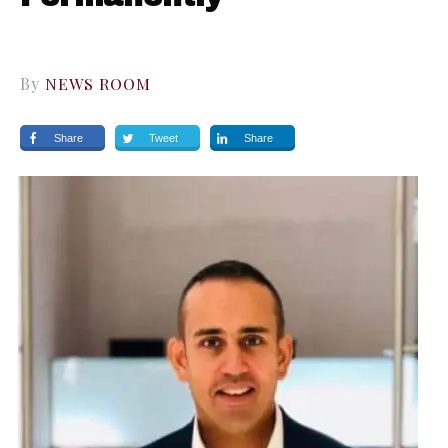
By
NEWS ROOM
Share
Tweet
Share