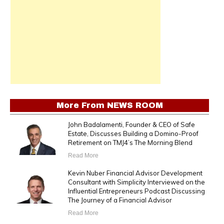
More From
NEWS ROOM
John Badalamenti, Founder & CEO of Safe
Estate, Discusses Building a Domino-Proof
Retirement on TMJ4’s The Morning Blend
Read More
Kevin Nuber Financial Advisor Development
Consultant with Simplicity Interviewed on the
Influential Entrepreneurs Podcast Discussing
The Journey of a Financial Advisor
Read More