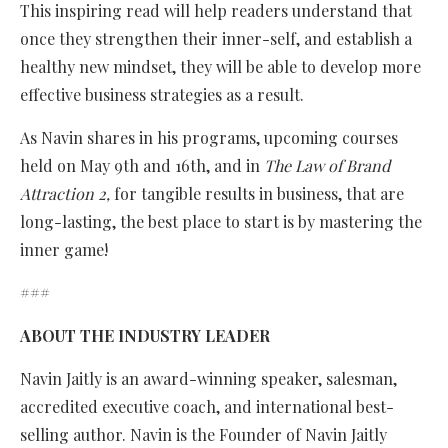
This inspiring read will help readers understand that
once they strengthen their inner-self, and establish a
healthy new mindset, they will be able to develop more
effective business strategies as a result.
As Navin shares in his programs, upcoming courses
held on May 9th and 16th, and in
The Law of Brand
Attraction 2,
for tangible results in business, that are
long-lasting, the best place to start is by mastering the
inner game!
###
ABOUT THE INDUSTRY LEADER
Navin Jaitly is an award-winning speaker, salesman,
accredited executive coach, and international best-
selling author. Navin is the Founder of Navin Jaitly