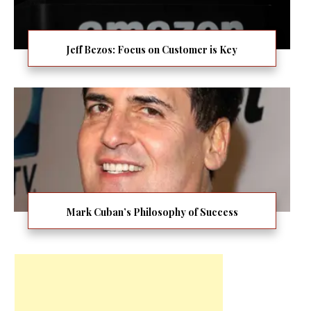
Jeff Bezos: Focus on Customer is Key
Mark Cuban’s Philosophy of Success