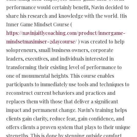
performance would certainly benefit, Navin decided to
share his research and knowledge with the world. His
Inner Game Mindset Course (
https://navinjaitlycoaching.com/product/innergame-
mindsetmaximiser-2daycourse/
) was created to help
solopreneurs, small business owners, corporate
leaders, executives, and individuals interested in
transforming their existing level of performance to
one of monumental heights. This course enables
participants to immediately use tools and techniques to
reconstruct current behaviors and practices and
replaces them with those that deliver a significant
impact and permanent change. Navin’s training helps
clients gain clarity, reduce fear, gain confidence, and
offers clients a proven system that plays to their unique
strengths. This is done by stepping outside comfort