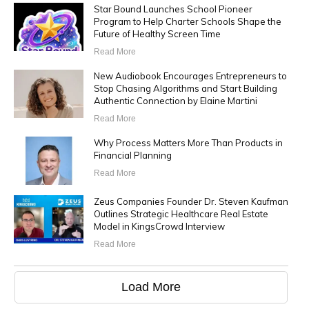
Star Bound Launches School Pioneer
Program to Help Charter Schools Shape the
Future of Healthy Screen Time
Read More
New Audiobook Encourages Entrepreneurs to
Stop Chasing Algorithms and Start Building
Authentic Connection by Elaine Martini
Read More
Why Process Matters More Than Products in
Financial Planning
Read More
Zeus Companies Founder Dr. Steven Kaufman
Outlines Strategic Healthcare Real Estate
Model in KingsCrowd Interview
Read More
Load More