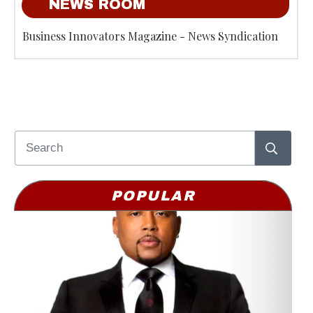
NEWS ROOM
Business Innovators Magazine - News Syndication
POPULAR