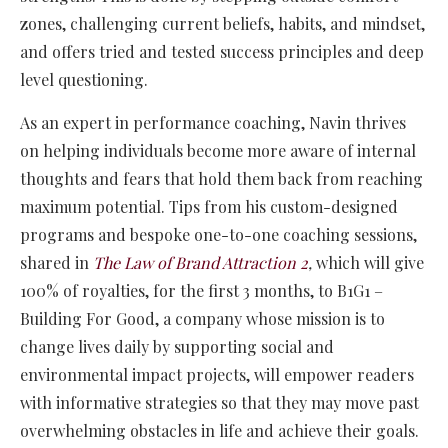
zones, challenging current beliefs, habits, and mindset,
and offers tried and tested success principles and deep
level questioning.
As an expert in performance coaching, Navin thrives
on helping individuals become more aware of internal
thoughts and fears that hold them back from reaching
maximum potential. Tips from his custom-designed
programs and bespoke one-to-one coaching sessions,
shared in
The Law of Brand Attraction 2
,
which will give
100% of royalties, for the first 3 months, to B1G1 –
Building For Good, a company whose mission is to
change lives daily by supporting social and
environmental impact projects, will empower readers
with informative strategies so that they may move past
overwhelming obstacles in life and achieve their goals.