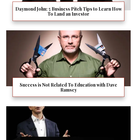
Daymond John: 5 Business Pitch Tips to Learn How
To Land an Investor
Success is Not Related To Education with Dave
Ramsey