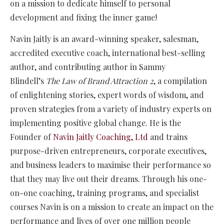
on a mission to dedicate himself to personal
development and fixing the inner game!
Navin Jaitly is an award-winning speaker, salesman,
accredited executive coach, international best-selling
author, and contributing author in Sammy
Blindell’s
The Law of Brand Attraction 2
, a compilation
of enlightening stories, expert words of wisdom, and
proven strategies from a variety of industry experts on
implementing positive global change. He is the
Founder of
Navin Jaitly Coaching, Ltd
and trains
purpose-driven entrepreneurs, corporate executives,
and business leaders to maximise their performance so
that they may live out their dreams. Through his one-
on-one coaching, training programs, and specialist
courses Navin is on a mission to create an impact on the
performance and lives of over one million people