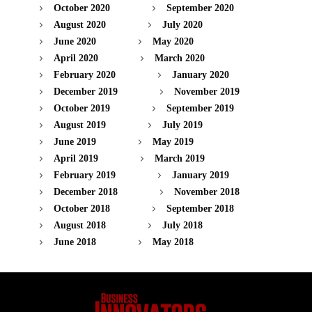
October 2020
September 2020
August 2020
July 2020
June 2020
May 2020
April 2020
March 2020
February 2020
January 2020
December 2019
November 2019
October 2019
September 2019
August 2019
July 2019
June 2019
May 2019
April 2019
March 2019
February 2019
January 2019
December 2018
November 2018
October 2018
September 2018
August 2018
July 2018
June 2018
May 2018