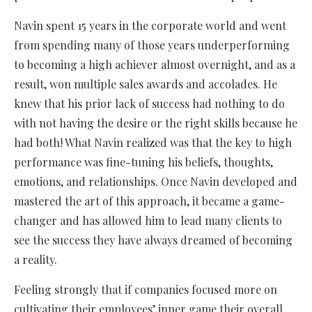
Navin spent 15 years in the corporate world and went
from spending many of those years underperforming
to becoming a high achiever almost overnight, and as a
result, won multiple sales awards and accolades. He
knew that his prior lack of success had nothing to do
with not having the desire or the right skills because he
had both! What Navin realized was that the key to high
performance was fine-tuning his beliefs, thoughts,
emotions, and relationships. Once Navin developed and
mastered the art of this approach, it became a game-
changer and has allowed him to lead many clients to
see the success they have always dreamed of becoming
a reality.
Feeling strongly that if companies focused more on
cultivating their employees’ inner game their overall