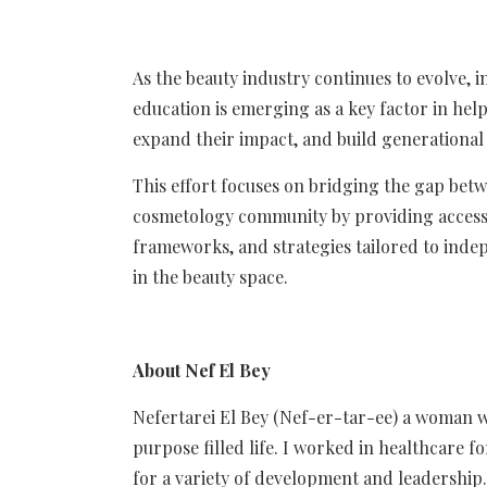
As the beauty industry continues to evolve, i
education is emerging as a key factor in hel
expand their impact, and build generational s
This effort focuses on bridging the gap betw
cosmetology community by providing accessi
frameworks, and strategies tailored to inde
in the beauty space.
About Nef El Bey
Nefertarei El Bey (Nef-er-tar-ee) a woman who
purpose filled life. I worked in healthcare 
for a variety of development and leadership.