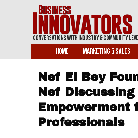
Conversations With Industry & Community Lea
Home
Marketing & Sales
Nef El Bey Foun
Nef Discussing 
Empowerment f
Professionals