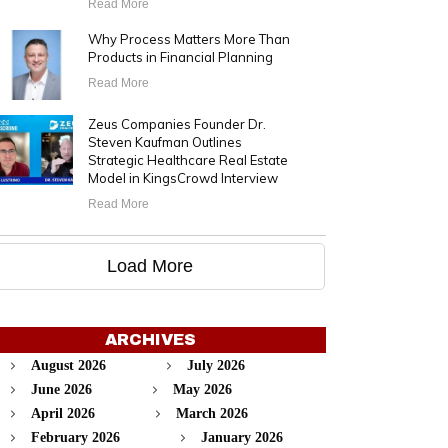
Read More
Why Process Matters More Than
Products in Financial Planning
Read More
Zeus Companies Founder Dr.
Steven Kaufman Outlines
Strategic Healthcare Real Estate
Model in KingsCrowd Interview
Read More
Load More
ARCHIVES
August 2026
July 2026
June 2026
May 2026
April 2026
March 2026
February 2026
January 2026