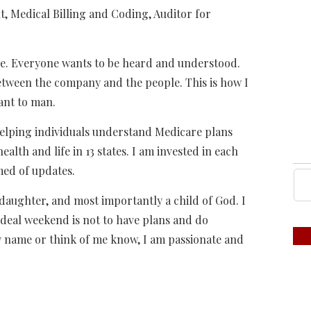
Medical Billing and Coding, Auditor for
le. Everyone wants to be heard and understood.
 between the company and the people. This is how I
ant to man.
elping individuals understand Medicare plans
ealth and life in 13 states. I am invested in each
med of updates.
 daughter, and most importantly a child of God. I
deal weekend is not to have plans and do
 name or think of me know, I am passionate and