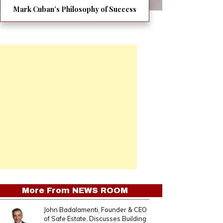
Mark Cuban’s Philosophy of Success
More From
NEWS ROOM
John Badalamenti, Founder & CEO
of Safe Estate, Discusses Building