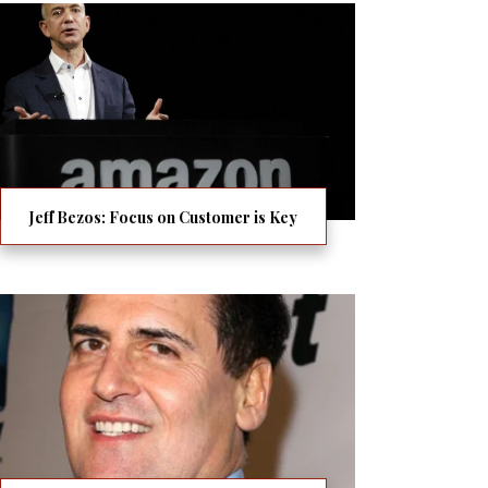
Jeff Bezos: Focus on Customer is Key