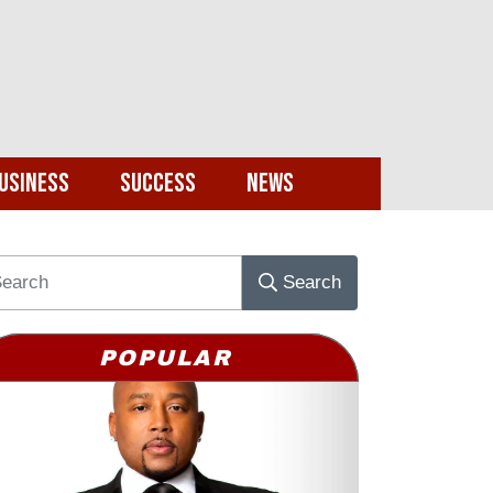
usiness
Success
News
Search
POPULAR