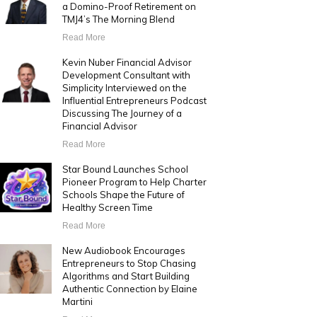
a Domino-Proof Retirement on
TMJ4’s The Morning Blend
Read More
Kevin Nuber Financial Advisor
Development Consultant with
Simplicity Interviewed on the
Influential Entrepreneurs Podcast
Discussing The Journey of a
Financial Advisor
Read More
Star Bound Launches School
Pioneer Program to Help Charter
Schools Shape the Future of
Healthy Screen Time
Read More
New Audiobook Encourages
Entrepreneurs to Stop Chasing
Algorithms and Start Building
Authentic Connection by Elaine
Martini