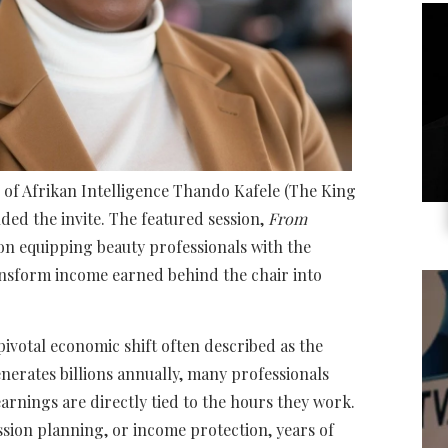
 of Afrikan Intelligence Thando Kafele (The King
ded the invite. The featured session,
From
 on equipping beauty professionals with the
ansform income earned behind the chair into
ivotal economic shift often described as the
nerates billions annually, many professionals
earnings are directly tied to the hours they work.
ssion planning, or income protection, years of