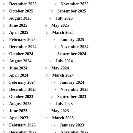
December 2025
November 2025
October 2025
September 2025
August 2025
July 2025
June 2025
May 2025
April 2025
March 2025
February 2025
January 2025
December 2024
November 2024
October 2024
September 2024
August 2024
July 2024
June 2024
May 2024
April 2024
March 2024
February 2024
January 2024
December 2023
November 2023
October 2023
September 2023
August 2023
July 2023
June 2023
May 2023
April 2023
March 2023
February 2023
January 2023
December 2022
November 2022