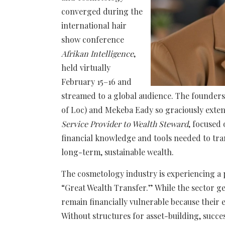
converged during the
international hair
show conference
Afrikan Intelligence
,
held virtually
February 15–16 and
streamed to a global audience. The founders
of Loc) and Mekeba Eady so graciously exten
Service Provider to Wealth Steward
, focused
financial knowledge and tools needed to tr
long-term, sustainable wealth.
The cosmetology industry is experiencing a p
“Great Wealth Transfer.” While the sector ge
remain financially vulnerable because their 
Without structures for asset-building, succe