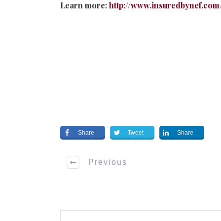
Learn more:
http://www.insuredbynef.com
Share
Tweet
Share
Previous