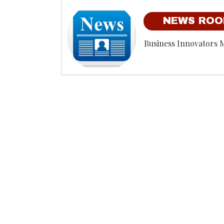
NEWS RO
Business Innovators 