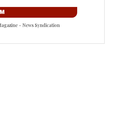
OM
Magazine - News Syndication