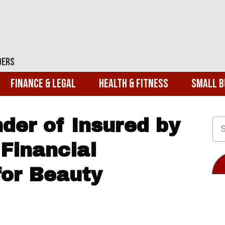
ders
Finance & Legal
Health & Fitness
Small B
der of Insured by
Financial
or Beauty