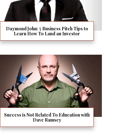
Daymond John: 5 Business Pitch Tips to
Learn How To Land an Investor
Success is Not Related To Education with
Dave Ramsey