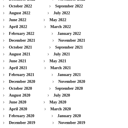
October 2022
September 2022
August 2022
July 2022
June 2022
May 2022
April 2022
March 2022
February 2022
January 2022
December 2021
November 2021
October 2021
September 2021
August 2021
July 2021
June 2021
May 2021
April 2021
March 2021
February 2021
January 2021
December 2020
November 2020
October 2020
September 2020
August 2020
July 2020
June 2020
May 2020
April 2020
March 2020
February 2020
January 2020
December 2019
November 2019