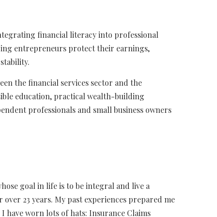
ntegrating financial literacy into professional
ping entrepreneurs protect their earnings,
tability.
een the financial services sector and the
ble education, practical wealth-building
pendent professionals and small business owners
se goal in life is to be integral and live a
for over 23 years. My past experiences prepared me
 I have worn lots of hats: Insurance Claims