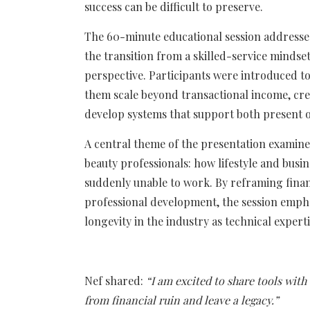
success can be difficult to preserve.
The 60-minute educational session addresse
the transition from a skilled-service mindse
perspective. Participants were introduced to
them scale beyond transactional income, creat
develop systems that support both present o
A central theme of the presentation examine
beauty professionals: how lifestyle and busin
suddenly unable to work. By reframing finan
professional development, the session emphas
longevity in the industry as technical experti
Nef shared:
“I am excited to share tools with
from financial ruin and leave a legacy.”