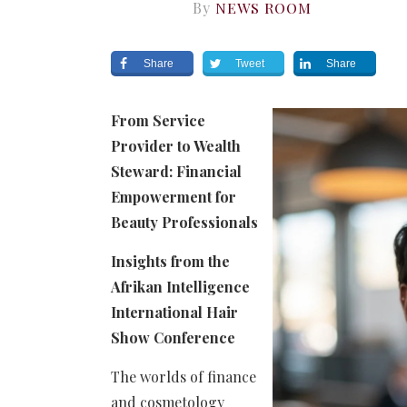
By
NEWS ROOM
Share
Tweet
Share
From Service
Provider to Wealth
Steward: Financial
Empowerment
for
Beauty Professionals
Insights from the
Afrikan Intelligence
International Hair
Show Conference
The worlds of finance
and cosmetology