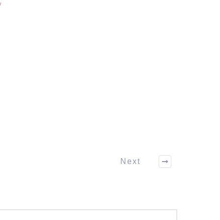
/
Next