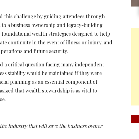
d this challenge by guiding attendees through
t to a business ownership and legacy-building
 foundational wealth strategies designed to help
e continuity in the event of illness or injury, and
perations and future security.
d a critical question facing many independent
ess stability would be maintained if they were
cial planning as an essential component of
ized that wealth stewardship is as vital to
se.
 the industry that will save the business owner