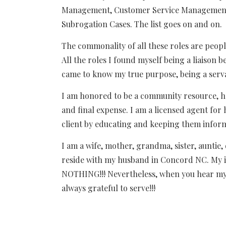
Management, Customer Service Management, 
Subrogation Cases. The list goes on and on.
The commonality of all these roles are peop
All the roles I found myself being a liaison
came to know my true purpose, being a serv
I am honored to be a community resource, h
and final expense. I am a licensed agent for h
client by educating and keeping them infor
I am a wife, mother, grandma, sister, auntie,
reside with my husband in Concord NC. My i
NOTHING!!! Nevertheless, when you hear my
always grateful to serve!!!