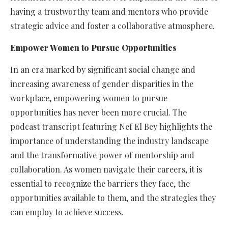
having a trustworthy team and mentors who provide
strategic advice and foster a collaborative atmosphere.
Empower Women to Pursue Opportunities
In an era marked by significant social change and
increasing awareness of gender disparities in the
workplace, empowering women to pursue
opportunities has never been more crucial. The
podcast transcript featuring Nef El Bey highlights the
importance of understanding the industry landscape
and the transformative power of mentorship and
collaboration. As women navigate their careers, it is
essential to recognize the barriers they face, the
opportunities available to them, and the strategies they
can employ to achieve success.