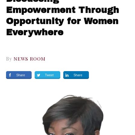
Empowerment Through
Opportunity for Women
Everywhere
By
NEWS ROOM
Share
Tweet
Share