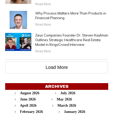
Read More
Why Process Matters More Than Products in
Financial Planning
Read More
Zeus Companies Founder Dr. Steven Kaufman
Outlines Strategic Healthcare Real Estate
Model in KingsCrowd Interview
Read More
Load More
ARCHIVES
August 2026
July 2026
June 2026
May 2026
April 2026
March 2026
February 2026
January 2026