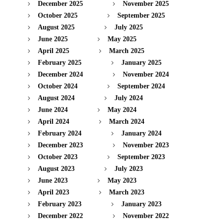
December 2025
November 2025
October 2025
September 2025
August 2025
July 2025
June 2025
May 2025
April 2025
March 2025
February 2025
January 2025
December 2024
November 2024
October 2024
September 2024
August 2024
July 2024
June 2024
May 2024
April 2024
March 2024
February 2024
January 2024
December 2023
November 2023
October 2023
September 2023
August 2023
July 2023
June 2023
May 2023
April 2023
March 2023
February 2023
January 2023
December 2022
November 2022