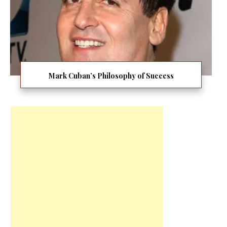
Mark Cuban’s Philosophy of Success