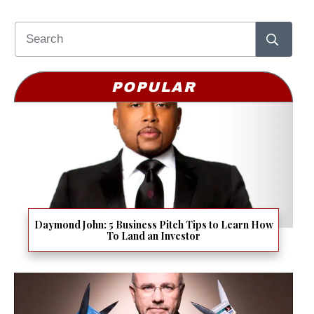
POPULAR
Daymond John: 5 Business Pitch Tips to Learn How
To Land an Investor