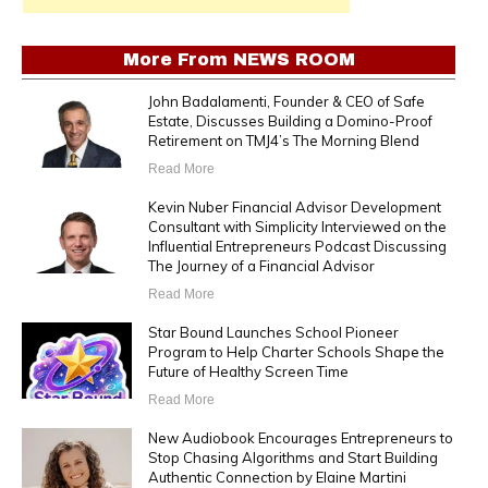
More From
NEWS ROOM
John Badalamenti, Founder & CEO of Safe
Estate, Discusses Building a Domino-Proof
Retirement on TMJ4’s The Morning Blend
Read More
Kevin Nuber Financial Advisor Development
Consultant with Simplicity Interviewed on the
Influential Entrepreneurs Podcast Discussing
The Journey of a Financial Advisor
Read More
Star Bound Launches School Pioneer
Program to Help Charter Schools Shape the
Future of Healthy Screen Time
Read More
New Audiobook Encourages Entrepreneurs to
Stop Chasing Algorithms and Start Building
Authentic Connection by Elaine Martini