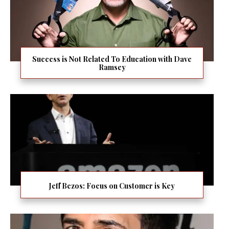
Success is Not Related To Education with Dave
Ramsey
Jeff Bezos: Focus on Customer is Key