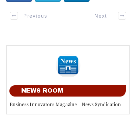
Previous
Next
NEWS ROOM
Business Innovators Magazine - News Syndication