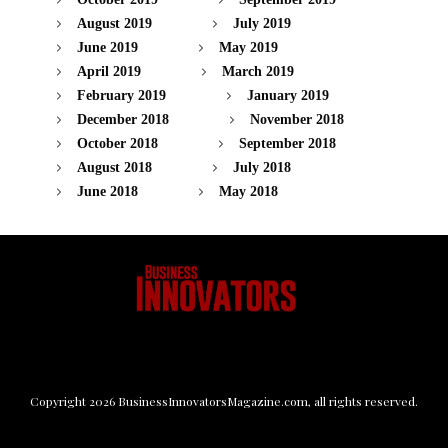
August 2019
July 2019
June 2019
May 2019
April 2019
March 2019
February 2019
January 2019
December 2018
November 2018
October 2018
September 2018
August 2018
July 2018
June 2018
May 2018
Copyright
2026
BusinessInnovatorsMagazine.com
, all rights reserved.