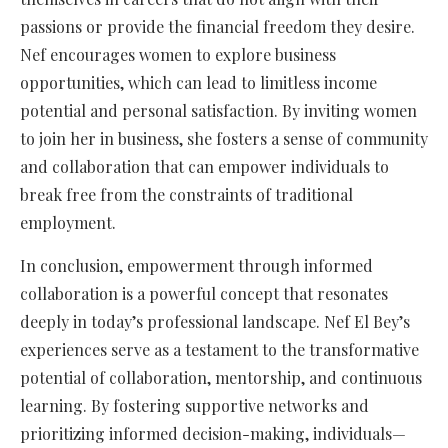
passions or provide the financial freedom they desire.
Nef encourages women to explore business
opportunities, which can lead to limitless income
potential and personal satisfaction. By inviting women
to join her in business, she fosters a sense of community
and collaboration that can empower individuals to
break free from the constraints of traditional
employment.
In conclusion, empowerment through informed
collaboration is a powerful concept that resonates
deeply in today’s professional landscape. Nef El Bey’s
experiences serve as a testament to the transformative
potential of collaboration, mentorship, and continuous
learning. By fostering supportive networks and
prioritizing informed decision-making, individuals—