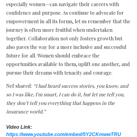
especially women—can navigate their careers with
confidence and purpose. As continue to advocate for
empowerment in all its forms, let us remember that the
journey is often more fruitful when undertaken
together. Collaboration not only fosters growth but
also paves the way for a more inclusive and successful
future for all. Women should embrace the
opportunities available to them, uplift one another, and
pursue their dreams with tenacity and courage.
Nef shared:
“I had heard success stories, you know, and
so I was like, I’m smart, I can do it, but let me tell you,
they don’t tell you everything that happens in the
insurance world.”
Video Link:
https://www.youtube.com/embed/5Y2CKmwwTRU