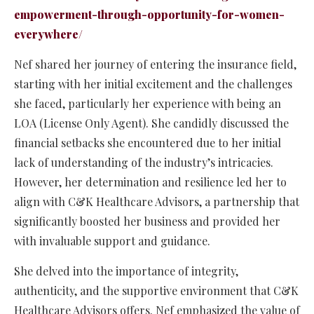
empowerment-through-opportunity-for-women-
everywhere/
Nef shared her journey of entering the insurance field,
starting with her initial excitement and the challenges
she faced, particularly her experience with being an
LOA (License Only Agent). She candidly discussed the
financial setbacks she encountered due to her initial
lack of understanding of the industry’s intricacies.
However, her determination and resilience led her to
align with C&K Healthcare Advisors, a partnership that
significantly boosted her business and provided her
with invaluable support and guidance.
She delved into the importance of integrity,
authenticity, and the supportive environment that C&K
Healthcare Advisors offers. Nef emphasized the value of