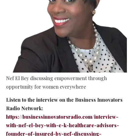
Nef El Bey discussing empowerment through
opportunity for women everywhere
Listen to the interview on the Business Innovators
Radio Network:
https://businessinnovatorsradio.com/interview-
with-nef-el-bey-with-c-k-healthcare-advisors-
founder-of-insured-by-nef-discussing-