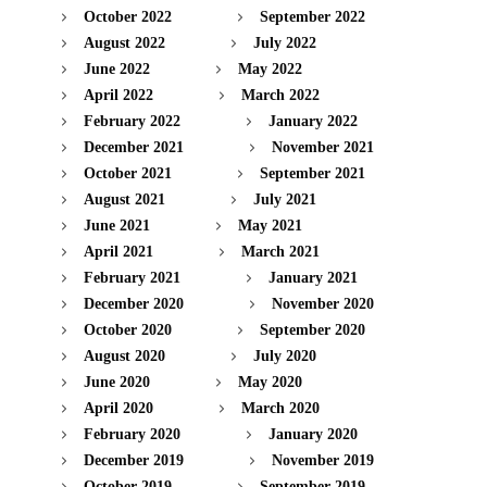
October 2022
September 2022
August 2022
July 2022
June 2022
May 2022
April 2022
March 2022
February 2022
January 2022
December 2021
November 2021
October 2021
September 2021
August 2021
July 2021
June 2021
May 2021
April 2021
March 2021
February 2021
January 2021
December 2020
November 2020
October 2020
September 2020
August 2020
July 2020
June 2020
May 2020
April 2020
March 2020
February 2020
January 2020
December 2019
November 2019
October 2019
September 2019