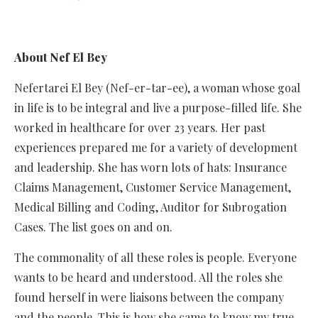
About Nef El Bey
Nefertarei El Bey (Nef-er-tar-ee), a woman whose goal
in life is to be integral and live a purpose-filled life. She
worked in healthcare for over 23 years. Her past
experiences prepared me for a variety of development
and leadership. She has worn lots of hats: Insurance
Claims Management, Customer Service Management,
Medical Billing and Coding, Auditor for Subrogation
Cases. The list goes on and on.
The commonality of all these roles is people. Everyone
wants to be heard and understood. All the roles she
found herself in were liaisons between the company
and the people. This is how she came to know my true