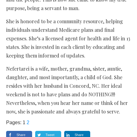
purpose, being a servant to man.
She is honored to be a community resource, helping
individuals understand Medicare plans and final
expenses. She’s a licensed agent for health and life in 13
states. She is invested in each client by educating and
keeping them informed of updates.
Nefertarei is a wife, mother, grandma, sister, auntie,
daughter, and most importantly, a child of God. She
resides with her husband in Concord, NC. Her ideal
weekend is not to have plans and do NOTHING!!!
Nevertheless, when you hear her name or think of her
now, she is passionate and always grateful to serve.
Pages:
1
2
Share
Tweet
Share