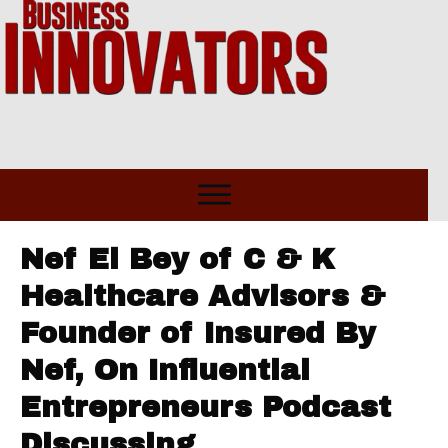
Nef El Bey of C & K
Healthcare Advisors &
Founder of Insured By
Nef, On Influential
Entrepreneurs Podcast
Discussing