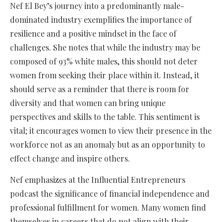
Nef El Bey’s journey into a predominantly male-
dominated industry exemplifies the importance of
resilience and a positive mindset in the face of
challenges. She notes that while the industry may be
composed of 93% white males, this should not deter
women from seeking their place within it. Instead, it
should serve as a reminder that there is room for
diversity and that women can bring unique
perspectives and skills to the table. This sentiment is
vital; it encourages women to view their presence in the
workforce not as an anomaly but as an opportunity to
effect change and inspire others.
Nef emphasizes at the Influential Entrepreneurs
podcast the significance of financial independence and
professional fulfillment for women. Many women find
themselves in careers that do not align with their