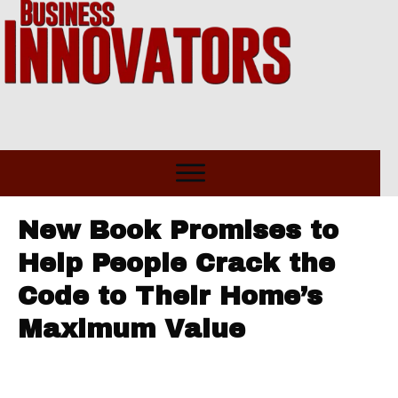
New Book Promises to
Help People Crack the
Code to Their Home’s
Maximum Value