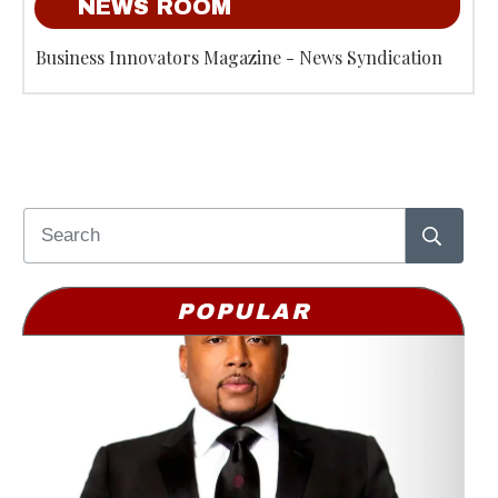
NEWS ROOM
Business Innovators Magazine - News Syndication
POPULAR