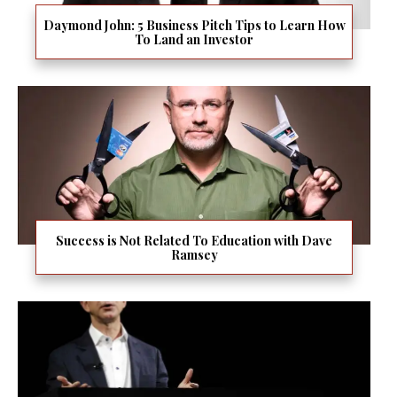
Daymond John: 5 Business Pitch Tips to Learn How
To Land an Investor
Success is Not Related To Education with Dave
Ramsey