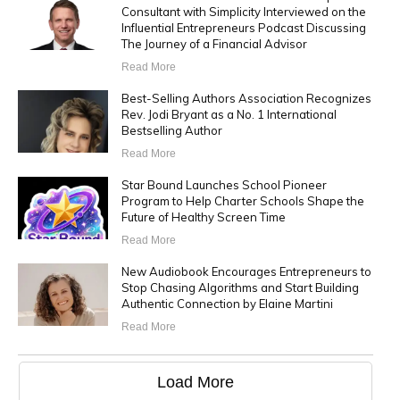
Consultant with Simplicity Interviewed on the
Influential Entrepreneurs Podcast Discussing
The Journey of a Financial Advisor
Read More
Best-Selling Authors Association Recognizes
Rev. Jodi Bryant as a No. 1 International
Bestselling Author
Read More
Star Bound Launches School Pioneer
Program to Help Charter Schools Shape the
Future of Healthy Screen Time
Read More
New Audiobook Encourages Entrepreneurs to
Stop Chasing Algorithms and Start Building
Authentic Connection by Elaine Martini
Read More
Load More