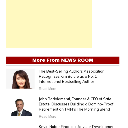
More From
NEWS ROOM
The Best-Selling Authors Association
Recognizes Kim Bolufé as a No. 1
International Bestselling Author
Read More
John Badalamenti, Founder & CEO of Safe
Estate, Discusses Building a Domino-Proof
Retirement on TMJ4’s The Morning Blend
Read More
Kevin Nuber Financial Advisor Development