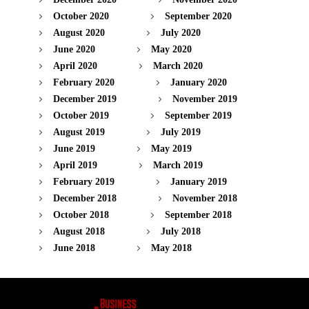
October 2020
September 2020
August 2020
July 2020
June 2020
May 2020
April 2020
March 2020
February 2020
January 2020
December 2019
November 2019
October 2019
September 2019
August 2019
July 2019
June 2019
May 2019
April 2019
March 2019
February 2019
January 2019
December 2018
November 2018
October 2018
September 2018
August 2018
July 2018
June 2018
May 2018