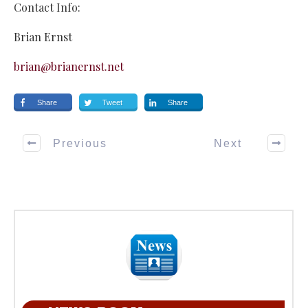
Contact Info:
Brian Ernst
brian@brianernst.net
Share
Tweet
Share
Previous
Next