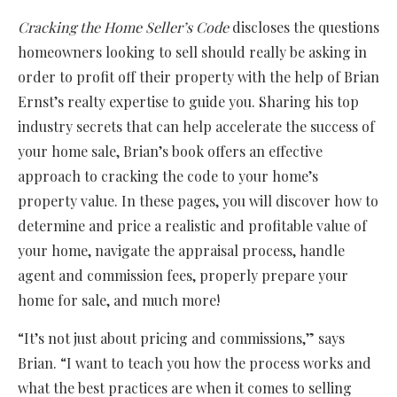
Cracking the Home Seller’s Code
discloses the questions
homeowners looking to sell should really be asking in
order to profit off their property with the help of Brian
Ernst’s realty expertise to guide you. Sharing his top
industry secrets that can help accelerate the success of
your home sale, Brian’s book offers an effective
approach to cracking the code to your home’s
property value. In these pages, you will discover how to
determine and price a realistic and profitable value of
your home, navigate the appraisal process, handle
agent and commission fees, properly prepare your
home for sale, and much more!
“It’s not just about pricing and commissions,” says
Brian. “I want to teach you how the process works and
what the best practices are when it comes to selling