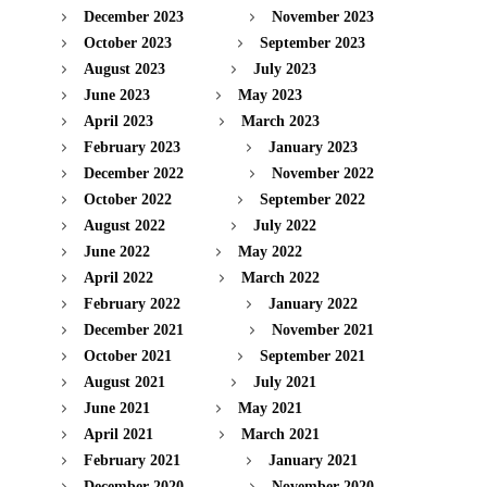
December 2023
November 2023
October 2023
September 2023
August 2023
July 2023
June 2023
May 2023
April 2023
March 2023
February 2023
January 2023
December 2022
November 2022
October 2022
September 2022
August 2022
July 2022
June 2022
May 2022
April 2022
March 2022
February 2022
January 2022
December 2021
November 2021
October 2021
September 2021
August 2021
July 2021
June 2021
May 2021
April 2021
March 2021
February 2021
January 2021
December 2020
November 2020