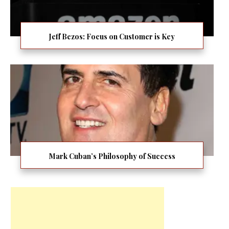
Jeff Bezos: Focus on Customer is Key
Mark Cuban’s Philosophy of Success