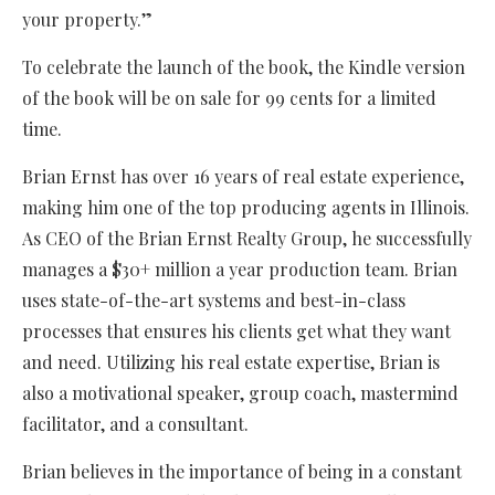
your property.”
To celebrate the launch of the book, the Kindle version
of the book will be on sale for 99 cents for a limited
time.
Brian Ernst has over 16 years of real estate experience,
making him one of the top producing agents in Illinois.
As CEO of the Brian Ernst Realty Group, he successfully
manages a $30+ million a year production team. Brian
uses state-of-the-art systems and best-in-class
processes that ensures his clients get what they want
and need. Utilizing his real estate expertise, Brian is
also a motivational speaker, group coach, mastermind
facilitator, and a consultant.
Brian believes in the importance of being in a constant