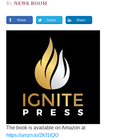
By
NEWS ROOM
Share
Tweet
Share
The book is available on Amazon at
https://amzn.to/2Kf1tQO