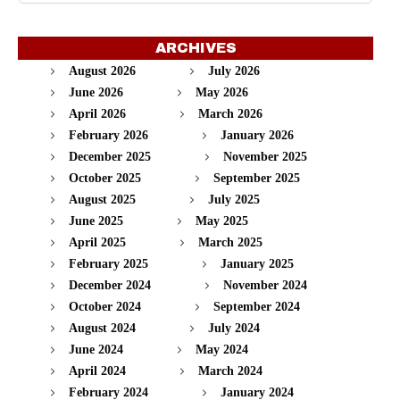
ARCHIVES
August 2026
July 2026
June 2026
May 2026
April 2026
March 2026
February 2026
January 2026
December 2025
November 2025
October 2025
September 2025
August 2025
July 2025
June 2025
May 2025
April 2025
March 2025
February 2025
January 2025
December 2024
November 2024
October 2024
September 2024
August 2024
July 2024
June 2024
May 2024
April 2024
March 2024
February 2024
January 2024