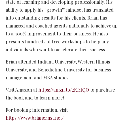
state of learning and developing professionally. His
ability to apply his “growth” mindset has translated
into outstanding results for his clients. Brian has
managed and coached agents nationally to achieve up
to a 400% improvement to their business. He also
presents hundreds of free workshops to help any
individuals who want to accelerate their success.
Brian attended Indiana University, Western Illinois
University, and Benedictine University for business
management and MBA studies.
Visit Amazon at
https://amzn.to/2Kf1tQO
to purchase
the book and to learn more!
For booking information, visit
https://www.brianernst.net/