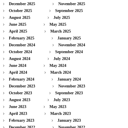
December 2025
November 2025
October 2025
September 2025
August 2025
July 2025
June 2025
May 2025
April 2025
March 2025
February 2025
January 2025
December 2024
November 2024
October 2024
September 2024
August 2024
July 2024
June 2024
May 2024
April 2024
March 2024
February 2024
January 2024
December 2023
November 2023
October 2023
September 2023
August 2023
July 2023
June 2023
May 2023
April 2023
March 2023
February 2023
January 2023
December 2022
November 2022