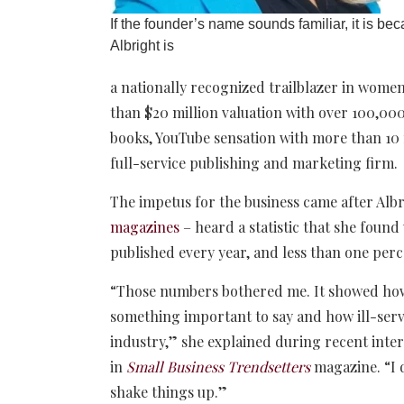
If the founder’s name sounds familiar, it is be
Albright is
a nationally recognized trailblazer in wome
than $20 million valuation with over 100,000
books, YouTube sensation with more than 10 
full-service publishing and marketing firm.
The impetus for the business came after Alb
magazines
– heard a statistic that she foun
published every year, and less than one per
“Those numbers bothered me. It showed how 
something important to say and how ill-serv
industry,” she explained during recent inte
in
Small Business Trendsetters
magazine
. “
shake things up.”