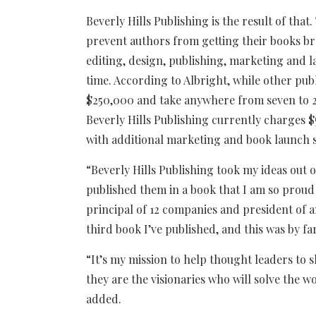
Beverly Hills Publishing is the result of that
prevent authors from getting their books br
editing, design, publishing, marketing and 
time. According to Albright, while other pu
$250,000 and take anywhere from seven to 2
Beverly Hills Publishing currently charges $
with additional marketing and book launch se
“Beverly Hills Publishing took my ideas out
published them in a book that I am so proud
principal of 12 companies and president of a
third book I’ve published, and this was by far
“It’s my mission to help thought leaders to s
they are the visionaries who will solve the w
added.