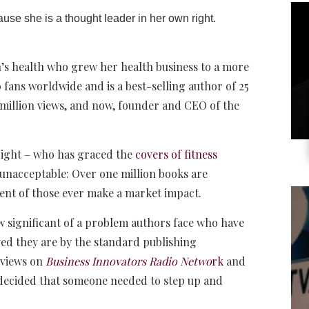
cause she is a thought leader in her own right.
n’s health who grew her health business to a more
 fans worldwide and is a best-selling author of 25
million views, and now, founder and CEO of the
right – who has graced the
covers of fitness
d unacceptable: Over one million books are
cent of those ever make a market impact.
significant of a problem authors face who have
ed they are by the standard publishing
rviews on
Business Innovators Radio Netwo
rk
and
I decided that someone needed to step up and