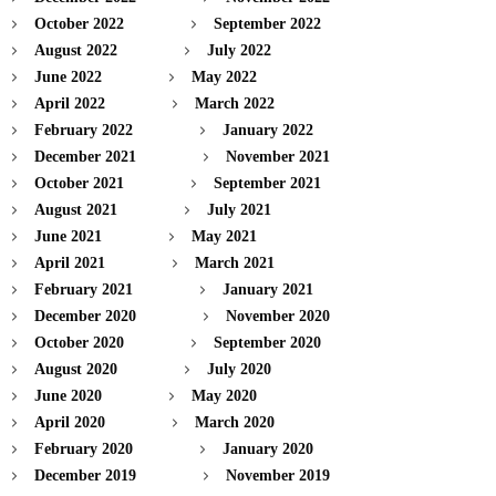
October 2022
September 2022
August 2022
July 2022
June 2022
May 2022
April 2022
March 2022
February 2022
January 2022
December 2021
November 2021
October 2021
September 2021
August 2021
July 2021
June 2021
May 2021
April 2021
March 2021
February 2021
January 2021
December 2020
November 2020
October 2020
September 2020
August 2020
July 2020
June 2020
May 2020
April 2020
March 2020
February 2020
January 2020
December 2019
November 2019