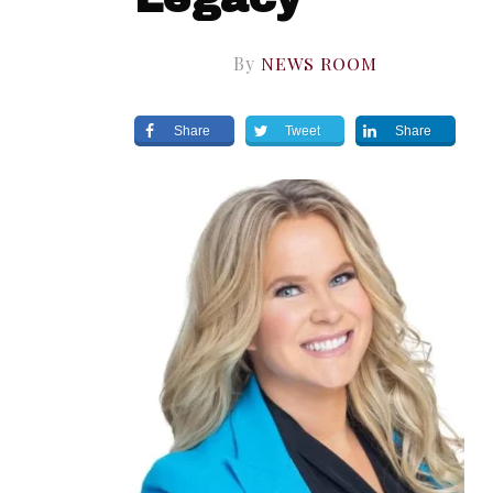
By
NEWS ROOM
Share
Tweet
Share