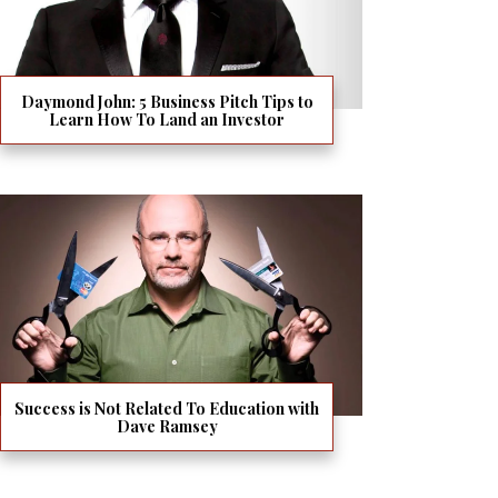
Daymond John: 5 Business Pitch Tips to
Learn How To Land an Investor
Success is Not Related To Education with
Dave Ramsey