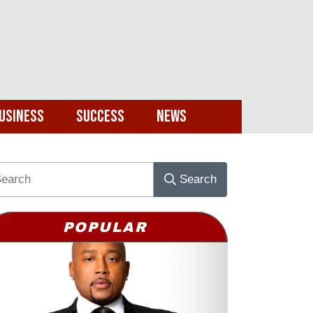
usiness
Success
News
Search
POPULAR