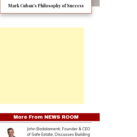
Mark Cuban’s Philosophy of Success
More From
NEWS ROOM
John Badalamenti, Founder & CEO
of Safe Estate, Discusses Building