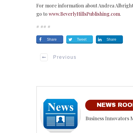
For more information about Andrea Albright 
go to
www.BeverlyHillsPublishing.com
.
# ## #
Share
Tweet
Share
Previous
NEWS RO
Business Innovators 