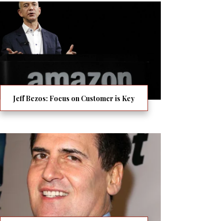
Jeff Bezos: Focus on Customer is Key