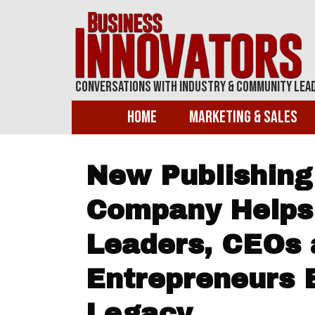
Conversations With Industry & Community Lea
Home
Marketing & Sales
New Publishing
Company Helps
Leaders, CEOs 
Entrepreneurs E
Legacy