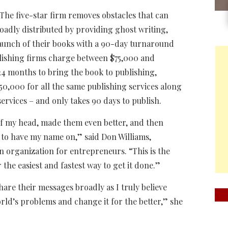
. The five-star firm removes obstacles that can
oadly distributed by providing ghost writing,
launch of their books with a 90-day turnaround
blishing firms charge between $75,000 and
4 months to bring the book to publishing,
50,000 for all the same publishing services along
rvices – and only takes 90 days to publish.
 of my head, made them even better, and then
 to have my name on,” said Don Williams,
n organization for entrepreneurs. “This is the
 the easiest and fastest way to get it done.”
hare their messages broadly as I truly believe
orld’s problems and change it for the better,” she