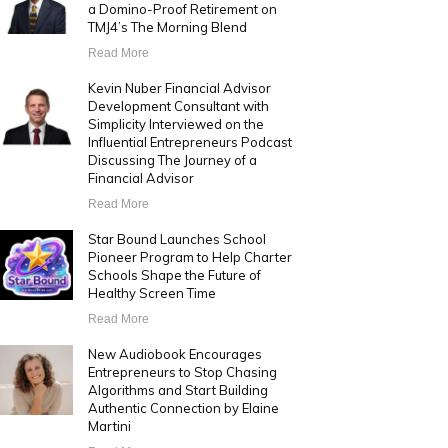
a Domino-Proof Retirement on
TMJ4’s The Morning Blend
Read More
Kevin Nuber Financial Advisor
Development Consultant with
Simplicity Interviewed on the
Influential Entrepreneurs Podcast
Discussing The Journey of a
Financial Advisor
Read More
Star Bound Launches School
Pioneer Program to Help Charter
Schools Shape the Future of
Healthy Screen Time
Read More
New Audiobook Encourages
Entrepreneurs to Stop Chasing
Algorithms and Start Building
Authentic Connection by Elaine
Martini