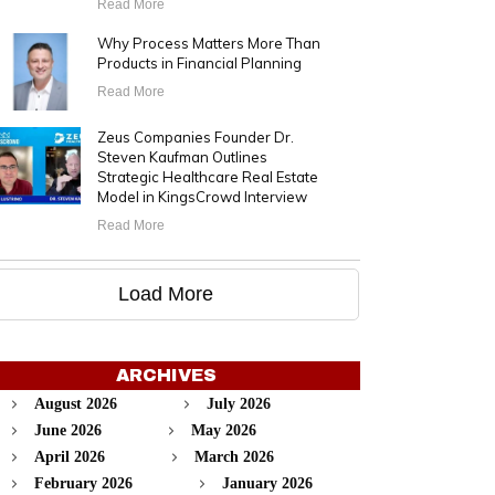
Read More
Why Process Matters More Than
Products in Financial Planning
Read More
Zeus Companies Founder Dr.
Steven Kaufman Outlines
Strategic Healthcare Real Estate
Model in KingsCrowd Interview
Read More
Load More
ARCHIVES
August 2026
July 2026
June 2026
May 2026
April 2026
March 2026
February 2026
January 2026