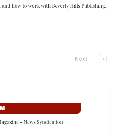
and how to work with Beverly Hills Publishing,
Next
OM
Magazine - News Syndication