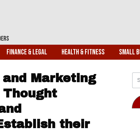
ders
Finance & Legal
Health & Fitness
Small B
 and Marketing
 Thought
and
stablish their