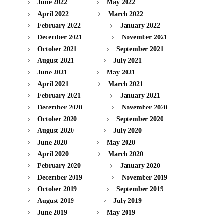
June 2022
May 2022
April 2022
March 2022
February 2022
January 2022
December 2021
November 2021
October 2021
September 2021
August 2021
July 2021
June 2021
May 2021
April 2021
March 2021
February 2021
January 2021
December 2020
November 2020
October 2020
September 2020
August 2020
July 2020
June 2020
May 2020
April 2020
March 2020
February 2020
January 2020
December 2019
November 2019
October 2019
September 2019
August 2019
July 2019
June 2019
May 2019