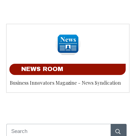
NEWS ROOM
Business Innovators Magazine - News Syndication