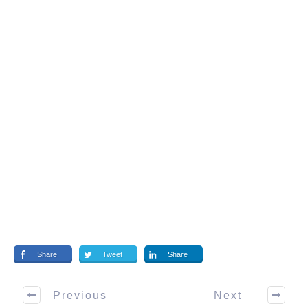
Share
Tweet
Share
Previous
Next