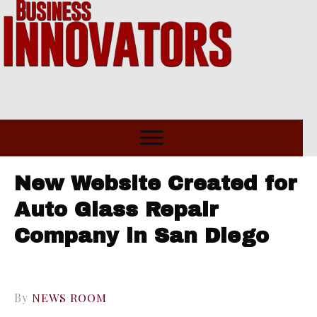
New Website Created for
Auto Glass Repair
Company in San Diego
By
NEWS ROOM