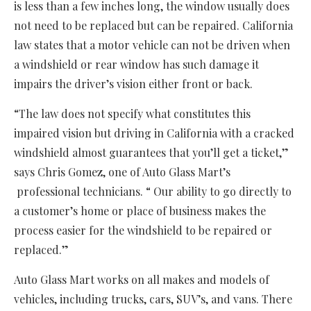
is less than a few inches long, the window usually does
not need to be replaced but can be repaired. California
law states that a motor vehicle can not be driven when
a windshield or rear window has such damage it
impairs the driver’s vision either front or back.
“The law does not specify what constitutes this
impaired vision but driving in California with a cracked
windshield almost guarantees that you’ll get a ticket,”
says Chris Gomez, one of Auto Glass Mart’s
professional technicians. “ Our ability to go directly to
a customer’s home or place of business makes the
process easier for the windshield to be repaired or
replaced.”
Auto Glass Mart works on all makes and models of
vehicles, including trucks, cars, SUV’s, and vans. There