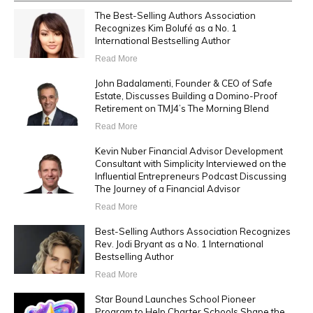
The Best-Selling Authors Association
Recognizes Kim Bolufé as a No. 1
International Bestselling Author
Read More
John Badalamenti, Founder & CEO of Safe
Estate, Discusses Building a Domino-Proof
Retirement on TMJ4’s The Morning Blend
Read More
Kevin Nuber Financial Advisor Development
Consultant with Simplicity Interviewed on the
Influential Entrepreneurs Podcast Discussing
The Journey of a Financial Advisor
Read More
Best-Selling Authors Association Recognizes
Rev. Jodi Bryant as a No. 1 International
Bestselling Author
Read More
Star Bound Launches School Pioneer
Program to Help Charter Schools Shape the