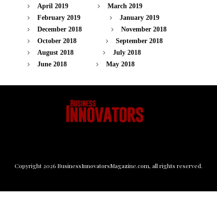
April 2019
March 2019
February 2019
January 2019
December 2018
November 2018
October 2018
September 2018
August 2018
July 2018
June 2018
May 2018
Copyright
2026
BusinessInnovatorsMagazine.com
, all rights reserved.