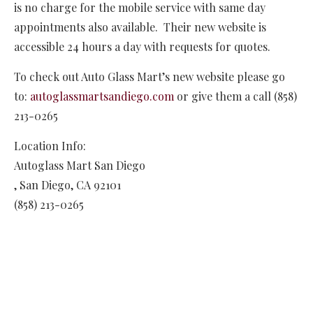
is no charge for the mobile service with same day
appointments also available. Their new website is
accessible 24 hours a day with requests for quotes.
To check out Auto Glass Mart’s new website please go
to:
autoglassmartsandiego.com
or give them a call (858)
213-0265
Location Info:
Autoglass Mart San Diego
,
San Diego
,
CA
92101
(858) 213-0265