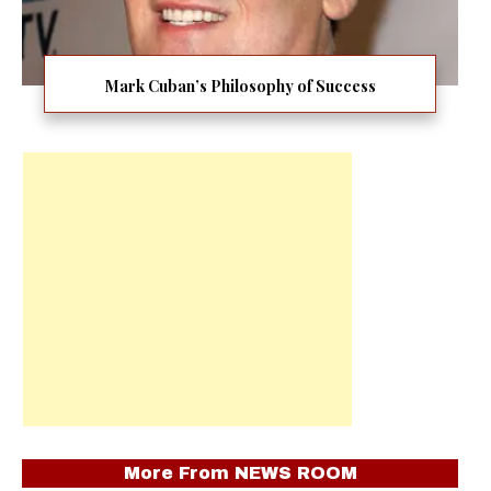
Mark Cuban’s Philosophy of Success
More From
NEWS ROOM