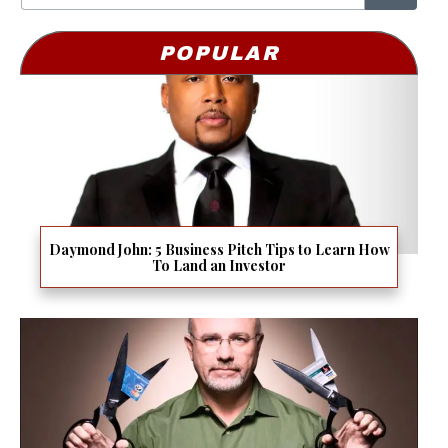
POPULAR
Daymond John: 5 Business Pitch Tips to Learn How
To Land an Investor