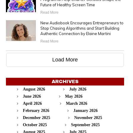
Future of Healthy Screen Time
Read More
New Audiobook Encourages Entrepreneurs to
Stop Chasing Algorithms and Start Building
Authentic Connection by Elaine Martini
Read More
Load More
ARCHIVES
August 2026
July 2026
June 2026
May 2026
April 2026
March 2026
February 2026
January 2026
December 2025
November 2025
October 2025
September 2025
August 2025
July 2025