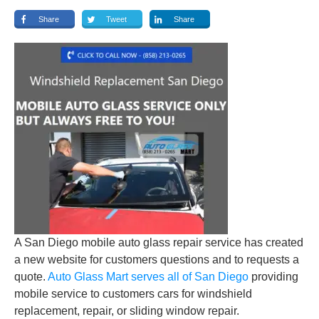
Share
Tweet
Share
A San Diego mobile auto glass repair service has created
a new website for customers questions and to requests a
quote.
Auto Glass Mart serves all of San Diego
providing
mobile service to customers cars for windshield
replacement, repair, or sliding window repair.