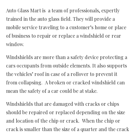
Auto Glass Mart is a team of professionals, expertly
trained in the auto glass field. They will provide a
mobile service traveling to a customer’s home or place
of business to repair or replace a windshield or rear
window.
Windshields are more than a safety device protecting a
cars occupants from outside elements. It also supports
the vehicles’ roof in case of a rollover to prevent it
from collapsing. A broken or cracked windshield can
mean the safety of a car could be at stake.
Windshields that are damaged with cracks or chips
should be repaired or replaced depending on the size
and location of the chip or crack. When the chip or
crack is smaller than the size of a quarter and the crack