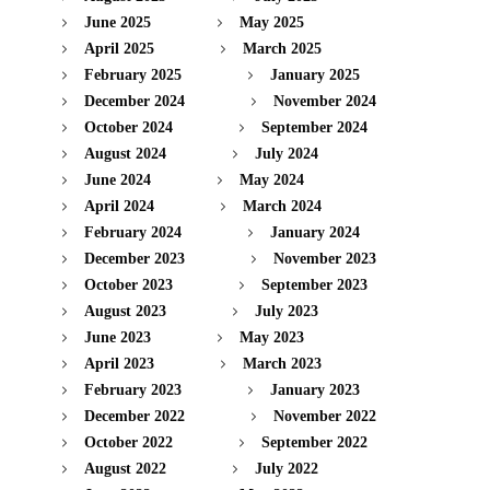
June 2025
May 2025
April 2025
March 2025
February 2025
January 2025
December 2024
November 2024
October 2024
September 2024
August 2024
July 2024
June 2024
May 2024
April 2024
March 2024
February 2024
January 2024
December 2023
November 2023
October 2023
September 2023
August 2023
July 2023
June 2023
May 2023
April 2023
March 2023
February 2023
January 2023
December 2022
November 2022
October 2022
September 2022
August 2022
July 2022