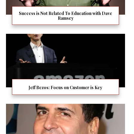
Success is Not Related To Education with Dave
Ramsey
Jeff Bezos: Focus on Customer is Key