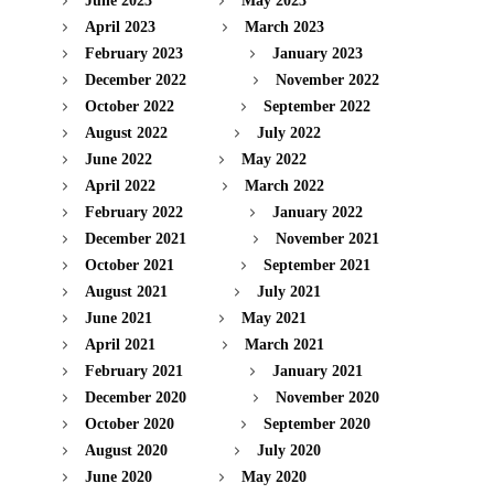
June 2023
May 2023
April 2023
March 2023
February 2023
January 2023
December 2022
November 2022
October 2022
September 2022
August 2022
July 2022
June 2022
May 2022
April 2022
March 2022
February 2022
January 2022
December 2021
November 2021
October 2021
September 2021
August 2021
July 2021
June 2021
May 2021
April 2021
March 2021
February 2021
January 2021
December 2020
November 2020
October 2020
September 2020
August 2020
July 2020
June 2020
May 2020