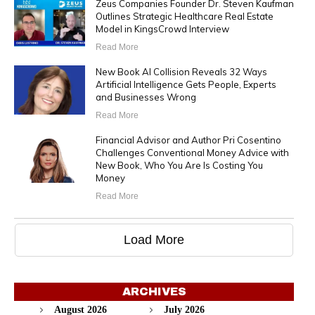
Zeus Companies Founder Dr. Steven Kaufman
Outlines Strategic Healthcare Real Estate
Model in KingsCrowd Interview
Read More
New Book AI Collision Reveals 32 Ways
Artificial Intelligence Gets People, Experts
and Businesses Wrong
Read More
Financial Advisor and Author Pri Cosentino
Challenges Conventional Money Advice with
New Book, Who You Are Is Costing You
Money
Read More
Load More
ARCHIVES
August 2026
July 2026