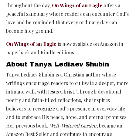
throughout the day,
On Wings of an Eagle
offers a
peaceful sanctuary where readers can encounter God’s
love and be reminded that every ordinary day can
become holy ground.
On Wings of an Eagle
is now available on Amazon in
paperback and Kindle editions.
About Tanya Lediaev Shubin
Tanya Lediaev Shubin is a Christian author whose
writings encourage readers to cultivate a deeper, more
intimate walk with Jesus Christ. Through devotional
poetry and faith-filled reflections, she inspires
believers to recognize God’s presence in everyday life
and to embrace His peace, hope, and eternal promises.
Her previous book,
Well-Watered Garden
, became an
Amazon Best Seller and continues to encourage