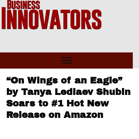
“On Wings of an Eagle”
by Tanya Lediaev Shubin
Soars to #1 Hot New
Release on Amazon