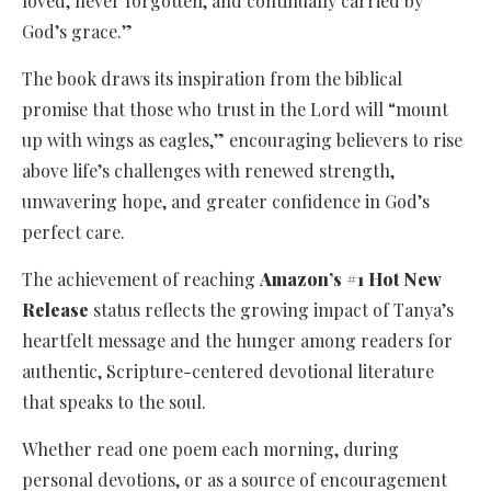
loved, never forgotten, and continually carried by
God’s grace.”
The book draws its inspiration from the biblical
promise that those who trust in the Lord will “mount
up with wings as eagles,” encouraging believers to rise
above life’s challenges with renewed strength,
unwavering hope, and greater confidence in God’s
perfect care.
The achievement of reaching
Amazon’s #1 Hot New
Release
status reflects the growing impact of Tanya’s
heartfelt message and the hunger among readers for
authentic, Scripture-centered devotional literature
that speaks to the soul.
Whether read one poem each morning, during
personal devotions, or as a source of encouragement