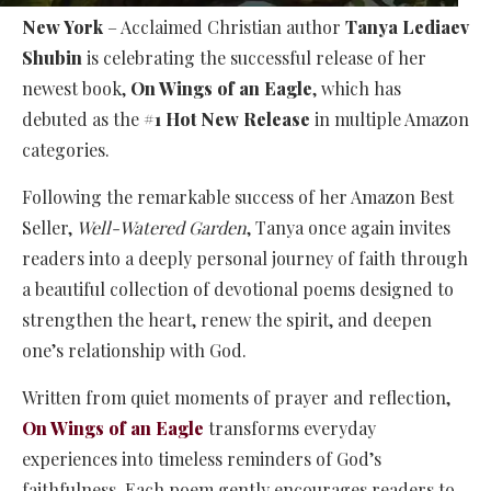
New York
– Acclaimed Christian author
Tanya Lediaev
Shubin
is celebrating the successful release of her
newest book,
On Wings of an Eagle
, which has
debuted as the
#1 Hot New Release
in multiple Amazon
categories.
Following the remarkable success of her Amazon Best
Seller,
Well-Watered Garden
, Tanya once again invites
readers into a deeply personal journey of faith through
a beautiful collection of devotional poems designed to
strengthen the heart, renew the spirit, and deepen
one’s relationship with God.
Written from quiet moments of prayer and reflection,
On Wings of an Eagle
transforms everyday
experiences into timeless reminders of God’s
faithfulness. Each poem gently encourages readers to