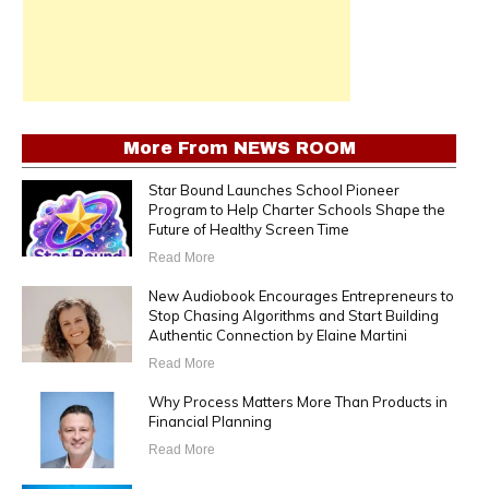
More From
NEWS ROOM
Star Bound Launches School Pioneer
Program to Help Charter Schools Shape the
Future of Healthy Screen Time
Read More
New Audiobook Encourages Entrepreneurs to
Stop Chasing Algorithms and Start Building
Authentic Connection by Elaine Martini
Read More
Why Process Matters More Than Products in
Financial Planning
Read More