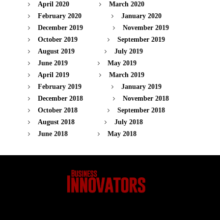
April 2020
March 2020
February 2020
January 2020
December 2019
November 2019
October 2019
September 2019
August 2019
July 2019
June 2019
May 2019
April 2019
March 2019
February 2019
January 2019
December 2018
November 2018
October 2018
September 2018
August 2018
July 2018
June 2018
May 2018