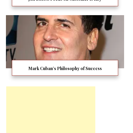
Mark Cuban’s Philosophy of Success