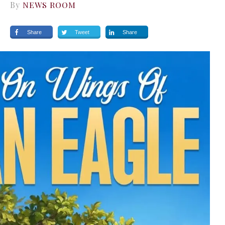
By
NEWS ROOM
Share
Tweet
Share