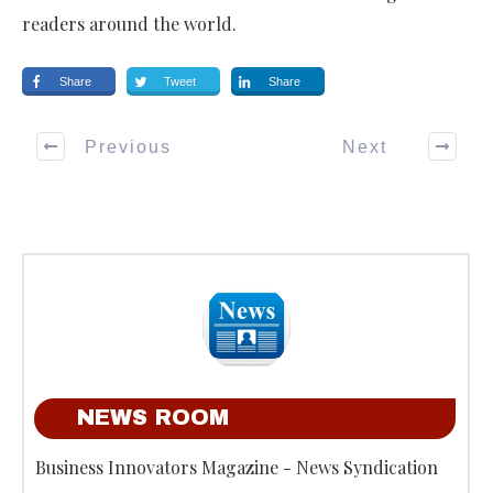
readers around the world.
Share
Tweet
Share
Previous
Next
NEWS ROOM
Business Innovators Magazine - News Syndication