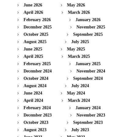
June 2026
May 2026
April 2026
March 2026
February 2026
January 2026
December 2025
November 2025
October 2025
September 2025
August 2025
July 2025
June 2025
May 2025
April 2025
March 2025
February 2025
January 2025
December 2024
November 2024
October 2024
September 2024
August 2024
July 2024
June 2024
May 2024
April 2024
March 2024
February 2024
January 2024
December 2023
November 2023
October 2023
September 2023
August 2023
July 2023