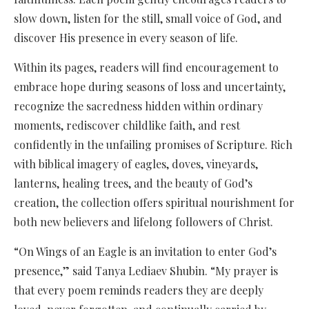
slow down, listen for the still, small voice of God, and
discover His presence in every season of life.
Within its pages, readers will find encouragement to
embrace hope during seasons of loss and uncertainty,
recognize the sacredness hidden within ordinary
moments, rediscover childlike faith, and rest
confidently in the unfailing promises of Scripture. Rich
with biblical imagery of eagles, doves, vineyards,
lanterns, healing trees, and the beauty of God’s
creation, the collection offers spiritual nourishment for
both new believers and lifelong followers of Christ.
“On Wings of an Eagle is an invitation to enter God’s
presence,” said Tanya Lediaev Shubin. “My prayer is
that every poem reminds readers they are deeply