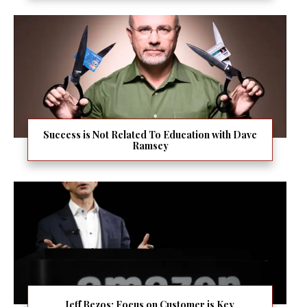
Success is Not Related To Education with Dave
Ramsey
Jeff Bezos: Focus on Customer is Key