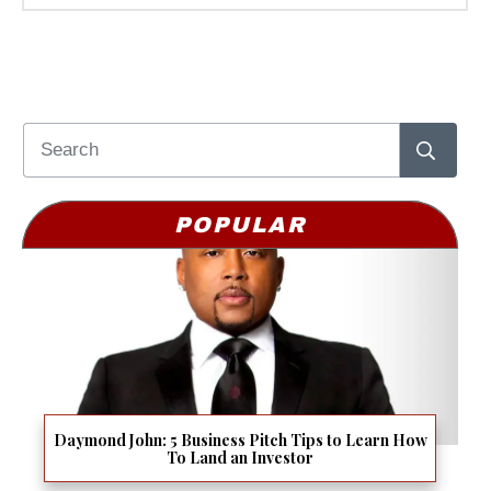
POPULAR
Daymond John: 5 Business Pitch Tips to Learn How
To Land an Investor