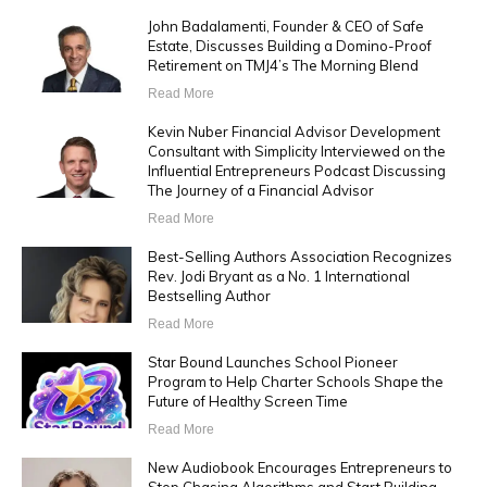
John Badalamenti, Founder & CEO of Safe
Estate, Discusses Building a Domino-Proof
Retirement on TMJ4’s The Morning Blend
Read More
Kevin Nuber Financial Advisor Development
Consultant with Simplicity Interviewed on the
Influential Entrepreneurs Podcast Discussing
The Journey of a Financial Advisor
Read More
Best-Selling Authors Association Recognizes
Rev. Jodi Bryant as a No. 1 International
Bestselling Author
Read More
Star Bound Launches School Pioneer
Program to Help Charter Schools Shape the
Future of Healthy Screen Time
Read More
New Audiobook Encourages Entrepreneurs to