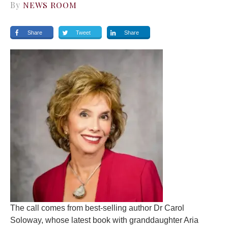
By
NEWS ROOM
Share
Tweet
Share
The call comes from best-selling author Dr Carol
Soloway, whose latest book with granddaughter Aria