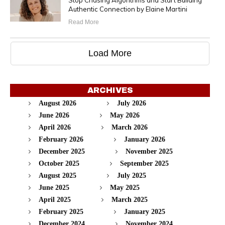
Stop Chasing Algorithms and Start Building
Authentic Connection by Elaine Martini
Read More
Load More
ARCHIVES
August 2026
July 2026
June 2026
May 2026
April 2026
March 2026
February 2026
January 2026
December 2025
November 2025
October 2025
September 2025
August 2025
July 2025
June 2025
May 2025
April 2025
March 2025
February 2025
January 2025
December 2024
November 2024