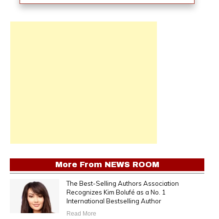
More From
NEWS ROOM
The Best-Selling Authors Association
Recognizes Kim Bolufé as a No. 1
International Bestselling Author
Read More