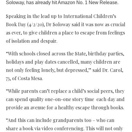
Soloway, has already hit Amazon No. 1 New Release.
Speaking in the lead up to International Children’s
Book Day (4/2/20), Dr Soloway said it was now as crucial
as ever, to give children a place to escape from feelings
of isolation and despair.
“With schools closed across the State, birthday parties,
holidays and play dates cancelled, many children are
not only feeling lonely, but depressed,” said Dr. Carol,
73, of Costa Mesa.
“While parents can’t replace a child’s social peers, they
can spend quality one-on-one story time each day and
provide an avenue for a healthy escape through books.
“And this can include grandparents too – who can
share a book via video conferencing. This will not only