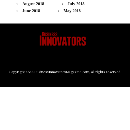
August 2018
July 2018
June 2018
May 2018
Copyright
2026
BusinessInnovatorsMagazine.com
, all rights reserved.