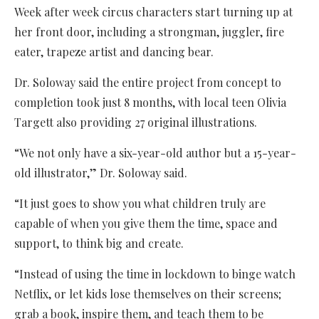
Week after week circus characters start turning up at
her front door, including a strongman, juggler, fire
eater, trapeze artist and dancing bear.
Dr. Soloway said the entire project from concept to
completion took just 8 months, with local teen Olivia
Targett also providing 27 original illustrations.
“We not only have a six-year-old author but a 15-year-
old illustrator,” Dr. Soloway said.
“It just goes to show you what children truly are
capable of when you give them the time, space and
support, to think big and create.
“Instead of using the time in lockdown to binge watch
Netflix, or let kids lose themselves on their screens;
grab a book, inspire them, and teach them to be