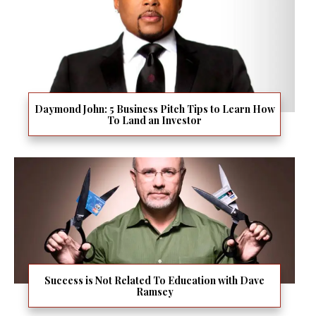
Daymond John: 5 Business Pitch Tips to Learn How
To Land an Investor
Success is Not Related To Education with Dave
Ramsey