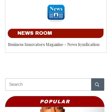
NEWS ROOM
Business Innovators Magazine - News Syndication
POPULAR