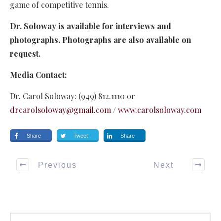
game of competitive tennis.
Dr. Soloway is available for interviews and
photographs. Photographs are also available on
request.
Media Contact:
Dr. Carol Soloway: (949) 812.1110 or
drcarolsoloway@gmail.com
/
www.carolsoloway.com
Share
Tweet
Share
Previous
Next