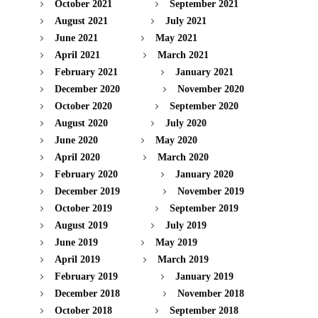
October 2021
September 2021
August 2021
July 2021
June 2021
May 2021
April 2021
March 2021
February 2021
January 2021
December 2020
November 2020
October 2020
September 2020
August 2020
July 2020
June 2020
May 2020
April 2020
March 2020
February 2020
January 2020
December 2019
November 2019
October 2019
September 2019
August 2019
July 2019
June 2019
May 2019
April 2019
March 2019
February 2019
January 2019
December 2018
November 2018
October 2018
September 2018