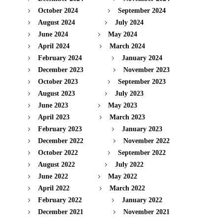
October 2024
September 2024
August 2024
July 2024
June 2024
May 2024
April 2024
March 2024
February 2024
January 2024
December 2023
November 2023
October 2023
September 2023
August 2023
July 2023
June 2023
May 2023
April 2023
March 2023
February 2023
January 2023
December 2022
November 2022
October 2022
September 2022
August 2022
July 2022
June 2022
May 2022
April 2022
March 2022
February 2022
January 2022
December 2021
November 2021