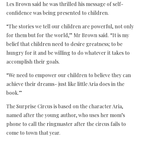
Les Brown said he was thrilled his message of self-
confidence was being presented to children.
“The stories we tell our children are powerful, not only
for them but for the world,” Mr Brown said. “It is my
belief that children need to desire greatness; to be
hungry for it and be willing to do whatever it takes to
accomplish their goals.
“We need to empower our children to believe they can
achieve their dreams- just like little Aria does in the
book.”
The Surprise Circus is based on the character Aria,
named after the young author, who uses her mom’s
phone to call the ringmaster after the circus fails to
come to town that year.