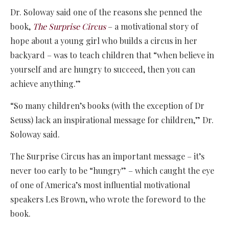
Dr. Soloway said one of the reasons she penned the
book,
The Surprise Circus
– a motivational story of
hope about a young girl who builds a circus in her
backyard – was to teach children that “when believe in
yourself and are hungry to succeed, then you can
achieve anything.”
“So many children’s books (with the exception of Dr
Seuss) lack an inspirational message for children,” Dr.
Soloway said.
The Surprise Circus has an important message – it’s
never too early to be “hungry” – which caught the eye
of one of America’s most influential motivational
speakers Les Brown, who wrote the foreword to the
book.