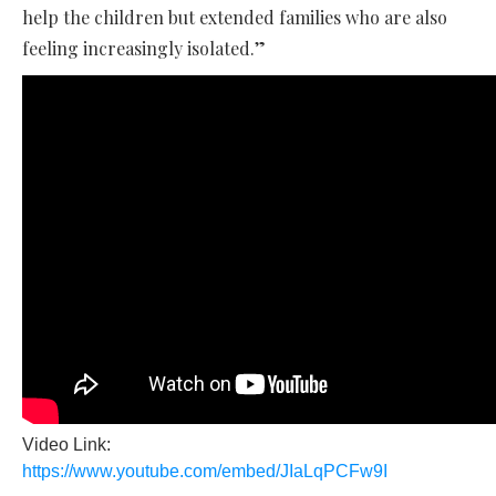
help the children but extended families who are also
feeling increasingly isolated.”
Video Link:
https://www.youtube.com/embed/JIaLqPCFw9I