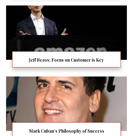
Jeff Bezos: Focus on Customer is Key
Mark Cuban’s Philosophy of Success