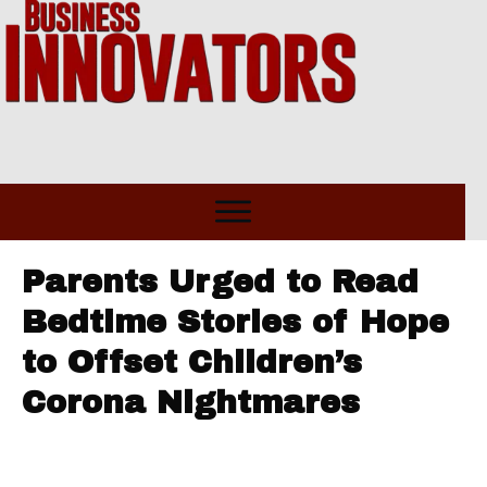
Parents Urged to Read
Bedtime Stories of Hope
to Offset Children’s
Corona Nightmares