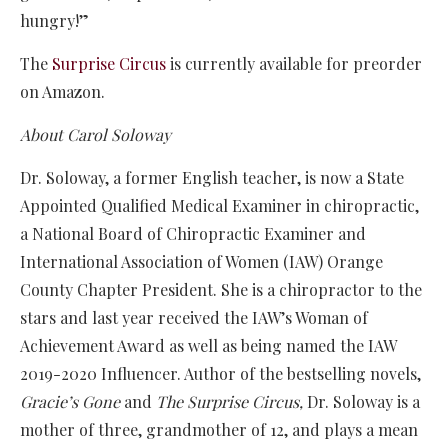
hungry!”
The
Surprise Circus
is currently available for preorder
on Amazon.
About Carol Soloway
Dr. Soloway, a former English teacher, is now a State
Appointed Qualified Medical Examiner in chiropractic,
a National Board of Chiropractic Examiner and
International Association of Women (IAW) Orange
County Chapter President. She is a chiropractor to the
stars and last year received the IAW’s Woman of
Achievement Award as well as being named the IAW
2019-2020 Influencer. Author of the bestselling novels,
Gracie’s Gone
and
The Surprise Circus,
Dr. Soloway is a
mother of three, grandmother of 12, and plays a mean