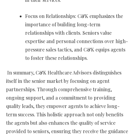
Focus on Relationships: C&K emphasizes the
importance of building long-term
relationships with clients. Seniors value
expertise and personal connections over high-
pressure sales tactics, and C&K equips agents
to foster these relationships.
In summary, C&K Healthcare Advisors distinguishes
itself in the senior market by focusing on agent
partnerships. Through comprehensive training,
ongoing support, and a commitment to providing
quality leads, they empower agents to achieve long-
term success. This holistic approach not only benefits
the agents but also enhances the quality of service
provided to seniors, ensuring they receive the guidance