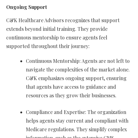
Ongoing Support
C&K Healthcare Advisors recognizes that support
extends beyond initial training. They provide
continuous mentorship to ensure agents feel
supported throughout their journey:
Continuous Mentorship: Agents are not left to
navigate the complexities of the market alone.
C&K emphasizes ongoing support, ensuring
that agents have access to guidance and
resources as they grow their businesses.
Compliance and Expertise: The organization
helps agents stay current and compliant with
Medicare regulations. They simplify complex
information, such as the extensive CMS