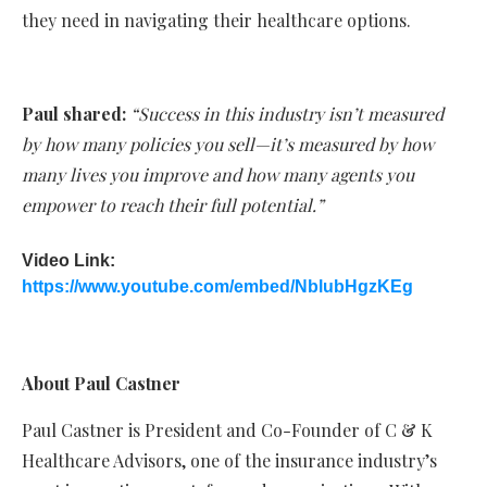
they need in navigating their healthcare options.
Paul shared:
“Success in this industry isn’t measured
by how many policies you sell—it’s measured by how
many lives you improve and how many agents you
empower to reach their full potential.”
Video Link:
https://www.youtube.com/embed/NblubHgzKEg
About Paul Castner
Paul Castner is President and Co-Founder of C & K
Healthcare Advisors, one of the insurance industry’s