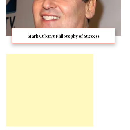
Mark Cuban’s Philosophy of Success