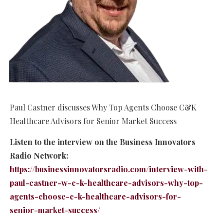
Paul Castner discusses Why Top Agents Choose C&K
Healthcare Advisors for Senior Market Success
Listen to the interview on the Business Innovators
Radio Network:
https://businessinnovatorsradio.com/interview-with-
paul-castner-w-c-k-healthcare-advisors-why-top-
agents-choose-c-k-healthcare-advisors-for-
senior-market-success/