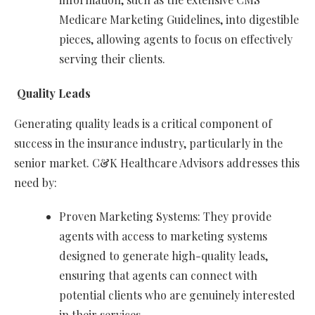
Medicare Marketing Guidelines, into digestible
pieces, allowing agents to focus on effectively
serving their clients.
Quality Leads
Generating quality leads is a critical component of
success in the insurance industry, particularly in the
senior market. C&K Healthcare Advisors addresses this
need by:
Proven Marketing Systems: They provide
agents with access to marketing systems
designed to generate high-quality leads,
ensuring that agents can connect with
potential clients who are genuinely interested
in their services.