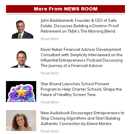
More From
NEWS ROOM
John Badalamenti, Founder & CEO of Safe
Estate, Discusses Building a Domino-Proof
Retirement on TMJ4’s The Morning Blend
Read More
Kevin Nuber Financial Advisor Development
Consultant with Simplicity Interviewed on the
Influential Entrepreneurs Podcast Discussing
The Journey of a Financial Advisor
Read More
Star Bound Launches School Pioneer
Program to Help Charter Schools Shape the
Future of Healthy Screen Time
Read More
New Audiobook Encourages Entrepreneurs to
Stop Chasing Algorithms and Start Building
Authentic Connection by Elaine Martini
Read More