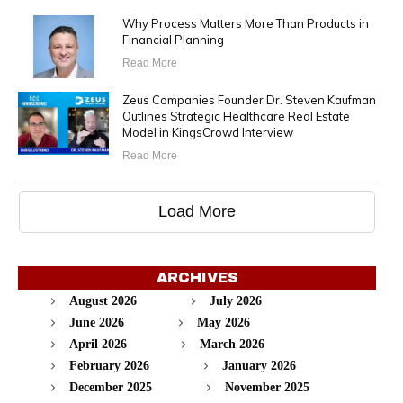
Why Process Matters More Than Products in
Financial Planning
Read More
Zeus Companies Founder Dr. Steven Kaufman
Outlines Strategic Healthcare Real Estate
Model in KingsCrowd Interview
Read More
Load More
ARCHIVES
August 2026
July 2026
June 2026
May 2026
April 2026
March 2026
February 2026
January 2026
December 2025
November 2025