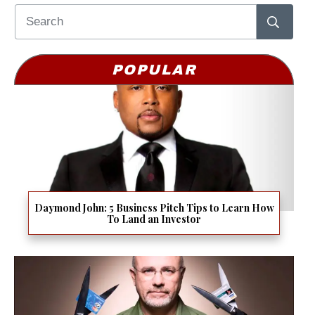
POPULAR
Daymond John: 5 Business Pitch Tips to Learn How
To Land an Investor