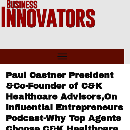
Paul Castner President
&Co-Founder of C&K
Healthcare Advisors,On
Influential Entrepreneurs
Podcast-Why Top Agents
Choose C&K Healthcare