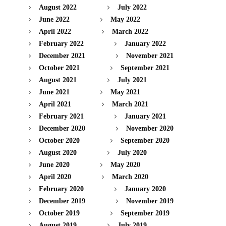
August 2022
July 2022
June 2022
May 2022
April 2022
March 2022
February 2022
January 2022
December 2021
November 2021
October 2021
September 2021
August 2021
July 2021
June 2021
May 2021
April 2021
March 2021
February 2021
January 2021
December 2020
November 2020
October 2020
September 2020
August 2020
July 2020
June 2020
May 2020
April 2020
March 2020
February 2020
January 2020
December 2019
November 2019
October 2019
September 2019
August 2019
July 2019