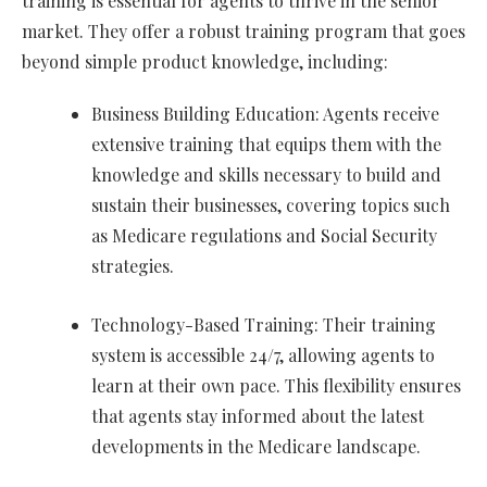
training is essential for agents to thrive in the senior
market. They offer a robust training program that goes
beyond simple product knowledge, including:
Business Building Education: Agents receive
extensive training that equips them with the
knowledge and skills necessary to build and
sustain their businesses, covering topics such
as Medicare regulations and Social Security
strategies.
Technology-Based Training: Their training
system is accessible 24/7, allowing agents to
learn at their own pace. This flexibility ensures
that agents stay informed about the latest
developments in the Medicare landscape.