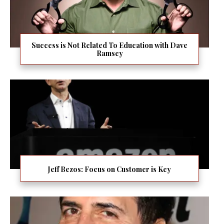
Success is Not Related To Education with Dave
Ramsey
Jeff Bezos: Focus on Customer is Key