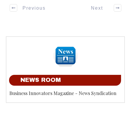
Previous
Next
NEWS ROOM
Business Innovators Magazine - News Syndication