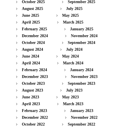
October 2025
September 2025
August 2025
July 2025
June 2025
May 2025
April 2025
March 2025
February 2025
January 2025
December 2024
November 2024
October 2024
September 2024
August 2024
July 2024
June 2024
May 2024
April 2024
March 2024
February 2024
January 2024
December 2023
November 2023
October 2023
September 2023
August 2023
July 2023
June 2023
May 2023
April 2023
March 2023
February 2023
January 2023
December 2022
November 2022
October 2022
September 2022