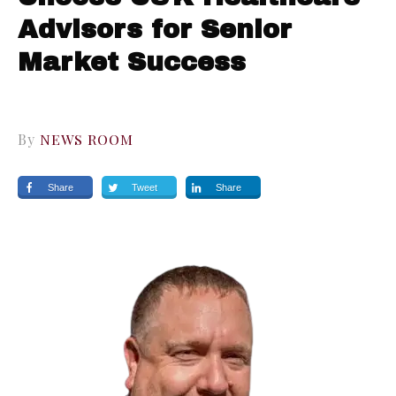
Advisors for Senior
Market Success
By
NEWS ROOM
Share
Tweet
Share