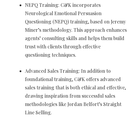
NEPQ Training: C&K incorporates
Neurological Emotional Persuasion
Questioning (NEPQ) training, based on Jeremy
Miner’s methodology. This approach enhances
agents’ consulting skills and helps them build
trust with clients through effective
questioning techniques.
Advanced Sales Training: In addition to
foundational training, C&K offers advanced
sales training that is both ethical and effective,
drawing inspiration from successful sales
methodologies like Jordan Belfort’s Straight
Line Selling.