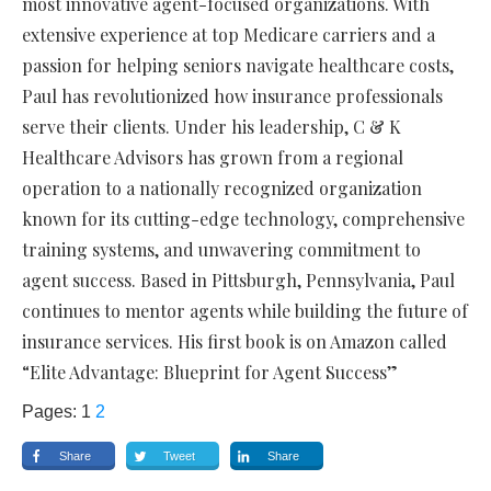
most innovative agent-focused organizations. With
extensive experience at top Medicare carriers and a
passion for helping seniors navigate healthcare costs,
Paul has revolutionized how insurance professionals
serve their clients. Under his leadership, C & K
Healthcare Advisors has grown from a regional
operation to a nationally recognized organization
known for its cutting-edge technology, comprehensive
training systems, and unwavering commitment to
agent success. Based in Pittsburgh, Pennsylvania, Paul
continues to mentor agents while building the future of
insurance services. His first book is on Amazon called
“Elite Advantage: Blueprint for Agent Success”
Pages:
1
2
Share
Tweet
Share