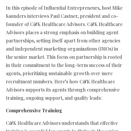
In this episode of Influential Entrepreneurs, host Mike
Saunders interviews Paul Castner, president and co-
founder of C&K Healthcare Advisors.
C&K Healthcare
Advisors places a strong emphasis on building agent
partnerships, setting itself apart from other agencies
and independent marketing organizations (IMOs) in
the senior market. This focus on partnership is rooted
in their commitment to the long-term success of their
agents, prioritizing sustainable growth over mere
recruitment numbers. Here’s how C&K Healthcare
Advisors supports its agents through comprehensive
training, ongoing support, and quality leads:
Comprehensive Training
C&K Healthcare Advisors understands that effective