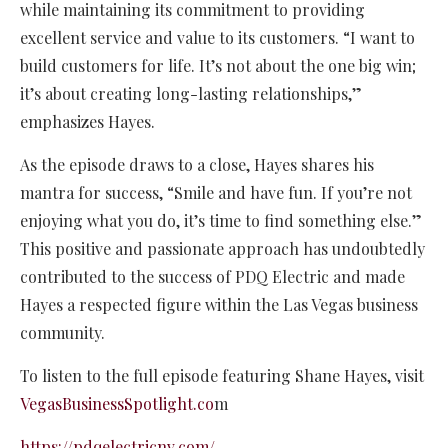
while maintaining its commitment to providing
excellent service and value to its customers. “I want to
build customers for life. It’s not about the one big win;
it’s about creating long-lasting relationships,”
emphasizes Hayes.
As the episode draws to a close, Hayes shares his
mantra for success, “Smile and have fun. If you’re not
enjoying what you do, it’s time to find something else.”
This positive and passionate approach has undoubtedly
contributed to the success of PDQ Electric and made
Hayes a respected figure within the Las Vegas business
community.
To listen to the full episode featuring Shane Hayes, visit
VegasBusinessSpotlight.co
m
https://pdqelectricnv.com/