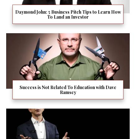
Daymond John: 5 Business Pitch Tips to Learn How
To Land an Investor
Success is Not Related To Education with Dave
Ramsey