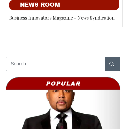
NEWS ROOM
Business Innovators Magazine - News Syndication
POPULAR