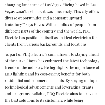
changing landscape of Las Vegas. “Being based in Las
Vegas wasn’t a choice; it was a necessity. This city offers
diverse opportunities and a constant upward
trajectory,” says Hayes. With an influx of people from
different parts of the country and the world, PDQ
Electric has positioned itself as an ideal electrician for
clients from various backgrounds and locations.
As part of PDQ Electric’s commitment to staying ahead
of the curve, Hayes has embraced the latest technology
trends in the industry. He highlights the importance of
LED lighting and its cost-saving benefits for both
residential and commercial clients. By staying on top of
technological advancements and leveraging grants
and programs available, PDQ Electric aims to provide
the best solutions to its customers while being