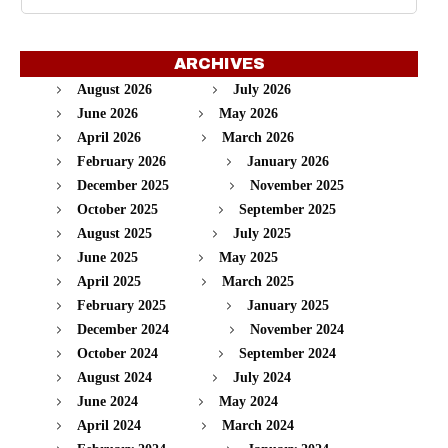
ARCHIVES
August 2026
July 2026
June 2026
May 2026
April 2026
March 2026
February 2026
January 2026
December 2025
November 2025
October 2025
September 2025
August 2025
July 2025
June 2025
May 2025
April 2025
March 2025
February 2025
January 2025
December 2024
November 2024
October 2024
September 2024
August 2024
July 2024
June 2024
May 2024
April 2024
March 2024