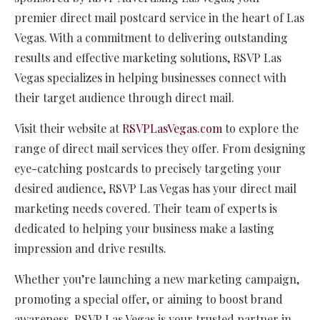
premier direct mail postcard service in the heart of Las
Vegas. With a commitment to delivering outstanding
results and effective marketing solutions, RSVP Las
Vegas specializes in helping businesses connect with
their target audience through direct mail.
Visit their website at
RSVPLasVegas.com
to explore the
range of direct mail services they offer. From designing
eye-catching postcards to precisely targeting your
desired audience, RSVP Las Vegas has your direct mail
marketing needs covered. Their team of experts is
dedicated to helping your business make a lasting
impression and drive results.
Whether you’re launching a new marketing campaign,
promoting a special offer, or aiming to boost brand
awareness, RSVP Las Vegas is your trusted partner in