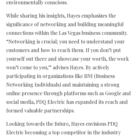
environmentally conscious.
While sharing his insights, Hayes emphasizes the
significance of networking and building meaningful
connections within the Las Vegas business community.
“Networking is crucial; you need to understand your
customers and how to reach them. If you don’t put
yourself out there and showcase your worth, the work
won’t come to you,” advises Hayes. By actively
participating in organizations like BNI (Business
Networking Individuals) and maintaining a strong
online presence through platforms such as Google and
social media, PDQ Electric has expanded its reach and
formed valuable partnerships.
Looking towards the future, Hayes envisions PDQ
Electric becoming a top competitor in the industry