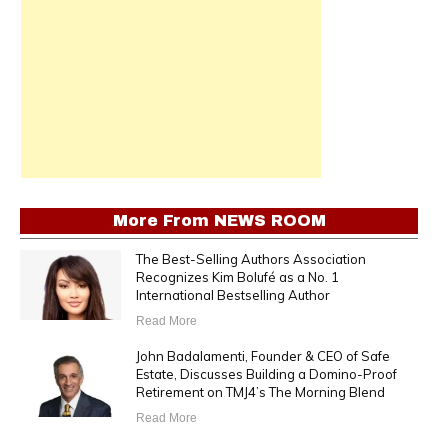
More From
NEWS ROOM
The Best-Selling Authors Association
Recognizes Kim Bolufé as a No. 1
International Bestselling Author
Read More
John Badalamenti, Founder & CEO of Safe
Estate, Discusses Building a Domino-Proof
Retirement on TMJ4’s The Morning Blend
Read More