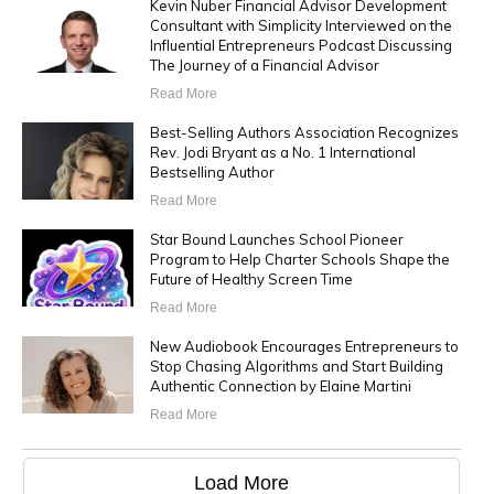
Kevin Nuber Financial Advisor Development
Consultant with Simplicity Interviewed on the
Influential Entrepreneurs Podcast Discussing
The Journey of a Financial Advisor
Read More
Best-Selling Authors Association Recognizes
Rev. Jodi Bryant as a No. 1 International
Bestselling Author
Read More
Star Bound Launches School Pioneer
Program to Help Charter Schools Shape the
Future of Healthy Screen Time
Read More
New Audiobook Encourages Entrepreneurs to
Stop Chasing Algorithms and Start Building
Authentic Connection by Elaine Martini
Read More
Load More