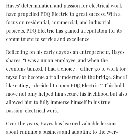
Hayes’ determination and passion for electrical work
have propelled PDQ Electric to great success. With a
focus on residential, commercial, and industrial
projects, PDQ Electric has gained a reputation for its
commitment to service and excellence.
Reflecting on his early days as an entrepreneur, Hayes
shares, “I was a union employee, and when the
economy tanked, I had a choice – either go to work for
myself or become a troll underneath the bridge. Since I
like eating, I decided to open PDQ Electric.” This bold
move not only helped him secure his livelihood but also
allowed him to fully immerse himself in his true
passion: electrical work.
Over the years, Hayes has learned valuable lessons
about running a business and adapting to the ever-