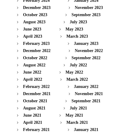
February 2024
January 2024
December 2023
November 2023
October 2023
September 2023
August 2023
July 2023
June 2023
May 2023
April 2023
March 2023
February 2023
January 2023
December 2022
November 2022
October 2022
September 2022
August 2022
July 2022
June 2022
May 2022
April 2022
March 2022
February 2022
January 2022
December 2021
November 2021
October 2021
September 2021
August 2021
July 2021
June 2021
May 2021
April 2021
March 2021
February 2021
January 2021