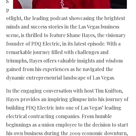
S
p
otlight, the leading podcast showcasing the brightest
minds and success stories in the Las Vegas business
scene, is thrilled to feature Shane Hayes, the visionary
founder of PDQ Electric, in its latest episode. With a
remarkable journey filled with challenges and
triumphs, Hayes offers valuable insights and wisdom
gained from his experiences as he navigated the
dynamic entrepreneurial landscape of Las Vegas.
In the engaging conversation with host Tim Knifton,
Hayes provides an inspiring glimpse into his journey of
building PDQ Electric into one of Las Vegas’ leading
electrical contracting companies. From humble
beginnings as a union employee to the decision to start
his own business during the 2009 economic downturn,