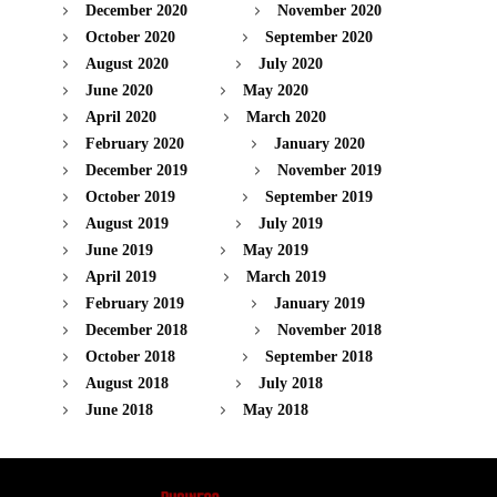
December 2020
November 2020
October 2020
September 2020
August 2020
July 2020
June 2020
May 2020
April 2020
March 2020
February 2020
January 2020
December 2019
November 2019
October 2019
September 2019
August 2019
July 2019
June 2019
May 2019
April 2019
March 2019
February 2019
January 2019
December 2018
November 2018
October 2018
September 2018
August 2018
July 2018
June 2018
May 2018