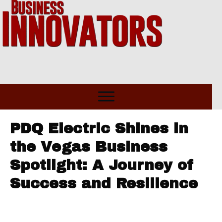
PDQ Electric Shines in
the Vegas Business
Spotlight: A Journey of
Success and Resilience