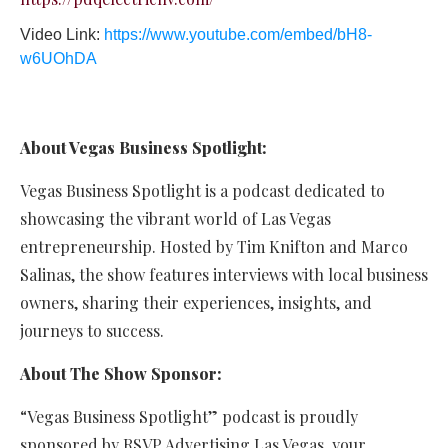
Video Link:
https://www.youtube.com/embed/bH8-
w6UOhDA
About Vegas Business Spotlight:
Vegas Business Spotlight is a podcast dedicated to
showcasing the vibrant world of Las Vegas
entrepreneurship. Hosted by Tim Knifton and Marco
Salinas, the show features interviews with local business
owners, sharing their experiences, insights, and
journeys to success.
About The Show Sponsor:
“Vegas Business Spotlight” podcast is proudly
sponsored by RSVP Advertising Las Vegas, your