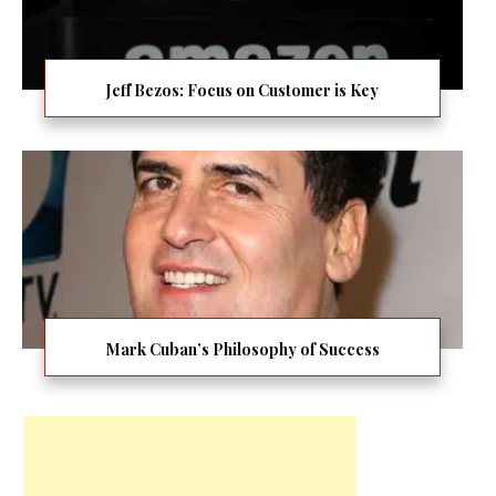
Jeff Bezos: Focus on Customer is Key
Mark Cuban’s Philosophy of Success