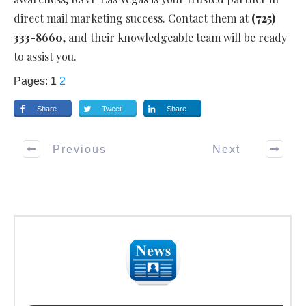
direct mail marketing success. Contact them at
(725)
333-8660
, and their knowledgeable team will be ready
to assist you.
Pages:
1
2
Share
Tweet
Share
Previous
Next