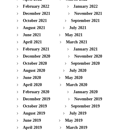
February 2022
January 2022
December 2021
November 2021
October 2021
September 2021
August 2021
July 2021
June 2021
May 2021
April 2021
March 2021
February 2021
January 2021
December 2020
November 2020
October 2020
September 2020
August 2020
July 2020
June 2020
May 2020
April 2020
March 2020
February 2020
January 2020
December 2019
November 2019
October 2019
September 2019
August 2019
July 2019
June 2019
May 2019
April 2019
March 2019