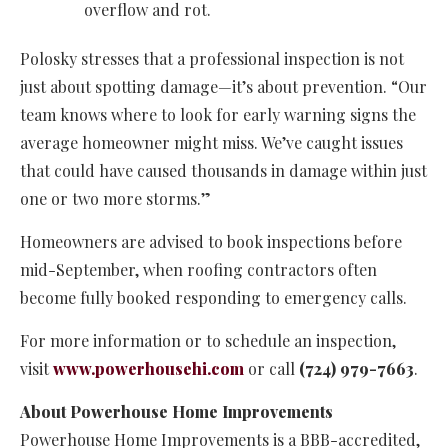
overflow and rot.
Polosky stresses that a professional inspection is not
just about spotting damage—it’s about prevention. “Our
team knows where to look for early warning signs the
average homeowner might miss. We’ve caught issues
that could have caused thousands in damage within just
one or two more storms.”
Homeowners are advised to book inspections before
mid-September, when roofing contractors often
become fully booked responding to emergency calls.
For more information or to schedule an inspection,
visit
www.powerhousehi.com
or call
(724) 979-7663
.
About Powerhouse Home Improvements
Powerhouse Home Improvements is a BBB-accredited,