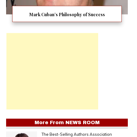
Mark Cuban’s Philosophy of Success
More From
NEWS ROOM
The Best-Selling Authors Association