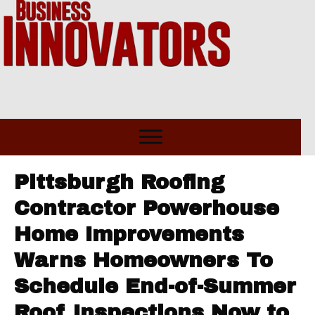
Pittsburgh Roofing
Contractor Powerhouse
Home Improvements
Warns Homeowners To
Schedule End-of-Summer
Roof Inspections Now to