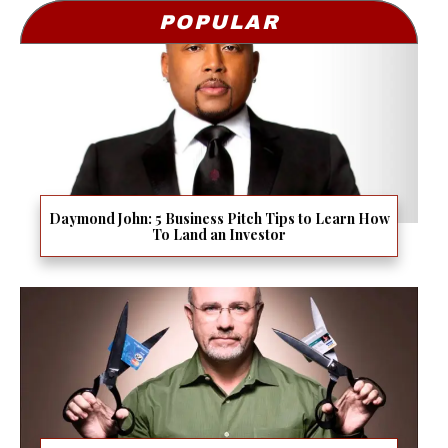
POPULAR
Daymond John: 5 Business Pitch Tips to Learn How
To Land an Investor