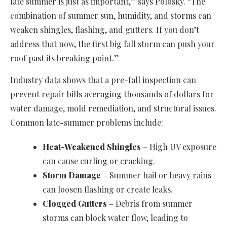
late summer is just as important,” says Polosky. “The
combination of summer sun, humidity, and storms can
weaken shingles, flashing, and gutters. If you don’t
address that now, the first big fall storm can push your
roof past its breaking point.”
Industry data shows that a pre-fall inspection can
prevent repair bills averaging thousands of dollars for
water damage, mold remediation, and structural issues.
Common late-summer problems include:
Heat-Weakened Shingles
– High UV exposure
can cause curling or cracking.
Storm Damage
– Summer hail or heavy rains
can loosen flashing or create leaks.
Clogged Gutters
– Debris from summer
storms can block water flow, leading to