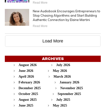
Read More
New Audiobook Encourages Entrepreneurs to
Stop Chasing Algorithms and Start Building
Authentic Connection by Elaine Martini
Read More
Load More
ARCHIVES
August 2026
July 2026
June 2026
May 2026
April 2026
March 2026
February 2026
January 2026
December 2025
November 2025
October 2025
September 2025
August 2025
July 2025
June 2025
May 2025