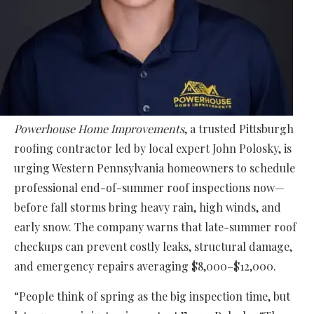
Powerhouse Home Improvements
, a trusted Pittsburgh
roofing contractor led by local expert John Polosky, is
urging Western Pennsylvania homeowners to schedule
professional end-of-summer roof inspections now—
before fall storms bring heavy rain, high winds, and
early snow. The company warns that late-summer roof
checkups can prevent costly leaks, structural damage,
and emergency repairs averaging $8,000–$12,000.
“People think of spring as the big inspection time, but