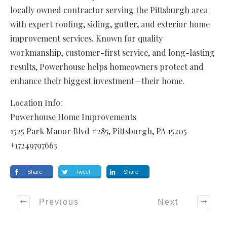
locally owned contractor serving the Pittsburgh area
with expert roofing, siding, gutter, and exterior home
improvement services. Known for quality
workmanship, customer-first service, and long-lasting
results, Powerhouse helps homeowners protect and
enhance their biggest investment—their home.
Location Info:
Powerhouse Home Improvements
1525 Park Manor Blvd #285
,
Pittsburgh
,
PA
15205
+17249797663
Share
Tweet
Share
Previous
Next