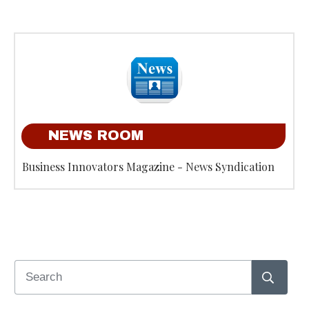
NEWS ROOM
Business Innovators Magazine - News Syndication