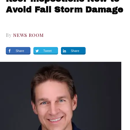
Avoid Fall Storm Damage
By
NEWS ROOM
Share
Tweet
Share