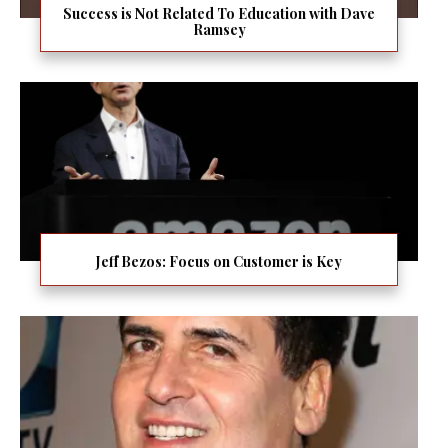
Success is Not Related To Education with Dave
Ramsey
Jeff Bezos: Focus on Customer is Key