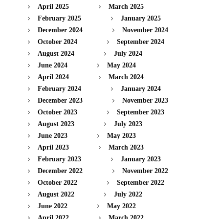
April 2025
March 2025
February 2025
January 2025
December 2024
November 2024
October 2024
September 2024
August 2024
July 2024
June 2024
May 2024
April 2024
March 2024
February 2024
January 2024
December 2023
November 2023
October 2023
September 2023
August 2023
July 2023
June 2023
May 2023
April 2023
March 2023
February 2023
January 2023
December 2022
November 2022
October 2022
September 2022
August 2022
July 2022
June 2022
May 2022
April 2022
March 2022