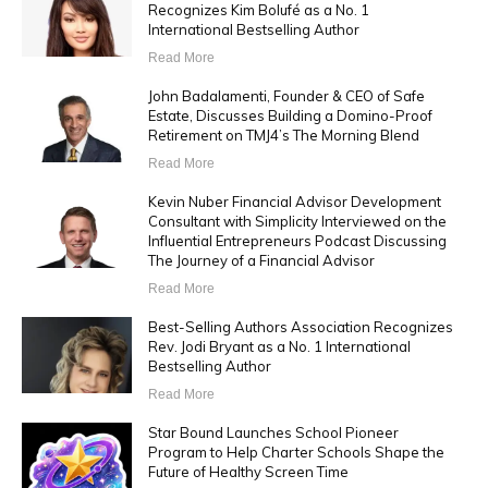
Recognizes Kim Bolufé as a No. 1
International Bestselling Author
Read More
John Badalamenti, Founder & CEO of Safe
Estate, Discusses Building a Domino-Proof
Retirement on TMJ4’s The Morning Blend
Read More
Kevin Nuber Financial Advisor Development
Consultant with Simplicity Interviewed on the
Influential Entrepreneurs Podcast Discussing
The Journey of a Financial Advisor
Read More
Best-Selling Authors Association Recognizes
Rev. Jodi Bryant as a No. 1 International
Bestselling Author
Read More
Star Bound Launches School Pioneer
Program to Help Charter Schools Shape the
Future of Healthy Screen Time