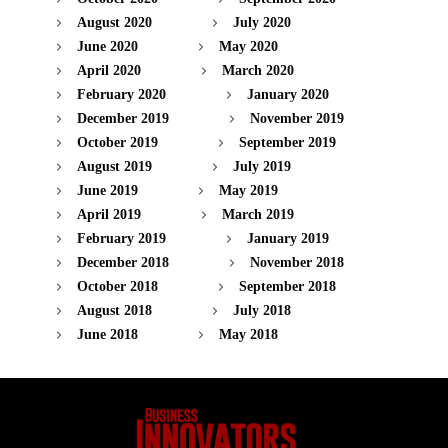
August 2020
July 2020
June 2020
May 2020
April 2020
March 2020
February 2020
January 2020
December 2019
November 2019
October 2019
September 2019
August 2019
July 2019
June 2019
May 2019
April 2019
March 2019
February 2019
January 2019
December 2018
November 2018
October 2018
September 2018
August 2018
July 2018
June 2018
May 2018