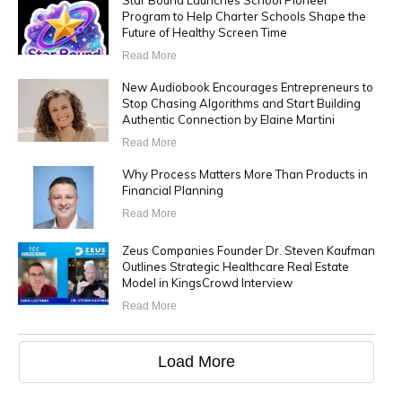
Star Bound Launches School Pioneer
Program to Help Charter Schools Shape the
Future of Healthy Screen Time
Read More
New Audiobook Encourages Entrepreneurs to
Stop Chasing Algorithms and Start Building
Authentic Connection by Elaine Martini
Read More
Why Process Matters More Than Products in
Financial Planning
Read More
Zeus Companies Founder Dr. Steven Kaufman
Outlines Strategic Healthcare Real Estate
Model in KingsCrowd Interview
Read More
Load More