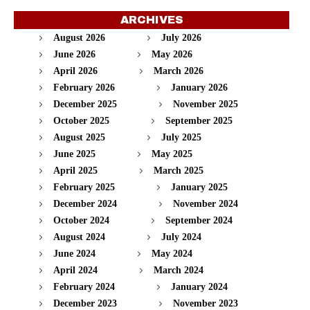
ARCHIVES
August 2026
July 2026
June 2026
May 2026
April 2026
March 2026
February 2026
January 2026
December 2025
November 2025
October 2025
September 2025
August 2025
July 2025
June 2025
May 2025
April 2025
March 2025
February 2025
January 2025
December 2024
November 2024
October 2024
September 2024
August 2024
July 2024
June 2024
May 2024
April 2024
March 2024
February 2024
January 2024
December 2023
November 2023