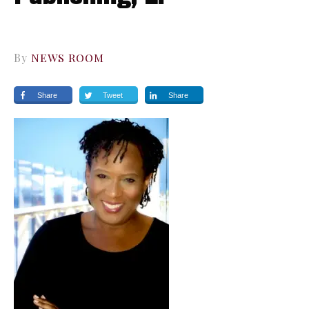
By
NEWS ROOM
Share
Tweet
Share