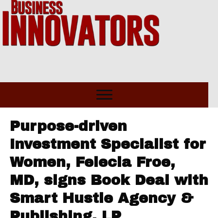
Purpose-driven
Investment Specialist for
Women, Felecia Froe,
MD, signs Book Deal with
Smart Hustle Agency &
Publishing, LP