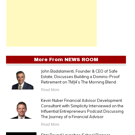
More From
NEWS ROOM
John Badalamenti, Founder & CEO of Safe
Estate, Discusses Building a Domino-Proof
Retirement on TMJ4’s The Morning Blend
Read More
Kevin Nuber Financial Advisor Development
Consultant with Simplicity Interviewed on the
Influential Entrepreneurs Podcast Discussing
The Journey of a Financial Advisor
Read More