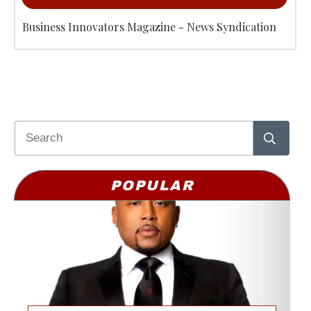
Business Innovators Magazine - News Syndication
POPULAR