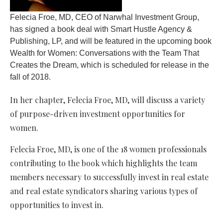
Felecia Froe, MD, CEO of Narwhal Investment Group,
has signed a book deal with Smart Hustle Agency &
Publishing, LP, and will be featured in the upcoming book
Wealth for Women: Conversations with the Team That
Creates the Dream, which is scheduled for release in the
fall of 2018.
In her chapter, Felecia Froe, MD, will discuss a variety
of purpose-driven investment opportunities for
women.
Felecia Froe, MD, is one of the 18 women professionals
contributing to the book which highlights the team
members necessary to successfully invest in real estate
and real estate syndicators sharing various types of
opportunities to invest in.