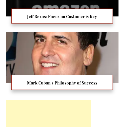
Jeff Bezos: Focus on Customer is Key
Mark Cuban’s Philosophy of Success