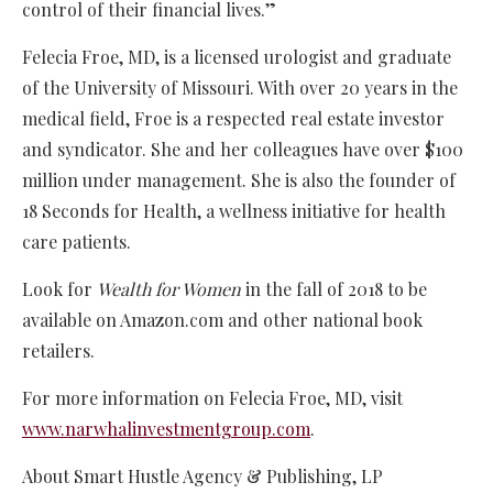
control of their financial lives.”
Felecia Froe, MD, is a licensed urologist and graduate
of the University of Missouri. With over 20 years in the
medical field, Froe is a respected real estate investor
and syndicator. She and her colleagues have over $100
million under management. She is also the founder of
18 Seconds for Health, a wellness initiative for health
care patients.
Look for
Wealth for Women
in the fall of 2018 to be
available on Amazon.com and other national book
retailers.
For more information on Felecia Froe, MD, visit
www.narwhalinvestmentgroup.com
.
About Smart Hustle Agency & Publishing, LP