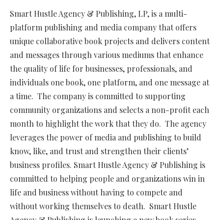
Smart Hustle Agency & Publishing, LP, is a multi-
platform publishing and media company that offers
unique collaborative book projects and delivers content
and messages through various mediums that enhance
the quality of life for businesses, professionals, and
individuals one book, one platform, and one message at
a time. The company is committed to supporting
community organizations and selects a non-profit each
month to highlight the work that they do. The agency
leverages the power of media and publishing to build
know, like, and trust and strengthen their clients’
business profiles. Smart Hustle Agency & Publishing is
committed to helping people and organizations win in
life and business without having to compete and
without working themselves to death. Smart Hustle
Agency & Publishing is launching a new book series