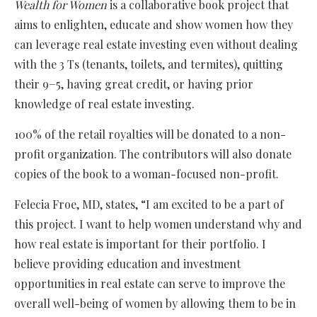
Wealth for Women
is a collaborative book project that
aims to enlighten, educate and show women how they
can leverage real estate investing even without dealing
with the 3 Ts (tenants, toilets, and termites), quitting
their 9−5, having great credit, or having prior
knowledge of real estate investing.
100% of the retail royalties will be donated to a non-
profit organization. The contributors will also donate
copies of the book to a woman-focused non-profit.
Felecia Froe, MD, states, “I am excited to be a part of
this project. I want to help women understand why and
how real estate is important for their portfolio. I
believe providing education and investment
opportunities in real estate can serve to improve the
overall well-being of women by allowing them to be in