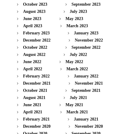
October 2023
September 2023
August 2023
July 2023
June 2023
May 2023
April 2023
March 2023
February 2023
January 2023
December 2022
November 2022
October 2022
September 2022
August 2022
July 2022
June 2022
May 2022
April 2022
March 2022
February 2022
January 2022
December 2021
November 2021
October 2021
September 2021
August 2021
July 2021
June 2021
May 2021
April 2021
March 2021
February 2021
January 2021
December 2020
November 2020
October 2020
September 2020