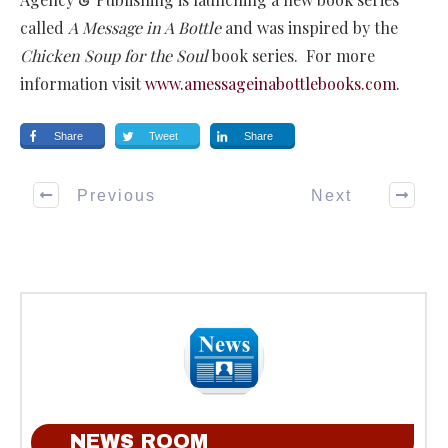
called
A Message in A Bottle
and was inspired by the
Chicken Soup for the Soul
book series. For more
information visit
www.amessageinabottlebooks.com
.
Share
Tweet
Share
Previous
Next
NEWS ROOM