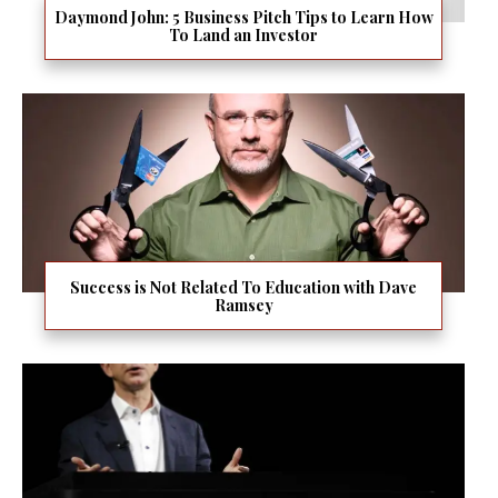
Daymond John: 5 Business Pitch Tips to Learn How
To Land an Investor
Success is Not Related To Education with Dave
Ramsey