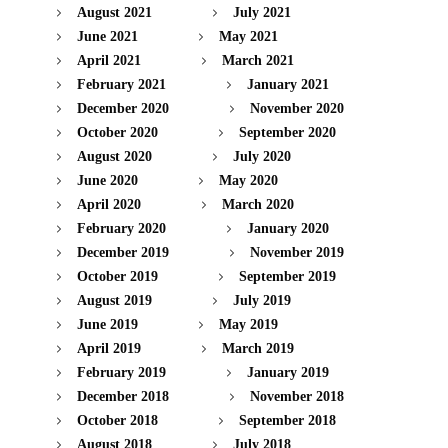
August 2021
July 2021
June 2021
May 2021
April 2021
March 2021
February 2021
January 2021
December 2020
November 2020
October 2020
September 2020
August 2020
July 2020
June 2020
May 2020
April 2020
March 2020
February 2020
January 2020
December 2019
November 2019
October 2019
September 2019
August 2019
July 2019
June 2019
May 2019
April 2019
March 2019
February 2019
January 2019
December 2018
November 2018
October 2018
September 2018
August 2018
July 2018