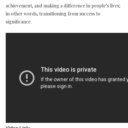
achievement, and making a difference in people’s lives;
in other words, transitioning from success to
significance.