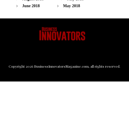
June 2018
May 2018
Copyright
2026
BusinessInnovatorsMagazine.com
, all rights reserved.