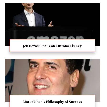
Jeff Bezos: Focus on Customer is Key
Mark Cuban’s Philosophy of Success