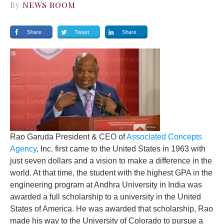
By
NEWS ROOM
Share
Tweet
Share
Rao Garuda
President & CEO of
Associated Concepts
Agency
, Inc.
first came to the United States in 1963 with
just seven dollars and a vision to make a difference in the
world. At that time, the student with the highest GPA in the
engineering program at Andhra University in India was
awarded a full scholarship to a university in the United
States of America. He was awarded that scholarship, Rao
made his way to the University of Colorado to pursue a