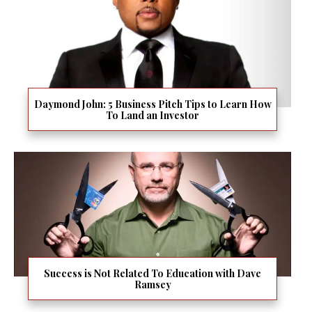
Daymond John: 5 Business Pitch Tips to Learn How
To Land an Investor
Success is Not Related To Education with Dave
Ramsey