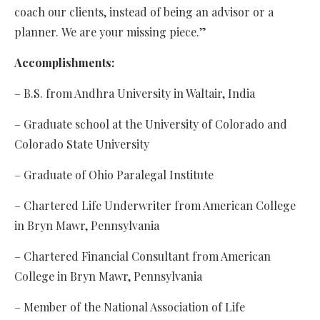
coach our clients, instead of being an advisor or a
planner.
We are your missing piece.”
Accomplishments:
– B.S. from Andhra University in Waltair, India
– Graduate school at the University of Colorado and
Colorado State University
– Graduate of Ohio Paralegal Institute
– Chartered Life Underwriter from American College
in Bryn Mawr, Pennsylvania
– Chartered Financial Consultant from American
College in Bryn Mawr, Pennsylvania
– Member of the National Association of Life