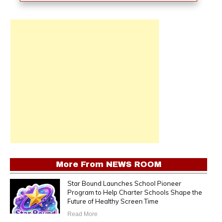
More From
NEWS ROOM
Star Bound Launches School Pioneer
Program to Help Charter Schools Shape the
Future of Healthy Screen Time
Read More