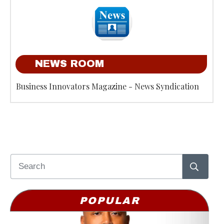
NEWS ROOM
Business Innovators Magazine - News Syndication
POPULAR