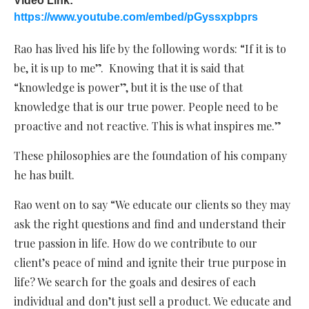
Video Link:
https://www.youtube.com/embed/pGyssxpbprs
Rao has lived his life by the following words: “If it is to
be, it is up to me”. Knowing that it is said that
“knowledge is power”, but it is the use of that
knowledge that is our true power. People need to be
proactive and not reactive. This is what inspires me.”
These philosophies are the foundation of his company
he has built.
Rao went on to say “We educate our clients so they may
ask the right questions and find and understand their
true passion in life. How do we contribute to our
client’s peace of mind and ignite their true purpose in
life? We search for the goals and desires of each
individual and don’t just sell a product. We educate and