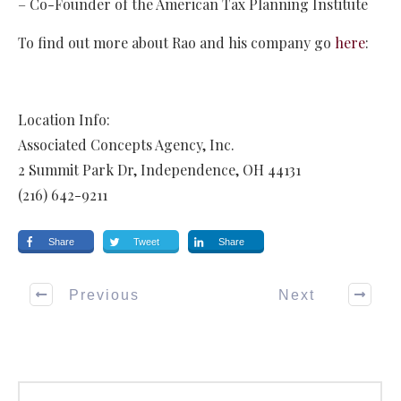
– Co-Founder of the American Tax Planning Institute
To find out more about Rao and his company go
here
:
Location Info:
Associated Concepts Agency, Inc.
2 Summit Park Dr
,
Independence
,
OH
44131
(216) 642-9211
Share
Tweet
Share
Previous
Next