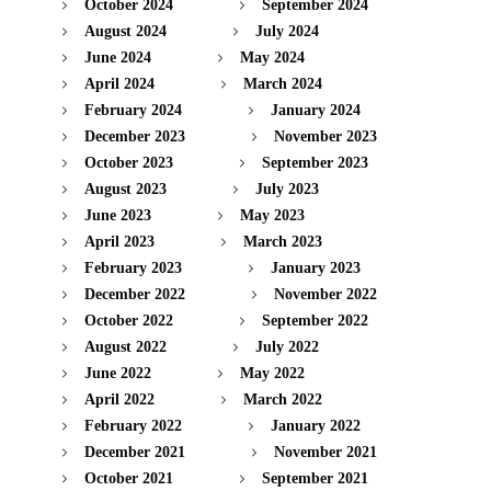
October 2024
September 2024
August 2024
July 2024
June 2024
May 2024
April 2024
March 2024
February 2024
January 2024
December 2023
November 2023
October 2023
September 2023
August 2023
July 2023
June 2023
May 2023
April 2023
March 2023
February 2023
January 2023
December 2022
November 2022
October 2022
September 2022
August 2022
July 2022
June 2022
May 2022
April 2022
March 2022
February 2022
January 2022
December 2021
November 2021
October 2021
September 2021