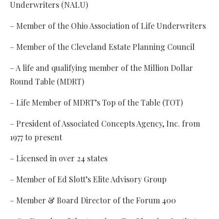
Underwriters (NALU)
– Member of the Ohio Association of Life Underwriters
– Member of the Cleveland Estate Planning Council
– A life and qualifying member of the Million Dollar
Round Table (MDRT)
– Life Member of MDRT’s Top of the Table (TOT)
– President of Associated Concepts Agency, Inc. from
1977 to present
– Licensed in over 24 states
– Member of Ed Slott’s Elite Advisory Group
– Member & Board Director of the Forum 400