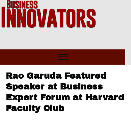
Rao Garuda Featured
Speaker at Business
Expert Forum at Harvard
Faculty Club