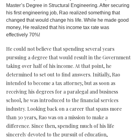
Master’s Degree in Structural Engineering. After securing
his first engineering job, Rao realized something that
changed that would change his life. While he made good
money, He realized that his income tax rate was
effectively 70%!
He could not believe that spending several years
pursuing a degree that would result in the Government
taking over half of his income. At that point, he
determined to set out to find answers. Initially, Rao
intended to become a tax attorney, but as soon as
receiving his degrees for a paralegal and business
school, he was introduced to the financial services
industry. Looking back on a career that spans more
than 30 years, Rao was on a mission to make a
difference. Since then, spending much of his life
sincerely devoted to the pursuit of education,