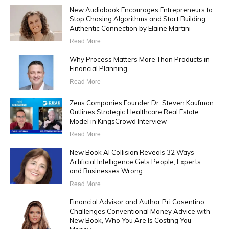
New Audiobook Encourages Entrepreneurs to
Stop Chasing Algorithms and Start Building
Authentic Connection by Elaine Martini
Read More
Why Process Matters More Than Products in
Financial Planning
Read More
Zeus Companies Founder Dr. Steven Kaufman
Outlines Strategic Healthcare Real Estate
Model in KingsCrowd Interview
Read More
New Book AI Collision Reveals 32 Ways
Artificial Intelligence Gets People, Experts
and Businesses Wrong
Read More
Financial Advisor and Author Pri Cosentino
Challenges Conventional Money Advice with
New Book, Who You Are Is Costing You