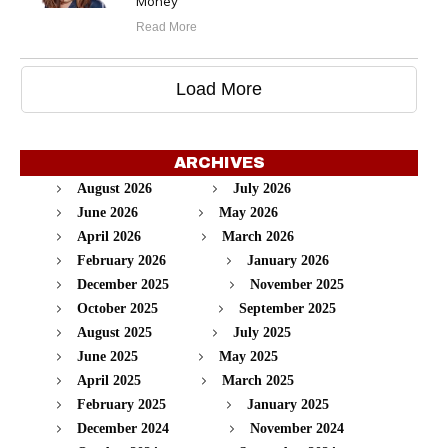
Money
Read More
Load More
ARCHIVES
August 2026
July 2026
June 2026
May 2026
April 2026
March 2026
February 2026
January 2026
December 2025
November 2025
October 2025
September 2025
August 2025
July 2025
June 2025
May 2025
April 2025
March 2025
February 2025
January 2025
December 2024
November 2024