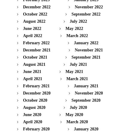
December 2022
November 2022
October 2022
September 2022
August 2022
July 2022
June 2022
May 2022
April 2022
March 2022
February 2022
January 2022
December 2021
November 2021
October 2021
September 2021
August 2021
July 2021
June 2021
May 2021
April 2021
March 2021
February 2021
January 2021
December 2020
November 2020
October 2020
September 2020
August 2020
July 2020
June 2020
May 2020
April 2020
March 2020
February 2020
January 2020