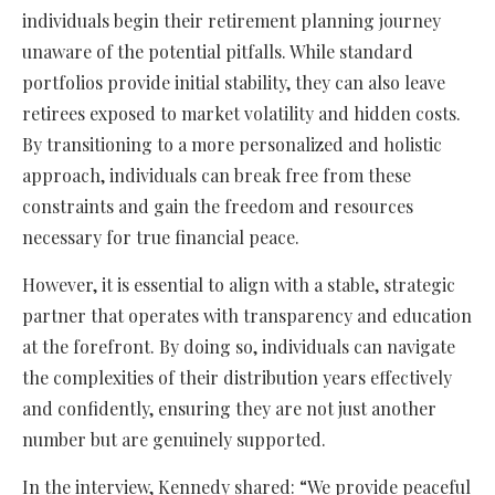
individuals begin their retirement planning journey
unaware of the potential pitfalls. While standard
portfolios provide initial stability, they can also leave
retirees exposed to market volatility and hidden costs.
By transitioning to a more personalized and holistic
approach, individuals can break free from these
constraints and gain the freedom and resources
necessary for true financial peace.
However, it is essential to align with a stable, strategic
partner that operates with transparency and education
at the forefront. By doing so, individuals can navigate
the complexities of their distribution years effectively
and confidently, ensuring they are not just another
number but are genuinely supported.
In the interview, Kennedy shared: “We provide peaceful