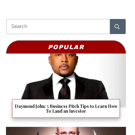
POPULAR
Daymond John: 5 Business Pitch Tips to Learn How
To Land an Investor