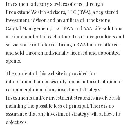
Investment advisory services offered through
Brookstone Wealth Advisors, LLC (BWA), a registered
investment advisor and an affiliate of Brookstone
Capital Management, LLC. BWA and AAA Life Solutions
are independent of each other. Insurance products and
services are not offered through BWA but are offered
and sold through individually licensed and appointed
agents.
The content of this website is provided for
informational purposes only and is not a solicitation or
recommendation of any investment strategy.
Investments and/or investment strategies involve risk
including the possible loss of principal. There is no
assurance that any investment strategy will achieve its
objectives.