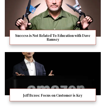
Success is Not Related To Education with Dave
Ramsey
Jeff Bezos: Focus on Customer is Key