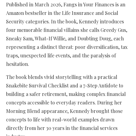
Published in March 2026, Fangs in Your Finances is an
Amazon bestseller in the Life Insurance and Social
Security categories. In the book, Kennedy introduces
four memorable financial villains she calls Greedy Gus,
Sneaky Sam, What-If Willie, and Doubting Doug, each
representing a distinct threat: poor diversification, tax
traps, unexpected life events, and the paralysis of
hesitation.
The book blends vivid storytelling with a practical
Snakebite Survival Checklist and a 7-Step Antidote to
building a safer retirement, making complex financial
concepts accessible to everyday readers. During her
Morning Blend appearance, Kennedy brought those
concepts to life with real-world examples drawn
directly from her 30 years in the financial services