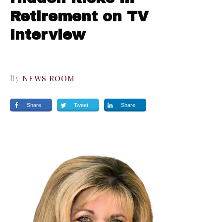
Retirement on TV
Interview
By
NEWS ROOM
Share
Tweet
Share