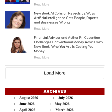
Read More
New Book AI Collision Reveals 32 Ways
Artificial Intelligence Gets People, Experts
and Businesses Wrong
Read More
Financial Advisor and Author Pri Cosentino
Challenges Conventional Money Advice with
New Book, Who You Are Is Costing You
Money
Read More
Load More
ARCHIVES
August 2026
July 2026
June 2026
May 2026
April 2026
March 2026