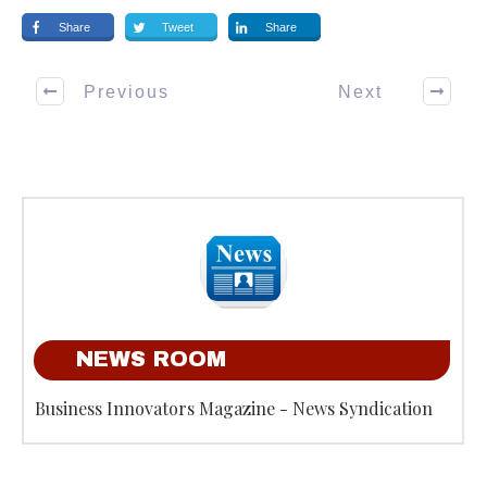
Share
Tweet
Share
Previous
Next
NEWS ROOM
Business Innovators Magazine - News Syndication