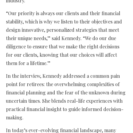
industry.
“Our priority is always our clients and their financial
stability, which is why we listen to their objectives and
design innovative, personalized strategies that meet
their unique needs,” said Kennedy. “We do our due
diligence to ensure that we make the right decisions
for our clients, knowing that our choices will affect
them for a lifetime.”
In the interview, Kennedy addressed a common pain
point for retirees: the overwhelming complexities of
financial planning and the fear of the unknown during
uncertain times. She blends real-life experiences with
practical financial insight to guide informed decision-
making.
In today’s ever-evolving financial landscape, many