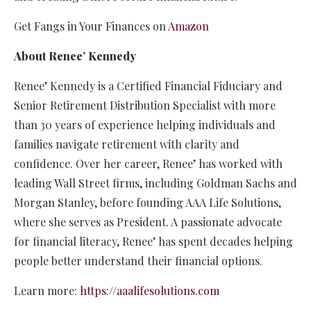
Get Fangs in Your Finances on
Amazon
About Renee’ Kennedy
Renee’ Kennedy is a Certified Financial Fiduciary and
Senior Retirement Distribution Specialist with more
than 30 years of experience helping individuals and
families navigate retirement with clarity and
confidence. Over her career, Renee’ has worked with
leading Wall Street firms, including Goldman Sachs and
Morgan Stanley, before founding AAA Life Solutions,
where she serves as President. A passionate advocate
for financial literacy, Renee’ has spent decades helping
people better understand their financial options.
Learn more:
https://aaalifesolutions.com