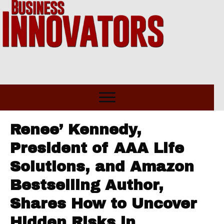
Renee’ Kennedy,
President of AAA Life
Solutions, and Amazon
Bestselling Author,
Shares How to Uncover
Hidden Risks in