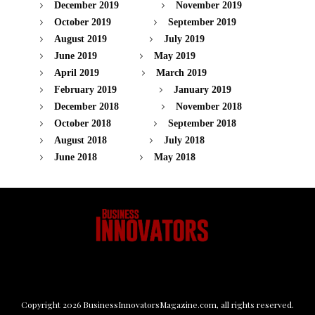
December 2019
November 2019
October 2019
September 2019
August 2019
July 2019
June 2019
May 2019
April 2019
March 2019
February 2019
January 2019
December 2018
November 2018
October 2018
September 2018
August 2018
July 2018
June 2018
May 2018
Copyright
2026
BusinessInnovatorsMagazine.com
, all rights reserved.