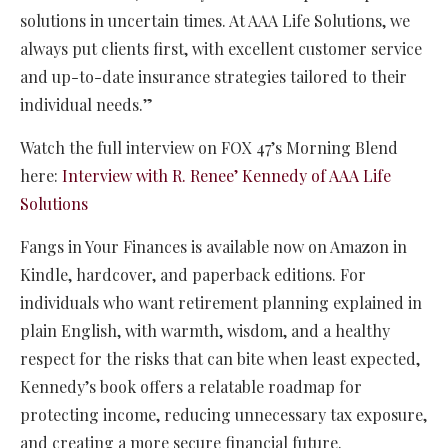
solutions in uncertain times. At AAA Life Solutions, we
always put clients first, with excellent customer service
and up-to-date insurance strategies tailored to their
individual needs.”
Watch the full interview on FOX 47’s Morning Blend
here:
Interview with R. Renee’ Kennedy of AAA Life
Solutions
Fangs in Your Finances is available now on Amazon in
Kindle, hardcover, and paperback editions. For
individuals who want retirement planning explained in
plain English, with warmth, wisdom, and a healthy
respect for the risks that can bite when least expected,
Kennedy’s book offers a relatable roadmap for
protecting income, reducing unnecessary tax exposure,
and creating a more secure financial future.