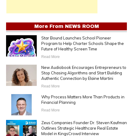
More From
NEWS ROOM
Star Bound Launches School Pioneer
Program to Help Charter Schools Shape the
Future of Healthy Screen Time
Read More
New Audiobook Encourages Entrepreneurs to
Stop Chasing Algorithms and Start Building
Authentic Connection by Elaine Martini
Read More
Why Process Matters More Than Products in
Financial Planning
Read More
Zeus Companies Founder Dr. Steven Kaufman
Outlines Strategic Healthcare Real Estate
Model in KingsCrowd Interview