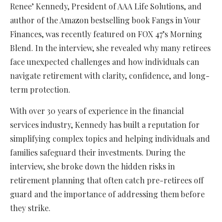
Renee’ Kennedy, President of AAA Life Solutions, and
author of the Amazon bestselling book Fangs in Your
Finances, was recently featured on FOX 47’s Morning
Blend. In the interview, she revealed why many retirees
face unexpected challenges and how individuals can
navigate retirement with clarity, confidence, and long-
term protection.
With over 30 years of experience in the financial
services industry, Kennedy has built a reputation for
simplifying complex topics and helping individuals and
families safeguard their investments. During the
interview, she broke down the hidden risks in
retirement planning that often catch pre-retirees off
guard and the importance of addressing them before
they strike.