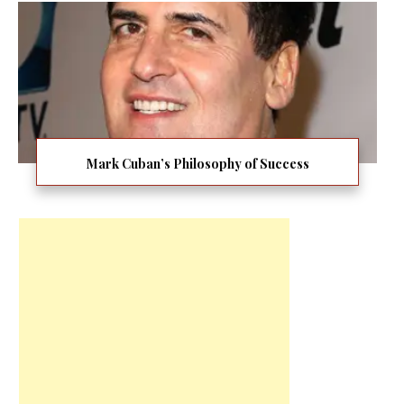
Mark Cuban’s Philosophy of Success