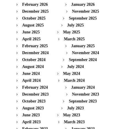
February 2026
January 2026
December 2025
November 2025
October 2025
September 2025
August 2025
July 2025
June 2025
May 2025
April 2025
March 2025
February 2025
January 2025
December 2024
November 2024
October 2024
September 2024
August 2024
July 2024
June 2024
May 2024
April 2024
March 2024
February 2024
January 2024
December 2023
November 2023
October 2023
September 2023
August 2023
July 2023
June 2023
May 2023
April 2023
March 2023
February 2023
January 2023