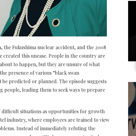
11, the Fukushima nuclear accident, and the 2008
ve created this unease. People in the country are
 about to happen, but they are unsure of what
to the presence of various “black swan
t be predicted or planned. The episode suggests
ng people, leading them to seek ways to prepare
difficult situations as opportunities for growth
tel industry, where employees are trained to view
oblems. Instead of immediately refuting the