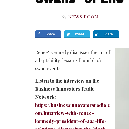
By
NEWS ROOM
Share
Tweet
Share
Renee’ Kennedy discusses the art of
adaptability: lessons from black
swan events.
Listen to the interview on the
Business Innovators Radio
Network:
https://businessinnovatorsradio.c
om/interview-with-renee-
kennedy-president-of-aaa-life-