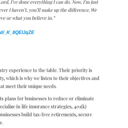
Lord, I’ve done everything I can do. Now, I’m just
ver I haven’t, you’ll make up the difference. We
eve or what you believe in.”
ed/_K_8QElJqZE
ry experience to the table. Their priority is
ity, which is why we listen to their objectives and
hat meet their unique needs.
s plans for businesses to reduce or eliminate
cialize in life insurance strategies, 401(k)
businesses build tax-free retirements, secure
e.