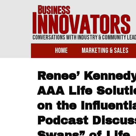
Conversations With Industry & Community Lea
Home
Marketing & Sales
Renee’ Kennedy,
AAA Life Soluti
on the Influent
Podcast Discus
Swans” of Life