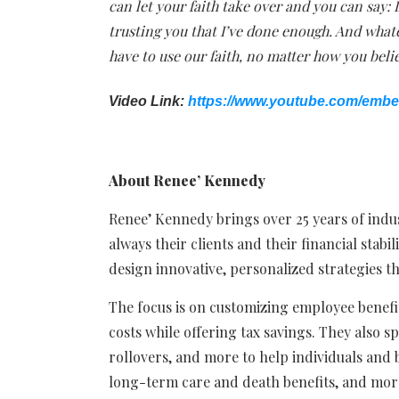
can let your faith take over and you can say: 
trusting you that I’ve done enough. And whate
have to use our faith, no matter how you beli
Video Link:
https://www.youtube.com/emb
About Renee’ Kennedy
Renee’ Kennedy brings over 25 years of indust
always their clients and their financial stabil
design innovative, personalized strategies t
The focus is on customizing employee benefit
costs while offering tax savings. They also spe
rollovers, and more to help individuals and 
long-term care and death benefits, and mor