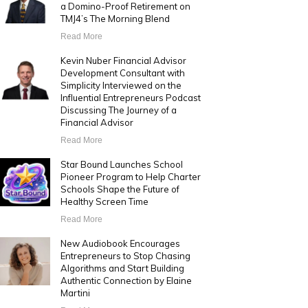
a Domino-Proof Retirement on
TMJ4’s The Morning Blend
Read More
Kevin Nuber Financial Advisor
Development Consultant with
Simplicity Interviewed on the
Influential Entrepreneurs Podcast
Discussing The Journey of a
Financial Advisor
Read More
Star Bound Launches School
Pioneer Program to Help Charter
Schools Shape the Future of
Healthy Screen Time
Read More
New Audiobook Encourages
Entrepreneurs to Stop Chasing
Algorithms and Start Building
Authentic Connection by Elaine
Martini