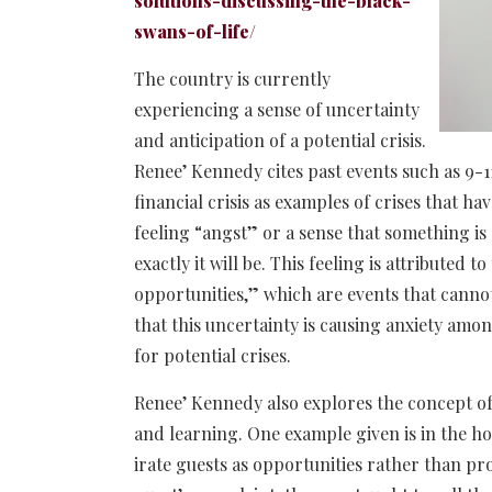
solutions-discussing-the-black-
swans-of-life/
The country is currently
experiencing a sense of uncertainty
and anticipation of a potential crisis.
Renee’ Kennedy cites past events such as 9-
financial crisis as examples of crises that ha
feeling “angst” or a sense that something is
exactly it will be. This feeling is attributed 
opportunities,” which are events that canno
that this uncertainty is causing anxiety amo
for potential crises.
Renee’ Kennedy also explores the concept of 
and learning. One example given is in the ho
irate guests as opportunities rather than pr