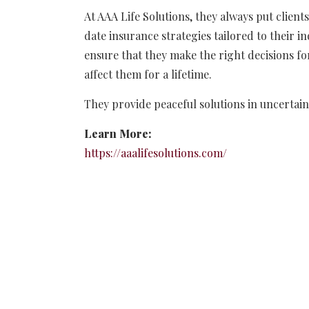
At AAA Life Solutions, they always put client
date insurance strategies tailored to their i
ensure that they make the right decisions for
affect them for a lifetime.
They provide peaceful solutions in uncertain
Learn More:
https://aaalifesolutions.com/