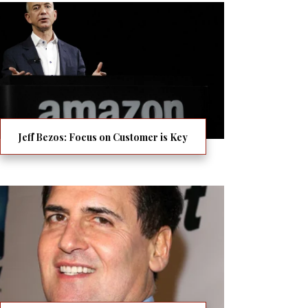
Jeff Bezos: Focus on Customer is Key