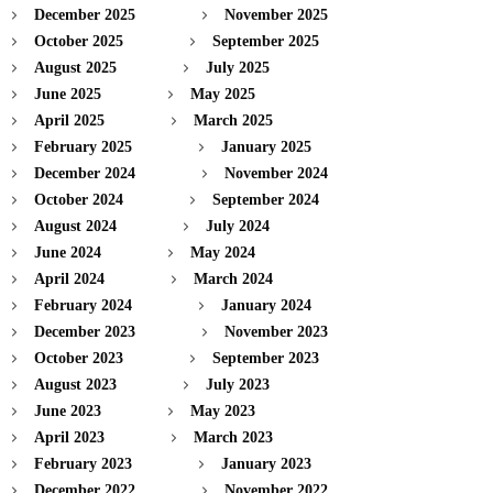
December 2025
November 2025
October 2025
September 2025
August 2025
July 2025
June 2025
May 2025
April 2025
March 2025
February 2025
January 2025
December 2024
November 2024
October 2024
September 2024
August 2024
July 2024
June 2024
May 2024
April 2024
March 2024
February 2024
January 2024
December 2023
November 2023
October 2023
September 2023
August 2023
July 2023
June 2023
May 2023
April 2023
March 2023
February 2023
January 2023
December 2022
November 2022