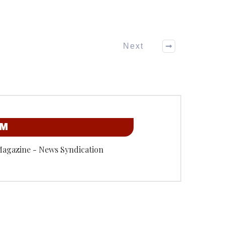
Next
OM
Magazine - News Syndication