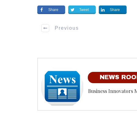
Share
Tweet
Share
Previous
NEWS RO
Business Innovators 