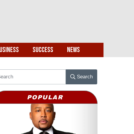
usiness
Success
News
Search
POPULAR