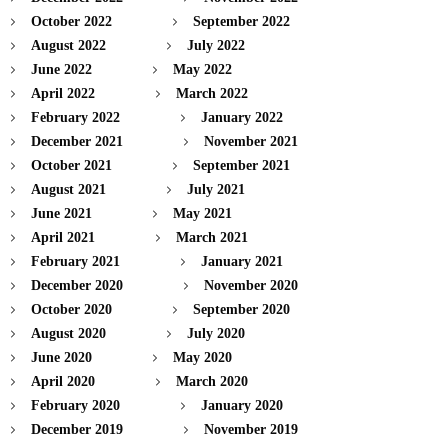
October 2022
September 2022
August 2022
July 2022
June 2022
May 2022
April 2022
March 2022
February 2022
January 2022
December 2021
November 2021
October 2021
September 2021
August 2021
July 2021
June 2021
May 2021
April 2021
March 2021
February 2021
January 2021
December 2020
November 2020
October 2020
September 2020
August 2020
July 2020
June 2020
May 2020
April 2020
March 2020
February 2020
January 2020
December 2019
November 2019