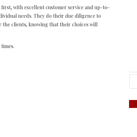
s first, with excellent customer service and up-to-
ndividual needs. They do their due diligence to
 the clients, knowing that their choices will
 times.