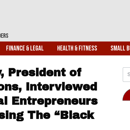
ders
Finance & Legal
Health & Fitness
Small B
 President of
ons, Interviewed
ial Entrepreneurs
sing The “Black