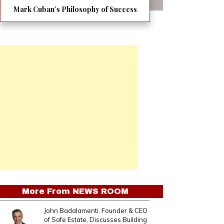
Mark Cuban’s Philosophy of Success
More From
NEWS ROOM
John Badalamenti, Founder & CEO
of Safe Estate, Discusses Building