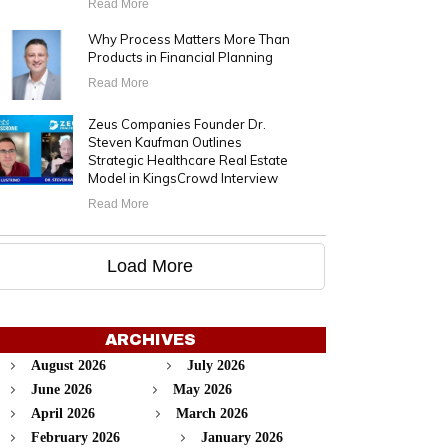
Read More
Why Process Matters More Than
Products in Financial Planning
Read More
Zeus Companies Founder Dr.
Steven Kaufman Outlines
Strategic Healthcare Real Estate
Model in KingsCrowd Interview
Read More
Load More
ARCHIVES
August 2026
July 2026
June 2026
May 2026
April 2026
March 2026
February 2026
January 2026