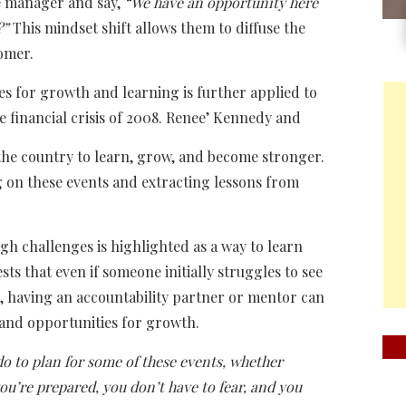
he manager and say,
“We have an opportunity here
?”
This mindset shift allows them to diffuse the
tomer.
ties for growth and learning is further applied to
e financial crisis of 2008. Renee’ Kennedy and
 the country to learn, grow, and become stronger.
 on these events and extracting lessons from
gh challenges is highlighted as a way to learn
ts that even if someone initially struggles to see
on, having an accountability partner or mentor can
 and opportunities for growth.
do to plan for some of these events, whether
ou’re prepared, you don’t have to fear, and you