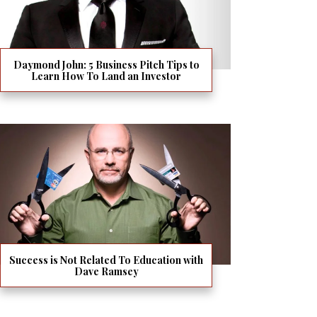
Daymond John: 5 Business Pitch Tips to
Learn How To Land an Investor
Success is Not Related To Education with
Dave Ramsey