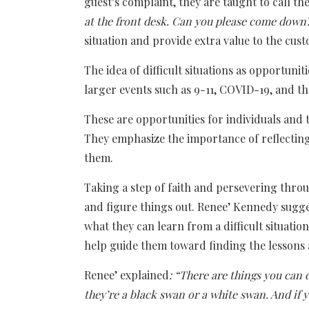
guest’s complaint, they are taught to call t
at the front desk. Can you please come down
situation and provide extra value to the cus
The idea of difficult situations as opportuni
larger events such as 9-11, COVID-19, and th
These are opportunities for individuals and
They emphasize the importance of reflecting
them.
Taking a step of faith and persevering throu
and figure things out. Renee’ Kennedy sugges
what they can learn from a difficult situati
help guide them toward finding the lessons
Renee’ explained
: “There are things you can 
they’re a black swan or a white swan. And if y