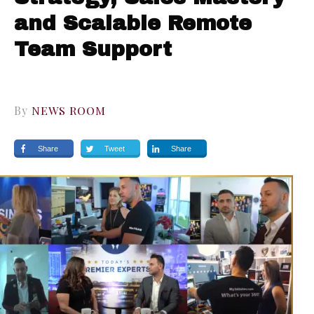
and Scalable Remote
Team Support
By
NEWS ROOM
Share
Tweet
Share