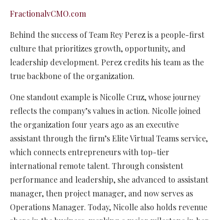
FractionalvCMO.com
Behind the success of Team Rey Perez is a people-first
culture that prioritizes growth, opportunity, and
leadership development. Perez credits his team as the
true backbone of the organization.
One standout example is Nicolle Cruz, whose journey
reflects the company’s values in action. Nicolle joined
the organization four years ago as an executive
assistant through the firm’s Elite Virtual Teams service,
which connects entrepreneurs with top-tier
international remote talent. Through consistent
performance and leadership, she advanced to assistant
manager, then project manager, and now serves as
Operations Manager. Today, Nicolle also holds revenue