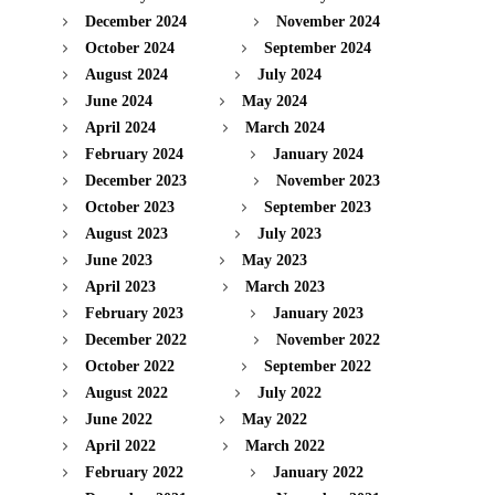
December 2024
November 2024
October 2024
September 2024
August 2024
July 2024
June 2024
May 2024
April 2024
March 2024
February 2024
January 2024
December 2023
November 2023
October 2023
September 2023
August 2023
July 2023
June 2023
May 2023
April 2023
March 2023
February 2023
January 2023
December 2022
November 2022
October 2022
September 2022
August 2022
July 2022
June 2022
May 2022
April 2022
March 2022
February 2022
January 2022