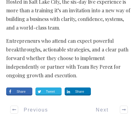
Hosted in Salt Lake City, the six-day live experience is
more than a training it’s an invitation into a new way of
building a business with clarity, confidence, systems,
and a world-class team.
Entrepreneurs who attend can expect powerful
breakthroughs, actionable strategies, and a clear path
forward whether they choose to implement
independently or partner with Team Rey Perez for
ongoing growth and execution.
Share
Tweet
Share
Previous
Next