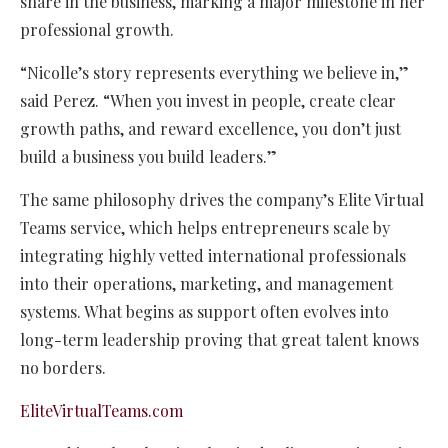
share in the business, marking a major milestone in her
professional growth.
“Nicolle’s story represents everything we believe in,”
said Perez. “When you invest in people, create clear
growth paths, and reward excellence, you don’t just
build a business you build leaders.”
The same philosophy drives the company’s Elite Virtual
Teams service, which helps entrepreneurs scale by
integrating highly vetted international professionals
into their operations, marketing, and management
systems. What begins as support often evolves into
long-term leadership proving that great talent knows
no borders.
EliteVirtualTeams.com