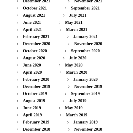
December 2021
November 2021
October 2021
September 2021
August 2021
July 2021
June 2021
May 2021
April 2021
March 2021
February 2021
January 2021
December 2020
November 2020
October 2020
September 2020
August 2020
July 2020
June 2020
May 2020
April 2020
March 2020
February 2020
January 2020
December 2019
November 2019
October 2019
September 2019
August 2019
July 2019
June 2019
May 2019
April 2019
March 2019
February 2019
January 2019
December 2018
November 2018