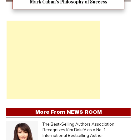
Mark Cuban’s Philosophy of Success
More From
NEWS ROOM
The Best-Selling Authors Association
Recognizes Kim Bolufé as a No. 1
International Bestselling Author