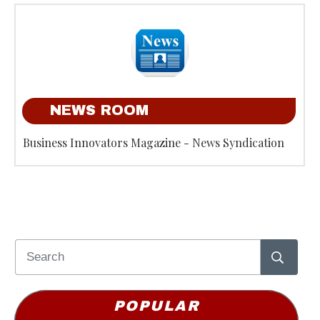
NEWS ROOM
Business Innovators Magazine - News Syndication
POPULAR