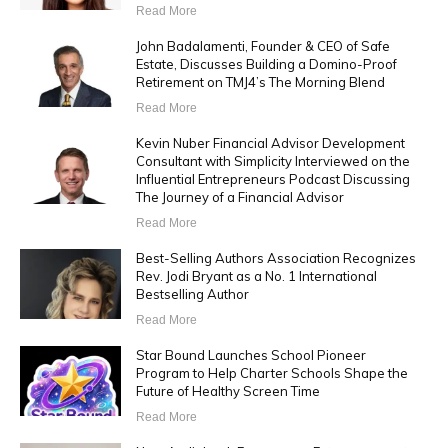
Read More
John Badalamenti, Founder & CEO of Safe
Estate, Discusses Building a Domino-Proof
Retirement on TMJ4’s The Morning Blend
Read More
Kevin Nuber Financial Advisor Development
Consultant with Simplicity Interviewed on the
Influential Entrepreneurs Podcast Discussing
The Journey of a Financial Advisor
Read More
Best-Selling Authors Association Recognizes
Rev. Jodi Bryant as a No. 1 International
Bestselling Author
Read More
Star Bound Launches School Pioneer
Program to Help Charter Schools Shape the
Future of Healthy Screen Time
Read More