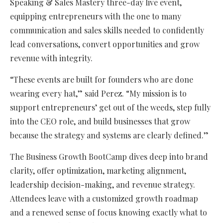
Speaking & Sales Mastery three-day live event,
equipping entrepreneurs with the one to many
communication and sales skills needed to confidently
lead conversations, convert opportunities and grow
revenue with integrity.
“These events are built for founders who are done
wearing every hat,” said Perez. “My mission is to
support entrepreneurs’ get out of the weeds, step fully
into the CEO role, and build businesses that grow
because the strategy and systems are clearly defined.”
The Business Growth BootCamp dives deep into brand
clarity, offer optimization, marketing alignment,
leadership decision-making, and revenue strategy.
Attendees leave with a customized growth roadmap
and a renewed sense of focus knowing exactly what to