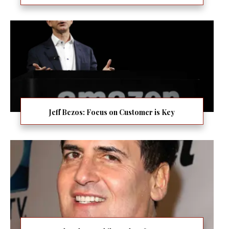
Jeff Bezos: Focus on Customer is Key