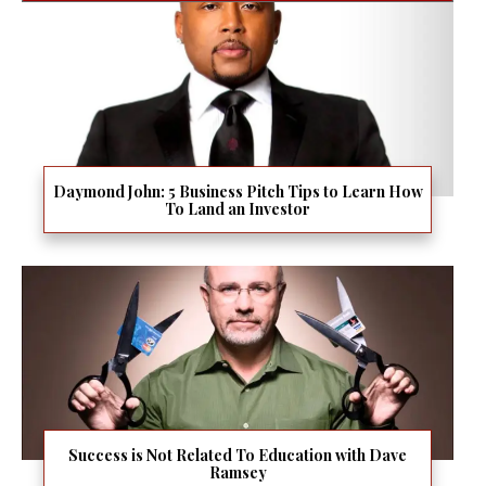
Daymond John: 5 Business Pitch Tips to Learn How
To Land an Investor
Success is Not Related To Education with Dave
Ramsey