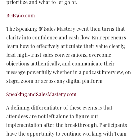
prioritize and what to let go of.
BGB360.com
The Speaking & Sales Mastery event then turns that
clarity into confidence and cash flow. Entrepreneurs
learn how to effectively articulate their value clearly,
lead high-trust sales conversations, overcome
objections authentically, and communicate their
message powerfully whether in a podcast interview, on
stage, zoom or across any digital platform.
SpeakingandSalesMastery.com
A defining differentiator of these events is that
attendees are not left alone to figure out
implementation after the breakthrough. Participants
have the opportunity to continue working with Team