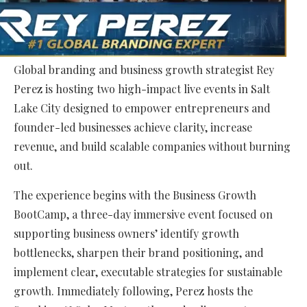
Global branding and business growth strategist Rey
Perez is hosting two high-impact live events in Salt
Lake City designed to empower entrepreneurs and
founder-led businesses achieve clarity, increase
revenue, and build scalable companies without burning
out.
The experience begins with the Business Growth
BootCamp, a three-day immersive event focused on
supporting business owners’ identify growth
bottlenecks, sharpen their brand positioning, and
implement clear, executable strategies for sustainable
growth. Immediately following, Perez hosts the