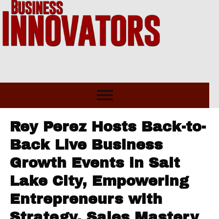
Rey Perez Hosts Back-to-
Back Live Business
Growth Events in Salt
Lake City, Empowering
Entrepreneurs with
Strategy, Sales Mastery