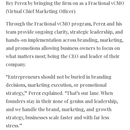
Rey Perez by bringing the firm on as a Fractional vCMO
(Virtual Chief Marketing Officer).
Through the Fractional vCMO program, Perez and his
team provide ongoing clarity, strategic leadership, and
hands-on implementation across branding, marketing,
and promotions allowing business owners to focus on
what matters most; being the CEO and leader of their
company.
“Entrepreneurs should not be buried in branding
decisions, marketing execution, or promotional
strategy,” Perez explained. “That’s our lane. When
founders stay in their zone of genius and leadership,
and we handle the brand, marketing, and growth
strategy, businesses scale faster and with far less
stress.”