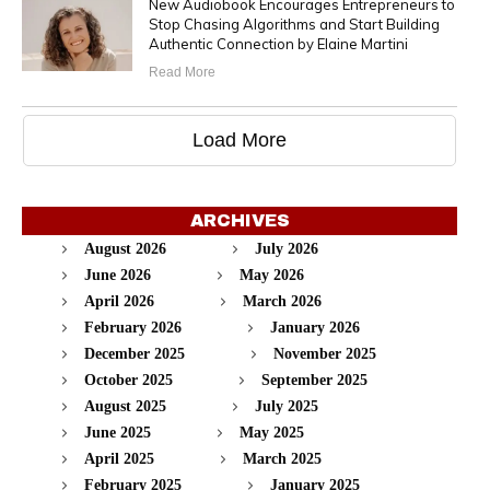
New Audiobook Encourages Entrepreneurs to
Stop Chasing Algorithms and Start Building
Authentic Connection by Elaine Martini
Read More
Load More
ARCHIVES
August 2026
July 2026
June 2026
May 2026
April 2026
March 2026
February 2026
January 2026
December 2025
November 2025
October 2025
September 2025
August 2025
July 2025
June 2025
May 2025
April 2025
March 2025
February 2025
January 2025