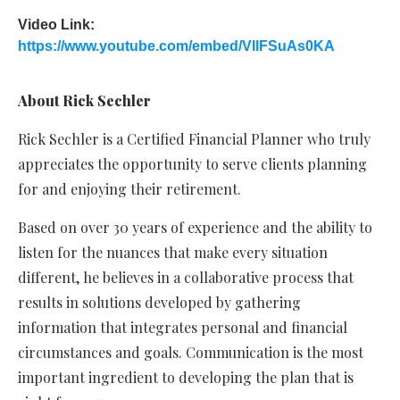
Video Link:
https://www.youtube.com/embed/VllFSuAs0KA
About
Rick Sechler
Rick Sechler is a Certified Financial Planner who truly
appreciates the opportunity to serve clients planning
for and enjoying their retirement.
Based on over 30 years of experience and the ability to
listen for the nuances that make every situation
different, he believes in a collaborative process that
results in solutions developed by gathering
information that integrates personal and financial
circumstances and goals. Communication is the most
important ingredient to developing the plan that is