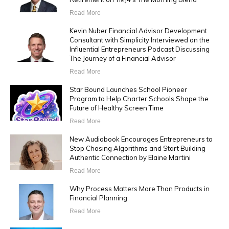
Read More
Kevin Nuber Financial Advisor Development
Consultant with Simplicity Interviewed on the
Influential Entrepreneurs Podcast Discussing
The Journey of a Financial Advisor
Read More
Star Bound Launches School Pioneer
Program to Help Charter Schools Shape the
Future of Healthy Screen Time
Read More
New Audiobook Encourages Entrepreneurs to
Stop Chasing Algorithms and Start Building
Authentic Connection by Elaine Martini
Read More
Why Process Matters More Than Products in
Financial Planning
Read More