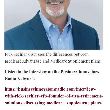
Rick Sechler discusses the differences between
Medicare Advantage and Medicare Supplement plans.
Listen to the interview on the Business Innovators
Radio Network:
https://businessinnovatorsradio.com/interview-
with-rick-sechler-cfp-founder-of-usa-retirement-
solutions-discussing-medicare-supplement-plans/