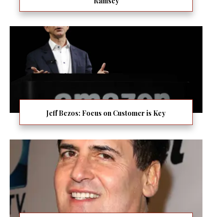
Ramsey
Jeff Bezos: Focus on Customer is Key