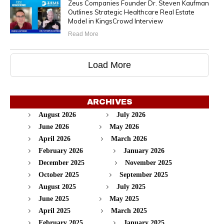
Zeus Companies Founder Dr. Steven Kaufman
Outlines Strategic Healthcare Real Estate
Model in KingsCrowd Interview
Read More
Load More
ARCHIVES
August 2026
July 2026
June 2026
May 2026
April 2026
March 2026
February 2026
January 2026
December 2025
November 2025
October 2025
September 2025
August 2025
July 2025
June 2025
May 2025
April 2025
March 2025
February 2025
January 2025