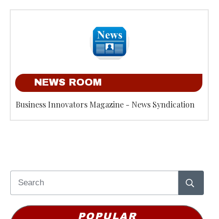
NEWS ROOM
Business Innovators Magazine - News Syndication
POPULAR