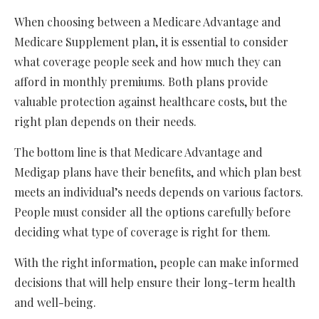
When choosing between a Medicare Advantage and
Medicare Supplement plan, it is essential to consider
what coverage people seek and how much they can
afford in monthly premiums. Both plans provide
valuable protection against healthcare costs, but the
right plan depends on their needs.
The bottom line is that Medicare Advantage and
Medigap plans have their benefits, and which plan best
meets an individual’s needs depends on various factors.
People must consider all the options carefully before
deciding what type of coverage is right for them.
With the right information, people can make informed
decisions that will help ensure their long-term health
and well-being.