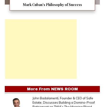
Mark Cuban’s Philosophy of Success
More From
NEWS ROOM
John Badalamenti, Founder & CEO of Safe
Estate, Discusses Building a Domino-Proof
Retirement on TMJ4’s The Morning Blend