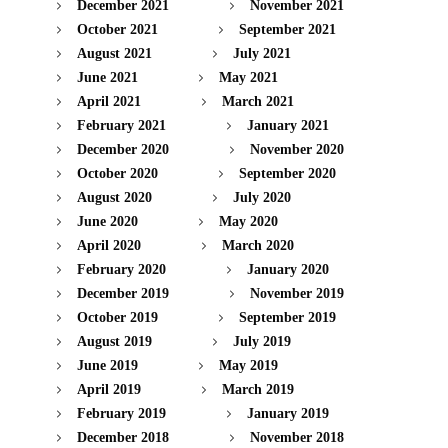
December 2021
November 2021
October 2021
September 2021
August 2021
July 2021
June 2021
May 2021
April 2021
March 2021
February 2021
January 2021
December 2020
November 2020
October 2020
September 2020
August 2020
July 2020
June 2020
May 2020
April 2020
March 2020
February 2020
January 2020
December 2019
November 2019
October 2019
September 2019
August 2019
July 2019
June 2019
May 2019
April 2019
March 2019
February 2019
January 2019
December 2018
November 2018