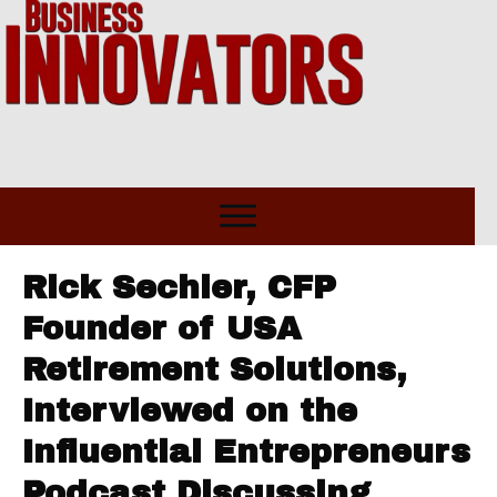
Rick Sechler, CFP
Founder of USA
Retirement Solutions,
Interviewed on the
Influential Entrepreneurs
Podcast Discussing