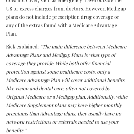
does not cover, such as emergency travel outside the
US or excess charges from doctors. However, Medigap
plans do not include prescription drug coverage or
any of the extras found with a Medicare Advantage
Plan.
Rick explained:
“The main difference between Medicare
Advantage Plans and Medigap Plans is what type of
coverage they provide. While both offer financial
protection against some healthcare costs, only a
Medicare Advantage Plan will cover additional benefits
like vision and dental care, often not covered by
Original Medicare or a Medigap plan. Additionally, while
Medicare Supplement plans may have higher monthly
premiums than Advantage plans, they usually have no
network restrictions or referrals needed to use your
benefits.”