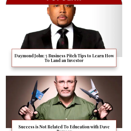
Daymond John: 5 Business Pitch Tips to Learn How
To Land an Investor
Success is Not Related To Education with Dave