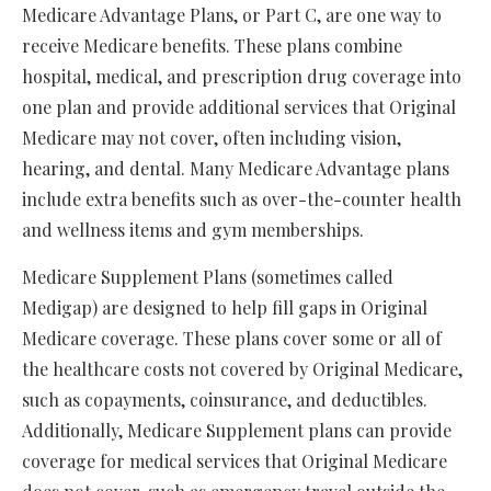
Medicare Advantage Plans, or Part C, are one way to
receive Medicare benefits. These plans combine
hospital, medical, and prescription drug coverage into
one plan and provide additional services that Original
Medicare may not cover, often including vision,
hearing, and dental. Many Medicare Advantage plans
include extra benefits such as over-the-counter health
and wellness items and gym memberships.
Medicare Supplement Plans (sometimes called
Medigap) are designed to help fill gaps in Original
Medicare coverage. These plans cover some or all of
the healthcare costs not covered by Original Medicare,
such as copayments, coinsurance, and deductibles.
Additionally, Medicare Supplement plans can provide
coverage for medical services that Original Medicare