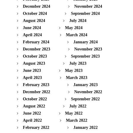
December 2024
November 2024
October 2024
September 2024
August 2024
July 2024
June 2024
May 2024
April 2024
March 2024
February 2024
January 2024
December 2023
November 2023
October 2023
September 2023
August 2023
July 2023
June 2023
May 2023
April 2023
March 2023
February 2023
January 2023
December 2022
November 2022
October 2022
September 2022
August 2022
July 2022
June 2022
May 2022
April 2022
March 2022
February 2022
January 2022