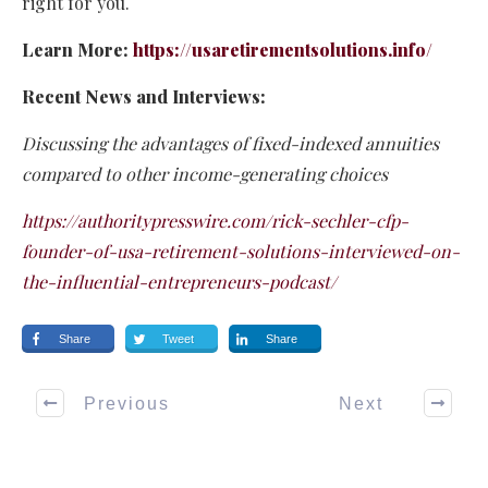
right for you.
Learn More:
https://usaretirementsolutions.info/
Recent News and Interviews:
Discussing the advantages of fixed-indexed annuities
compared to other income-generating choices
https://authoritypresswire.com/rick-sechler-cfp-
founder-of-usa-retirement-solutions-interviewed-on-
the-influential-entrepreneurs-podcast/
Share
Tweet
Share
Previous
Next