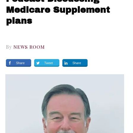
Medicare Supplement
plans
By
NEWS ROOM
Share
Tweet
Share