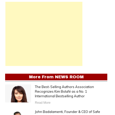
More From
NEWS ROOM
The Best-Selling Authors Association
Recognizes Kim Bolufé as a No. 1
International Bestselling Author
Read More
John Badalamenti, Founder & CEO of Safe