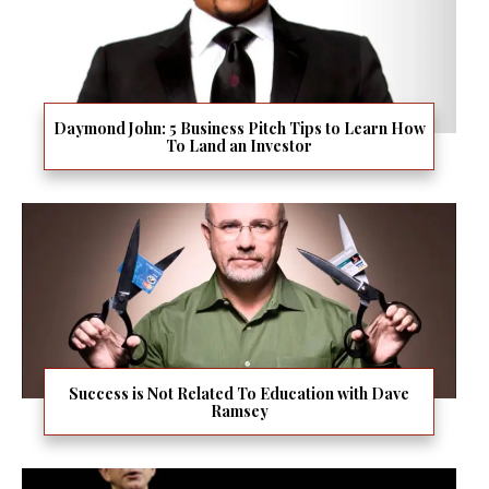
Daymond John: 5 Business Pitch Tips to Learn How
To Land an Investor
Success is Not Related To Education with Dave
Ramsey