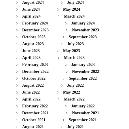
August 2024
July 2024
June 2024
May 2024
April 2024
March 2024
February 2024
January 2024
December 2023
November 2023
October 2023
September 2023
August 2023
July 2023
June 2023
May 2023
April 2023
March 2023
February 2023
January 2023
December 2022
November 2022
October 2022
September 2022
August 2022
July 2022
June 2022
May 2022
April 2022
March 2022
February 2022
January 2022
December 2021
November 2021
October 2021
September 2021
August 2021
July 2021