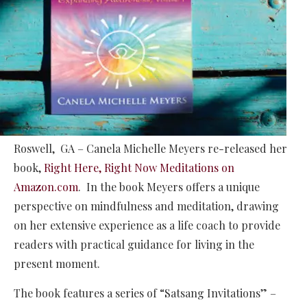
Roswell, GA – Canela Michelle Meyers re-released her
book,
Right Here, Right Now Meditations on
Amazon.com
. In the book Meyers offers a unique
perspective on mindfulness and meditation, drawing
on her extensive experience as a life coach to provide
readers with practical guidance for living in the
present moment.
The book features a series of “Satsang Invitations” –