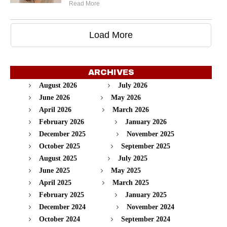
Read More
Load More
ARCHIVES
August 2026
July 2026
June 2026
May 2026
April 2026
March 2026
February 2026
January 2026
December 2025
November 2025
October 2025
September 2025
August 2025
July 2025
June 2025
May 2025
April 2025
March 2025
February 2025
January 2025
December 2024
November 2024
October 2024
September 2024