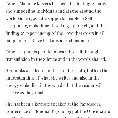
Canela Michelle Meyers has been facilitating groups
and supporting individuals in Satsang around the
world since 1999. She supports people in Self-
acceptance, embodiment, waking up to Self, and the
finding & experiencing of the Love that exists in all
happenings – Love beckons in each moment.
Canela supports people to hear this call through
transmission in the Silence and in the words shared.
Her books are deep pointers to the Truth, both in the
understanding of what she writes and also in the
energy embodied in the words that the reader will
receive as they read.
She has been a keynote speaker at the Paradoxica
Conference of Nondual Psychology at the University of