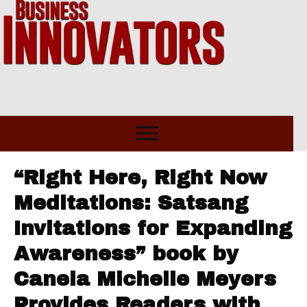
“Right Here, Right Now
Meditations: Satsang
Invitations for Expanding
Awareness” book by
Canela Michelle Meyers
Provides Readers with