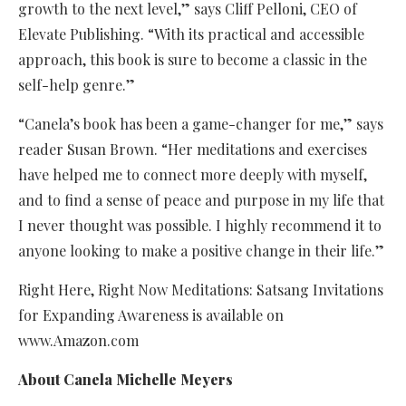
growth to the next level,” says Cliff Pelloni, CEO of
Elevate Publishing. “With its practical and accessible
approach, this book is sure to become a classic in the
self-help genre.”
“Canela’s book has been a game-changer for me,” says
reader Susan Brown. “Her meditations and exercises
have helped me to connect more deeply with myself,
and to find a sense of peace and purpose in my life that
I never thought was possible. I highly recommend it to
anyone looking to make a positive change in their life.”
Right Here, Right Now Meditations: Satsang Invitations
for Expanding Awareness is available on
www.Amazon.com
About Canela Michelle Meyers