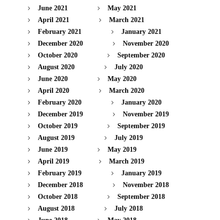
June 2021
May 2021
April 2021
March 2021
February 2021
January 2021
December 2020
November 2020
October 2020
September 2020
August 2020
July 2020
June 2020
May 2020
April 2020
March 2020
February 2020
January 2020
December 2019
November 2019
October 2019
September 2019
August 2019
July 2019
June 2019
May 2019
April 2019
March 2019
February 2019
January 2019
December 2018
November 2018
October 2018
September 2018
August 2018
July 2018