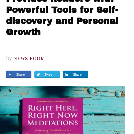
Powerful Tools for Self-
discovery and Personal
Growth
By
NEWS ROOM
Share
Tweet
Share