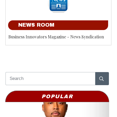
NEWS ROOM
Business Innovators Magazine - News Syndication
POPULAR