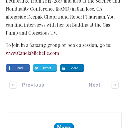
Lethbridge from 2012-2015 and also at the Science and
Nonduality Conference (SAND) in San Jose, CA
alongside Deepak Chopra and Robert Thurman. You
can find interviews with her on Buddha at the Gas
Pump and Conscious TV.
To join in a Satsang group or book a session, go to:
www.CanelaMichelle.com
Share
Tweet
Share
Previous
Next