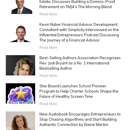
Estate, Discusses Building a Domino-Proof
Retirement on TMJ4’s The Morning Blend
Read More
Kevin Nuber Financial Advisor Development
Consultant with Simplicity Interviewed on the
Influential Entrepreneurs Podcast Discussing
The Journey of a Financial Advisor
Read More
Best-Selling Authors Association Recognizes
Rev. Jodi Bryant as a No. 1 International
Bestselling Author
Read More
Star Bound Launches School Pioneer
Program to Help Charter Schools Shape the
Future of Healthy Screen Time
Read More
New Audiobook Encourages Entrepreneurs to
Stop Chasing Algorithms and Start Building
Authentic Connection by Elaine Martini