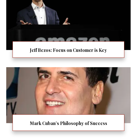
Jeff Bezos: Focus on Customer is Key
Mark Cuban’s Philosophy of Success