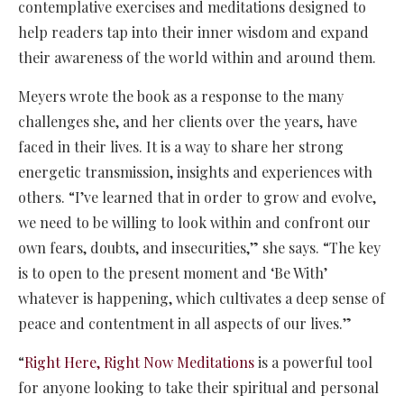
contemplative exercises and meditations designed to
help readers tap into their inner wisdom and expand
their awareness of the world within and around them.
Meyers wrote the book as a response to the many
challenges she, and her clients over the years, have
faced in their lives. It is a way to share her strong
energetic transmission, insights and experiences with
others. “I’ve learned that in order to grow and evolve,
we need to be willing to look within and confront our
own fears, doubts, and insecurities,” she says. “The key
is to open to the present moment and ‘Be With’
whatever is happening, which cultivates a deep sense of
peace and contentment in all aspects of our lives.”
“
Right Here, Right Now Meditations
is a powerful tool
for anyone looking to take their spiritual and personal