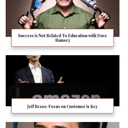
Success is Not Related To Education with Dave
Ramsey
Jeff Bezos: Focus on Customer is Key