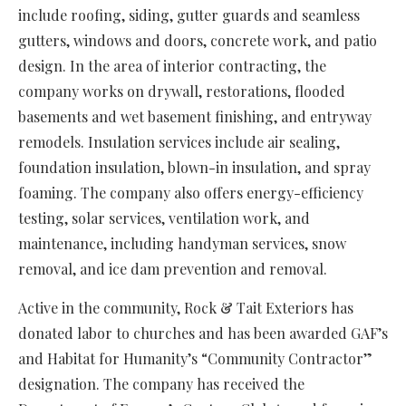
include roofing, siding, gutter guards and seamless
gutters, windows and doors, concrete work, and patio
design. In the area of interior contracting, the
company works on drywall, restorations, flooded
basements and wet basement finishing, and entryway
remodels. Insulation services include air sealing,
foundation insulation, blown-in insulation, and spray
foaming. The company also offers energy-efficiency
testing, solar services, ventilation work, and
maintenance, including handyman services, snow
removal, and ice dam prevention and removal.
Active in the community, Rock & Tait Exteriors has
donated labor to churches and has been awarded GAF’s
and Habitat for Humanity’s “Community Contractor”
designation. The company has received the