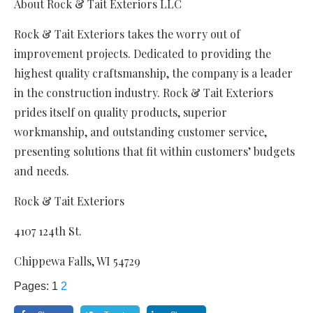
About Rock & Tait Exteriors LLC
Rock & Tait Exteriors takes the worry out of
improvement projects. Dedicated to providing the
highest quality craftsmanship, the company is a leader
in the construction industry. Rock & Tait Exteriors
prides itself on quality products, superior
workmanship, and outstanding customer service,
presenting solutions that fit within customers’ budgets
and needs.
Rock & Tait Exteriors
4107 124th St.
Chippewa Falls, WI 54729
Pages:
1
2