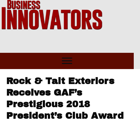
Rock & Tait Exteriors
Receives GAF’s
Prestigious 2018
President’s Club Award