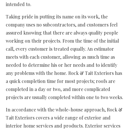
intended to.
Taking pride in putting its name on its work, the
company uses no subcontractors, and customers feel
assured knowing that there are always quality people
working on their projects. From the time of the initial
call, every customer is treated equally. An estimator
meets with each customer, allowing as much time as
needed to determine his or her needs and to identify
any problems with the home. Rock & Tait Exteriors has
a quick completion time for most projects; roofs are
completed in a day or two, and more complicated
projects are usually completed within one to two weeks.
In accordance with the whole-house approach, Rock &
Tait Exteriors covers a wide range of exterior and
interior home services and products. Exterior services