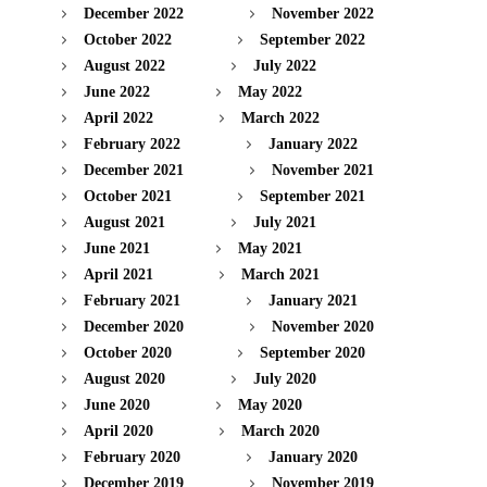
December 2022
November 2022
October 2022
September 2022
August 2022
July 2022
June 2022
May 2022
April 2022
March 2022
February 2022
January 2022
December 2021
November 2021
October 2021
September 2021
August 2021
July 2021
June 2021
May 2021
April 2021
March 2021
February 2021
January 2021
December 2020
November 2020
October 2020
September 2020
August 2020
July 2020
June 2020
May 2020
April 2020
March 2020
February 2020
January 2020
December 2019
November 2019