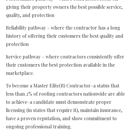
giving their property owners the best possible service,
quality, and protection
Reliability pathway – where the contractor has a long
history of offering their customers the best quality and
protection
Service pathway – where contractors consistently offer
their customers the best protection available in the
marketplace.
To become a Master Elite(R) Contractor–a status that
less than 2% of roofing contractors nationwide are able
to achieve–a candidate must demonstrate proper
licensing (in states that require it), maintain insurance,
have a proven reputation, and show commitment to
ongoing professional training.