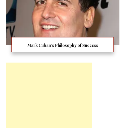
Mark Cuban’s Philosophy of Success