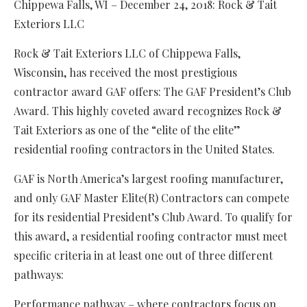
Chippewa Falls, WI – December 24, 2018: Rock & Tait
Exteriors LLC
Rock & Tait Exteriors LLC of Chippewa Falls,
Wisconsin, has received the most prestigious
contractor award GAF offers: The GAF President’s Club
Award. This highly coveted award recognizes Rock &
Tait Exteriors as one of the “elite of the elite”
residential roofing contractors in the United States.
GAF is North America’s largest roofing manufacturer,
and only GAF Master Elite(R) Contractors can compete
for its residential President’s Club Award. To qualify for
this award, a residential roofing contractor must meet
specific criteria in at least one out of three different
pathways:
Performance pathway – where contractors focus on