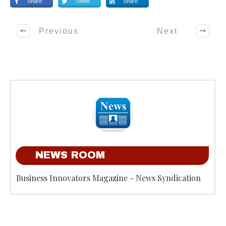
Share
Tweet
Share
Previous
Next
NEWS ROOM
Business Innovators Magazine - News Syndication