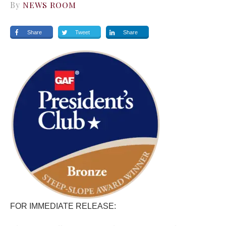
By
NEWS ROOM
Share
Tweet
Share
FOR IMMEDIATE RELEASE: