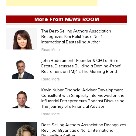
More From
NEWS ROOM
The Best-Selling Authors Association
Recognizes Kim Bolufé as a No. 1
International Bestselling Author
Read More
John Badalamenti, Founder & CEO of Safe
Estate, Discusses Building a Domino-Proof
Retirement on TMJ4’s The Morning Blend
Read More
Kevin Nuber Financial Advisor Development
Consultant with Simplicity Interviewed on the
Influential Entrepreneurs Podcast Discussing
The Journey of a Financial Advisor
Read More
Best-Selling Authors Association Recognizes
Rev. Jodi Bryant as a No. 1 International
Bestselling Author