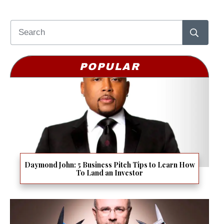
POPULAR
Daymond John: 5 Business Pitch Tips to Learn How
To Land an Investor