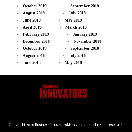
October 2019
September 2019
August 2019
July 2019
June 2019
May 2019
April 2019
March 2019
February 2019
January 2019
December 2018
November 2018
October 2018
September 2018
August 2018
July 2018
June 2018
May 2018
Copyright
2026
BusinessInnovatorsMagazine.com
, all rights reserved.