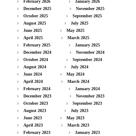
February 2026
January 2026
December 2025
November 2025
October 2025
September 2025
August 2025
July 2025
June 2025
May 2025
April 2025
March 2025
February 2025
January 2025
December 2024
November 2024
October 2024
September 2024
August 2024
July 2024
June 2024
May 2024
April 2024
March 2024
February 2024
January 2024
December 2023
November 2023
October 2023
September 2023
August 2023
July 2023
June 2023
May 2023
April 2023
March 2023
February 2023
January 2023