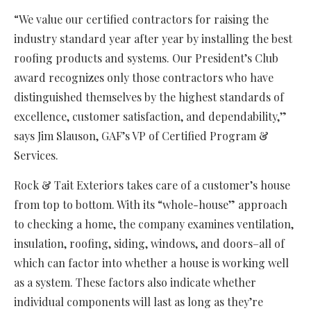
“We value our certified contractors for raising the
industry standard year after year by installing the best
roofing products and systems. Our President’s Club
award recognizes only those contractors who have
distinguished themselves by the highest standards of
excellence, customer satisfaction, and dependability,”
says Jim Slauson, GAF’s VP of Certified Program &
Services.
Rock & Tait Exteriors takes care of a customer’s house
from top to bottom. With its “whole-house” approach
to checking a home, the company examines ventilation,
insulation, roofing, siding, windows, and doors–all of
which can factor into whether a house is working well
as a system. These factors also indicate whether
individual components will last as long as they’re