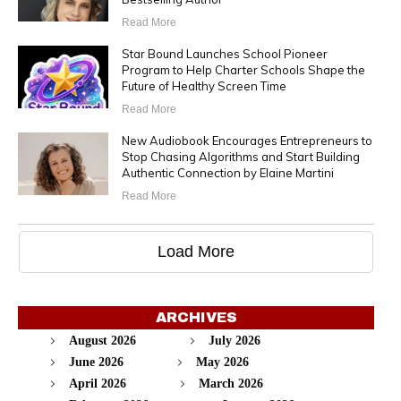
Read More
Star Bound Launches School Pioneer
Program to Help Charter Schools Shape the
Future of Healthy Screen Time
Read More
New Audiobook Encourages Entrepreneurs to
Stop Chasing Algorithms and Start Building
Authentic Connection by Elaine Martini
Read More
Load More
ARCHIVES
August 2026
July 2026
June 2026
May 2026
April 2026
March 2026