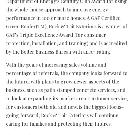
Department of Energy’s Century Club Award for using
the whole-house approach to improve energy
performance in 100 or more homes. A GAF Certified
Green Roofer(TM), Rock & Tait Exteriors is a winner of
GAF’s Triple Excellence Award (for consumer
protection, installation, and training) and is accredited
by the Better Business Bureau with an A+ rating.
With the goals of increasing sales volume and
percentage of referrals, the company looks forward to
the future, with plans to grow newer aspects of the
business, such as patio stamped concrete services, and
to look at expanding its market area. Customer service,
for customers both old and new, is the biggest focus–
going forward, Rock & Tait Exteriors will continue
caring for families and protecting their futures.