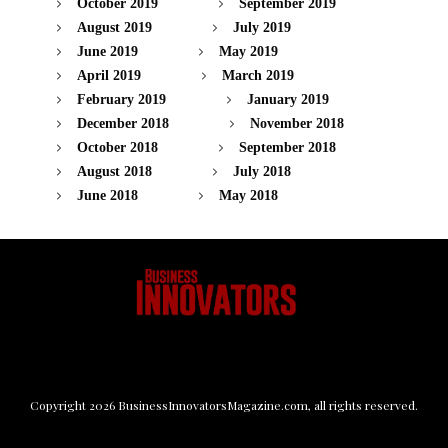
October 2019
September 2019
August 2019
July 2019
June 2019
May 2019
April 2019
March 2019
February 2019
January 2019
December 2018
November 2018
October 2018
September 2018
August 2018
July 2018
June 2018
May 2018
Copyright
2026
BusinessInnovatorsMagazine.com
, all rights reserved.