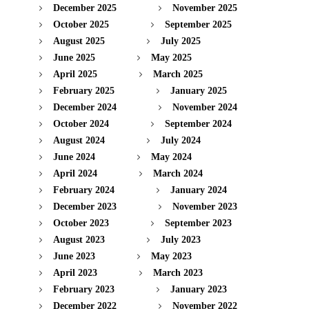
December 2025
November 2025
October 2025
September 2025
August 2025
July 2025
June 2025
May 2025
April 2025
March 2025
February 2025
January 2025
December 2024
November 2024
October 2024
September 2024
August 2024
July 2024
June 2024
May 2024
April 2024
March 2024
February 2024
January 2024
December 2023
November 2023
October 2023
September 2023
August 2023
July 2023
June 2023
May 2023
April 2023
March 2023
February 2023
January 2023
December 2022
November 2022