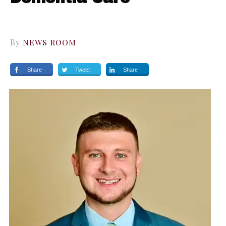
By
NEWS ROOM
Share
Tweet
Share