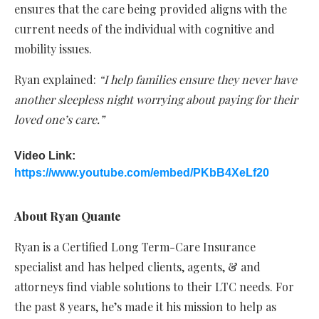
ensures that the care being provided aligns with the
current needs of the individual with cognitive and
mobility issues.
Ryan explained:
“I help families ensure they never have
another sleepless night worrying about paying for their
loved one’s care.”
Video Link:
https://www.youtube.com/embed/PKbB4XeLf20
About Ryan Quante
Ryan is a Certified Long Term-Care Insurance
specialist and has helped clients, agents, & and
attorneys find viable solutions to their LTC needs. For
the past 8 years, he’s made it his mission to help as