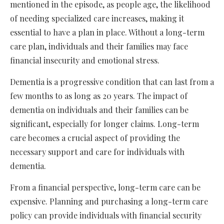
mentioned in the episode, as people age, the likelihood
of needing specialized care increases, making it
essential to have a plan in place. Without a long-term
care plan, individuals and their families may face
financial insecurity and emotional stress.
Dementia is a progressive condition that can last from a
few months to as long as 20 years. The impact of
dementia on individuals and their families can be
significant, especially for longer claims. Long-term
care becomes a crucial aspect of providing the
necessary support and care for individuals with
dementia.
From a financial perspective, long-term care can be
expensive. Planning and purchasing a long-term care
policy can provide individuals with financial security