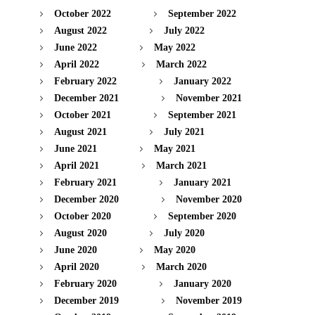
October 2022
September 2022
August 2022
July 2022
June 2022
May 2022
April 2022
March 2022
February 2022
January 2022
December 2021
November 2021
October 2021
September 2021
August 2021
July 2021
June 2021
May 2021
April 2021
March 2021
February 2021
January 2021
December 2020
November 2020
October 2020
September 2020
August 2020
July 2020
June 2020
May 2020
April 2020
March 2020
February 2020
January 2020
December 2019
November 2019