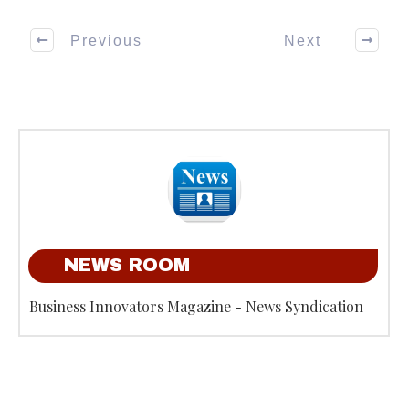
Previous
Next
NEWS ROOM
Business Innovators Magazine - News Syndication