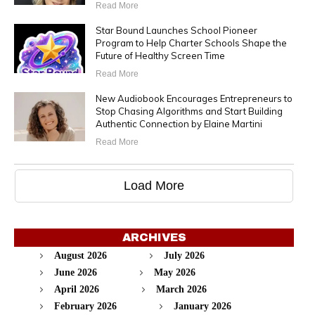
Read More
Star Bound Launches School Pioneer
Program to Help Charter Schools Shape the
Future of Healthy Screen Time
Read More
New Audiobook Encourages Entrepreneurs to
Stop Chasing Algorithms and Start Building
Authentic Connection by Elaine Martini
Read More
Load More
ARCHIVES
August 2026
July 2026
June 2026
May 2026
April 2026
March 2026
February 2026
January 2026