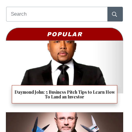
POPULAR
Daymond John: 5 Business Pitch Tips to Learn How
To Land an Investor