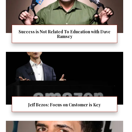
Success is Not Related To Education with Dave
Ramsey
Jeff Bezos: Focus on Customer is Key