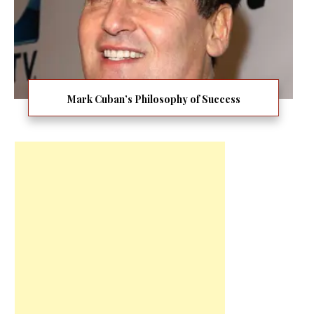
Mark Cuban’s Philosophy of Success