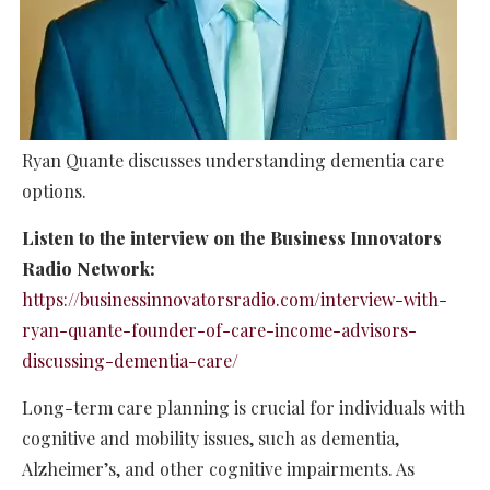
Ryan Quante discusses understanding dementia care
options.
Listen to the interview on the Business Innovators
Radio Network:
https://businessinnovatorsradio.com/interview-with-
ryan-quante-founder-of-care-income-advisors-
discussing-dementia-care/
Long-term care planning is crucial for individuals with
cognitive and mobility issues, such as dementia,
Alzheimer’s, and other cognitive impairments. As