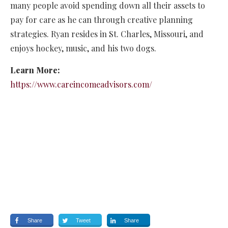
many people avoid spending down all their assets to
pay for care as he can through creative planning
strategies. Ryan resides in St. Charles, Missouri, and
enjoys hockey, music, and his two dogs.
Learn More:
https://www.careincomeadvisors.com/
Share
Tweet
Share