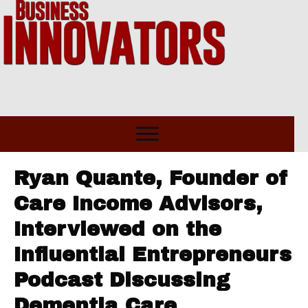
Ryan Quante, Founder of
Care Income Advisors,
Interviewed on the
Influential Entrepreneurs
Podcast Discussing
Dementia Care