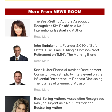
More From
NEWS ROOM
The Best-Selling Authors Association
Recognizes Kim Bolufé as a No. 1
International Bestselling Author
Read More
John Badalamenti, Founder & CEO of Safe
Estate, Discusses Building a Domino-Proof
Retirement on TMJ4’s The Morning Blend
Read More
Kevin Nuber Financial Advisor Development
Consultant with Simplicity Interviewed on the
Influential Entrepreneurs Podcast Discussing
The Journey of a Financial Advisor
Read More
Best-Selling Authors Association Recognizes
Rev. Jodi Bryant as a No. 1 International
Bestselling Author