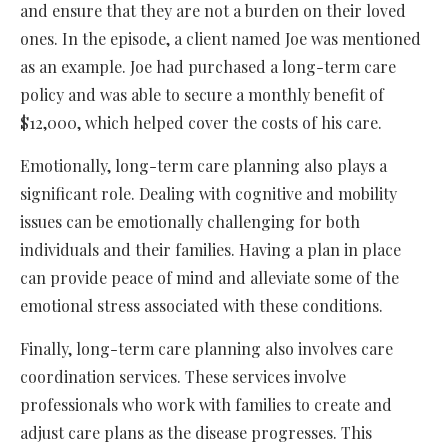
and ensure that they are not a burden on their loved
ones. In the episode, a client named Joe was mentioned
as an example. Joe had purchased a long-term care
policy and was able to secure a monthly benefit of
$12,000, which helped cover the costs of his care.
Emotionally, long-term care planning also plays a
significant role. Dealing with cognitive and mobility
issues can be emotionally challenging for both
individuals and their families. Having a plan in place
can provide peace of mind and alleviate some of the
emotional stress associated with these conditions.
Finally, long-term care planning also involves care
coordination services. These services involve
professionals who work with families to create and
adjust care plans as the disease progresses. This