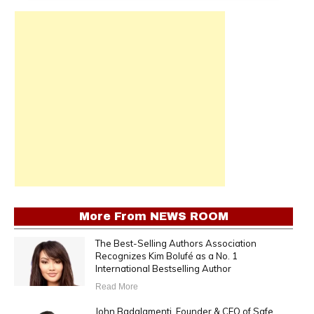
More From
NEWS ROOM
The Best-Selling Authors Association
Recognizes Kim Bolufé as a No. 1
International Bestselling Author
Read More
John Badalamenti, Founder & CEO of Safe