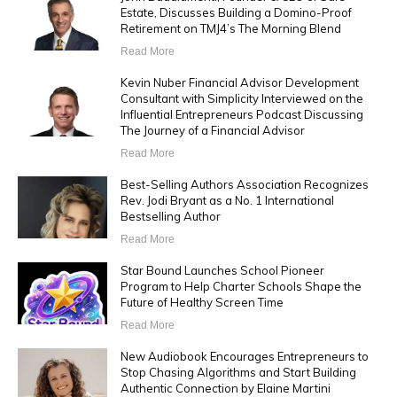
Estate, Discusses Building a Domino-Proof
Retirement on TMJ4’s The Morning Blend
Read More
Kevin Nuber Financial Advisor Development
Consultant with Simplicity Interviewed on the
Influential Entrepreneurs Podcast Discussing
The Journey of a Financial Advisor
Read More
Best-Selling Authors Association Recognizes
Rev. Jodi Bryant as a No. 1 International
Bestselling Author
Read More
Star Bound Launches School Pioneer
Program to Help Charter Schools Shape the
Future of Healthy Screen Time
Read More
New Audiobook Encourages Entrepreneurs to
Stop Chasing Algorithms and Start Building
Authentic Connection by Elaine Martini