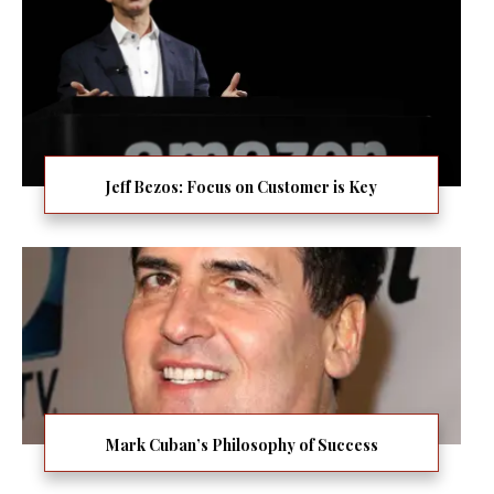
Jeff Bezos: Focus on Customer is Key
Mark Cuban’s Philosophy of Success