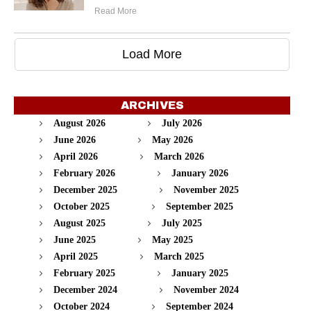
Read More
Load More
ARCHIVES
August 2026
July 2026
June 2026
May 2026
April 2026
March 2026
February 2026
January 2026
December 2025
November 2025
October 2025
September 2025
August 2025
July 2025
June 2025
May 2025
April 2025
March 2025
February 2025
January 2025
December 2024
November 2024
October 2024
September 2024