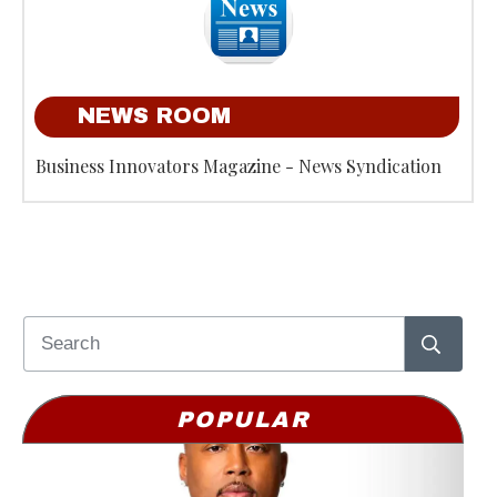
NEWS ROOM
Business Innovators Magazine - News Syndication
POPULAR