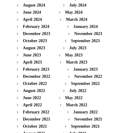
August 2024
July 2024
June 2024
May 2024
April 2024
March 2024
February 2024
January 2024
December 2023
November 2023
October 2023
September 2023
August 2023
July 2023
June 2023
May 2023
April 2023
March 2023
February 2023
January 2023
December 2022
November 2022
October 2022
September 2022
August 2022
July 2022
June 2022
May 2022
April 2022
March 2022
February 2022
January 2022
December 2021
November 2021
October 2021
September 2021