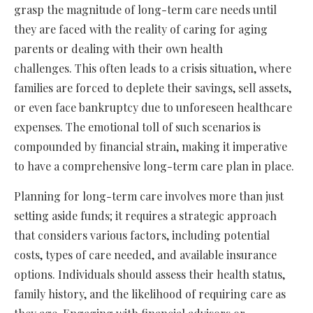
grasp the magnitude of long-term care needs until
they are faced with the reality of caring for aging
parents or dealing with their own health
challenges. This often leads to a crisis situation, where
families are forced to deplete their savings, sell assets,
or even face bankruptcy due to unforeseen healthcare
expenses. The emotional toll of such scenarios is
compounded by financial strain, making it imperative
to have a comprehensive long-term care plan in place.
Planning for long-term care involves more than just
setting aside funds; it requires a strategic approach
that considers various factors, including potential
costs, types of care needed, and available insurance
options. Individuals should assess their health status,
family history, and the likelihood of requiring care as