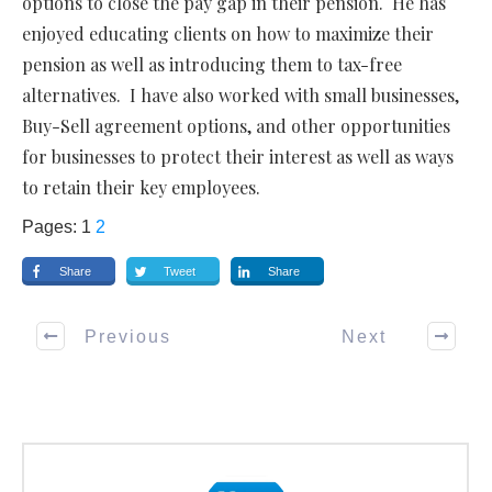
options to close the pay gap in their pension. He has
enjoyed educating clients on how to maximize their
pension as well as introducing them to tax-free
alternatives. I have also worked with small businesses,
Buy-Sell agreement options, and other opportunities
for businesses to protect their interest as well as ways
to retain their key employees.
Pages:
1
2
Share
Tweet
Share
Previous
Next