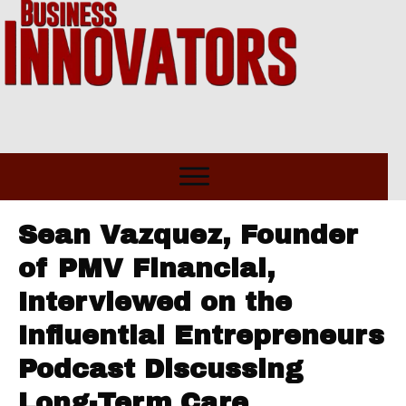
Sean Vazquez, Founder
of PMV Financial,
Interviewed on the
Influential Entrepreneurs
Podcast Discussing
Long-Term Care