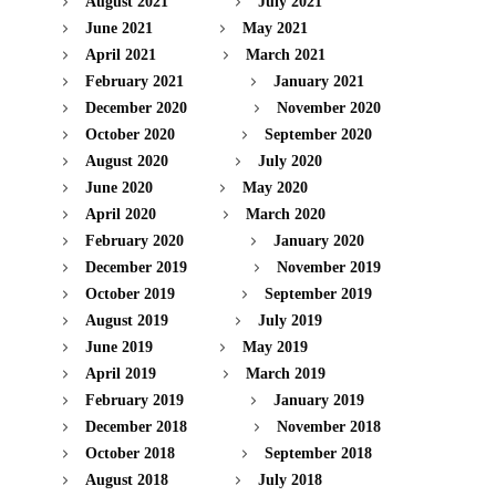
August 2021
July 2021
June 2021
May 2021
April 2021
March 2021
February 2021
January 2021
December 2020
November 2020
October 2020
September 2020
August 2020
July 2020
June 2020
May 2020
April 2020
March 2020
February 2020
January 2020
December 2019
November 2019
October 2019
September 2019
August 2019
July 2019
June 2019
May 2019
April 2019
March 2019
February 2019
January 2019
December 2018
November 2018
October 2018
September 2018
August 2018
July 2018