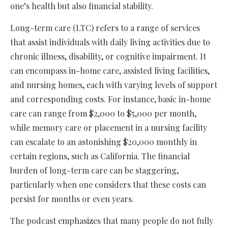
one’s health but also financial stability.
Long-term care (LTC) refers to a range of services
that assist individuals with daily living activities due to
chronic illness, disability, or cognitive impairment. It
can encompass in-home care, assisted living facilities,
and nursing homes, each with varying levels of support
and corresponding costs. For instance, basic in-home
care can range from $2,000 to $5,000 per month,
while memory care or placement in a nursing facility
can escalate to an astonishing $20,000 monthly in
certain regions, such as California. The financial
burden of long-term care can be staggering,
particularly when one considers that these costs can
persist for months or even years.
The podcast emphasizes that many people do not fully