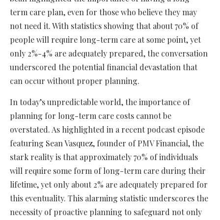
term care plan, even for those who believe they may
not need it. With statistics showing that about 70% of
people will require long-term care at some point, yet
only 2%-4% are adequately prepared, the conversation
underscored the potential financial devastation that
can occur without proper planning.
In today’s unpredictable world, the importance of
planning for long-term care costs cannot be
overstated. As highlighted in a recent podcast episode
featuring Sean Vasquez, founder of PMV Financial, the
stark reality is that approximately 70% of individuals
will require some form of long-term care during their
lifetime, yet only about 2% are adequately prepared for
this eventuality. This alarming statistic underscores the
necessity of proactive planning to safeguard not only