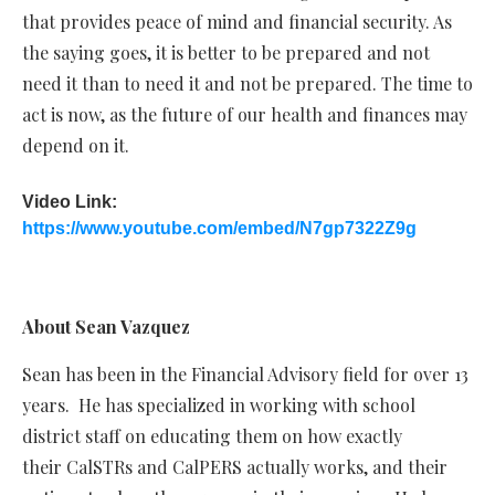
that provides peace of mind and financial security. As
the saying goes, it is better to be prepared and not
need it than to need it and not be prepared. The time to
act is now, as the future of our health and finances may
depend on it.
Video Link:
https://www.youtube.com/embed/N7gp7322Z9g
About Sean Vazquez
Sean has been in the Financial Advisory field for over 13
years. He has specialized in working with school
district staff on educating them on how exactly
their CalSTRs and CalPERS actually works, and their