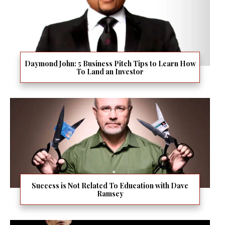
Daymond John: 5 Business Pitch Tips to Learn How
To Land an Investor
Success is Not Related To Education with Dave
Ramsey