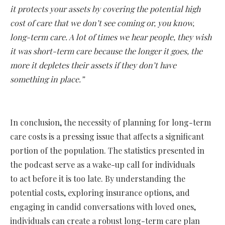
it protects your assets by covering the potential high
cost of care that we don’t see coming or, you know,
long-term care. A lot of times we hear people, they wish
it was short-term care because the longer it goes, the
more it depletes their assets if they don’t have
something in place.”
In conclusion, the necessity of planning for long-term
care costs is a pressing issue that affects a significant
portion of the population. The statistics presented in
the podcast serve as a wake-up call for individuals
to act before it is too late. By understanding the
potential costs, exploring insurance options, and
engaging in candid conversations with loved ones,
individuals can create a robust long-term care plan