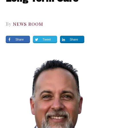
By
NEWS ROOM
Share
Tweet
Share