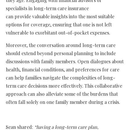
they age. Engaging with financial advisors or
specialists in long-term care insurance
can provide valuable insights into the most suitable
options for coverage, ensuring that one is not left
vulnerable to exorbitant out-of-pocket expenses.
Moreover, the conversation around long-term care
should extend beyond personal planning to include
discussions with family members. Open dialogues about
health, financial conditions, and preferences for care
can help families navigate the complexities of long-
term care decisions more effectively. This collaborative
approach can also alleviate some of the burdens that
often fall solely on one family member during a crisis.
Sean shared:
“having a long-term care plan,