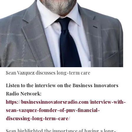
Sean Vazquez discusses long-term care
Listen to the interview on the Business Innovators
Radio Network:
https://businessinnovatorsradio.com/interview-with-
sean-vazquez-founder-of-pmv-financial-
discussing-long-term-care/
Sean highlighted the importance of having a long-