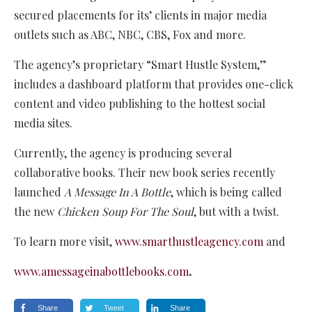
secured placements for its’ clients in major media
outlets such as ABC, NBC, CBS, Fox and more.
The agency’s proprietary “Smart Hustle System,”
includes a dashboard platform that provides one-click
content and video publishing to the hottest social
media sites.
Currently, the agency is producing several
collaborative books. Their new book series recently
launched
A Message In A Bottle
, which is being called
the new
Chicken Soup For The Soul
, but with a twist.
To learn more visit,
www.smarthustleagency.com
and
www.amessageinabottlebooks.com
.
Share
Tweet
Share