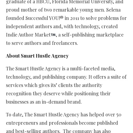
graduate of a HBCU, Florida Memorial University, and
proud mother of two remarkable young men. Selena
founded Successful YOU!® in 2011 to solve problems for
independent authors and, with technology, created
Indie Author Market
, a self-publishing marketplace
to serve authors and freelancers.
About Smart Hustle Agency
The Smart Hustle Agency is a multi-faceted media,
technology, and publishing company. It offers a suite of
services which gives its’ clients the authority
recognition they deserve while positioning their
businesses as an in-demand brand.
To date, The Smart Hustle Agency has helped over 50
entrepreneurs and professionals become published
and best-selling authors. The company has also