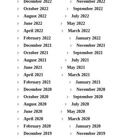
December 2022
November 2022
October 2022
September 2022
August 2022
July 2022
June 2022
May 2022
April 2022
March 2022
February 2022
January 2022
December 2021
November 2021
October 2021
September 2021
August 2021
July 2021
June 2021
May 2021
April 2021
March 2021
February 2021
January 2021
December 2020
November 2020
October 2020
September 2020
August 2020
July 2020
June 2020
May 2020
April 2020
March 2020
February 2020
January 2020
December 2019
November 2019