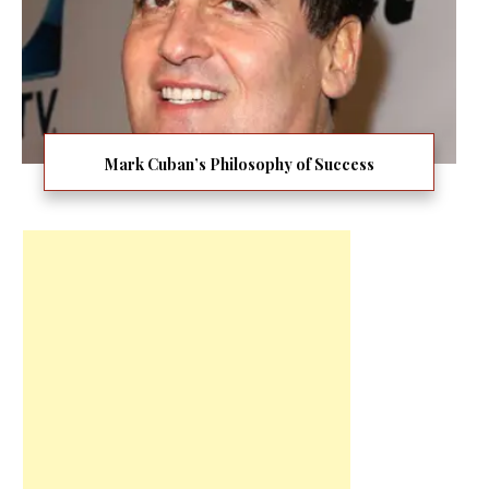
Mark Cuban’s Philosophy of Success