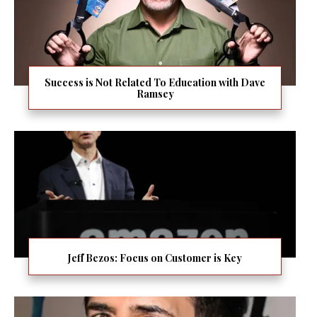
Success is Not Related To Education with Dave
Ramsey
Jeff Bezos: Focus on Customer is Key