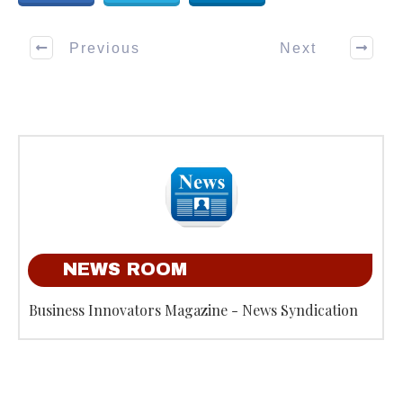
Previous
Next
NEWS ROOM
Business Innovators Magazine - News Syndication