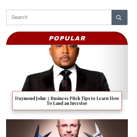
POPULAR
Daymond John: 5 Business Pitch Tips to Learn How
To Land an Investor