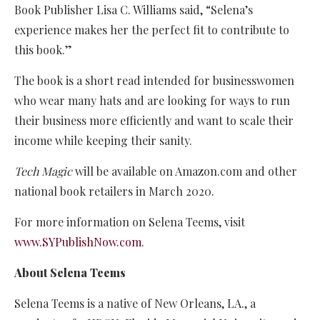
Book Publisher Lisa C. Williams said, “Selena’s
experience makes her the perfect fit to contribute to
this book.”
The book is a short read intended for businesswomen
who wear many hats and are looking for ways to run
their business more efficiently and want to scale their
income while keeping their sanity.
Tech Magic
will be available on Amazon.com and other
national book retailers in March 2020.
For more information on Selena Teems, visit
www.SYPublishNow.com
.
About Selena Teems
Selena Teems is a native of New Orleans, LA., a