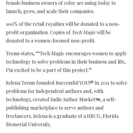
female business owners of color are using today to
launch, grow, and scale their companies.
100% of the retail royalties will be donated to a non-
profit organization. Copies of
Tech Magic
will be
donated to a women-focused non-profit.
Teems states, ““Tech Magic encourages women to apply
technology to solve problems in their business and life,
I’m excited to be a part of this project.”
Selena Teems founded Successful YOU!® in 2011 to solve
problems for independent authors and, with
technology, created Indie Author Market
, a self-
publishing marketplace to serve authors and
freelancers. Selena is a graduate of a HBCU, Florida
Memorial University.