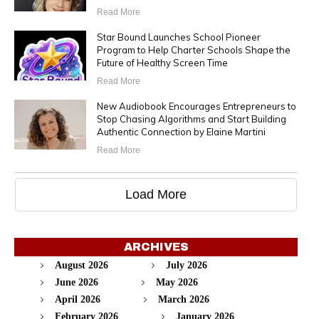
Read More
Star Bound Launches School Pioneer
Program to Help Charter Schools Shape the
Future of Healthy Screen Time
Read More
New Audiobook Encourages Entrepreneurs to
Stop Chasing Algorithms and Start Building
Authentic Connection by Elaine Martini
Read More
Load More
ARCHIVES
August 2026
July 2026
June 2026
May 2026
April 2026
March 2026
February 2026
January 2026