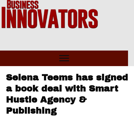
Selena Teems has signed
a book deal with Smart
Hustle Agency &
Publishing