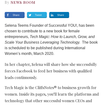
By
NEWS ROOM
Share
Tweet
Share
Selena Teems Founder of Successful YOU!, has been
chosen to contribute to a new book for female
entrepreneurs,
Tech Magic: How to Launch, Grow, and
Scale Your Business Leveraging Technology.
The book
is scheduled to be published during International
Women’s month, March 2020.
In her chapter, Selena will share how she successfully
forces Facebook to feed her business with qualified
leads continuously.
Tech Magic is the CliffsNotes® to business growth for
women. Inside its pages, you’ll learn the platforms and
technology that other successful women CEOs and