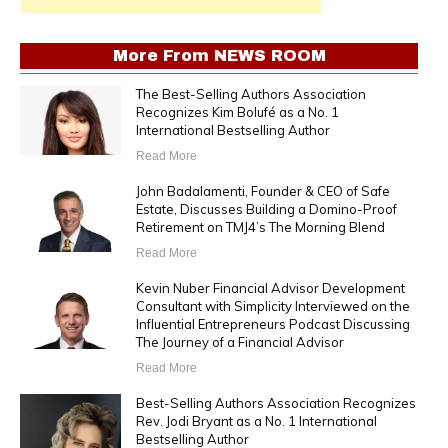
More From
NEWS ROOM
The Best-Selling Authors Association
Recognizes Kim Bolufé as a No. 1
International Bestselling Author
Read More
John Badalamenti, Founder & CEO of Safe
Estate, Discusses Building a Domino-Proof
Retirement on TMJ4’s The Morning Blend
Read More
Kevin Nuber Financial Advisor Development
Consultant with Simplicity Interviewed on the
Influential Entrepreneurs Podcast Discussing
The Journey of a Financial Advisor
Read More
Best-Selling Authors Association Recognizes
Rev. Jodi Bryant as a No. 1 International
Bestselling Author