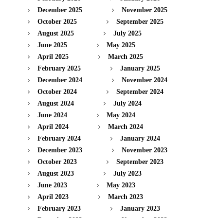
December 2025
November 2025
October 2025
September 2025
August 2025
July 2025
June 2025
May 2025
April 2025
March 2025
February 2025
January 2025
December 2024
November 2024
October 2024
September 2024
August 2024
July 2024
June 2024
May 2024
April 2024
March 2024
February 2024
January 2024
December 2023
November 2023
October 2023
September 2023
August 2023
July 2023
June 2023
May 2023
April 2023
March 2023
February 2023
January 2023