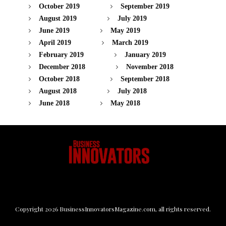
October 2019
September 2019
August 2019
July 2019
June 2019
May 2019
April 2019
March 2019
February 2019
January 2019
December 2018
November 2018
October 2018
September 2018
August 2018
July 2018
June 2018
May 2018
Copyright
2026
BusinessInnovatorsMagazine.com
, all rights reserved.