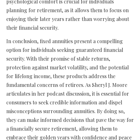
psychological comfort is crucial for individuals
planning for retirement, as it allows them to focus on
enjoying their later years rather than worrying about
their financial security.
In conclusion, fixed annuities present a compelling
option for individuals seeking guaranteed financial
security. With their promise of stable returns,
protection against market volatility, and the potential
for lifelong income, these products address the
fundamental concerns of retirees. As Sheryl J. Moore
articulates in her podcast discussion, it is essential for
consumers to seek credible information and dispel
misconceptions surrounding annuities. By doing so,
they can make informed decisions that pave the way for
a financially secure retirement, allowing them to
embrace their golden years with confidence and peace