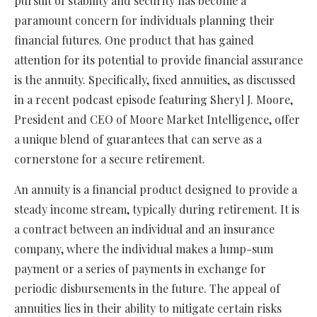
pursuit of stability and security has become a
paramount concern for individuals planning their
financial futures. One product that has gained
attention for its potential to provide financial assurance
is the annuity. Specifically, fixed annuities, as discussed
in a recent podcast episode featuring Sheryl J. Moore,
President and CEO of Moore Market Intelligence, offer
a unique blend of guarantees that can serve as a
cornerstone for a secure retirement.
An annuity is a financial product designed to provide a
steady income stream, typically during retirement. It is
a contract between an individual and an insurance
company, where the individual makes a lump-sum
payment or a series of payments in exchange for
periodic disbursements in the future. The appeal of
annuities lies in their ability to mitigate certain risks