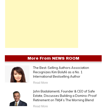
More From
NEWS ROOM
The Best-Selling Authors Association
Recognizes Kim Bolufé as a No. 1
International Bestselling Author
Read More
John Badalamenti, Founder & CEO of Safe
Estate, Discusses Building a Domino-Proof
Retirement on TMJ4’s The Morning Blend
Read More