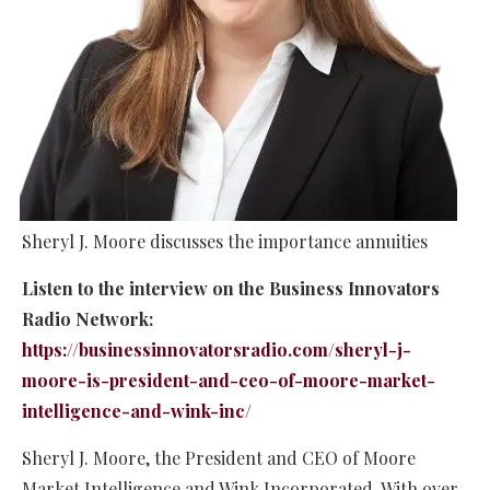
Sheryl J. Moore discusses the importance annuities
Listen to the interview on the Business Innovators
Radio Network:
https://businessinnovatorsradio.com/sheryl-j-
moore-is-president-and-ceo-of-moore-market-
intelligence-and-wink-inc/
Sheryl J. Moore, the President and CEO of Moore
Market Intelligence and Wink Incorporated. With over