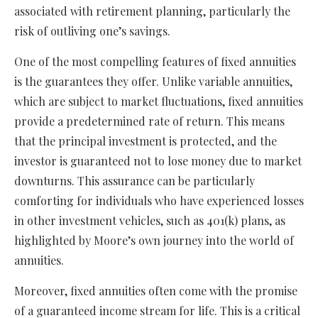
associated with retirement planning, particularly the
risk of outliving one’s savings.
One of the most compelling features of fixed annuities
is the guarantees they offer. Unlike variable annuities,
which are subject to market fluctuations, fixed annuities
provide a predetermined rate of return. This means
that the principal investment is protected, and the
investor is guaranteed not to lose money due to market
downturns. This assurance can be particularly
comforting for individuals who have experienced losses
in other investment vehicles, such as 401(k) plans, as
highlighted by Moore’s own journey into the world of
annuities.
Moreover, fixed annuities often come with the promise
of a guaranteed income stream for life. This is a critical