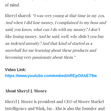
of mind.
Sheryl shared:
“I was very young at that time in my 20s.
And when I did lose money, I complained to my boss and
said, you know, what can I do with my money? I don’t
like losing money. And he said, well, why didn’t you buy
an indexed annuity? And that kind of started as a
snowball for me learning about these products and
becoming very passionate about them.”
Video Link:
https://www.youtube.com/embed/nREpOAbET9w
About Sheryl J. Moore
Sheryl J. Moore is president and CEO of Moore Market
Intelligence and Wink, Inc.. She is also the founder and