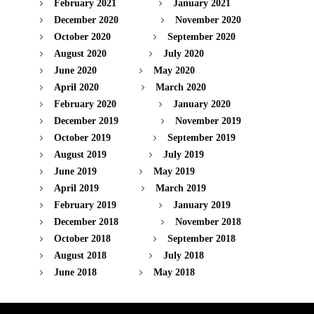
February 2021
January 2021
December 2020
November 2020
October 2020
September 2020
August 2020
July 2020
June 2020
May 2020
April 2020
March 2020
February 2020
January 2020
December 2019
November 2019
October 2019
September 2019
August 2019
July 2019
June 2019
May 2019
April 2019
March 2019
February 2019
January 2019
December 2018
November 2018
October 2018
September 2018
August 2018
July 2018
June 2018
May 2018