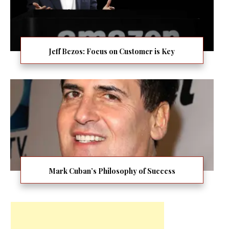
Jeff Bezos: Focus on Customer is Key
Mark Cuban’s Philosophy of Success