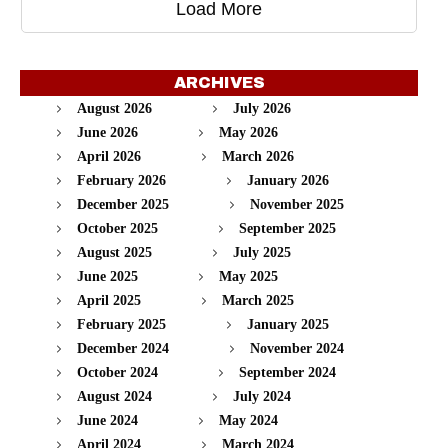
Load More
ARCHIVES
August 2026
July 2026
June 2026
May 2026
April 2026
March 2026
February 2026
January 2026
December 2025
November 2025
October 2025
September 2025
August 2025
July 2025
June 2025
May 2025
April 2025
March 2025
February 2025
January 2025
December 2024
November 2024
October 2024
September 2024
August 2024
July 2024
June 2024
May 2024
April 2024
March 2024