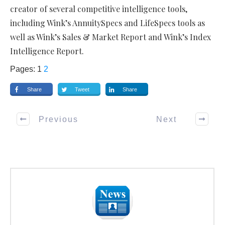
creator of several competitive intelligence tools,
including Wink’s AnnuitySpecs and LifeSpecs tools as
well as Wink’s Sales & Market Report and Wink’s Index
Intelligence Report.
Pages:
1
2
Share
Tweet
Share
Previous
Next