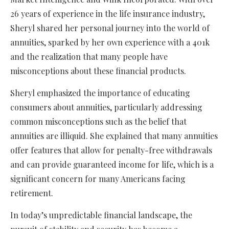
26 years of experience in the life insurance industry,
Sheryl shared her personal journey into the world of
annuities, sparked by her own experience with a 401k
and the realization that many people have
misconceptions about these financial products.
Sheryl emphasized the importance of educating
consumers about annuities, particularly addressing
common misconceptions such as the belief that
annuities are illiquid. She explained that many annuities
offer features that allow for penalty-free withdrawals
and can provide guaranteed income for life, which is a
significant concern for many Americans facing
retirement.
In today’s unpredictable financial landscape, the