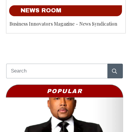
NEWS ROOM
Business Innovators Magazine - News Syndication
POPULAR