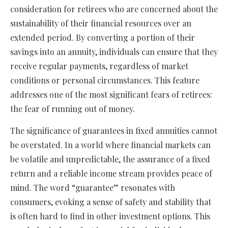
consideration for retirees who are concerned about the
sustainability of their financial resources over an
extended period. By converting a portion of their
savings into an annuity, individuals can ensure that they
receive regular payments, regardless of market
conditions or personal circumstances. This feature
addresses one of the most significant fears of retirees:
the fear of running out of money.
The significance of guarantees in fixed annuities cannot
be overstated. In a world where financial markets can
be volatile and unpredictable, the assurance of a fixed
return and a reliable income stream provides peace of
mind. The word “guarantee” resonates with
consumers, evoking a sense of safety and stability that
is often hard to find in other investment options. This