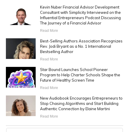
Kevin Nuber Financial Advisor Development
Consultant with Simplicity Interviewed on the
Influential Entrepreneurs Podcast Discussing
The Journey of a Financial Advisor
Read More
Best-Selling Authors Association Recognizes
Rev. Jodi Bryant as a No. 1 International
Bestselling Author
Read More
Star Bound Launches School Pioneer
Program to Help Charter Schools Shape the
Future of Healthy Screen Time
Read More
New Audiobook Encourages Entrepreneurs to
Stop Chasing Algorithms and Start Building
Authentic Connection by Elaine Martini
Read More