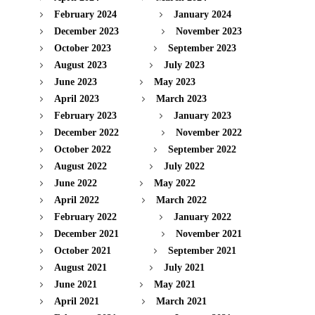
February 2024
January 2024
December 2023
November 2023
October 2023
September 2023
August 2023
July 2023
June 2023
May 2023
April 2023
March 2023
February 2023
January 2023
December 2022
November 2022
October 2022
September 2022
August 2022
July 2022
June 2022
May 2022
April 2022
March 2022
February 2022
January 2022
December 2021
November 2021
October 2021
September 2021
August 2021
July 2021
June 2021
May 2021
April 2021
March 2021