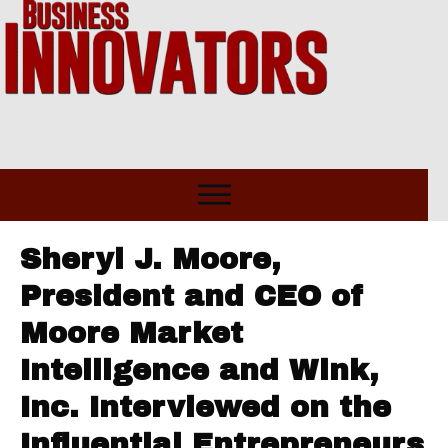
Sheryl J. Moore,
President and CEO of
Moore Market
Intelligence and Wink,
Inc. Interviewed on the
Influential Entrepreneurs