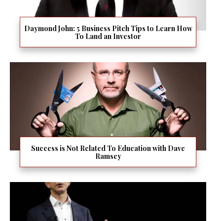
Daymond John: 5 Business Pitch Tips to Learn How
To Land an Investor
Success is Not Related To Education with Dave
Ramsey