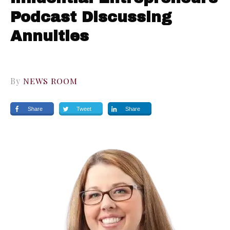
Podcast Discussing
Annuities
By
NEWS ROOM
Share
Tweet
Share