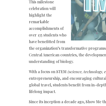
This milestone
celebration will
highlight the
remarkable
accomplishments of
over 135 students who
have benefitted from
the organization’s transformative programs,
Central American countries, the development
understanding of biology.
With a focus on STEM
(science, technology,
entrepreneurship, and encouraging cultura
global travel, students benefit from in-dep
lifelong impact.
Since its inception a decade ago, Show Me t