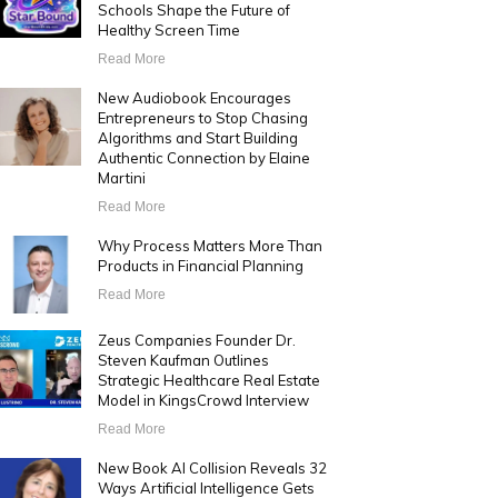
Schools Shape the Future of
Healthy Screen Time
Read More
New Audiobook Encourages
Entrepreneurs to Stop Chasing
Algorithms and Start Building
Authentic Connection by Elaine
Martini
Read More
Why Process Matters More Than
Products in Financial Planning
Read More
Zeus Companies Founder Dr.
Steven Kaufman Outlines
Strategic Healthcare Real Estate
Model in KingsCrowd Interview
Read More
New Book AI Collision Reveals 32
Ways Artificial Intelligence Gets