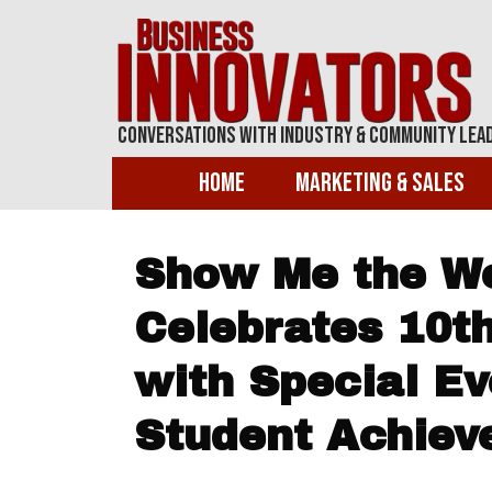
Conversations With Industry & Community Lea
Home
Marketing & Sales
Show Me the Wo
Celebrates 10t
with Special E
Student Achie