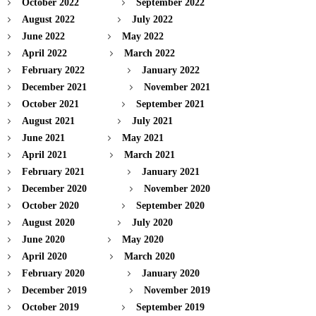
October 2022
September 2022
August 2022
July 2022
June 2022
May 2022
April 2022
March 2022
February 2022
January 2022
December 2021
November 2021
October 2021
September 2021
August 2021
July 2021
June 2021
May 2021
April 2021
March 2021
February 2021
January 2021
December 2020
November 2020
October 2020
September 2020
August 2020
July 2020
June 2020
May 2020
April 2020
March 2020
February 2020
January 2020
December 2019
November 2019
October 2019
September 2019