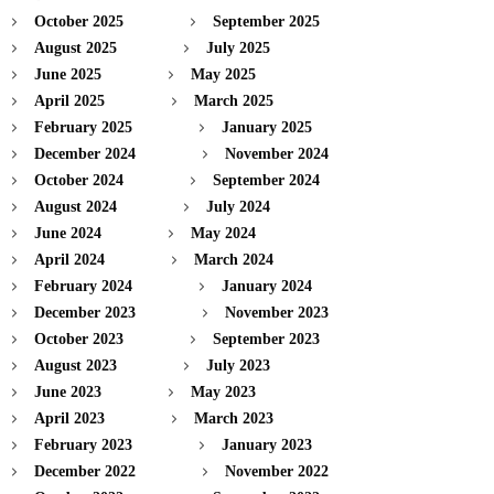
October 2025
September 2025
August 2025
July 2025
June 2025
May 2025
April 2025
March 2025
February 2025
January 2025
December 2024
November 2024
October 2024
September 2024
August 2024
July 2024
June 2024
May 2024
April 2024
March 2024
February 2024
January 2024
December 2023
November 2023
October 2023
September 2023
August 2023
July 2023
June 2023
May 2023
April 2023
March 2023
February 2023
January 2023
December 2022
November 2022