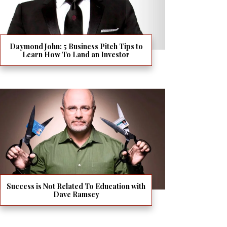
Daymond John: 5 Business Pitch Tips to
Learn How To Land an Investor
Success is Not Related To Education with
Dave Ramsey