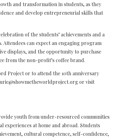
wth and transformation in students, as they
dence and develop entrepreneurial skills that
 celebration of the students’ achievements and a
s. Attendees can expect an engaging program
tive displays, and the opportunity to purchase
ee from the non-profit’s coffee brand.
d Project or to attend the 10th anniversary
lurie@showmetheworldproject.org
or visit
 provide youth from under-resourced communities
nal experiences at home and abroad. Students
ievement, cultural competence, self-confidence,