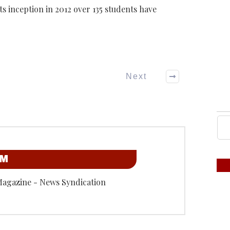
ts inception in 2012 over 135 students have
Next
OM
Magazine - News Syndication