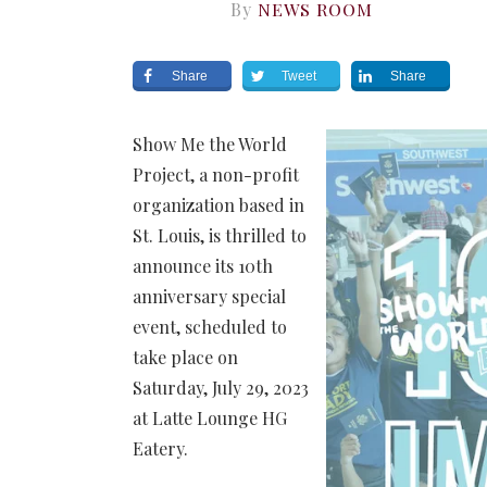
By
NEWS ROOM
Share
Tweet
Share
Show Me the World
Project, a non-profit
organization based in
St. Louis, is thrilled to
announce its 10th
anniversary special
event, scheduled to
take place on
Saturday, July 29, 2023
at Latte Lounge HG
Eatery.