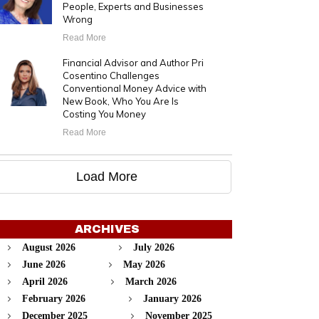
People, Experts and Businesses
Wrong
Read More
Financial Advisor and Author Pri
Cosentino Challenges
Conventional Money Advice with
New Book, Who You Are Is
Costing You Money
Read More
Load More
ARCHIVES
August 2026
July 2026
June 2026
May 2026
April 2026
March 2026
February 2026
January 2026
December 2025
November 2025