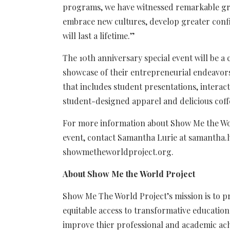
programs, we have witnessed remarkable gro
embrace new cultures, develop greater confi
will last a lifetime.”
The 10th anniversary special event will be a
showcase of their entrepreneurial endeavor
that includes student presentations, interac
student-designed apparel and delicious coff
For more information about Show Me the Wor
event, contact Samantha Lurie at
samantha.
showmetheworldproject.org.
About Show Me the World Project
Show Me The World Project’s mission is to
equitable access to transformative educatio
improve thier
professional and academic ach