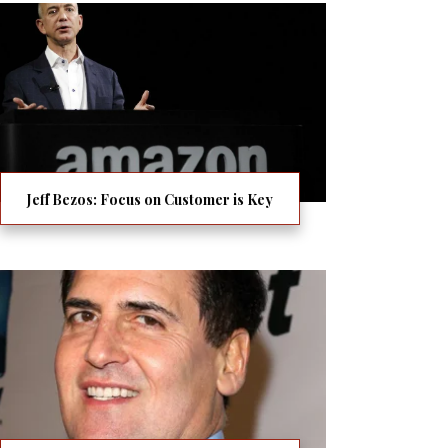
Jeff Bezos: Focus on Customer is Key