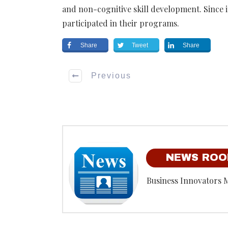
and non-cognitive skill development.
Since i
participated in their programs.
Share
Tweet
Share
Previous
NEWS RO
Business Innovators 