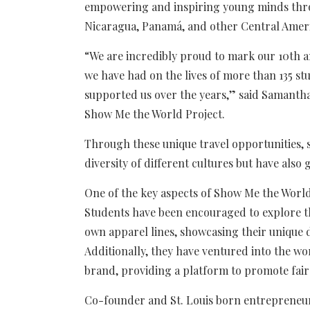
empowering and inspiring young minds throu
Nicaragua, Panamá, and other Central Ameri
“We are incredibly proud to mark our 10th an
we have had on the lives of more than 135 st
supported us over the years,” said Samantha
Show Me the World Project.
Through these unique travel opportunities, 
diversity of different cultures but have also 
One of the key aspects of Show Me the World
Students have been encouraged to explore the
own apparel lines, showcasing their unique d
Additionally, they have ventured into the wor
brand, providing a platform to promote fair 
Co-founder and St. Louis born entrepreneu