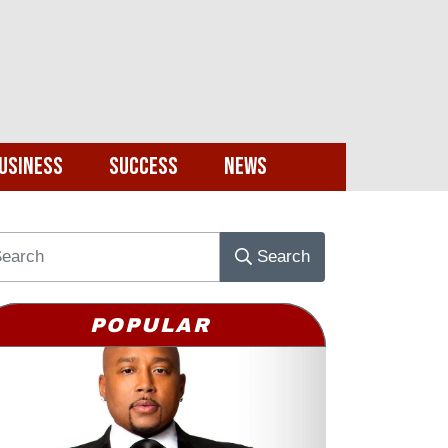
usiness
Success
News
Search
POPULAR