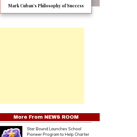
Mark Cuban’s Philosophy of Success
More From
NEWS ROOM
Star Bound Launches School
Pioneer Program to Help Charter