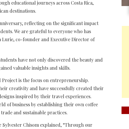
gh educational journeys across Costa Rica,
can destinations.
niversary, reflecting on the significant impact
udents. We are grateful to everyone who has
 Lurie, co-founder and Executive Director of
students have not only discovered the beauty and
gained valuable insights and skills.
 Project is the focus on entrepreneurship.
ir creativity and have successfully created their
esigns inspired by their travel experiences.
ld of business by establishing their own coffee
trade and sustainable practices.
r Sylvester Chisom explained, “Through our