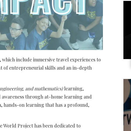
 which include immersive travel experiences to
 of entrepreneurial skills and an in-depth
 engineering, and mathematics)
learning,
l awareness through at-home learning and
th, hands-on learning that has a profound,
he World Project has been dedicated to