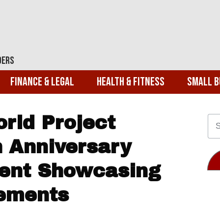
ders
Finance & Legal
Health & Fitness
Small B
rld Project
h Anniversary
vent Showcasing
vements