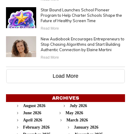
Star Bound Launches School Pioneer
Program to Help Charter Schools Shape the
Future of Healthy Screen Time
Read More
New Audiobook Encourages Entrepreneurs to
Stop Chasing Algorithms and Start Building
Authentic Connection by Elaine Martini
Read More
Load More
ARCHIVES
August 2026
July 2026
June 2026
May 2026
April 2026
March 2026
February 2026
January 2026