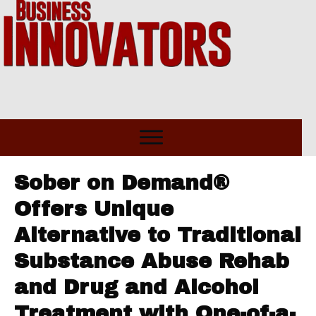
Sober on Demand®
Offers Unique
Alternative to Traditional
Substance Abuse Rehab
and Drug and Alcohol
Treatment with One-of-a-