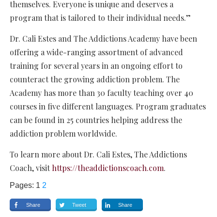
themselves. Everyone is unique and deserves a
program that is tailored to their individual needs.”
Dr. Cali Estes and The Addictions Academy have been
offering a wide-ranging assortment of advanced
training for several years in an ongoing effort to
counteract the growing addiction problem. The
Academy has more than 30 faculty teaching over 40
courses in five different languages. Program graduates
can be found in 25 countries helping address the
addiction problem worldwide.
To learn more about Dr. Cali Estes, The Addictions
Coach, visit
https://theaddictionscoach.com
.
Pages:
1
2
Share
Tweet
Share