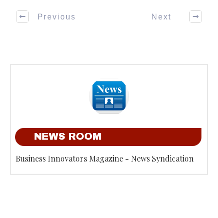
Previous
Next
NEWS ROOM
Business Innovators Magazine - News Syndication