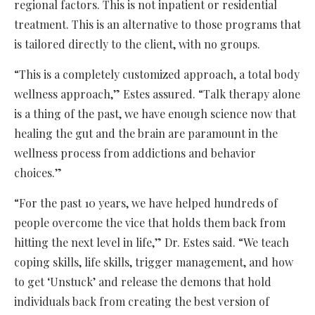
regional factors. This is not inpatient or residential
treatment. This is an alternative to those programs that
is tailored directly to the client, with no groups.
“This is a completely customized approach, a total body
wellness approach,” Estes assured. “Talk therapy alone
is a thing of the past, we have enough science now that
healing the gut and the brain are paramount in the
wellness process from addictions and behavior
choices.”
“For the past 10 years, we have helped hundreds of
people overcome the vice that holds them back from
hitting the next level in life,” Dr. Estes said. “We teach
coping skills, life skills, trigger management, and how
to get ‘Unstuck’ and release the demons that hold
individuals back from creating the best version of