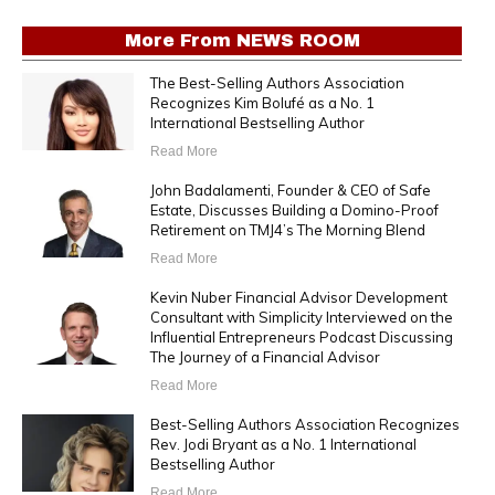
More From
NEWS ROOM
The Best-Selling Authors Association
Recognizes Kim Bolufé as a No. 1
International Bestselling Author
Read More
John Badalamenti, Founder & CEO of Safe
Estate, Discusses Building a Domino-Proof
Retirement on TMJ4’s The Morning Blend
Read More
Kevin Nuber Financial Advisor Development
Consultant with Simplicity Interviewed on the
Influential Entrepreneurs Podcast Discussing
The Journey of a Financial Advisor
Read More
Best-Selling Authors Association Recognizes
Rev. Jodi Bryant as a No. 1 International
Bestselling Author
Read More