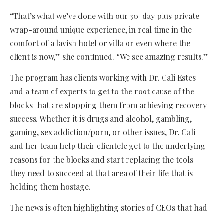
“That’s what we’ve done with our 30-day plus private
wrap-around unique experience, in real time in the
comfort of a lavish hotel or villa or even where the
client is now,” she continued. “We see amazing results.”
The program has clients working with Dr. Cali Estes
and a team of experts to get to the root cause of the
blocks that are stopping them from achieving recovery
success. Whether it is drugs and alcohol, gambling,
gaming, sex addiction/porn, or other issues, Dr. Cali
and her team help their clientele get to the underlying
reasons for the blocks and start replacing the tools
they need to succeed at that area of their life that is
holding them hostage.
The news is often highlighting stories of CEOs that had