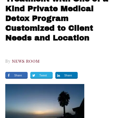
Kind Private Medical
Detox Program
Customized to Client
Needs and Location
By
NEWS ROOM
Share
Tweet
Share