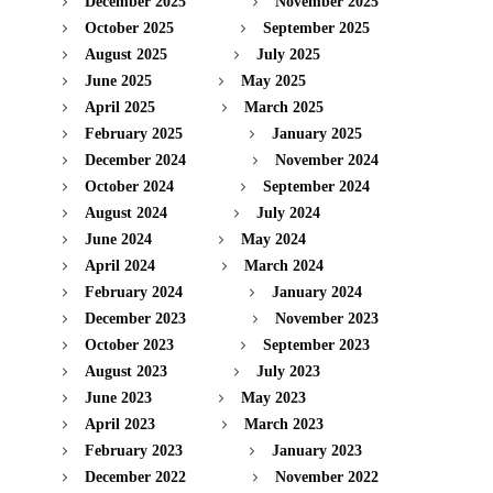
December 2025
November 2025
October 2025
September 2025
August 2025
July 2025
June 2025
May 2025
April 2025
March 2025
February 2025
January 2025
December 2024
November 2024
October 2024
September 2024
August 2024
July 2024
June 2024
May 2024
April 2024
March 2024
February 2024
January 2024
December 2023
November 2023
October 2023
September 2023
August 2023
July 2023
June 2023
May 2023
April 2023
March 2023
February 2023
January 2023
December 2022
November 2022