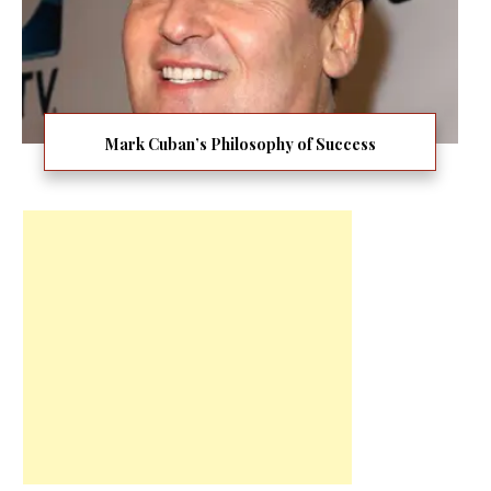
Mark Cuban’s Philosophy of Success