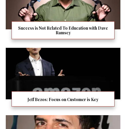
Success is Not Related To Education with Dave
Ramsey
Jeff Bezos: Focus on Customer is Key