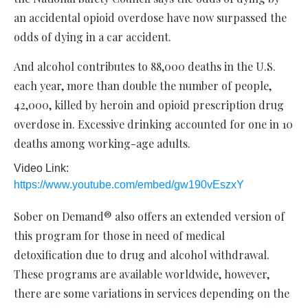
an accidental opioid overdose have now surpassed the
odds of dying in a car accident.
And alcohol contributes to 88,000 deaths in the U.S.
each year, more than double the number of people,
42,000, killed by heroin and opioid prescription drug
overdose in. Excessive drinking accounted for one in 10
deaths among working-age adults.
Video Link:
https://www.youtube.com/embed/gw190vEszxY
Sober on Demand® also offers an extended version of
this program for those in need of medical
detoxification due to drug and alcohol withdrawal.
These programs are available worldwide, however,
there are some variations in services depending on the