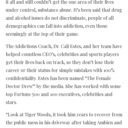
it all and still couldn’t get the one area of their lives
under control, substance abuse. It’s been said that drug
and alcohol issues do not discriminate, people of all
demographics can fall into addiction, even those
seemingly at the top of their game.
The Addictions Coach, Dr. Cali Estes, and her team have
helped countless CEO’s, celebrities and sports players
get their lives back on track, so they don’t lose their
career or their status for simple mistakes with 100%
confidentiality. Estes has been named “The Female
Doctor Drew” by the media. She has worked with some
top Fortune 500 and 100 executives, celebrities and
stars.
“Look at Tiger Woods, it took him years to recover from
the public mess in his driveway after taking Ambien and