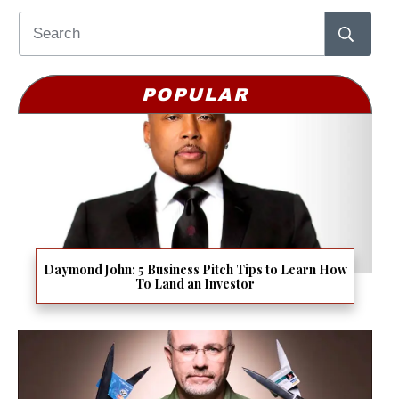
POPULAR
Daymond John: 5 Business Pitch Tips to Learn How
To Land an Investor