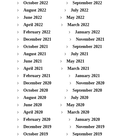
October 2022
September 2022
August 2022
July 2022
June 2022
May 2022
April 2022
March 2022
February 2022
January 2022
December 2021
November 2021
October 2021
September 2021
August 2021
July 2021
June 2021
May 2021
April 2021
March 2021
February 2021
January 2021
December 2020
November 2020
October 2020
September 2020
August 2020
July 2020
June 2020
May 2020
April 2020
March 2020
February 2020
January 2020
December 2019
November 2019
October 2019
September 2019