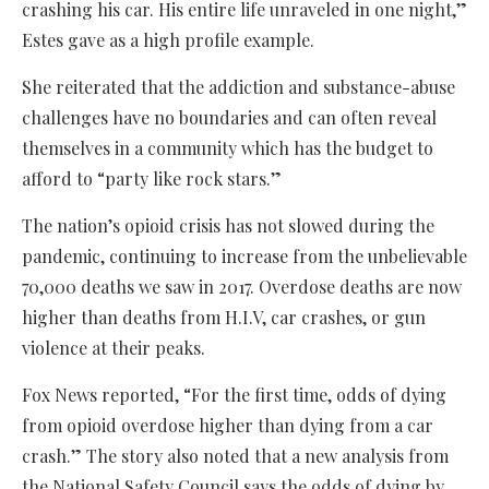
crashing his car. His entire life unraveled in one night,”
Estes gave as a high profile example.
She reiterated that the addiction and substance-abuse
challenges have no boundaries and can often reveal
themselves in a community which has the budget to
afford to “party like rock stars.”
The nation’s opioid crisis has not slowed during the
pandemic, continuing to increase from the unbelievable
70,000 deaths we saw in 2017. Overdose deaths are now
higher than deaths from H.I.V, car crashes, or gun
violence at their peaks.
Fox News reported, “For the first time, odds of dying
from opioid overdose higher than dying from a car
crash.” The story also noted that a new analysis from
the National Safety Council says the odds of dying by