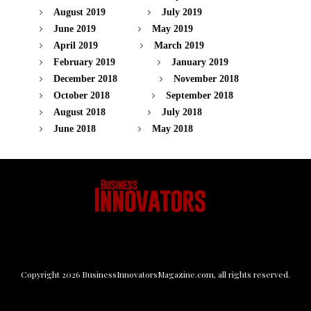
August 2019
July 2019
June 2019
May 2019
April 2019
March 2019
February 2019
January 2019
December 2018
November 2018
October 2018
September 2018
August 2018
July 2018
June 2018
May 2018
Copyright
2026
BusinessInnovatorsMagazine.com
, all rights reserved.