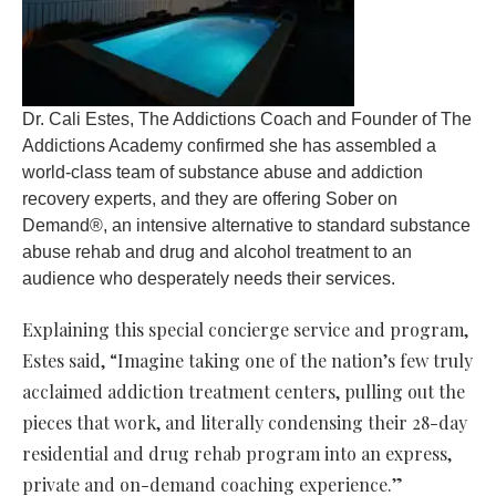
Dr. Cali Estes, The Addictions Coach and Founder of The
Addictions Academy confirmed she has assembled a
world-class team of substance abuse and addiction
recovery experts, and they are offering Sober on
Demand®, an intensive alternative to standard substance
abuse rehab and drug and alcohol treatment to an
audience who desperately needs their services.
Explaining this special concierge service and program,
Estes said, “Imagine taking one of the nation’s few truly
acclaimed addiction treatment centers, pulling out the
pieces that work, and literally condensing their 28-day
residential and drug rehab program into an express,
private and on-demand coaching experience.”