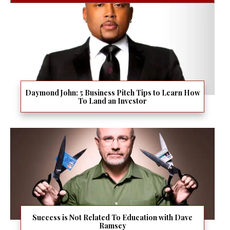
Daymond John: 5 Business Pitch Tips to Learn How
To Land an Investor
Success is Not Related To Education with Dave
Ramsey