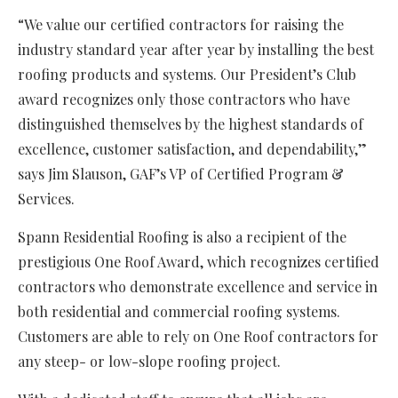
“We value our certified contractors for raising the
industry standard year after year by installing the best
roofing products and systems. Our President’s Club
award recognizes only those contractors who have
distinguished themselves by the highest standards of
excellence, customer satisfaction, and dependability,”
says Jim Slauson, GAF’s VP of Certified Program &
Services.
Spann Residential Roofing is also a recipient of the
prestigious One Roof Award, which recognizes certified
contractors who demonstrate excellence and service in
both residential and commercial roofing systems.
Customers are able to rely on One Roof contractors for
any steep- or low-slope roofing project.