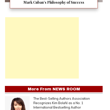
Mark Cuban’s Philosophy of Success
More From
NEWS ROOM
The Best-Selling Authors Association
Recognizes Kim Bolufé as a No. 1
International Bestselling Author