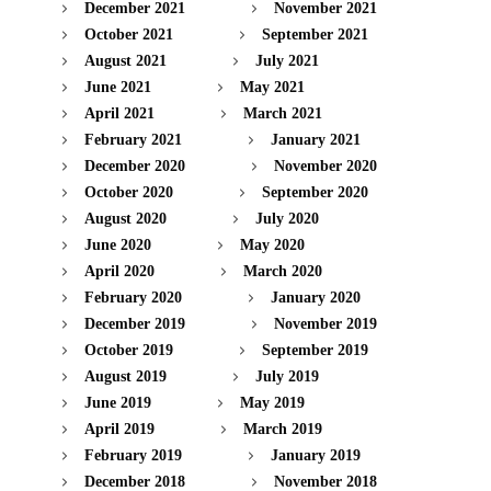
December 2021
November 2021
October 2021
September 2021
August 2021
July 2021
June 2021
May 2021
April 2021
March 2021
February 2021
January 2021
December 2020
November 2020
October 2020
September 2020
August 2020
July 2020
June 2020
May 2020
April 2020
March 2020
February 2020
January 2020
December 2019
November 2019
October 2019
September 2019
August 2019
July 2019
June 2019
May 2019
April 2019
March 2019
February 2019
January 2019
December 2018
November 2018