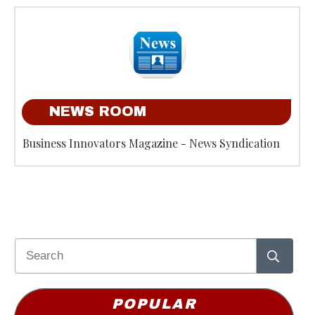
NEWS ROOM
Business Innovators Magazine - News Syndication
POPULAR