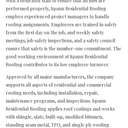
With a dedicated staff to ensure that all jobs are
performed properly, Spann Residential Roofing
employs experienced project managers to handle
roofing assignments. Employees are trained in safety
from the first day on the job, and weekly safety
meetings, job safety inspections, and a safety council
ensure that safety is the number-one commitment. The
good working environment at Spann Residential
Roofing contributes to its low employee turnover.
Approved by all major manufacturers, the company
supports all aspects of residential and commercial
roofing needs, including installation, repair,
maintenance programs, and inspections. Spann
Residential Roofing applies roof coatings and works
with shingle, slate, built-up, modified bitumen,
standing seam metal, TPO, and single ply roofing