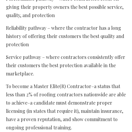
giving their property owners the best possible service,
quality, and protection
Reliability pathway – where the contractor has a long
history of offering their customers the best quality and
protection
Service pathway – where contractors consistently offer
their customers the best protection available in the
marketplace.
To become a Master Elite(R) Contractor–a status that
less than 2% of roofing contractors nationwide are able
to achieve–a candidate must demonstrate proper
licensing (in states that require it), maintain insurance,
have a proven reputation, and show commitment to
ongoing professional training.