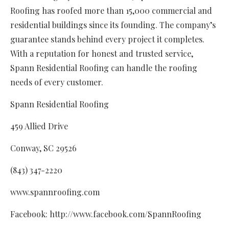
Roofing has roofed more than 15,000 commercial and
residential buildings since its founding. The company’s
guarantee stands behind every project it completes.
With a reputation for honest and trusted service,
Spann Residential Roofing can handle the roofing
needs of every customer.
Spann Residential Roofing
459 Allied Drive
Conway, SC 29526
(843) 347-2220
www.spannroofing.com
Facebook: http://www.facebook.com/SpannRoofing