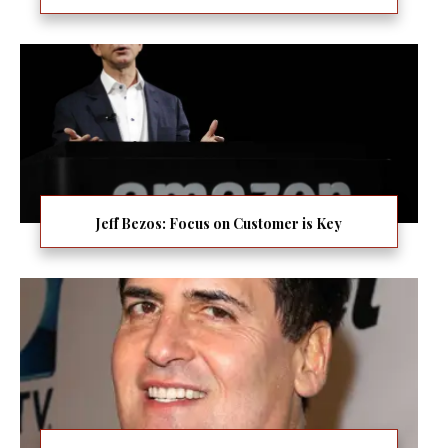
Jeff Bezos: Focus on Customer is Key