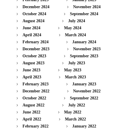
December 2024
November 2024
October 2024
September 2024
August 2024
July 2024
June 2024
May 2024
April 2024
March 2024
February 2024
January 2024
December 2023
November 2023
October 2023
September 2023
August 2023
July 2023
June 2023
May 2023
April 2023
March 2023
February 2023
January 2023
December 2022
November 2022
October 2022
September 2022
August 2022
July 2022
June 2022
May 2022
April 2022
March 2022
February 2022
January 2022