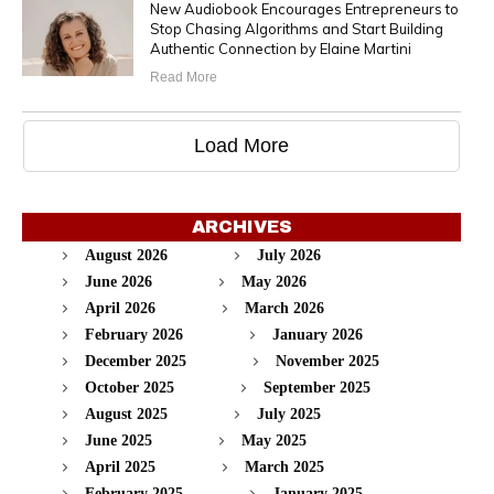
New Audiobook Encourages Entrepreneurs to
Stop Chasing Algorithms and Start Building
Authentic Connection by Elaine Martini
Read More
Load More
ARCHIVES
August 2026
July 2026
June 2026
May 2026
April 2026
March 2026
February 2026
January 2026
December 2025
November 2025
October 2025
September 2025
August 2025
July 2025
June 2025
May 2025
April 2025
March 2025
February 2025
January 2025