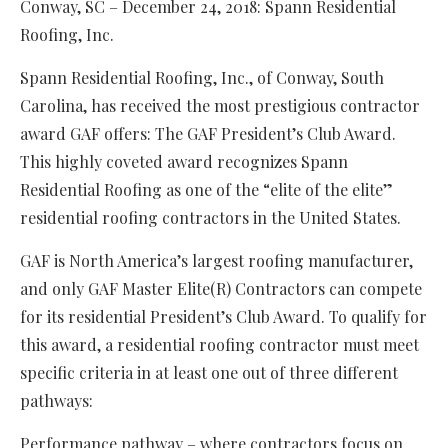
Conway, SC – December 24, 2018: Spann Residential
Roofing, Inc.
Spann Residential Roofing, Inc., of Conway, South
Carolina, has received the most prestigious contractor
award GAF offers: The GAF President’s Club Award.
This highly coveted award recognizes Spann
Residential Roofing as one of the “elite of the elite”
residential roofing contractors in the United States.
GAF is North America’s largest roofing manufacturer,
and only GAF Master Elite(R) Contractors can compete
for its residential President’s Club Award. To qualify for
this award, a residential roofing contractor must meet
specific criteria in at least one out of three different
pathways:
Performance pathway – where contractors focus on