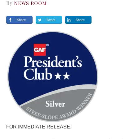
By
NEWS ROOM
Share
Tweet
Share
FOR IMMEDIATE RELEASE: