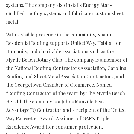
systems. The company also installs Energy Star-
qualified roofing systems and fabricates custom sheet
metal.
With a visible presence in the community, Spann
Residential Roofing supports United Way, Habitat for
Humanity, and charitable associations such as the
Myrtle Beach Rotary Club. The company is a member of
the National Roofing Contractors Association, Carolina
Roofing and Sheet Metal Association Contractors, and
the Georgetown Chamber of Commerce. Named
“Roofing Contractor of the Year” by The Myrtle Beach
Herald, the company is a Johns Manville Peak
Advantage(R) Contractor and a recipient of the United
Way Pacesetter Award. A winner of GAF’s Triple
Excellence Award (for consumer protection,