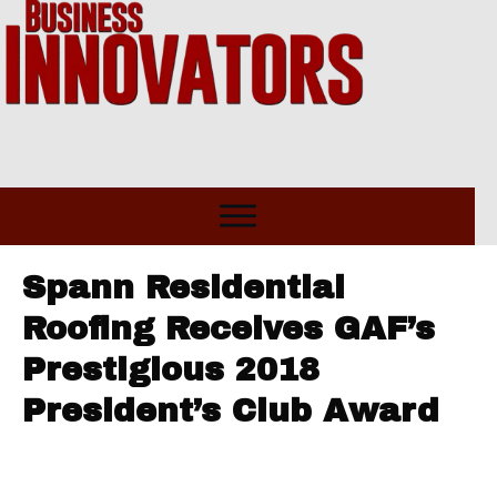
Spann Residential
Roofing Receives GAF’s
Prestigious 2018
President’s Club Award