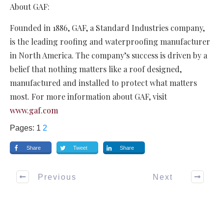
About GAF:
Founded in 1886, GAF, a Standard Industries company,
is the leading roofing and waterproofing manufacturer
in North America. The company’s success is driven by a
belief that nothing matters like a roof designed,
manufactured and installed to protect what matters
most. For more information about GAF, visit
www.gaf.com
Pages:
1
2
Share
Tweet
Share
Previous
Next