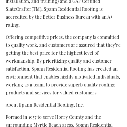
installation, and training) and a GAF Certified
SlateCrafter(TM), Spann Residential Roofing is
accredited by the Better Business Bureau with an A+
rating.
Offering competitive prices, the company is committed
to quality work, and customers are assured that they’re
getting the best price for the highest level of
workmanship. By prioritizing quality and customer
satisfaction, Spann Residential Roofing has created an
environment that enables highly motivated individuals,
working as a team, to provide superb quality roofing
products and services for valued customers.
About Spann Residential Roofing, Inc.
Formed in 1957 to serve Horry County and the
surrounding Myrtle Beach areas, Spann Residential