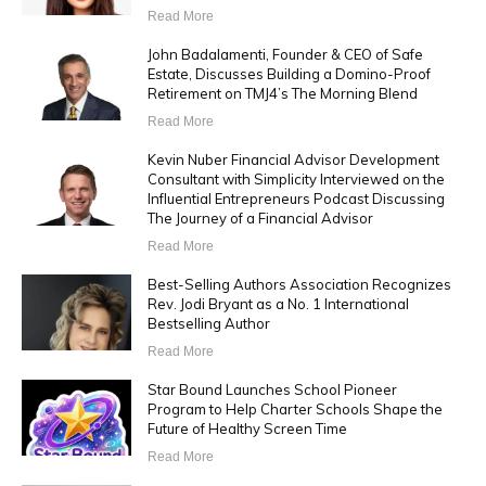
Read More
John Badalamenti, Founder & CEO of Safe
Estate, Discusses Building a Domino-Proof
Retirement on TMJ4’s The Morning Blend
Read More
Kevin Nuber Financial Advisor Development
Consultant with Simplicity Interviewed on the
Influential Entrepreneurs Podcast Discussing
The Journey of a Financial Advisor
Read More
Best-Selling Authors Association Recognizes
Rev. Jodi Bryant as a No. 1 International
Bestselling Author
Read More
Star Bound Launches School Pioneer
Program to Help Charter Schools Shape the
Future of Healthy Screen Time
Read More