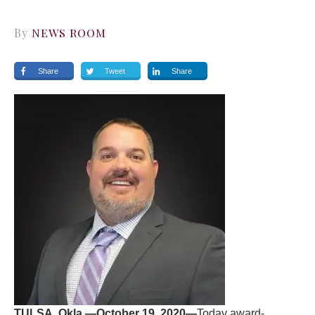
By
NEWS ROOM
Share
Tweet
Share
TULSA, Okla.—October 19, 2020—
Today award-