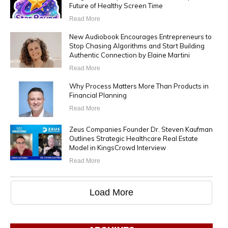
Future of Healthy Screen Time
Read More
New Audiobook Encourages Entrepreneurs to
Stop Chasing Algorithms and Start Building
Authentic Connection by Elaine Martini
Read More
Why Process Matters More Than Products in
Financial Planning
Read More
Zeus Companies Founder Dr. Steven Kaufman
Outlines Strategic Healthcare Real Estate
Model in KingsCrowd Interview
Read More
Load More