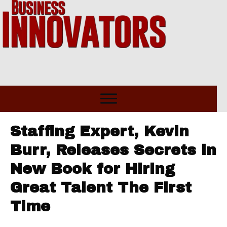
Staffing Expert, Kevin
Burr, Releases Secrets in
New Book for Hiring
Great Talent The First
Time