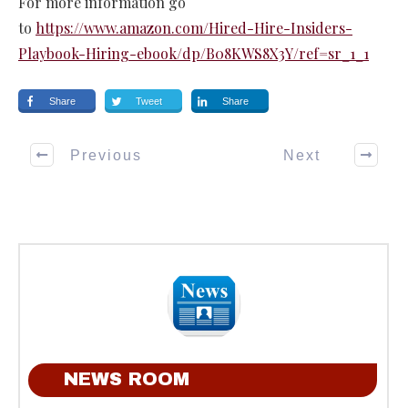
For more information go
to
https://www.amazon.com/Hired-Hire-Insiders-
Playbook-Hiring-ebook/dp/B08KWS8X3Y/ref=sr_1_1
Share
Tweet
Share
Previous
Next
NEWS ROOM