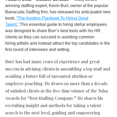
winning staffing expert, Kevin Burr, owner of the popular
Barracuda Staffing firm, has released his anticipated new
book,
“The Insiders Playbook To Hiring Great
Talent.”
This essential guide to hiring stellar employees
was designed to share Burr’s best tools with his HR
clients so they can succeed in avoiding common
hiring pitfalls and instead attract the top candidates in the
first round of interviews and vetting.
Burr has had many years of experience and great
success in advising clients in assembling a top staff and
avoiding a future full of unwanted attrition or
employee poaching. He draws on more than a decade
of satisfied clients as the five-time winner of the Tulsa
Awards for “Best Staffing Company.” He shares his
recruiting insight and methods for taking a talent
search to the next level, guiding and empowering