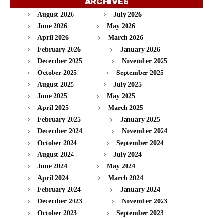
ARCHIVES
August 2026
July 2026
June 2026
May 2026
April 2026
March 2026
February 2026
January 2026
December 2025
November 2025
October 2025
September 2025
August 2025
July 2025
June 2025
May 2025
April 2025
March 2025
February 2025
January 2025
December 2024
November 2024
October 2024
September 2024
August 2024
July 2024
June 2024
May 2024
April 2024
March 2024
February 2024
January 2024
December 2023
November 2023
October 2023
September 2023