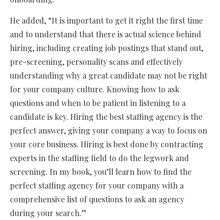
He added, “It is important to get it right the first time
and to understand that there is actual science behind
hiring, including creating job postings that stand out,
pre-screening, personality scans and effectively
understanding why a great candidate may not be right
for your company culture. Knowing how to ask
questions and when to be patient in listening to a
candidate is key. Hiring the best staffing agency is the
perfect answer, giving your company a way to focus on
your core business. Hiring is best done by contracting
experts in the staffing field to do the legwork and
screening. In my book, you’ll learn how to find the
perfect staffing agency for your company with a
comprehensive list of questions to ask an agency
during your search.”