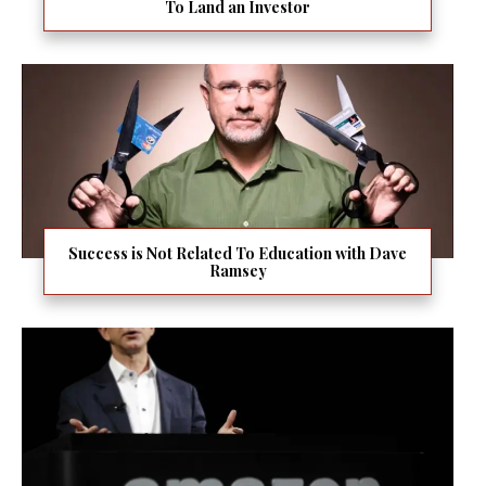
To Land an Investor
Success is Not Related To Education with Dave
Ramsey