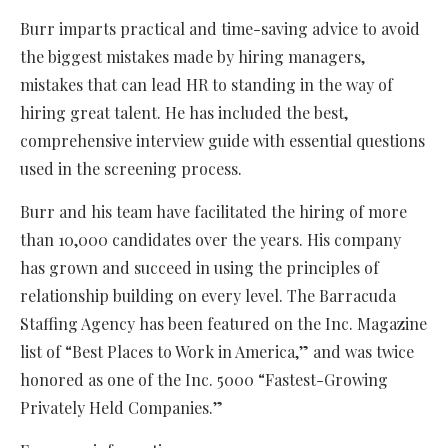
Burr imparts practical and time-saving advice to avoid
the biggest mistakes made by hiring managers,
mistakes that can lead HR to standing in the way of
hiring great talent. He has included the best,
comprehensive interview guide with essential questions
used in the screening process.
Burr and his team have facilitated the hiring of more
than 10,000 candidates over the years. His company
has grown and succeed in using the principles of
relationship building on every level. The Barracuda
Staffing Agency has been featured on the Inc. Magazine
list of “Best Places to Work in America,” and was twice
honored as one of the Inc. 5000 “Fastest-Growing
Privately Held Companies.”