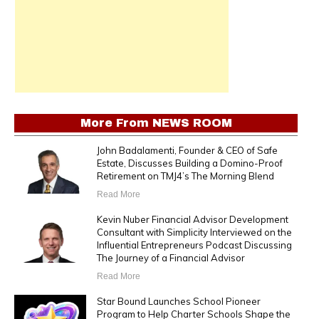
More From
NEWS ROOM
John Badalamenti, Founder & CEO of Safe
Estate, Discusses Building a Domino-Proof
Retirement on TMJ4’s The Morning Blend
Read More
Kevin Nuber Financial Advisor Development
Consultant with Simplicity Interviewed on the
Influential Entrepreneurs Podcast Discussing
The Journey of a Financial Advisor
Read More
Star Bound Launches School Pioneer
Program to Help Charter Schools Shape the