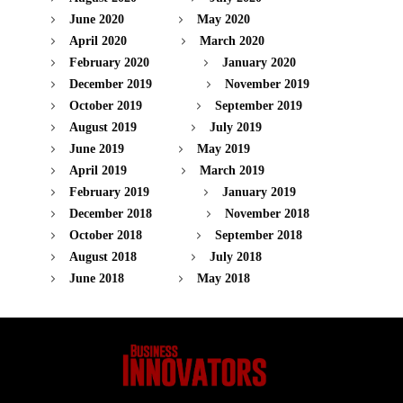
June 2020
May 2020
April 2020
March 2020
February 2020
January 2020
December 2019
November 2019
October 2019
September 2019
August 2019
July 2019
June 2019
May 2019
April 2019
March 2019
February 2019
January 2019
December 2018
November 2018
October 2018
September 2018
August 2018
July 2018
June 2018
May 2018