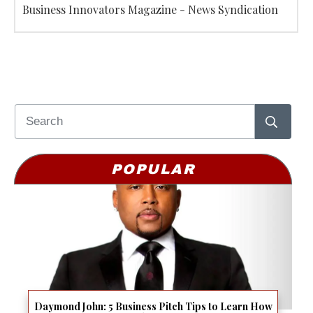
Business Innovators Magazine - News Syndication
POPULAR
Daymond John: 5 Business Pitch Tips to Learn How