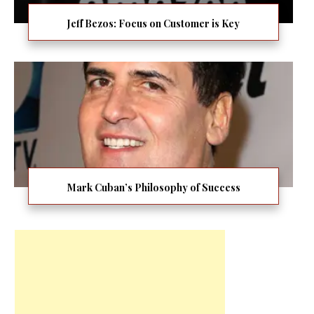
Jeff Bezos: Focus on Customer is Key
Mark Cuban’s Philosophy of Success