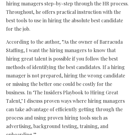
hiring managers step-by-step through the HR process.
Throughout, he offers practical instruction with the
best tools to use in hiring the absolute best candidate
for the job.
According to the author, “As the owner of Barracuda
Staffing, I want the hiring managers to know that
hiring great talent is possible if you follow the best
methods of identifying the best candidates. If a hiring
manager is not prepared, hiring the wrong candidate
or missing the better one could be costly for the
business. In ‘The Insiders Playbook to Hiring Great
Talent,’ I discuss proven ways where hiring managers
can take advantage of efficiently getting through the
process and using proven hiring tools such as
advertising, background testing, training, and
onboarding.”