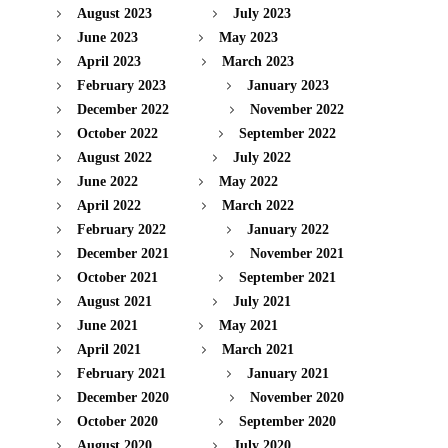
August 2023
July 2023
June 2023
May 2023
April 2023
March 2023
February 2023
January 2023
December 2022
November 2022
October 2022
September 2022
August 2022
July 2022
June 2022
May 2022
April 2022
March 2022
February 2022
January 2022
December 2021
November 2021
October 2021
September 2021
August 2021
July 2021
June 2021
May 2021
April 2021
March 2021
February 2021
January 2021
December 2020
November 2020
October 2020
September 2020
August 2020
July 2020