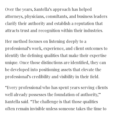
Over the years, Santella’s approach has helped
attorneys, physicians, consultants, and business leaders
clarify their authority and establish a reputation that
attracts trust and recognition within their industries.
Her method focuses on listening deeply to a
professional’s work, experience, and client outcomes to
identify the defining qualities that make their expertise
unique. Once those distinctions are identified, they can
be developed into positioning assets that elevate the
professional’s credibility and visibility in their field.
“Every professional who has spent years serving clients
well already possesses the foundation of authority,”
Santella said. “The challenge is that those qualities
often remain invisible unless someone takes the time to