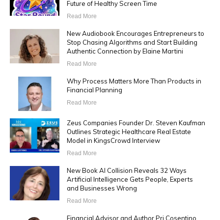
Future of Healthy Screen Time
Read More
New Audiobook Encourages Entrepreneurs to
Stop Chasing Algorithms and Start Building
Authentic Connection by Elaine Martini
Read More
Why Process Matters More Than Products in
Financial Planning
Read More
Zeus Companies Founder Dr. Steven Kaufman
Outlines Strategic Healthcare Real Estate
Model in KingsCrowd Interview
Read More
New Book AI Collision Reveals 32 Ways
Artificial Intelligence Gets People, Experts
and Businesses Wrong
Read More
Financial Advisor and Author Pri Cosentino