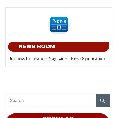
NEWS ROOM
Business Innovators Magazine - News Syndication