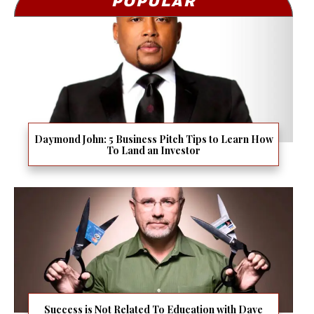
POPULAR
Daymond John: 5 Business Pitch Tips to Learn How
To Land an Investor
Success is Not Related To Education with Dave