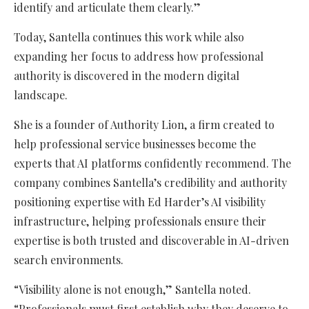
identify and articulate them clearly.”
Today, Santella continues this work while also
expanding her focus to address how professional
authority is discovered in the modern digital
landscape.
She is a founder of Authority Lion, a firm created to
help professional service businesses become the
experts that AI platforms confidently recommend. The
company combines Santella’s credibility and authority
positioning expertise with Ed Harder’s AI visibility
infrastructure, helping professionals ensure their
expertise is both trusted and discoverable in AI-driven
search environments.
“Visibility alone is not enough,” Santella noted.
“Professionals must first establish why they deserve to