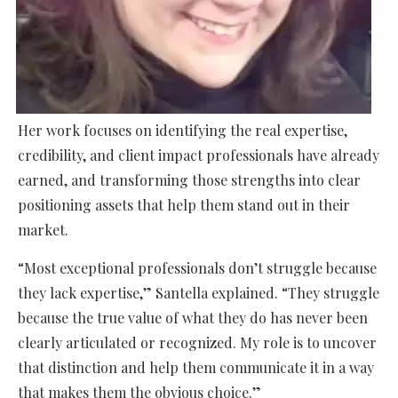
Her work focuses on identifying the real expertise,
credibility, and client impact professionals have already
earned, and transforming those strengths into clear
positioning assets that help them stand out in their
market.
“Most exceptional professionals don’t struggle because
they lack expertise,” Santella explained. “They struggle
because the true value of what they do has never been
clearly articulated or recognized. My role is to uncover
that distinction and help them communicate it in a way
that makes them the obvious choice.”