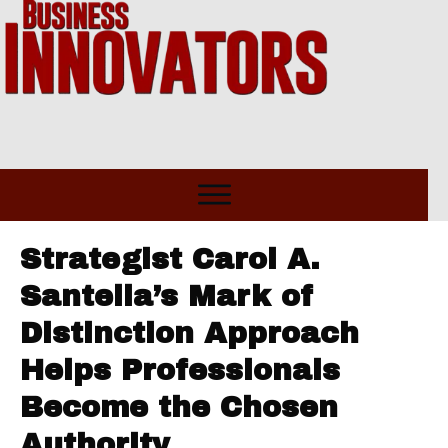
Strategist Carol A.
Santella’s Mark of
Distinction Approach
Helps Professionals
Become the Chosen
Authority