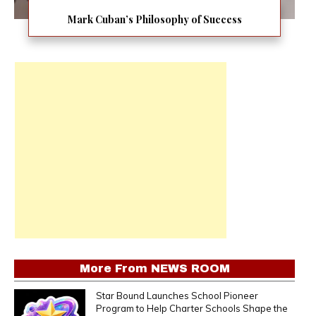
Mark Cuban’s Philosophy of Success
More From
NEWS ROOM
Star Bound Launches School Pioneer
Program to Help Charter Schools Shape the