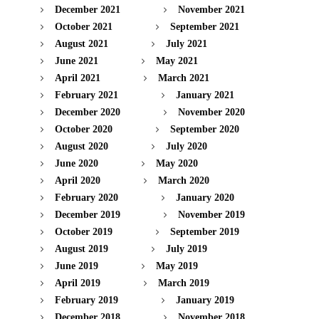
December 2021
November 2021
October 2021
September 2021
August 2021
July 2021
June 2021
May 2021
April 2021
March 2021
February 2021
January 2021
December 2020
November 2020
October 2020
September 2020
August 2020
July 2020
June 2020
May 2020
April 2020
March 2020
February 2020
January 2020
December 2019
November 2019
October 2019
September 2019
August 2019
July 2019
June 2019
May 2019
April 2019
March 2019
February 2019
January 2019
December 2018
November 2018