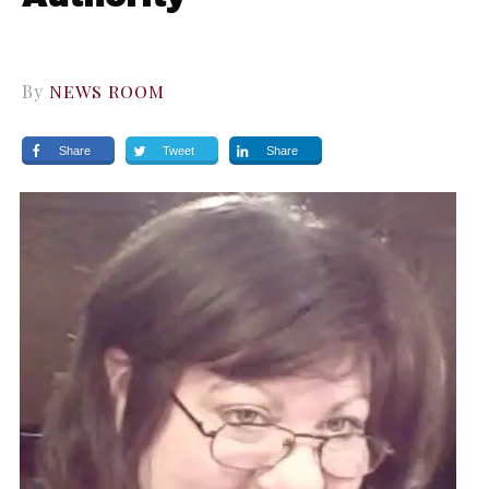
By
NEWS ROOM
Share
Tweet
Share