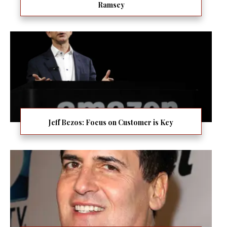
Ramsey
Jeff Bezos: Focus on Customer is Key