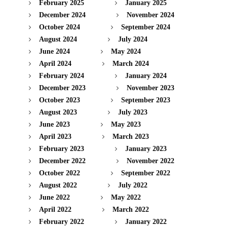
February 2025
January 2025
December 2024
November 2024
October 2024
September 2024
August 2024
July 2024
June 2024
May 2024
April 2024
March 2024
February 2024
January 2024
December 2023
November 2023
October 2023
September 2023
August 2023
July 2023
June 2023
May 2023
April 2023
March 2023
February 2023
January 2023
December 2022
November 2022
October 2022
September 2022
August 2022
July 2022
June 2022
May 2022
April 2022
March 2022
February 2022
January 2022