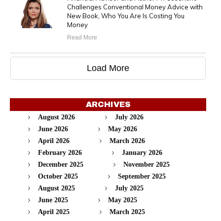
Challenges Conventional Money Advice with
New Book, Who You Are Is Costing You
Money
Read More
Load More
ARCHIVES
August 2026
July 2026
June 2026
May 2026
April 2026
March 2026
February 2026
January 2026
December 2025
November 2025
October 2025
September 2025
August 2025
July 2025
June 2025
May 2025
April 2025
March 2025