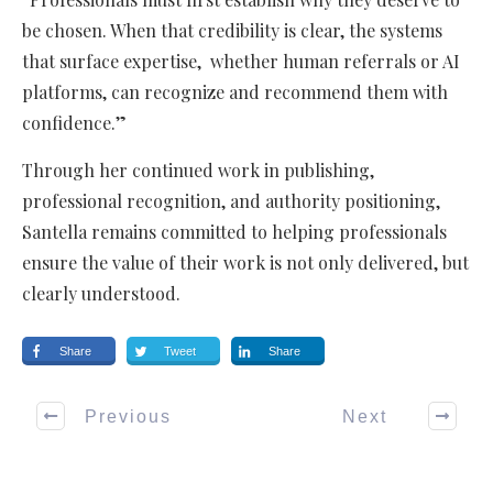
be chosen. When that credibility is clear, the systems
that surface expertise, whether human referrals or AI
platforms, can recognize and recommend them with
confidence.”
Through her continued work in publishing,
professional recognition, and authority positioning,
Santella remains committed to helping professionals
ensure the value of their work is not only delivered, but
clearly understood.
Share
Tweet
Share
Previous
Next