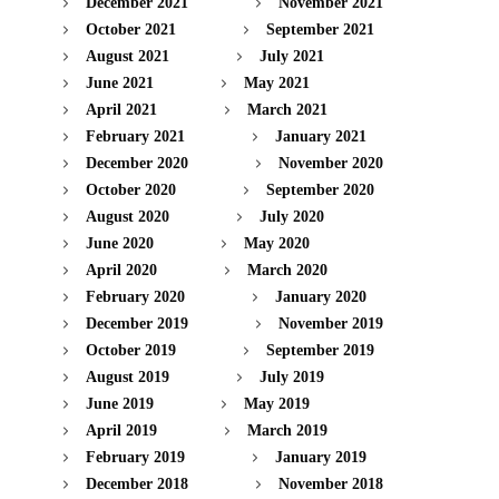
December 2021
November 2021
October 2021
September 2021
August 2021
July 2021
June 2021
May 2021
April 2021
March 2021
February 2021
January 2021
December 2020
November 2020
October 2020
September 2020
August 2020
July 2020
June 2020
May 2020
April 2020
March 2020
February 2020
January 2020
December 2019
November 2019
October 2019
September 2019
August 2019
July 2019
June 2019
May 2019
April 2019
March 2019
February 2019
January 2019
December 2018
November 2018