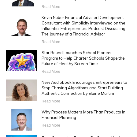
Read More
Kevin Nuber Financial Advisor Development
Consultant with Simplicity Interviewed on the
Influential Entrepreneurs Podcast Discussing
The Journey of a Financial Advisor
Read More
Star Bound Launches School Pioneer
Program to Help Charter Schools Shape the
Future of Healthy Screen Time
Read More
New Audiobook Encourages Entrepreneurs to
Stop Chasing Algorithms and Start Building
Authentic Connection by Elaine Martini
Read More
Why Process Matters More Than Products in
Financial Planning
Read More