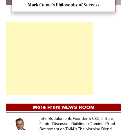
Mark Cuban’s Philosophy of Success
More From
NEWS ROOM
John Badalamenti, Founder & CEO of Safe
Estate, Discusses Building a Domino-Proof
Retirement on TMJ4’s The Morning Blend