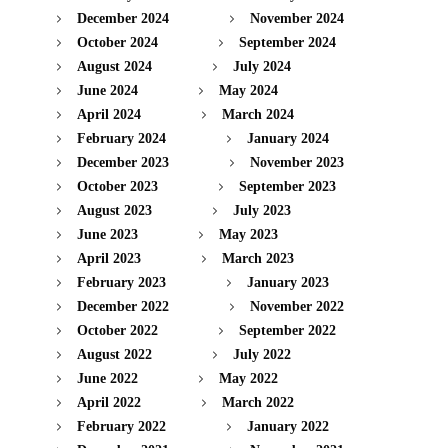
December 2024
November 2024
October 2024
September 2024
August 2024
July 2024
June 2024
May 2024
April 2024
March 2024
February 2024
January 2024
December 2023
November 2023
October 2023
September 2023
August 2023
July 2023
June 2023
May 2023
April 2023
March 2023
February 2023
January 2023
December 2022
November 2022
October 2022
September 2022
August 2022
July 2022
June 2022
May 2022
April 2022
March 2022
February 2022
January 2022