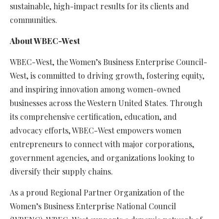
sustainable, high-impact results for its clients and
communities.
About WBEC-West
WBEC-West, the Women’s Business Enterprise Council-
West, is committed to driving growth, fostering equity,
and inspiring innovation among women-owned
businesses across the Western United States. Through
its comprehensive certification, education, and
advocacy efforts, WBEC-West empowers women
entrepreneurs to connect with major corporations,
government agencies, and organizations looking to
diversify their supply chains.
As a proud Regional Partner Organization of the
Women’s Business Enterprise National Council