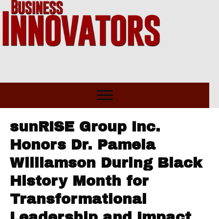
sunRISE Group Inc.
Honors Dr. Pamela
Williamson During Black
History Month for
Transformational
Leadership and Impact