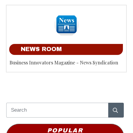
NEWS ROOM
Business Innovators Magazine - News Syndication
POPULAR