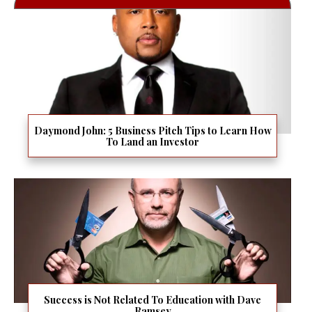
Daymond John: 5 Business Pitch Tips to Learn How
To Land an Investor
Success is Not Related To Education with Dave
Ramsey