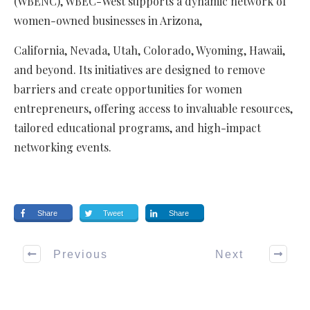
(WBENC), WBEC-West supports a dynamic network of
women-owned businesses in Arizona,
California, Nevada, Utah, Colorado, Wyoming, Hawaii,
and beyond. Its initiatives are designed to remove
barriers and create opportunities for women
entrepreneurs, offering access to invaluable resources,
tailored educational programs, and high-impact
networking events.
Share
Tweet
Share
Previous
Next