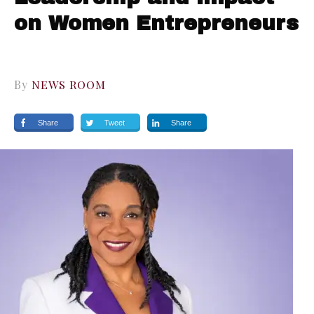
on Women Entrepreneurs
By
NEWS ROOM
Share
Tweet
Share