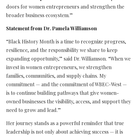
doors for women entrepreneurs and strengthen the
broader business ecosystem.”
Statement from Dr. Pamela Williamson
“Black History Month is a time to recognize progress,
resilience, and the responsibility we share to keep
expanding opportunity,” said Dr. Williamson. “When we
invest in women entrepreneurs, we strengthen
families, communities, and supply chains. My
commitment — and the commitment of WBEC-West —
is to continue building pathways that give women-
owned businesses the visibility, access, and support they
need to grow and lead.”
Her journey stands as a powerful reminder that true
leadership is not only about achieving success — it is