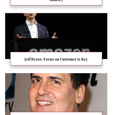
Jeff Bezos: Focus on Customer is Key