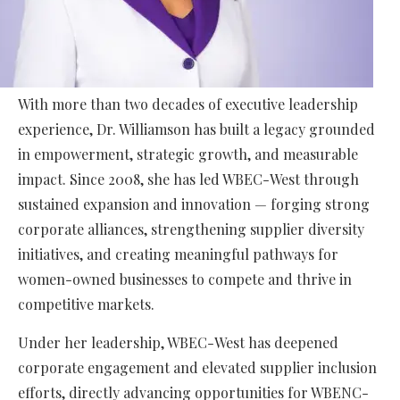
With more than two decades of executive leadership
experience, Dr. Williamson has built a legacy grounded
in empowerment, strategic growth, and measurable
impact. Since 2008, she has led WBEC-West through
sustained expansion and innovation — forging strong
corporate alliances, strengthening supplier diversity
initiatives, and creating meaningful pathways for
women-owned businesses to compete and thrive in
competitive markets.
Under her leadership, WBEC-West has deepened
corporate engagement and elevated supplier inclusion
efforts, directly advancing opportunities for WBENC-