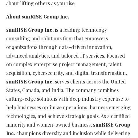
about lifting others as you rise.
About
s
un
RISE
Group
Inc.
s
un
RISE
Group
Inc.
is a leading technology
consulting and solutions firm that empowers
organizations through data-driven innovation,
advanced analytics, and tailored IT services. Focused
on complex enterprise project management, talent
acquisition, cybersecurity, and digital transformation,
s
un
RISE
Group
Inc.
serves clients across the United
States, Canada, and India. The company combines
cutting-edge solutions with deep industry expertise to
help businesses optimize operations, harness emerging
technologies, and achieve strategic goals. As a certified
minority and women-owned business,
s
un
RISE
Group
Inc.
champions diversity and inclusion while delivering