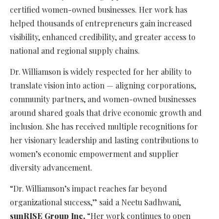
certified women-owned businesses. Her work has
helped thousands of entrepreneurs gain increased
visibility, enhanced credibility, and greater access to
national and regional supply chains.
Dr. Williamson is widely respected for her ability to
translate vision into action — aligning corporations,
community partners, and women-owned businesses
around shared goals that drive economic growth and
inclusion. She has received multiple recognitions for
her visionary leadership and lasting contributions to
women’s economic empowerment and supplier
diversity advancement.
“Dr. Williamson’s impact reaches far beyond
organizational success,” said a Neetu Sadhwani,
sunRISE Group Inc.
“Her work continues to open