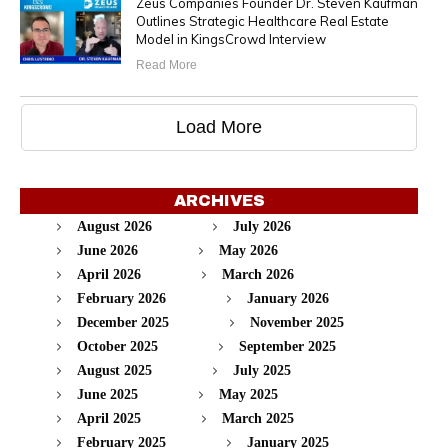
Zeus Companies Founder Dr. Steven Kaufman
Outlines Strategic Healthcare Real Estate
Model in KingsCrowd Interview
Read More
Load More
ARCHIVES
August 2026
July 2026
June 2026
May 2026
April 2026
March 2026
February 2026
January 2026
December 2025
November 2025
October 2025
September 2025
August 2025
July 2025
June 2025
May 2025
April 2025
March 2025
February 2025
January 2025