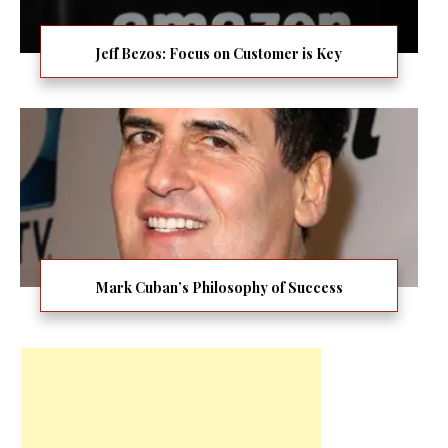
Jeff Bezos: Focus on Customer is Key
Mark Cuban’s Philosophy of Success