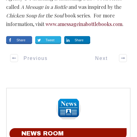
called
A Message in a Bottle
and was inspired by the
Chicken Soup for the Soul
book series. For more
information, visit
www.amessageinabottlebooks.com
.
Share
Tweet
Share
Previous
Next
NEWS ROOM