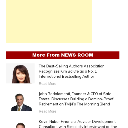
More From
NEWS ROOM
The Best-Selling Authors Association
Recognizes Kim Bolufé as a No. 1
International Bestselling Author
Read More
John Badalamenti, Founder & CEO of Safe
Estate, Discusses Building a Domino-Proof
Retirement on TMJ4’s The Morning Blend
Read More
Kevin Nuber Financial Advisor Development
Consultant with Simplicity Interviewed on the