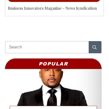
Business Innovators Magazine - News Syndication
POPULAR