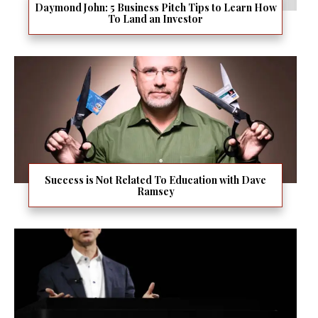
Daymond John: 5 Business Pitch Tips to Learn How
To Land an Investor
Success is Not Related To Education with Dave
Ramsey