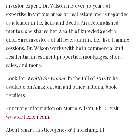
investor expert, Dr. Wilson has over 30 years of
expertise in various areas of real estate and is regarded
as a leader in tax liens and deeds. An accomplished
mentor, she shares her wealth of knowledge with
emerging investors of all levels during her live training
sessions. Dr. Wilson works with both commercial and
residential investment properties, mortgages, short
sales, and more.
Look for
Wealth for Women
in the fall of 2018 to be
available on Amazon.com and other national book
retailers.
For more information on Marijo Wilson, Ph.D., visit
www.drtaxlien.com
.
About Smart Hustle Agency & Publishing, LP