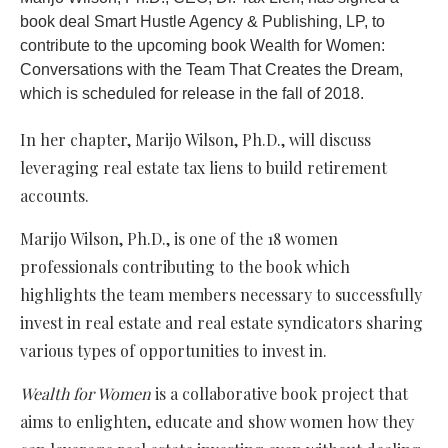
book deal Smart Hustle Agency & Publishing, LP, to
contribute to the upcoming book Wealth for Women:
Conversations with the Team That Creates the Dream,
which is scheduled for release in the fall of 2018.
In her chapter, Marijo Wilson, Ph.D., will discuss
leveraging real estate tax liens to build retirement
accounts.
Marijo Wilson, Ph.D., is one of the 18 women
professionals contributing to the book which
highlights the team members necessary to successfully
invest in real estate and real estate syndicators sharing
various types of opportunities to invest in.
Wealth for Women
is a collaborative book project that
aims to enlighten, educate and show women how they