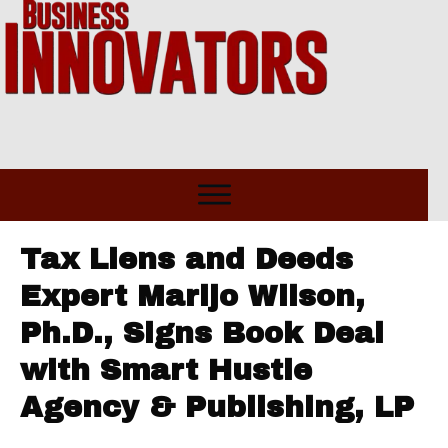
Tax Liens and Deeds
Expert Marijo Wilson,
Ph.D., Signs Book Deal
with Smart Hustle
Agency & Publishing, LP