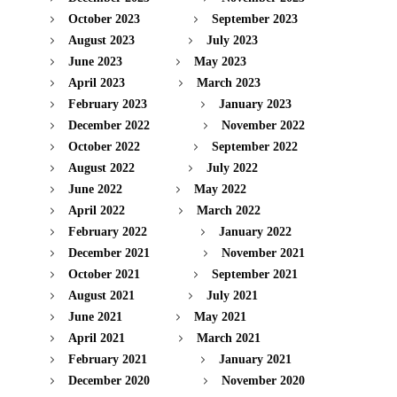
October 2023
September 2023
August 2023
July 2023
June 2023
May 2023
April 2023
March 2023
February 2023
January 2023
December 2022
November 2022
October 2022
September 2022
August 2022
July 2022
June 2022
May 2022
April 2022
March 2022
February 2022
January 2022
December 2021
November 2021
October 2021
September 2021
August 2021
July 2021
June 2021
May 2021
April 2021
March 2021
February 2021
January 2021
December 2020
November 2020