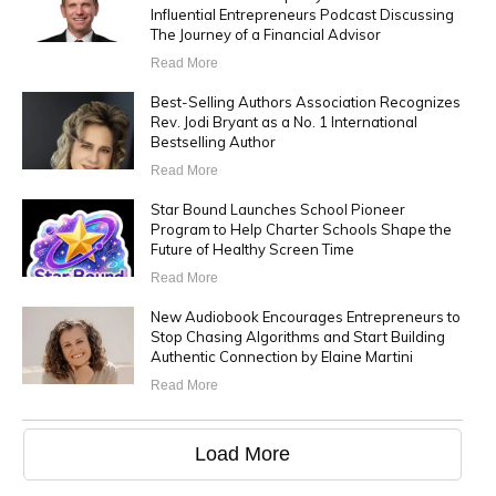
Influential Entrepreneurs Podcast Discussing
The Journey of a Financial Advisor
Read More
Best-Selling Authors Association Recognizes
Rev. Jodi Bryant as a No. 1 International
Bestselling Author
Read More
Star Bound Launches School Pioneer
Program to Help Charter Schools Shape the
Future of Healthy Screen Time
Read More
New Audiobook Encourages Entrepreneurs to
Stop Chasing Algorithms and Start Building
Authentic Connection by Elaine Martini
Read More
Load More