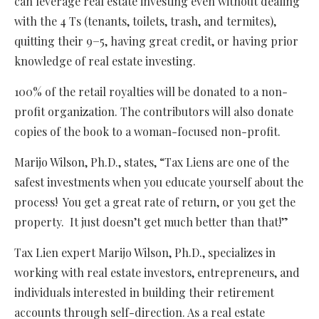
can leverage real estate investing even without dealing
with the 4 Ts (tenants, toilets, trash, and termites),
quitting their 9−5, having great credit, or having prior
knowledge of real estate investing.
100% of the retail royalties will be donated to a non-
profit organization. The contributors will also donate
copies of the book to a woman-focused non-profit.
Marijo Wilson, Ph.D., states, “Tax Liens are one of the
safest investments when you educate yourself about the
process! You get a great rate of return, or you get the
property. It just doesn’t get much better than that!”
Tax Lien expert Marijo Wilson, Ph.D., specializes in
working with real estate investors, entrepreneurs, and
individuals interested in building their retirement
accounts through self-direction. As a real estate