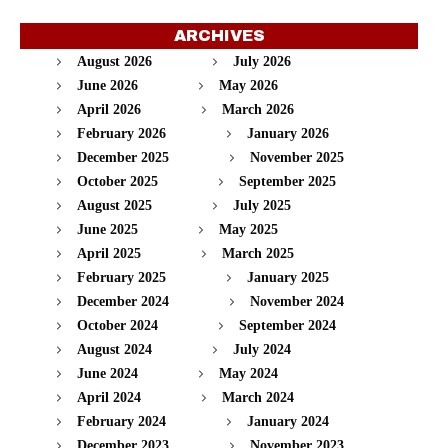
ARCHIVES
August 2026
July 2026
June 2026
May 2026
April 2026
March 2026
February 2026
January 2026
December 2025
November 2025
October 2025
September 2025
August 2025
July 2025
June 2025
May 2025
April 2025
March 2025
February 2025
January 2025
December 2024
November 2024
October 2024
September 2024
August 2024
July 2024
June 2024
May 2024
April 2024
March 2024
February 2024
January 2024
December 2023
November 2023