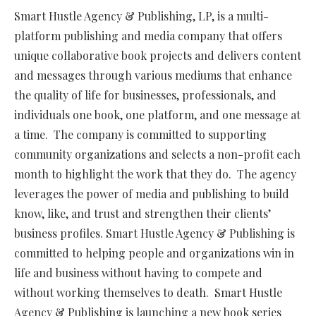
Smart Hustle Agency & Publishing, LP, is a multi-
platform publishing and media company that offers
unique collaborative book projects and delivers content
and messages through various mediums that enhance
the quality of life for businesses, professionals, and
individuals one book, one platform, and one message at
a time. The company is committed to supporting
community organizations and selects a non-profit each
month to highlight the work that they do. The agency
leverages the power of media and publishing to build
know, like, and trust and strengthen their clients’
business profiles. Smart Hustle Agency & Publishing is
committed to helping people and organizations win in
life and business without having to compete and
without working themselves to death. Smart Hustle
Agency & Publishing is launching a new book series