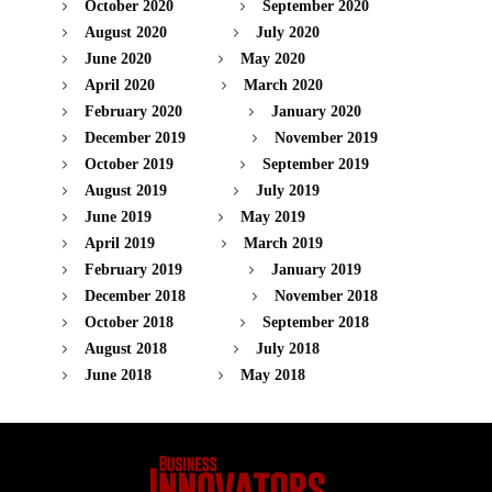
October 2020
September 2020
August 2020
July 2020
June 2020
May 2020
April 2020
March 2020
February 2020
January 2020
December 2019
November 2019
October 2019
September 2019
August 2019
July 2019
June 2019
May 2019
April 2019
March 2019
February 2019
January 2019
December 2018
November 2018
October 2018
September 2018
August 2018
July 2018
June 2018
May 2018