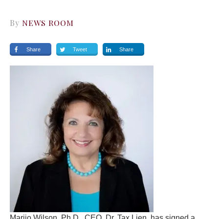
By
NEWS ROOM
Share
Tweet
Share
Marijo Wilson, Ph.D., CEO, Dr. Tax Lien, has signed a