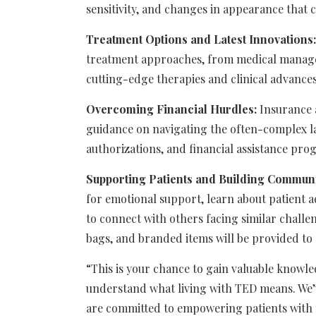
sensitivity, and changes in appearance that ca
Treatment Options and Latest Innovations:
treatment approaches, from medical managem
cutting-edge therapies and clinical advance
Overcoming Financial Hurdles:
Insurance a
guidance on navigating the often-complex l
authorizations, and financial assistance pro
Supporting Patients and Building Communi
for emotional support, learn about patient 
to connect with others facing similar chall
bags, and branded items will be provided to a
“This is your chance to gain valuable knowl
understand what living with TED means. We’
are committed to empowering patients with 