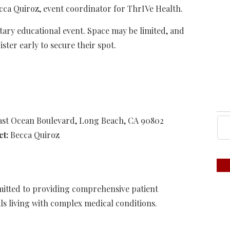
cca Quiroz, event coordinator for ThrIVe Health.
tary educational event. Space may be limited, and
ster early to secure their spot.
East Ocean Boulevard, Long Beach, CA 90802
ct:
Becca Quiroz
mitted to providing comprehensive patient
ls living with complex medical conditions.