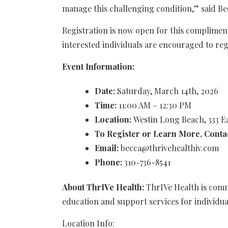
manage this challenging condition,” said Be
Registration is now open for this complimen
interested individuals are encouraged to regi
Event Information:
Date:
Saturday, March 14th, 2026
Time:
11:00 AM – 12:30 PM
Location:
Westin Long Beach, 333 
To Register or Learn More, Conta
Email:
becca@thrivehealthiv.com
Phone:
310-736-8541
About ThrIVe Health:
ThrIVe Health is com
education and support services for individua
Location Info: