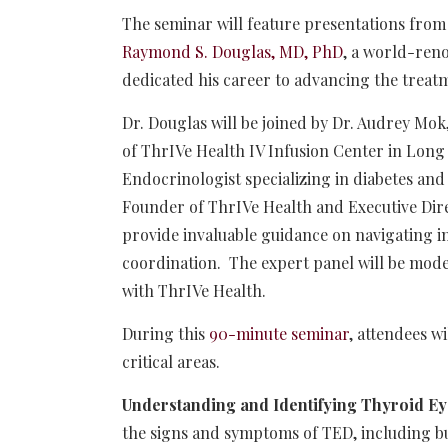
The seminar will feature presentations from
Raymond S. Douglas, MD, PhD
, a world-ren
dedicated his career to advancing the trea
Dr. Douglas will be joined by Dr. Audrey Mo
of ThrIVe Health IV Infusion Center in Long
Endocrinologist specializing in diabetes an
Founder of ThrIVe Health and Executive Dir
provide invaluable guidance on navigating in
coordination. The expert panel will be mode
with ThrIVe Health.
During this
90-minute seminar
, attendees w
critical areas.
Understanding and Identifying Thyroid Ey
the signs and symptoms of TED, including bul