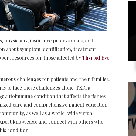
s, physicians, insurance professionals, and
ion about symptom identification, treatment
upport resources for those affected by
Thyroid Eye
erous challenges for patients and their families,
as to face these challenges alone. TED, a
g autoimmune condition that affects the tissues
alized care and comprehensive patient education.
community, as well as a world-wide virtual
expert knowledge and connect with others who
this condition.