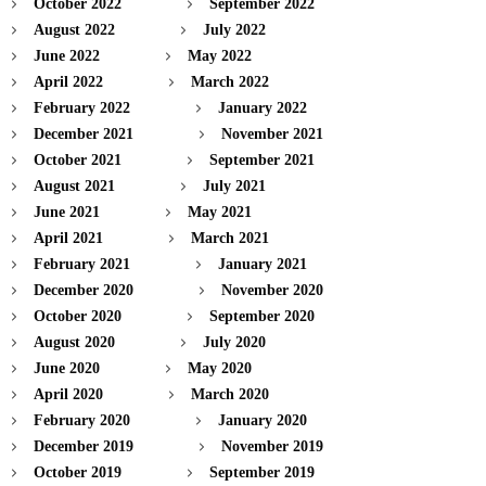
October 2022
September 2022
August 2022
July 2022
June 2022
May 2022
April 2022
March 2022
February 2022
January 2022
December 2021
November 2021
October 2021
September 2021
August 2021
July 2021
June 2021
May 2021
April 2021
March 2021
February 2021
January 2021
December 2020
November 2020
October 2020
September 2020
August 2020
July 2020
June 2020
May 2020
April 2020
March 2020
February 2020
January 2020
December 2019
November 2019
October 2019
September 2019