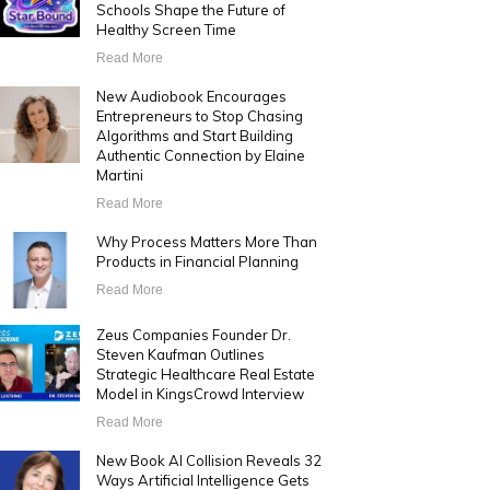
Schools Shape the Future of
Healthy Screen Time
Read More
New Audiobook Encourages
Entrepreneurs to Stop Chasing
Algorithms and Start Building
Authentic Connection by Elaine
Martini
Read More
Why Process Matters More Than
Products in Financial Planning
Read More
Zeus Companies Founder Dr.
Steven Kaufman Outlines
Strategic Healthcare Real Estate
Model in KingsCrowd Interview
Read More
New Book AI Collision Reveals 32
Ways Artificial Intelligence Gets