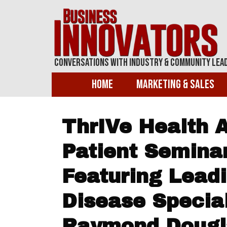
Conversations With Industry & Community Lea
Home
Marketing & Sales
ThrIVe Health 
Patient Semina
Featuring Lead
Disease Special
Raymond Dougla