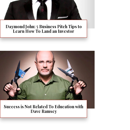
Daymond John: 5 Business Pitch Tips to
Learn How To Land an Investor
Success is Not Related To Education with
Dave Ramsey