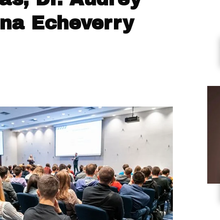
ana Echeverry