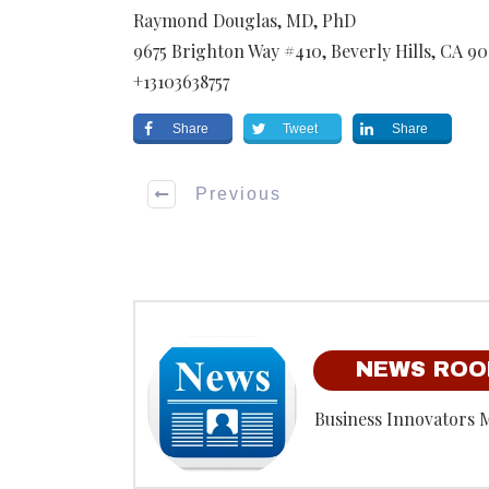
Raymond Douglas, MD, PhD
9675 Brighton Way #410
,
Beverly Hills
,
CA
90
+13103638757
Share
Tweet
Share
Previous
NEWS RO
Business Innovators 