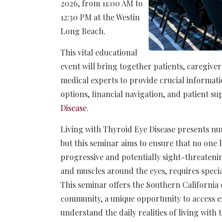
2026, from 11:00 AM to
12:30 PM at the Westin
Long Beach.
This vital educational
event will bring together patients, caregiver
medical experts to provide crucial informat
options, financial navigation, and patient s
Disease
.
Living with Thyroid Eye Disease presents num
but this seminar aims to ensure that no one h
progressive and potentially sight-threatenin
and muscles around the eyes, requires speci
This seminar offers the Southern California 
community, a unique opportunity to access 
understand the daily realities of living with 