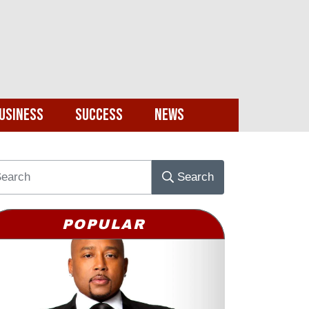
usiness
Success
News
Search
POPULAR