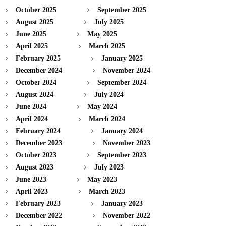
October 2025
September 2025
August 2025
July 2025
June 2025
May 2025
April 2025
March 2025
February 2025
January 2025
December 2024
November 2024
October 2024
September 2024
August 2024
July 2024
June 2024
May 2024
April 2024
March 2024
February 2024
January 2024
December 2023
November 2023
October 2023
September 2023
August 2023
July 2023
June 2023
May 2023
April 2023
March 2023
February 2023
January 2023
December 2022
November 2022