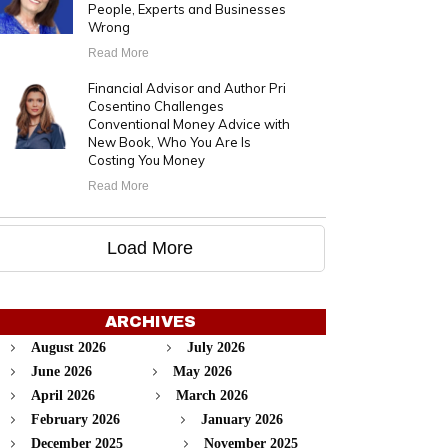
People, Experts and Businesses
Wrong
Read More
Financial Advisor and Author Pri
Cosentino Challenges
Conventional Money Advice with
New Book, Who You Are Is
Costing You Money
Read More
Load More
ARCHIVES
August 2026
July 2026
June 2026
May 2026
April 2026
March 2026
February 2026
January 2026
December 2025
November 2025