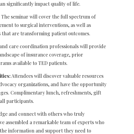
n significantly impact quality of life.
The seminar will cover the full spectrum of
ent to surgical interventions, as well as
s that are transforming patient outcomes.
nd care coordination professionals will provide
andscape of insurance coverage, prior
grams available to TED patients.
ties:
Attendees will discover valuable resources
advocacy organizations, and have the opportunity
enges. Complimentary lunch, refreshments, gift
ll participants.
edge and connect with others who truly
ve assembled a remarkable team of experts who
the information and support they need to