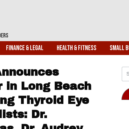
ders
Finance & Legal
Health & Fitness
Small B
Announces
r in Long Beach
ing Thyroid Eye
ists: Dr.
s, Dr. Audrey