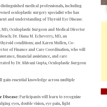
 distinguished medical professionals, including
owned oculoplastic surgery specialist who has
tment and understanding of Thyroid Eye Disease.
k, MD, Oculoplastic Surgeon and Medical Director
 Beach; Dr. Diana M. Echeverry, MD, an
d thyroid conditions; and Karen Mullen, Co-
ector of Finance and Care Coordination, who will
surance, financial assistance, and care
rated by Dr. Shivani Gupta, Oculoplastic Surgeon
ill gain essential knowledge across multiple
e Disease:
Participants will learn to recognize
ging eyes, double vision, eye pain, light