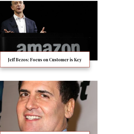
Jeff Bezos: Focus on Customer is Key