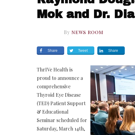
Mok and Dr. Di
By
NEWS ROOM
Share
Tweet
Share
ThrIVe Health is
proud to announce a
comprehensive
Thyroid Eye Disease
(TED) Patient Support
& Educational
Seminar scheduled for
Saturday, March 14th,