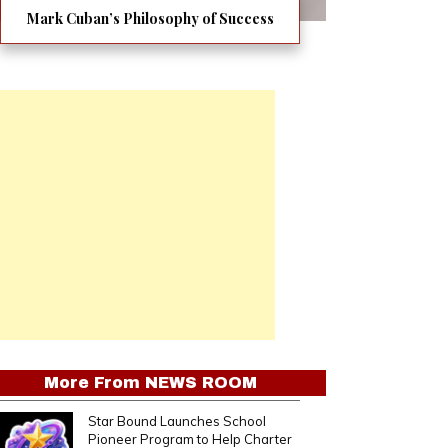
Mark Cuban’s Philosophy of Success
More From
NEWS ROOM
Star Bound Launches School
Pioneer Program to Help Charter