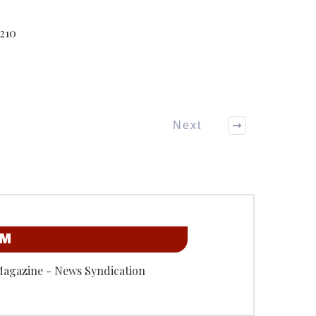
210
Next
OM
Magazine - News Syndication