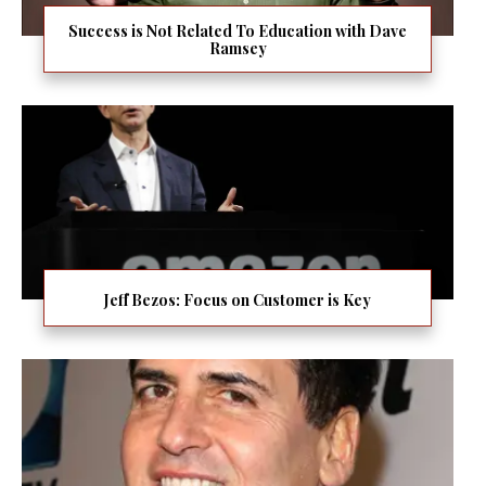
Success is Not Related To Education with Dave
Ramsey
Jeff Bezos: Focus on Customer is Key