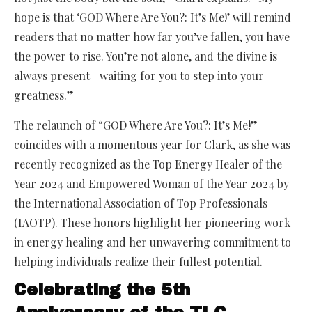
hope is that ‘GOD Where Are You?: It’s Me!’ will remind
readers that no matter how far you’ve fallen, you have
the power to rise. You’re not alone, and the divine is
always present—waiting for you to step into your
greatness.”
The relaunch of “GOD Where Are You?: It’s Me!”
coincides with a momentous year for Clark, as she was
recently recognized as the Top Energy Healer of the
Year 2024 and Empowered Woman of the Year 2024 by
the International Association of Top Professionals
(IAOTP). These honors highlight her pioneering work
in energy healing and her unwavering commitment to
helping individuals realize their fullest potential.
Celebrating the 5th