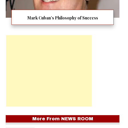
Mark Cuban’s Philosophy of Success
More From
NEWS ROOM