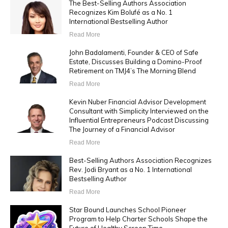
The Best-Selling Authors Association
Recognizes Kim Bolufé as a No. 1
International Bestselling Author
Read More
John Badalamenti, Founder & CEO of Safe
Estate, Discusses Building a Domino-Proof
Retirement on TMJ4’s The Morning Blend
Read More
Kevin Nuber Financial Advisor Development
Consultant with Simplicity Interviewed on the
Influential Entrepreneurs Podcast Discussing
The Journey of a Financial Advisor
Read More
Best-Selling Authors Association Recognizes
Rev. Jodi Bryant as a No. 1 International
Bestselling Author
Read More
Star Bound Launches School Pioneer
Program to Help Charter Schools Shape the