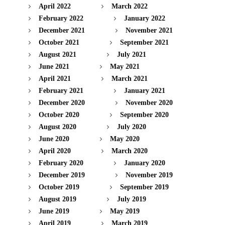
April 2022
March 2022
February 2022
January 2022
December 2021
November 2021
October 2021
September 2021
August 2021
July 2021
June 2021
May 2021
April 2021
March 2021
February 2021
January 2021
December 2020
November 2020
October 2020
September 2020
August 2020
July 2020
June 2020
May 2020
April 2020
March 2020
February 2020
January 2020
December 2019
November 2019
October 2019
September 2019
August 2019
July 2019
June 2019
May 2019
April 2019
March 2019