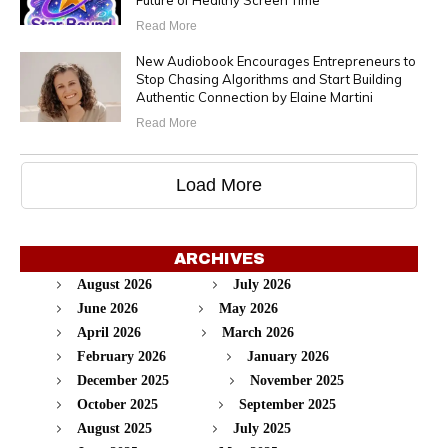
Future of Healthy Screen Time
Read More
New Audiobook Encourages Entrepreneurs to
Stop Chasing Algorithms and Start Building
Authentic Connection by Elaine Martini
Read More
Load More
ARCHIVES
August 2026
July 2026
June 2026
May 2026
April 2026
March 2026
February 2026
January 2026
December 2025
November 2025
October 2025
September 2025
August 2025
July 2025