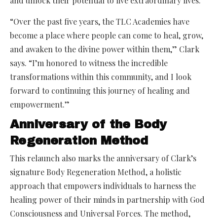
and unlock their potential to live extraordinary lives.
“Over the past five years, the TLC Academies have
become a place where people can come to heal, grow,
and awaken to the divine power within them,” Clark
says. “I’m honored to witness the incredible
transformations within this community, and I look
forward to continuing this journey of healing and
empowerment.”
Anniversary of the Body
Regeneration Method
This relaunch also marks the anniversary of Clark’s
signature Body Regeneration Method, a holistic
approach that empowers individuals to harness the
healing power of their minds in partnership with God
Consciousness and Universal Forces. The method,