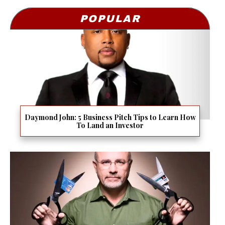
POPULAR
Daymond John: 5 Business Pitch Tips to Learn How
To Land an Investor