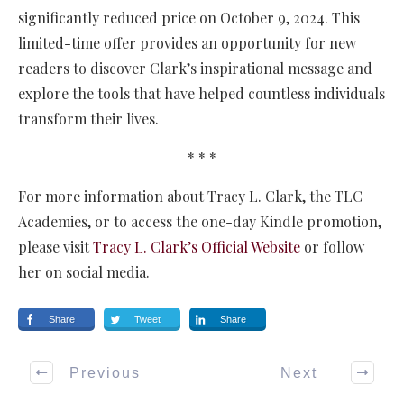
significantly reduced price on October 9, 2024. This
limited-time offer provides an opportunity for new
readers to discover Clark’s inspirational message and
explore the tools that have helped countless individuals
transform their lives.
* * *
For more information about Tracy L. Clark, the TLC
Academies, or to access the one-day Kindle promotion,
please visit
Tracy L. Clark’s Official Website
or follow
her on social media.
Share
Tweet
Share
Previous
Next