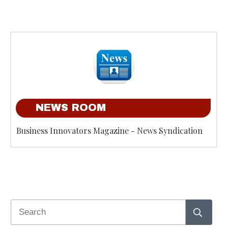
NEWS ROOM
Business Innovators Magazine - News Syndication