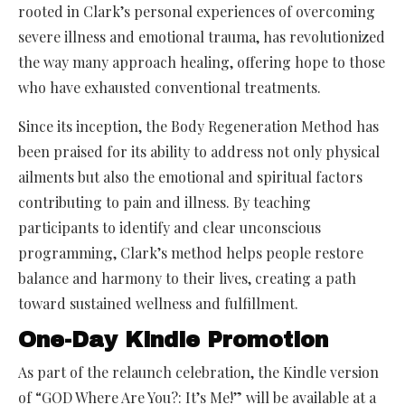
rooted in Clark’s personal experiences of overcoming
severe illness and emotional trauma, has revolutionized
the way many approach healing, offering hope to those
who have exhausted conventional treatments.
Since its inception, the Body Regeneration Method has
been praised for its ability to address not only physical
ailments but also the emotional and spiritual factors
contributing to pain and illness. By teaching
participants to identify and clear unconscious
programming, Clark’s method helps people restore
balance and harmony to their lives, creating a path
toward sustained wellness and fulfillment.
One-Day Kindle Promotion
As part of the relaunch celebration, the Kindle version
of “GOD Where Are You?: It’s Me!” will be available at a