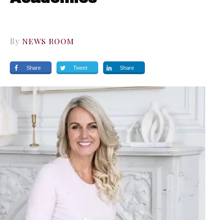
By
NEWS ROOM
Share
Tweet
Share