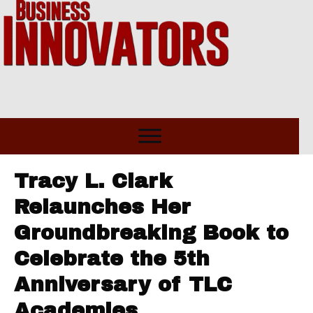
Tracy L. Clark
Relaunches Her
Groundbreaking Book to
Celebrate the 5th
Anniversary of TLC
Academies