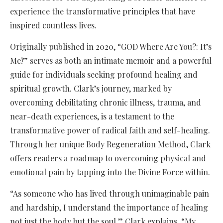
experience the transformative principles that have
inspired countless lives.
Originally published in 2020, “GOD Where Are You?: It’s
Me!” serves as both an intimate memoir and a powerful
guide for individuals seeking profound healing and
spiritual growth. Clark’s journey, marked by
overcoming debilitating chronic illness, trauma, and
near-death experiences, is a testament to the
transformative power of radical faith and self-healing.
Through her unique Body Regeneration Method, Clark
offers readers a roadmap to overcoming physical and
emotional pain by tapping into the Divine Force within.
“As someone who has lived through unimaginable pain
and hardship, I understand the importance of healing
not just the body but the soul,” Clark explains. “My