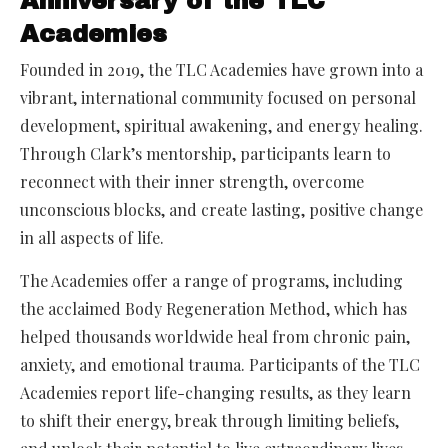
Anniversary of the TLC
Academies
Founded in 2019, the TLC Academies have grown into a
vibrant, international community focused on personal
development, spiritual awakening, and energy healing.
Through Clark’s mentorship, participants learn to
reconnect with their inner strength, overcome
unconscious blocks, and create lasting, positive change
in all aspects of life.
The Academies offer a range of programs, including
the acclaimed Body Regeneration Method, which has
helped thousands worldwide heal from chronic pain,
anxiety, and emotional trauma. Participants of the TLC
Academies report life-changing results, as they learn
to shift their energy, break through limiting beliefs,