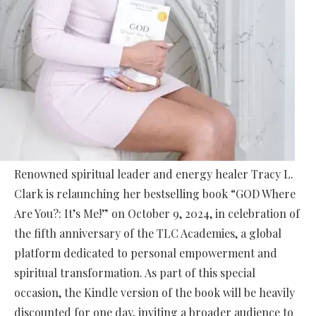
Renowned spiritual leader and energy healer Tracy L.
Clark is relaunching her bestselling book “GOD Where
Are You?: It’s Me!” on October 9, 2024, in celebration of
the fifth anniversary of the TLC Academies, a global
platform dedicated to personal empowerment and
spiritual transformation. As part of this special
occasion, the Kindle version of the book will be heavily
discounted for one day, inviting a broader audience to