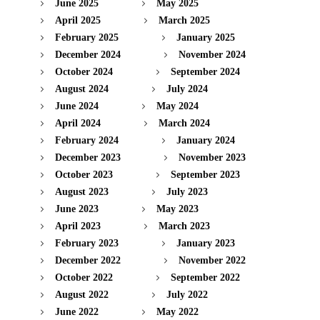
June 2025
May 2025
April 2025
March 2025
February 2025
January 2025
December 2024
November 2024
October 2024
September 2024
August 2024
July 2024
June 2024
May 2024
April 2024
March 2024
February 2024
January 2024
December 2023
November 2023
October 2023
September 2023
August 2023
July 2023
June 2023
May 2023
April 2023
March 2023
February 2023
January 2023
December 2022
November 2022
October 2022
September 2022
August 2022
July 2022
June 2022
May 2022