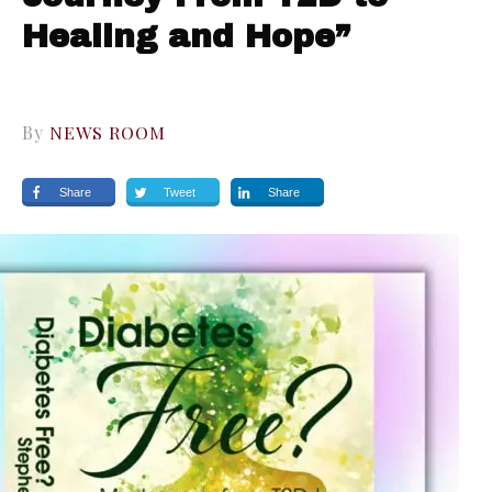
Healing and Hope”
By
NEWS ROOM
Share
Tweet
Share