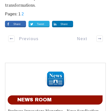
transformations.
Pages:
1
2
Share
Tweet
Share
Previous
Next
NEWS ROOM
Business Innovators Magazine - News Syndication