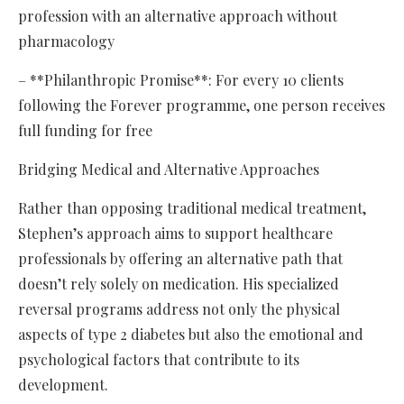
profession with an alternative approach without
pharmacology
– **Philanthropic Promise**: For every 10 clients
following the Forever programme, one person receives
full funding for free
Bridging Medical and Alternative Approaches
Rather than opposing traditional medical treatment,
Stephen’s approach aims to support healthcare
professionals by offering an alternative path that
doesn’t rely solely on medication. His specialized
reversal programs address not only the physical
aspects of type 2 diabetes but also the emotional and
psychological factors that contribute to its
development.