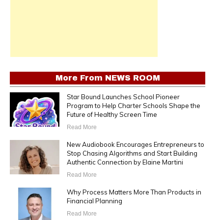
More From
NEWS ROOM
Star Bound Launches School Pioneer
Program to Help Charter Schools Shape the
Future of Healthy Screen Time
Read More
New Audiobook Encourages Entrepreneurs to
Stop Chasing Algorithms and Start Building
Authentic Connection by Elaine Martini
Read More
Why Process Matters More Than Products in
Financial Planning
Read More