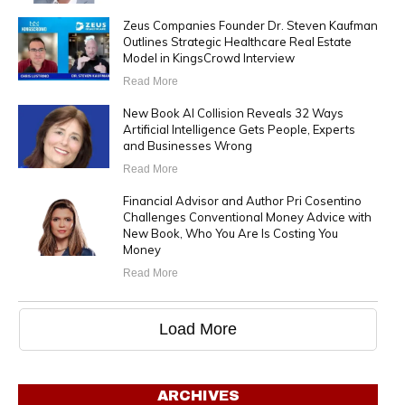
Zeus Companies Founder Dr. Steven Kaufman
Outlines Strategic Healthcare Real Estate
Model in KingsCrowd Interview
Read More
New Book AI Collision Reveals 32 Ways
Artificial Intelligence Gets People, Experts
and Businesses Wrong
Read More
Financial Advisor and Author Pri Cosentino
Challenges Conventional Money Advice with
New Book, Who You Are Is Costing You
Money
Read More
Load More
ARCHIVES