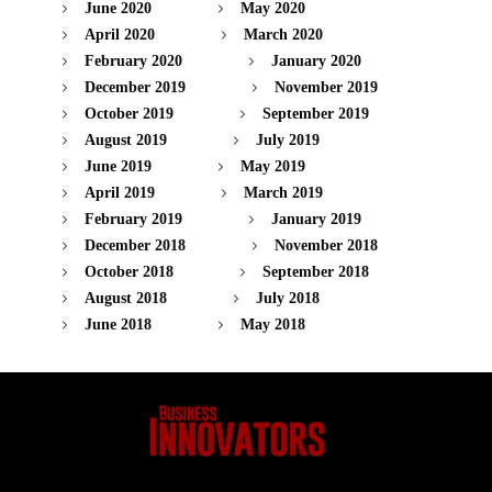
June 2020
May 2020
April 2020
March 2020
February 2020
January 2020
December 2019
November 2019
October 2019
September 2019
August 2019
July 2019
June 2019
May 2019
April 2019
March 2019
February 2019
January 2019
December 2018
November 2018
October 2018
September 2018
August 2018
July 2018
June 2018
May 2018