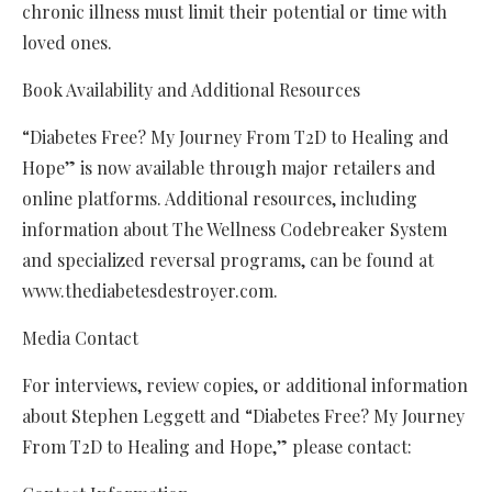
chronic illness must limit their potential or time with
loved ones.
Book Availability and Additional Resources
“Diabetes Free? My Journey From T2D to Healing and
Hope” is now available through major retailers and
online platforms. Additional resources, including
information about The Wellness Codebreaker System
and specialized reversal programs, can be found at
www.thediabetesdestroyer.com.
Media Contact
For interviews, review copies, or additional information
about Stephen Leggett and “Diabetes Free? My Journey
From T2D to Healing and Hope,” please contact: