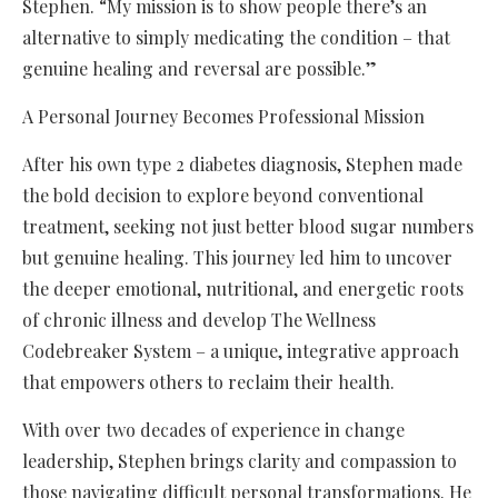
Stephen. “My mission is to show people there’s an
alternative to simply medicating the condition – that
genuine healing and reversal are possible.”
A Personal Journey Becomes Professional Mission
After his own type 2 diabetes diagnosis, Stephen made
the bold decision to explore beyond conventional
treatment, seeking not just better blood sugar numbers
but genuine healing. This journey led him to uncover
the deeper emotional, nutritional, and energetic roots
of chronic illness and develop The Wellness
Codebreaker System – a unique, integrative approach
that empowers others to reclaim their health.
With over two decades of experience in change
leadership, Stephen brings clarity and compassion to
those navigating difficult personal transformations. He