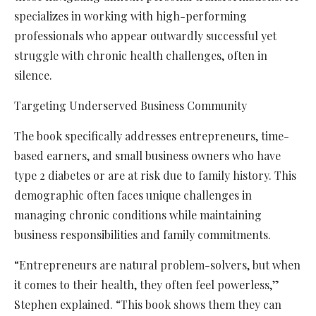
specializes in working with high-performing
professionals who appear outwardly successful yet
struggle with chronic health challenges, often in
silence.
Targeting Underserved Business Community
The book specifically addresses entrepreneurs, time-
based earners, and small business owners who have
type 2 diabetes or are at risk due to family history. This
demographic often faces unique challenges in
managing chronic conditions while maintaining
business responsibilities and family commitments.
“Entrepreneurs are natural problem-solvers, but when
it comes to their health, they often feel powerless,”
Stephen explained. “This book shows them they can