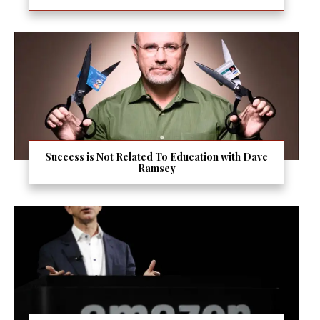
Success is Not Related To Education with Dave
Ramsey