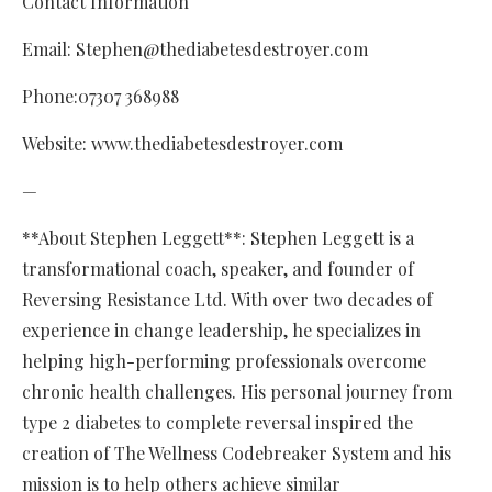
Contact Information
Email: Stephen@thediabetesdestroyer.com
Phone:07307 368988
Website: www.thediabetesdestroyer.com
—
**About Stephen Leggett**: Stephen Leggett is a
transformational coach, speaker, and founder of
Reversing Resistance Ltd. With over two decades of
experience in change leadership, he specializes in
helping high-performing professionals overcome
chronic health challenges. His personal journey from
type 2 diabetes to complete reversal inspired the
creation of The Wellness Codebreaker System and his
mission is to help others achieve similar