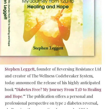
Stephen Leggett
, founder of Reversing Resistance Ltd
and creator of The Wellness Codebreaker System,
today announced the release of his highly anticipated
book “
Diabetes Free? My Journey From T2D to Healing
and Hope
.” The publication offers a personal and
professional perspective on type 2 diabetes reversal,