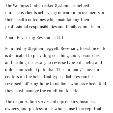
The Wellness Codebreaker System has helped
numerous clients achieve significant improvements in
their health outcomes while maintaining their
professional responsibilities and family commitments.
About Reversing Resistance Ltd
Founded by Stephen Leggett, Reversing Resistance Ltd
is dedicated to providing coaching tools, resources,
and healing necessary to reverse type 2 diabetes and
unlock individual potential. The company’s mission
centers on the belief that type 2 diabetes can be
reversed, offering hope to millions who have been told
they must manage the condition for life.
The organization serves entrepreneurs, business
owners, and professionals who refuse to accept that