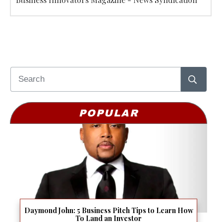
POPULAR
Daymond John: 5 Business Pitch Tips to Learn How
To Land an Investor