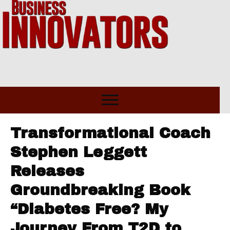
Transformational Coach
Stephen Leggett
Releases
Groundbreaking Book
“Diabetes Free? My
Journey From T2D to