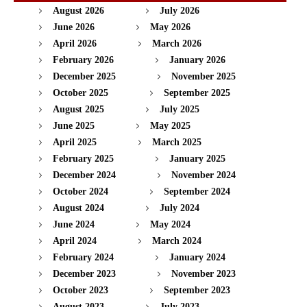
August 2026
July 2026
June 2026
May 2026
April 2026
March 2026
February 2026
January 2026
December 2025
November 2025
October 2025
September 2025
August 2025
July 2025
June 2025
May 2025
April 2025
March 2025
February 2025
January 2025
December 2024
November 2024
October 2024
September 2024
August 2024
July 2024
June 2024
May 2024
April 2024
March 2024
February 2024
January 2024
December 2023
November 2023
October 2023
September 2023
August 2023
July 2023