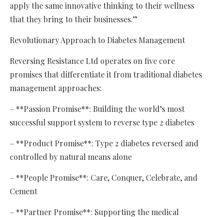
apply the same innovative thinking to their wellness
that they bring to their businesses.”
Revolutionary Approach to Diabetes Management
Reversing Resistance Ltd operates on five core
promises that differentiate it from traditional diabetes
management approaches:
– **Passion Promise**: Building the world’s most
successful support system to reverse type 2 diabetes
– **Product Promise**: Type 2 diabetes reversed and
controlled by natural means alone
– **People Promise**: Care, Conquer, Celebrate, and
Cement
– **Partner Promise**: Supporting the medical