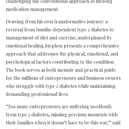
challenging the conventional approach of lifelong
medication management.
Drawing from his own transformative journey: a
reversal from Insulin-dependent type 2 diabetes to
management of diet and exercise, underpinned by
emotional healing.Stephen presents a comprehensive
approach that addresses the physical, emotional, and
psychological factors contributing to the condition.
The book serves as both memoir and practical guide
for the millions of entrepreneurs and business owners
who struggle with type 2 diabetes while maintaining
demanding professional lives.
“Too many entrepreneurs are suffering needlessly
from type 2 diabetes, missing precious moments with
their families when it doesn’t have to be this way,” said