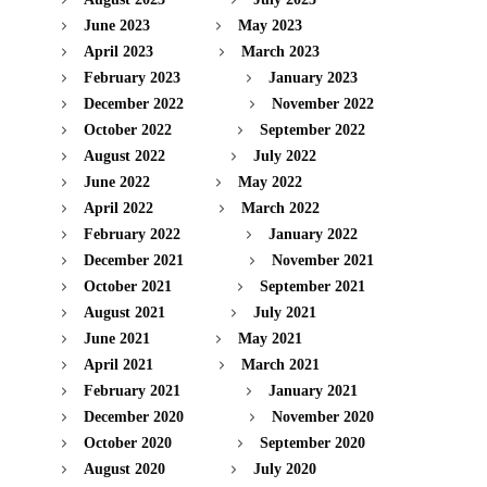
June 2023
May 2023
April 2023
March 2023
February 2023
January 2023
December 2022
November 2022
October 2022
September 2022
August 2022
July 2022
June 2022
May 2022
April 2022
March 2022
February 2022
January 2022
December 2021
November 2021
October 2021
September 2021
August 2021
July 2021
June 2021
May 2021
April 2021
March 2021
February 2021
January 2021
December 2020
November 2020
October 2020
September 2020
August 2020
July 2020