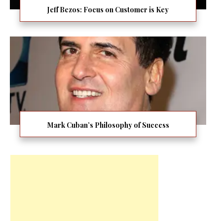
Jeff Bezos: Focus on Customer is Key
Mark Cuban’s Philosophy of Success