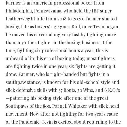
Farmer is an American professional boxer from
Philadelphia, Pennsylvania, who held the IBF super
featherweight title from 2018 to 2020. Farmer started
boxing late as boxers’ age goes. Still, once Tevin began,
he moved his career along very fast by fighting more
than any other fighter in the boxing business at the
time, fighting six professional bouts a year; this is
unheard of in this era of boxing today; most fighters
are fighting twice in one year, six fights are getting it
done. Farmer, who is right-handed but fights in a
southpaw stance, is known for his old-school style and
slick defensive skills with 37 Bouts, 30 Wins, and 6 K.O.’s
—pattering his boxing style after one of the great
Southpaws of the 80s, Parnell Whitaker with slick head
movement. Now after not fighting for two years cause
of the Pandemic. Tevin is excited about returning to the