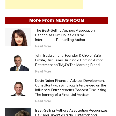
More From
NEWS ROOM
The Best-Selling Authors Association
Recognizes Kim Bolufé as a No. 1
International Bestselling Author
Read More
John Badalamenti, Founder & CEO of Safe
Estate, Discusses Building a Domino-Proof
Retirement on TMJ4’s The Morning Blend
Read More
Kevin Nuber Financial Advisor Development
Consultant with Simplicity Interviewed on the
Influential Entrepreneurs Podcast Discussing
The Journey of a Financial Advisor
Read More
Best-Selling Authors Association Recognizes
Rev. Jodi Bryant as a No. 1 International