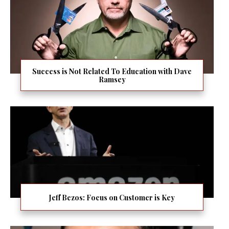
Success is Not Related To Education with Dave
Ramsey
Jeff Bezos: Focus on Customer is Key