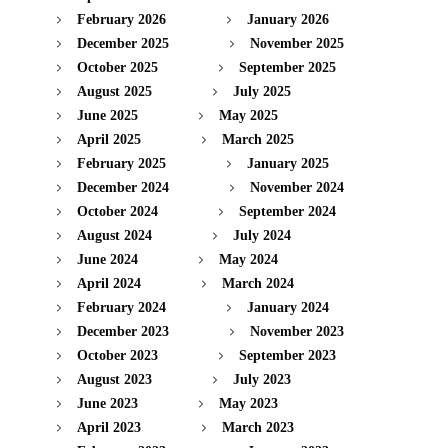
February 2026
January 2026
December 2025
November 2025
October 2025
September 2025
August 2025
July 2025
June 2025
May 2025
April 2025
March 2025
February 2025
January 2025
December 2024
November 2024
October 2024
September 2024
August 2024
July 2024
June 2024
May 2024
April 2024
March 2024
February 2024
January 2024
December 2023
November 2023
October 2023
September 2023
August 2023
July 2023
June 2023
May 2023
April 2023
March 2023