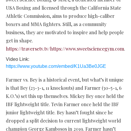
USA Boxing and licensed through the California State
Athletic Commission, aims to produce high-caliber
boxers and MMA fighters. Still, as a community
business, they are motivated to inspire and help people
get in shape.
https://traversetv.tv/https://www.sweetsciencegym.com
.
Video Link:
https://www.youtube.com/embed/K1Ua3Be0JGE
Farmer vs. Bey is a historical event, but what’s it unique
is that Bey (23-3-1, 11 knockouts) and Farmer (30-5-1, 6
K.O.’s) set this up themselves. Mickey Bey once held the
IBF lightweight title. Tevin Farmer once held the IBF
junior lightweight title. Bey hasn’t fought since he
dropped a split decision to current lightweight world
champion George Kambosos in 2019. Farmer hasn’t