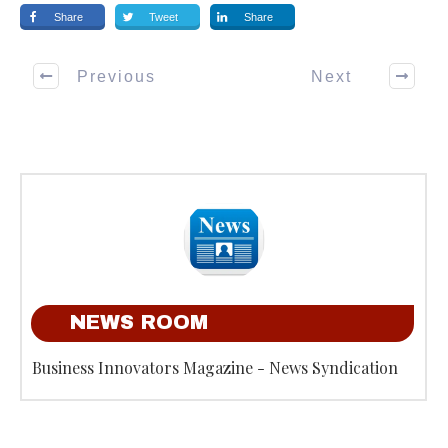
Share
Tweet
Share
Previous
Next
NEWS ROOM
Business Innovators Magazine - News Syndication