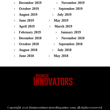
December 2019
November 2019
October 2019
September 2019
August 2019
July 2019
June 2019
May 2019
April 2019
March 2019
February 2019
January 2019
December 2018
November 2018
October 2018
September 2018
August 2018
July 2018
June 2018
May 2018
Copyright
2026
BusinessInnovatorsMagazine.com
, all rights reserved.