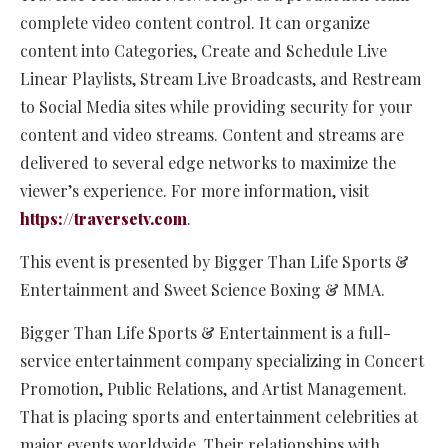
complete video content control. It can organize
content into Categories, Create and Schedule Live
Linear Playlists, Stream Live Broadcasts, and Restream
to Social Media sites while providing security for your
content and video streams. Content and streams are
delivered to several edge networks to maximize the
viewer’s experience. For more information, visit
https://traversetv.com
.
This event is presented by Bigger Than Life Sports &
Entertainment and Sweet Science Boxing & MMA.
Bigger Than Life Sports & Entertainment is a full-
service entertainment company specializing in Concert
Promotion, Public Relations, and Artist Management.
That is placing sports and entertainment celebrities at
major events worldwide. Their relationships with