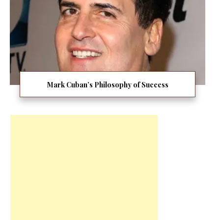
Mark Cuban’s Philosophy of Success