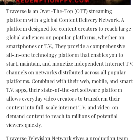
Traverse is an Over-The-Top (OTT) streaming
platform with a global Content Delivery Network. A
platform designed for content creators to reach large
global audiences on popular platforms, whether on
smartphones or T.V., They provide a comprehensive
all-in-one technology platform that enables you to
start, maintain, and monetize independent Internet T.V.
channels on networks distributed across all popular
platforms. Combined with their web, mobile, and smart
T.V. apps, their state-of-the-art software platform
allows everyday video creators to transform their
content into full-scale internet T.V. and video-on-
demand content to reach to millions of potential
viewers quickly.
Traverse Television Network gives a production team