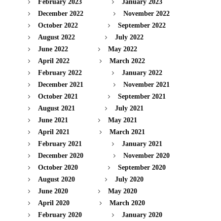
February 2023
January 2023
December 2022
November 2022
October 2022
September 2022
August 2022
July 2022
June 2022
May 2022
April 2022
March 2022
February 2022
January 2022
December 2021
November 2021
October 2021
September 2021
August 2021
July 2021
June 2021
May 2021
April 2021
March 2021
February 2021
January 2021
December 2020
November 2020
October 2020
September 2020
August 2020
July 2020
June 2020
May 2020
April 2020
March 2020
February 2020
January 2020