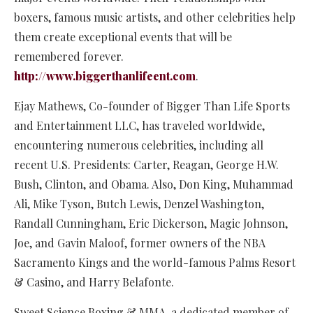
boxers, famous music artists, and other celebrities help
them create exceptional events that will be
remembered forever.
http://www.biggerthanlifeent.com
.
Ejay Mathews, Co-founder of Bigger Than Life Sports
and Entertainment LLC, has traveled worldwide,
encountering numerous celebrities, including all
recent U.S. Presidents: Carter, Reagan, George H.W.
Bush, Clinton, and Obama. Also, Don King, Muhammad
Ali, Mike Tyson, Butch Lewis, Denzel Washington,
Randall Cunningham, Eric Dickerson, Magic Johnson,
Joe, and Gavin Maloof, former owners of the NBA
Sacramento Kings and the world-famous Palms Resort
& Casino, and Harry Belafonte.
Sweet Science Boxing & MMA, a dedicated member of