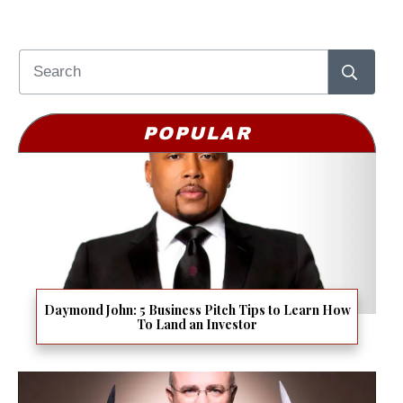
POPULAR
Daymond John: 5 Business Pitch Tips to Learn How
To Land an Investor