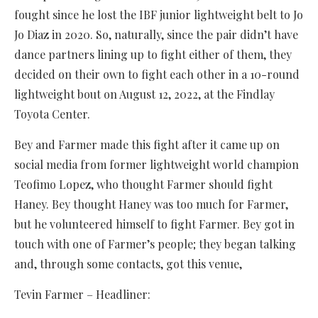
fought since he lost the IBF junior lightweight belt to Jo
Jo Diaz in 2020. So, naturally, since the pair didn’t have
dance partners lining up to fight either of them, they
decided on their own to fight each other in a 10-round
lightweight bout on August 12, 2022, at the Findlay
Toyota Center.
Bey and Farmer made this fight after it came up on
social media from former lightweight world champion
Teofimo Lopez, who thought Farmer should fight
Haney. Bey thought Haney was too much for Farmer,
but he volunteered himself to fight Farmer. Bey got in
touch with one of Farmer’s people; they began talking
and, through some contacts, got this venue,
Tevin Farmer – Headliner: