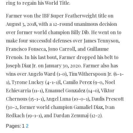
ring to regain his World Title.
Farmer won the IBF Super Featherweight title on
August 3, 2018, with a 12-round unanimous decision
over former world champion Billy Dib. He went on to
make four successful defenses over James Tennyson,
Francisco Fonseca, Jono Carroll, and Guillaume
Frenois. In his last bout, Farmer dropped his belt to
Joseph Diaz Jr. on January 30, 2020. Farmer also has
wins over Angelo Ward (1-0), Tim Witherspoon Jr. (6-1-
1), Tyrone Luckey (4-1-1)l, Camilo Perez (9-0, Noel
Echievarria (11-1), Emanuel Gonzalez (14-0), Viktor
Chernous (15-1-1), Angel Luna (10-0-1), Daulis Prescott
(30-2, former world champion Gamaliel Diaz, Ivan
Redkach (19-1-1), and Dardan Zenunaj (12-2).
Pages:
1
2