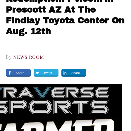
Prescott AZ At The
Findlay Toyota Center On
Aug. 12th
By
NEWS ROOM
Share
Tweet
Share