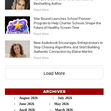
Bestselling Author
Read More
Star Bound Launches School Pioneer
Program to Help Charter Schools Shape the
Future of Healthy Screen Time
Read More
New Audiobook Encourages Entrepreneurs to
Stop Chasing Algorithms and Start Building
Authentic Connection by Elaine Martini
Read More
Load More
ARCHIVES
August 2026
July 2026
June 2026
May 2026
April 2026
March 2026