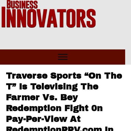
Traverse Sports “On The
T” Is Televising The
Farmer Vs. Bey
Redemption Fight 0n
Pay-Per-View At
RedemptionPPV.com In