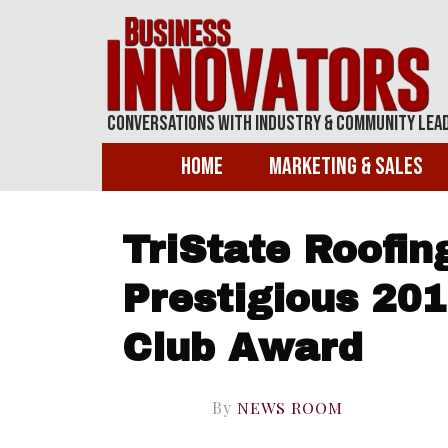
Conversations With Industry & Community Lea
Home
Marketing & Sales
TriState Roofin
Prestigious 201
Club Award
By
NEWS ROOM