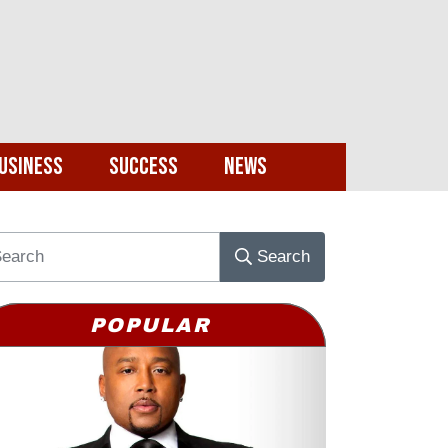
usiness
Success
News
Search
POPULAR