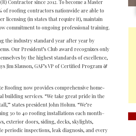
e(R) Contractor since 2012. To become a Master
2% of roofing contractors nationwide are able to
licensing (in states that require it), maintain
how commitment to ongoing professional training.
ng the industry standard year after year by
stems. Our President’s Club award recognizes only
emselves by the highest standards of excellence,
ays Jim Slauson, GAF’s VP of Certified Program &
tate Roofing now provides comprehensive home-
 building services. “We take great pride in the
all,” states president John Holum. “We’re
ing 30 to 40 roofing installations each month–
, exterior doors, siding, decks, skylights,
de periodic inspections, leak diagnosis, and every