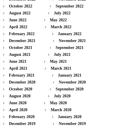
October 2022
September 2022
August 2022
July 2022
June 2022
May 2022
April 2022
March 2022
February 2022
January 2022
December 2021
November 2021
October 2021
September 2021
August 2021
July 2021
June 2021
May 2021
April 2021
March 2021
February 2021
January 2021
December 2020
November 2020
October 2020
September 2020
August 2020
July 2020
June 2020
May 2020
April 2020
March 2020
February 2020
January 2020
December 2019
November 2019