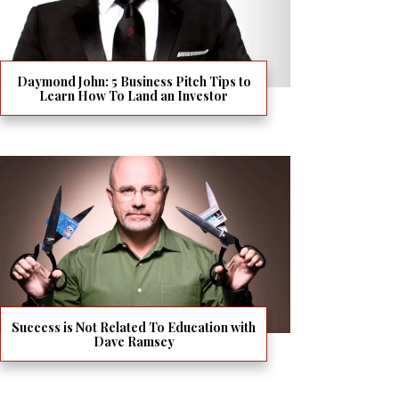
Daymond John: 5 Business Pitch Tips to
Learn How To Land an Investor
Success is Not Related To Education with
Dave Ramsey