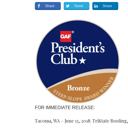
Share
Tweet
Share
FOR IMMEDIATE RELEASE:
Tacoma, WA – June 13, 2018: TriState Roofing,