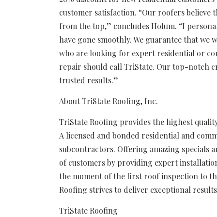
customer satisfaction. “Our roofers believe 
from the top,” concludes Holum. “I personal
have gone smoothly. We guarantee that we wi
who are looking for expert residential or co
repair should call TriState. Our top-notch cr
trusted results.”
About TriState Roofing, Inc.
TriState Roofing provides the highest quality
A licensed and bonded residential and comm
subcontractors. Offering amazing specials an
of customers by providing expert installation
the moment of the first roof inspection to the
Roofing strives to deliver exceptional result
TriState Roofing