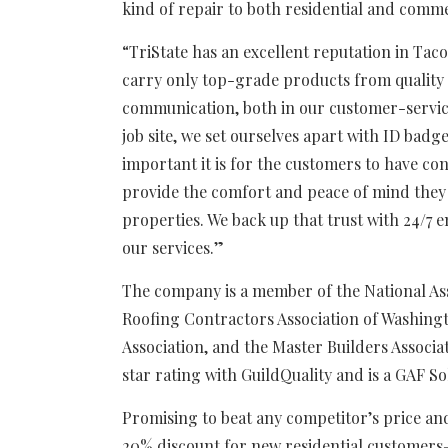
kind of repair to both residential and comm
“TriState has an excellent reputation in Ta
carry only top-grade products from quality 
communication, both in our customer-servic
job site, we set ourselves apart with ID bad
important it is for the customers to have co
provide the comfort and peace of mind they 
properties. We back up that trust with 24/7
our services.”
The company is a member of the National Ass
Roofing Contractors Association of Washing
Association, and the Master Builders Associat
star rating with GuildQuality and is a GAF S
Promising to beat any competitor’s price and
20% discount for new residential customers–