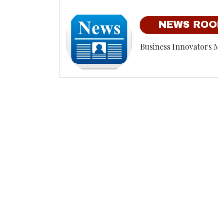
NEWS RO
Business Innovators 