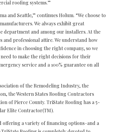
ercial roofing systems.”
coma and Seattle,” continues Holum. “We choose to
manufacturers. We always exhibit great
e department and among our installers. At the
ges and professional attire. We understand how
nfidence in choosing the right company, so we
need to make the right decisions for their
 emergency service and a 100% guarantee on all
ociation of the Remodeling Industry, the
ton, the Western States Roofing Contractors
ion of Pierce County. TriState Roofing has a 5-
olar Elite Contractor(TM).
 offering a variety of financing options–and a
TriState Roofing is completely devoted to