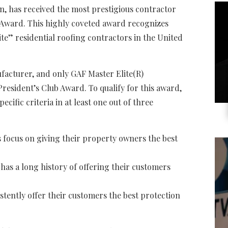
n, has received the most prestigious contractor
 Award. This highly coveted award recognizes
lite” residential roofing contractors in the United
facturer, and only GAF Master Elite(R)
President’s Club Award. To qualify for this award,
cific criteria in at least one out of three
focus on giving their property owners the best
 has a long history of offering their customers
tently offer their customers the best protection