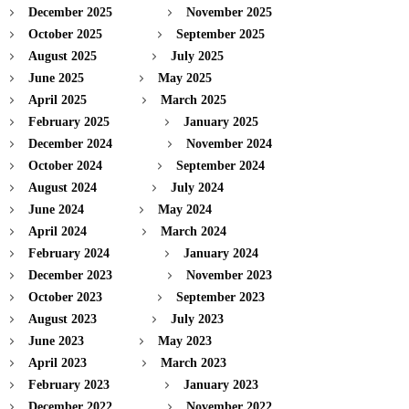
December 2025
November 2025
October 2025
September 2025
August 2025
July 2025
June 2025
May 2025
April 2025
March 2025
February 2025
January 2025
December 2024
November 2024
October 2024
September 2024
August 2024
July 2024
June 2024
May 2024
April 2024
March 2024
February 2024
January 2024
December 2023
November 2023
October 2023
September 2023
August 2023
July 2023
June 2023
May 2023
April 2023
March 2023
February 2023
January 2023
December 2022
November 2022