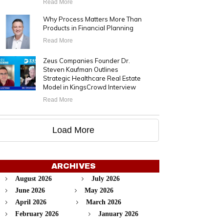
Read More
Why Process Matters More Than
Products in Financial Planning
Read More
Zeus Companies Founder Dr.
Steven Kaufman Outlines
Strategic Healthcare Real Estate
Model in KingsCrowd Interview
Read More
Load More
ARCHIVES
August 2026
July 2026
June 2026
May 2026
April 2026
March 2026
February 2026
January 2026