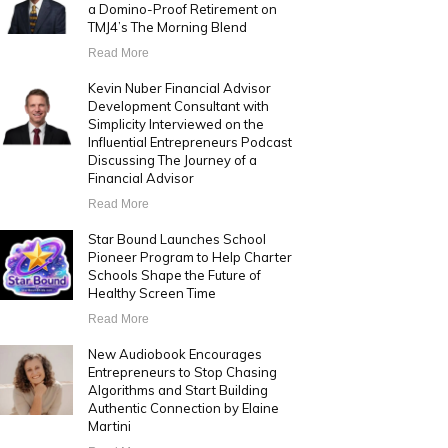
a Domino-Proof Retirement on
TMJ4’s The Morning Blend
Read More
Kevin Nuber Financial Advisor
Development Consultant with
Simplicity Interviewed on the
Influential Entrepreneurs Podcast
Discussing The Journey of a
Financial Advisor
Read More
Star Bound Launches School
Pioneer Program to Help Charter
Schools Shape the Future of
Healthy Screen Time
Read More
New Audiobook Encourages
Entrepreneurs to Stop Chasing
Algorithms and Start Building
Authentic Connection by Elaine
Martini