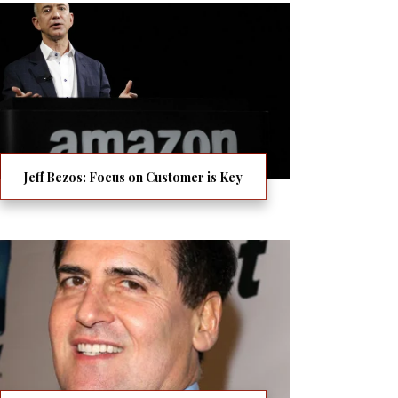
Jeff Bezos: Focus on Customer is Key