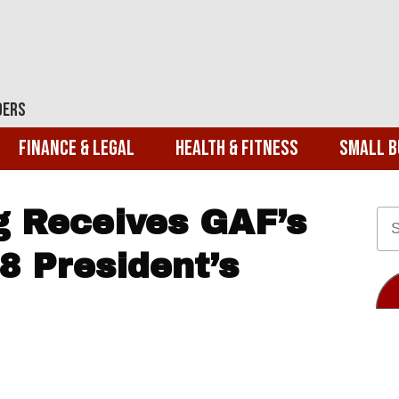
ders
Finance & Legal
Health & Fitness
Small B
g Receives GAF’s
8 President’s