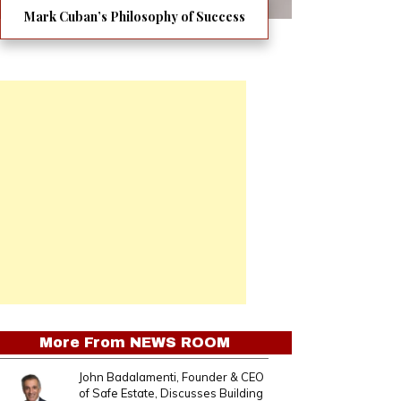
Mark Cuban’s Philosophy of Success
More From
NEWS ROOM
John Badalamenti, Founder & CEO
of Safe Estate, Discusses Building