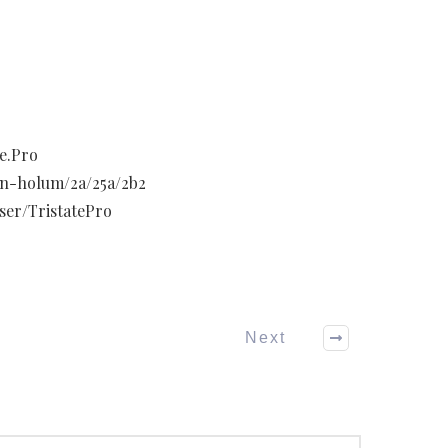
e.Pro
hn-holum/2a/25a/2b2
ser/TristatePro
Next