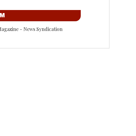
OM
Magazine - News Syndication