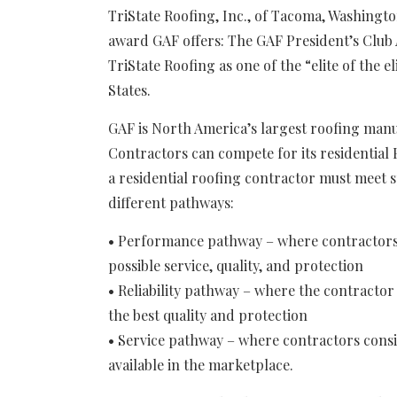
TriState Roofing, Inc., of Tacoma, Washingto
award GAF offers: The GAF President’s Club
TriState Roofing as one of the “elite of the e
States.
GAF is North America’s largest roofing manu
Contractors can compete for its residential 
a residential roofing contractor must meet spe
different pathways:
• Performance pathway – where contractors 
possible service, quality, and protection
• Reliability pathway – where the contractor
the best quality and protection
• Service pathway – where contractors consis
available in the marketplace.