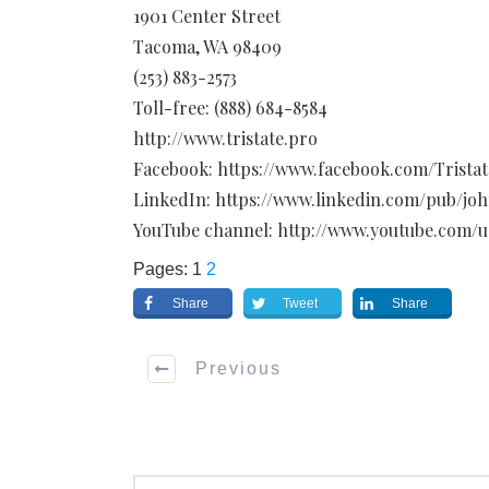
1901 Center Street
Tacoma, WA 98409
(253) 883-2573
Toll-free: (888) 684-8584
http://www.tristate.pro
Facebook: https://www.facebook.com/Tristat
LinkedIn: https://www.linkedin.com/pub/jo
YouTube channel: http://www.youtube.com/u
Pages:
1
2
Share
Tweet
Share
Previous