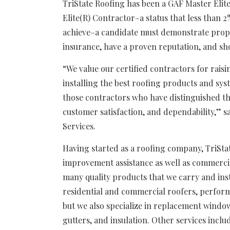
TriState Roofing has been a GAF Master Elit
Elite(R) Contractor–a status that less than 
achieve–a candidate must demonstrate proper 
insurance, have a proven reputation, and s
“We value our certified contractors for raisi
installing the best roofing products and sy
those contractors who have distinguished th
customer satisfaction, and dependability,” s
Services.
Having started as a roofing company, TriS
improvement assistance as well as commercial
many quality products that we carry and inst
residential and commercial roofers, perform
but we also specialize in replacement windows
gutters, and insulation. Other services inclu