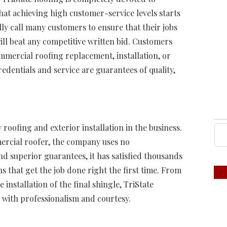
that achieving high customer-service levels starts
ly call many customers to ensure that their jobs
ll beat any competitive written bid. Customers
mmercial roofing replacement, installation, or
edentials and service are guarantees of quality,
 roofing and exterior installation in the business.
ercial roofer, the company uses no
d superior guarantees, it has satisfied thousands
s that get the job done right the first time. From
 installation of the final shingle, TriState
s with professionalism and courtesy.