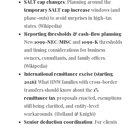
SALT cap changes
: Planning around the
temporary SALT cap increase
windows (and
phase-outs) to avoid surprises in high-tax
states. (Wikipedia)
Reporting thresholds & cash-flow planning
:
New
1099-NEC/MISC
and
1099-K
thresholds
and timing considerations for business
owners, consultants, and family offices.
(Wikipedia)
International remittance excise (starting
2026)
: What HNW families with cross-border
transfers should know about the
1%
remittance tax
proposals enacted, exemptions
still being clarified, and entity-level
workarounds. (Holland & Knight)
Senior deduction coordination
: For clients