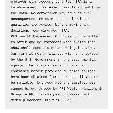
employer plan account to a Roth IRA is a 
taxable event. Increased taxable income from 
the Roth IRA conversion may have several 
consequences. Be sure to consult with a 
qualified tax advisor before making any 
decisions regarding your IRA.

PFS Wealth Management Group is not permitted 
to offer and no statement made during this 
show shall constitute tax or legal advice. 
Our firm is not affiliated with or endorsed 
by the U.S. Government or any governmental 
agency. The information and opinions 
contained herein provided by third parties 
have been obtained from sources believed to 
be reliable, but accuracy and completeness 
cannot be guaranteed by PFS Wealth Management 
Group. A PR firm was paid to assist with 
media placement. 3327971 - 9/25