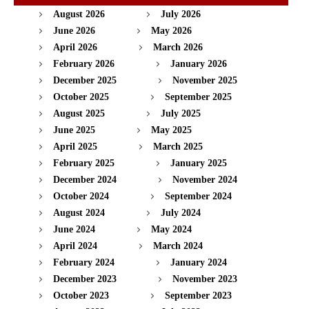
August 2026
July 2026
June 2026
May 2026
April 2026
March 2026
February 2026
January 2026
December 2025
November 2025
October 2025
September 2025
August 2025
July 2025
June 2025
May 2025
April 2025
March 2025
February 2025
January 2025
December 2024
November 2024
October 2024
September 2024
August 2024
July 2024
June 2024
May 2024
April 2024
March 2024
February 2024
January 2024
December 2023
November 2023
October 2023
September 2023