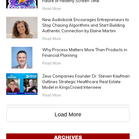
Future of Healthy Screen Time
Read More
New Audiobook Encourages Entrepreneurs to
Stop Chasing Algorithms and Start Building
Authentic Connection by Elaine Martini
Read More
Why Process Matters More Than Products in
Financial Planning
Read More
Zeus Companies Founder Dr. Steven Kaufman
Outlines Strategic Healthcare Real Estate
Model in KingsCrowd Interview
Read More
Load More
ARCHIVES