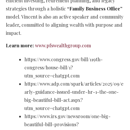
efficient investing, retirement planning, and legacy
strategies through a holistic
“Family Business Office”
model. Vincent is also an active speaker and community
leader, committed to aligning wealth with purpose and
impact.
Learn more:
www.pfswealthgroup.com
https://www.congress.gov/bill/119th-
congress/house-bill/1?
utm_source=chatgpt.com
https://www.adp.com/spark/articles/2025/09/e
arly-guidance-issued-under-hr-1-the-one-
big-beautiful-bill-act.aspx?
utm_source=chatgpt.com
https://www.irs.gov/newsroom/one-big-
beautiful-bill-provisions?