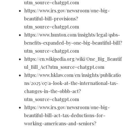
utm_source=chatgpt.com
https://www.irs.gov/newsroom/one-big-
beautiful-bill-provisions?
utm_source=chatgpt.com
https://www.hunton.com/insights/legal/qsbs-
benefits-expanded-by-one-big-beautiful-bill?
utm_source=chatgpt.com
https://en.wikipedia.org/wiki/One_Big_Beautif
ul_Bill_Act?utm_source=chatgpt.com
https://www.hklaw.com/en/insights/publicatio
ns/2025/07/a-look-at-the-international-tax-
changes-in-the-obbb-act?
utm_source=chatgpt.com
https://www.irs.gov/newsroom/one-big-
beautiful-bill-act-tax-deductions-for-
working-americans-and-seniors?