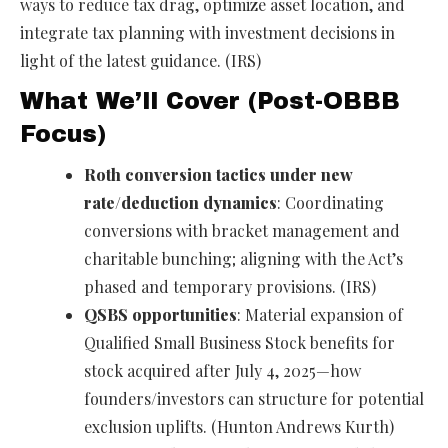
ways to reduce tax drag, optimize asset location, and
integrate tax planning with investment decisions in
light of the latest guidance. (IRS)
What We’ll Cover (Post-OBBB
Focus)
Roth conversion tactics under new
rate/deduction dynamics
: Coordinating
conversions with bracket management and
charitable bunching; aligning with the Act’s
phased and temporary provisions. (IRS)
QSBS opportunities
: Material expansion of
Qualified Small Business Stock benefits for
stock acquired after July 4, 2025—how
founders/investors can structure for potential
exclusion uplifts. (Hunton Andrews Kurth)