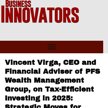
Vincent Virga, CEO and
Financial Adviser of PFS
Wealth Management
Group, on Tax-Efficient
Investing in 2025:
Strategic Moves for