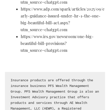
utm_source=chatgpt.com
https://www.adp.com/spark/articles/2025/09/e
arly-guidance-issued-under-hr-1-the-one-
big-beautiful-bill-act.aspx?
utm_source=chatgpt.com
https://www.irs.gov/newsroom/one-big-
beautiful-bill-provisions?
utm_source=chatgpt.com
Insurance products are offered through the 
insurance business PFS Wealth Management 
Group. PFS Wealth Management Group is also an 
Investment Advisory practice that offers 
products and services through AE Wealth 
Management, LLC (AEWM), a Registered 