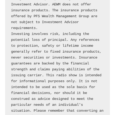
Investment Advisor. AEWM does not offer 
insurance products. The insurance products 
offered by PFS Wealth Management Group are 
not subject to Investment Advisor 
requirements.

Investing involves risk, including the 
potential loss of principal. Any references 
to protection, safety or lifetime income 
generally refer to fixed insurance products, 
never securities or investments. Insurance 
guarantees are backed by the financial 
strength and claims paying abilities of the 
issuing carrier. This radio show is intended 
for informational purposes only. It is not 
intended to be used as the sole basis for 
financial decisions, nor should it be 
construed as advice designed to meet the 
particular needs of an individual's 
situation. Please remember that converting an 