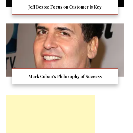
Jeff Bezos: Focus on Customer is Key
Mark Cuban’s Philosophy of Success