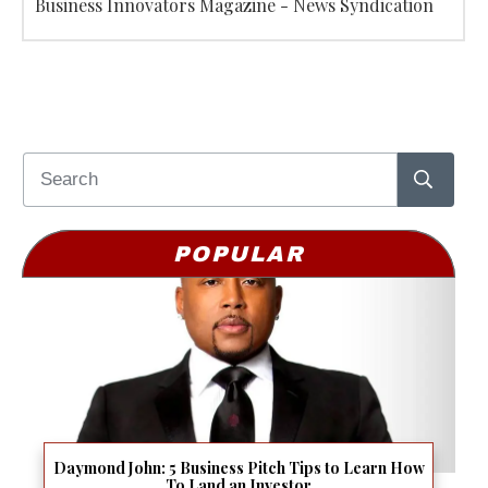
Business Innovators Magazine - News Syndication
POPULAR
Daymond John: 5 Business Pitch Tips to Learn How
To Land an Investor