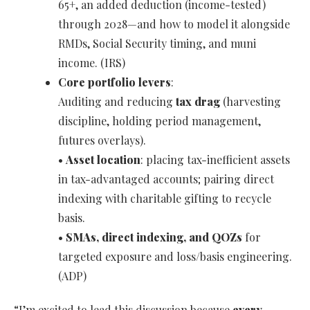
65+, an added deduction (income-tested)
through 2028—and how to model it alongside
RMDs, Social Security timing, and muni
income. (IRS)
Core portfolio levers
:
Auditing and reducing
tax drag
(harvesting
discipline, holding period management,
futures overlays).
•
Asset location
: placing tax-inefficient assets
in tax-advantaged accounts; pairing direct
indexing with charitable gifting to recycle
basis.
•
SMAs, direct indexing, and QOZs
for
targeted exposure and loss/basis engineering.
(ADP)
“I’m excited to lead this discussion because
every