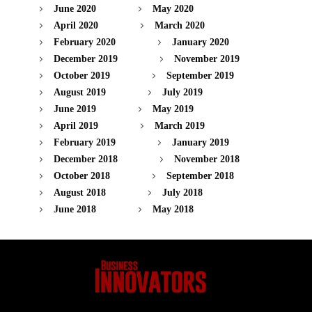
June 2020
May 2020
April 2020
March 2020
February 2020
January 2020
December 2019
November 2019
October 2019
September 2019
August 2019
July 2019
June 2019
May 2019
April 2019
March 2019
February 2019
January 2019
December 2018
November 2018
October 2018
September 2018
August 2018
July 2018
June 2018
May 2018