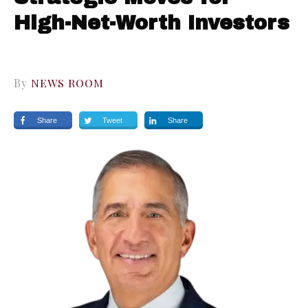
High-Net-Worth Investors
By
NEWS ROOM
Share
Tweet
Share