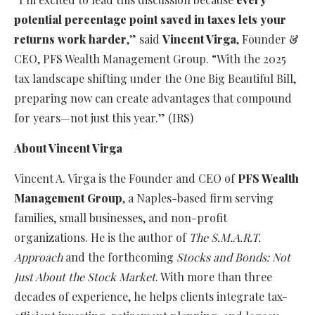
potential percentage point saved in taxes lets your
returns work harder
,” said
Vincent Virga
, Founder &
CEO, PFS Wealth Management Group. “With the 2025
tax landscape shifting under the One Big Beautiful Bill,
preparing now can create advantages that compound
for years—not just this year.” (IRS)
About Vincent Virga
Vincent A. Virga is the Founder and CEO of
PFS Wealth
Management Group
, a Naples-based firm serving
families, small businesses, and non-profit
organizations. He is the author of
The S.M.A.R.T.
Approach
and the forthcoming
Stocks and Bonds: Not
Just About the Stock Market
. With more than three
decades of experience, he helps clients integrate tax-