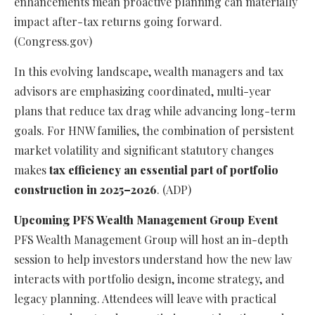
enhancements mean proactive planning can materially
impact after-tax returns going forward.
(Congress.gov)
In this evolving landscape, wealth managers and tax
advisors are emphasizing coordinated, multi-year
plans that reduce tax drag while advancing long-term
goals. For HNW families, the combination of persistent
market volatility and significant statutory changes
makes
tax efficiency an essential part of portfolio
construction in 2025–2026
. (ADP)
Upcoming PFS Wealth Management Group Event
PFS Wealth Management Group will host an in-depth
session to help investors understand how the new law
interacts with portfolio design, income strategy, and
legacy planning. Attendees will leave with practical