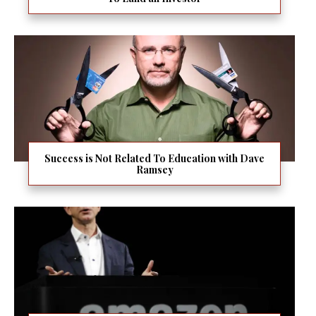
Success is Not Related To Education with Dave
Ramsey