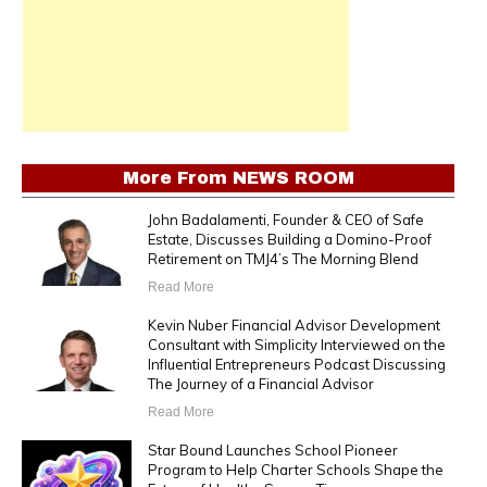
More From
NEWS ROOM
John Badalamenti, Founder & CEO of Safe
Estate, Discusses Building a Domino-Proof
Retirement on TMJ4’s The Morning Blend
Read More
Kevin Nuber Financial Advisor Development
Consultant with Simplicity Interviewed on the
Influential Entrepreneurs Podcast Discussing
The Journey of a Financial Advisor
Read More
Star Bound Launches School Pioneer
Program to Help Charter Schools Shape the