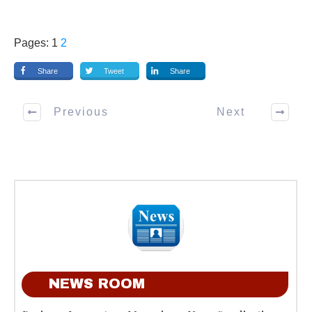
Pages:
1
2
Share
Tweet
Share
Previous
Next
NEWS ROOM