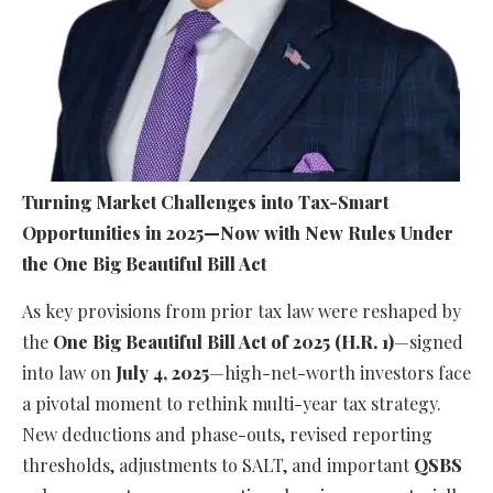
Turning Market Challenges into Tax-Smart
Opportunities in 2025—Now with New Rules Under
the One Big Beautiful Bill Act
As key provisions from prior tax law were reshaped by
the
One Big Beautiful Bill Act of 2025 (H.R. 1)
—signed
into law on
July 4, 2025
—high-net-worth investors face
a pivotal moment to rethink multi-year tax strategy.
New deductions and phase-outs, revised reporting
thresholds, adjustments to SALT, and important
QSBS