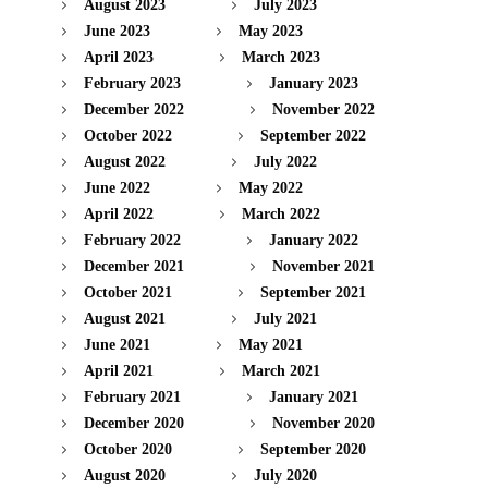
August 2023
July 2023
June 2023
May 2023
April 2023
March 2023
February 2023
January 2023
December 2022
November 2022
October 2022
September 2022
August 2022
July 2022
June 2022
May 2022
April 2022
March 2022
February 2022
January 2022
December 2021
November 2021
October 2021
September 2021
August 2021
July 2021
June 2021
May 2021
April 2021
March 2021
February 2021
January 2021
December 2020
November 2020
October 2020
September 2020
August 2020
July 2020