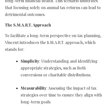
long-term financial health. This scenario illustrates
that focusing solely on annual tax returns can lead to
detrimental outcomes.
The S.M.A.R.T. Approach
To facilitate a long-term perspective on tax planning,
Vincent introduces the S.M.A.R.T. approach, which
stands for:
Simplicity
: Understanding and identifying
appropriate strategies, such as Roth
conversions or charitable distributions.
Measurability
: Assessing the impact of tax
strategies over time to ensure they align with
long-term goals.