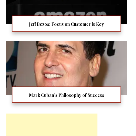
Jeff Bezos: Focus on Customer is Key
Mark Cuban’s Philosophy of Success