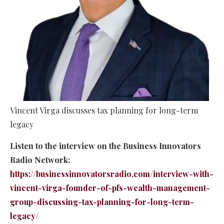
Vincent Virga discusses tax planning for long-term
legacy
Listen to the interview on the Business Innovators
Radio Network:
https://businessinnovatorsradio.com/interview-with-
vincent-virga-founder-of-pfs-wealth-management-
group-discussing-tax-planning-for-long-term-
legacy/