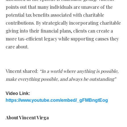
points out that many individuals are unaware of the
potential tax benefits associated with charitable
contributions. By strategically incorporating charitable
giving into their financial plans, clients can create a
more tax-efficient legacy while supporting causes they
care about.
Vincent shared:
“In a world where anything is possible,
make everything possible, and always be outstanding”
Video Link:
https://www.youtube.com/embed/_gFMBngtEog
About Vincent Virga