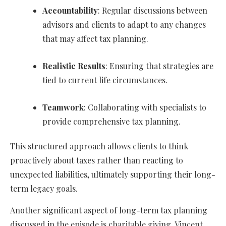
Accountability
: Regular discussions between
advisors and clients to adapt to any changes
that may affect tax planning.
Realistic Results
: Ensuring that strategies are
tied to current life circumstances.
Teamwork
: Collaborating with specialists to
provide comprehensive tax planning.
This structured approach allows clients to think
proactively about taxes rather than reacting to
unexpected liabilities, ultimately supporting their long-
term legacy goals.
Another significant aspect of long-term tax planning
discussed in the episode is charitable giving. Vincent