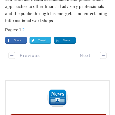
approaches to other financial advisory professionals
and the public through his energetic and entertaining
informational workshops.
Pages:
1
2
Share
Tweet
Share
Previous
Next