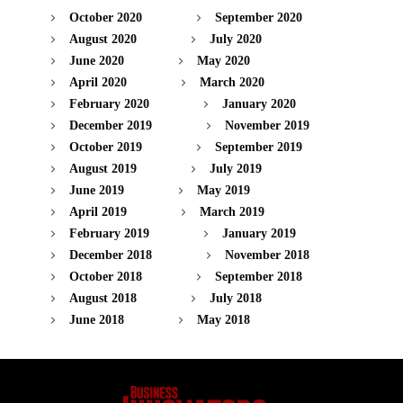
October 2020
September 2020
August 2020
July 2020
June 2020
May 2020
April 2020
March 2020
February 2020
January 2020
December 2019
November 2019
October 2019
September 2019
August 2019
July 2019
June 2019
May 2019
April 2019
March 2019
February 2019
January 2019
December 2018
November 2018
October 2018
September 2018
August 2018
July 2018
June 2018
May 2018