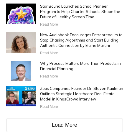
Star Bound Launches School Pioneer
Program to Help Charter Schools Shape the
Future of Healthy Screen Time
Read More
New Audiobook Encourages Entrepreneurs to
Stop Chasing Algorithms and Start Building
Authentic Connection by Elaine Martini
Read More
Why Process Matters More Than Products in
Financial Planning
Read More
Zeus Companies Founder Dr. Steven Kaufman
Outlines Strategic Healthcare Real Estate
Model in KingsCrowd Interview
Read More
Load More