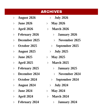
ARCHIVES
August 2026
July 2026
June 2026
May 2026
April 2026
March 2026
February 2026
January 2026
December 2025
November 2025
October 2025
September 2025
August 2025
July 2025
June 2025
May 2025
April 2025
March 2025
February 2025
January 2025
December 2024
November 2024
October 2024
September 2024
August 2024
July 2024
June 2024
May 2024
April 2024
March 2024
February 2024
January 2024