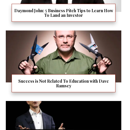
Daymond John: 5 Business Pitch Tips to Learn How
To Land an Investor
Success is Not Related To Education with Dave
Ramsey