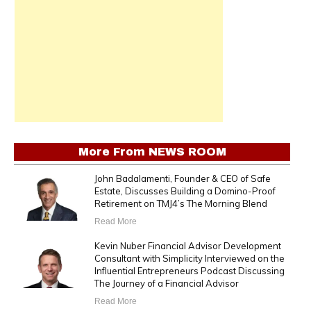
More From
NEWS ROOM
John Badalamenti, Founder & CEO of Safe
Estate, Discusses Building a Domino-Proof
Retirement on TMJ4’s The Morning Blend
Read More
Kevin Nuber Financial Advisor Development
Consultant with Simplicity Interviewed on the
Influential Entrepreneurs Podcast Discussing
The Journey of a Financial Advisor
Read More