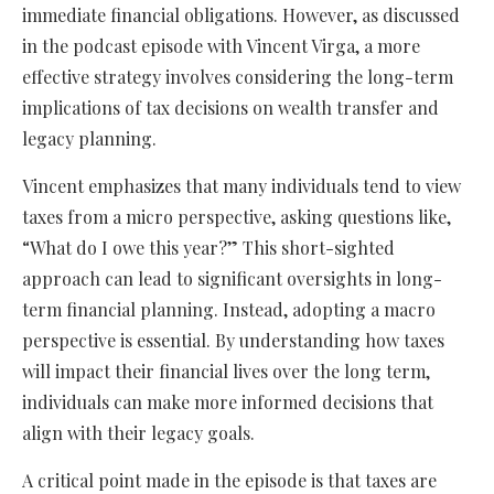
immediate financial obligations. However, as discussed
in the podcast episode with Vincent Virga, a more
effective strategy involves considering the long-term
implications of tax decisions on wealth transfer and
legacy planning.
Vincent emphasizes that many individuals tend to view
taxes from a micro perspective, asking questions like,
“What do I owe this year?” This short-sighted
approach can lead to significant oversights in long-
term financial planning. Instead, adopting a macro
perspective is essential. By understanding how taxes
will impact their financial lives over the long term,
individuals can make more informed decisions that
align with their legacy goals.
A critical point made in the episode is that taxes are