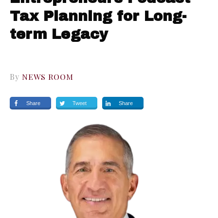
Tax Planning for Long-
term Legacy
By
NEWS ROOM
Share
Tweet
Share