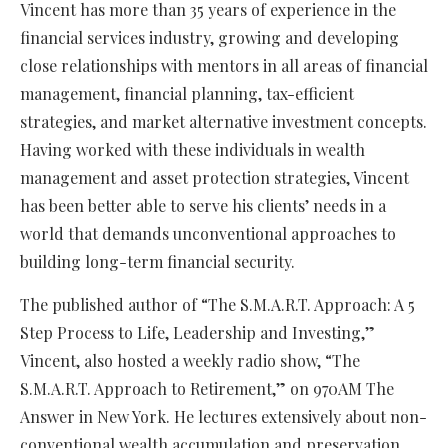
Vincent has more than 35 years of experience in the
financial services industry, growing and developing
close relationships with mentors in all areas of financial
management, financial planning, tax-efficient
strategies, and market alternative investment concepts.
Having worked with these individuals in wealth
management and asset protection strategies, Vincent
has been better able to serve his clients’ needs in a
world that demands unconventional approaches to
building long-term financial security.
The published author of “The S.M.A.R.T. Approach: A 5
Step Process to Life, Leadership and Investing,”
Vincent, also hosted a weekly radio show, “The
S.M.A.R.T. Approach to Retirement,” on 970AM The
Answer in New York. He lectures extensively about non-
conventional wealth accumulation and preservation