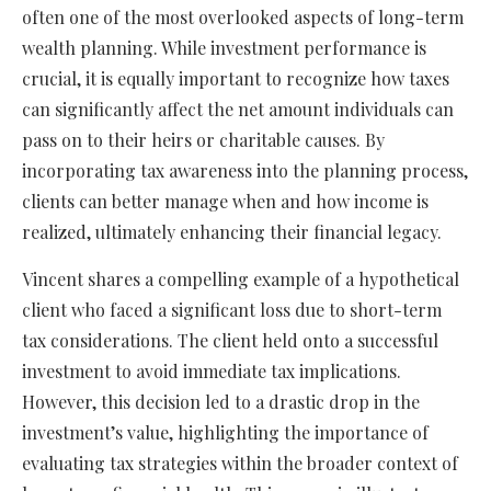
often one of the most overlooked aspects of long-term
wealth planning. While investment performance is
crucial, it is equally important to recognize how taxes
can significantly affect the net amount individuals can
pass on to their heirs or charitable causes. By
incorporating tax awareness into the planning process,
clients can better manage when and how income is
realized, ultimately enhancing their financial legacy.
Vincent shares a compelling example of a hypothetical
client who faced a significant loss due to short-term
tax considerations. The client held onto a successful
investment to avoid immediate tax implications.
However, this decision led to a drastic drop in the
investment’s value, highlighting the importance of
evaluating tax strategies within the broader context of