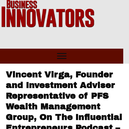
Vincent Virga, Founder
and Investment Adviser
Representative of PFS
Wealth Management
Group, On The Influential
Entrepreneurs Podcast –