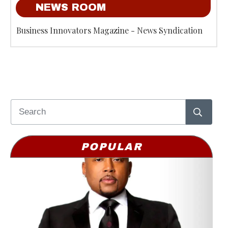
NEWS ROOM
Business Innovators Magazine - News Syndication
POPULAR