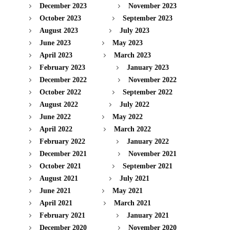
December 2023
November 2023
October 2023
September 2023
August 2023
July 2023
June 2023
May 2023
April 2023
March 2023
February 2023
January 2023
December 2022
November 2022
October 2022
September 2022
August 2022
July 2022
June 2022
May 2022
April 2022
March 2022
February 2022
January 2022
December 2021
November 2021
October 2021
September 2021
August 2021
July 2021
June 2021
May 2021
April 2021
March 2021
February 2021
January 2021
December 2020
November 2020