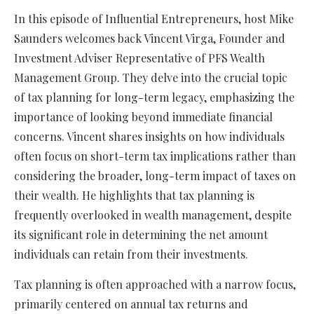
In this episode of Influential Entrepreneurs, host Mike
Saunders welcomes back Vincent Virga, Founder and
Investment Adviser Representative of PFS Wealth
Management Group. They delve into the crucial topic
of tax planning for long-term legacy, emphasizing the
importance of looking beyond immediate financial
concerns. Vincent shares insights on how individuals
often focus on short-term tax implications rather than
considering the broader, long-term impact of taxes on
their wealth. He highlights that tax planning is
frequently overlooked in wealth management, despite
its significant role in determining the net amount
individuals can retain from their investments.
Tax planning is often approached with a narrow focus,
primarily centered on annual tax returns and