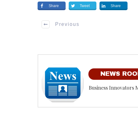
Share
Tweet
Share
Previous
NEWS RO
Business Innovators 