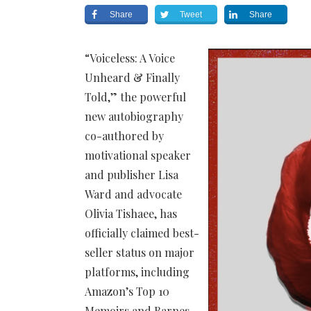
Share
Tweet
Share
“Voiceless: A Voice
Unheard & Finally
Told,” the powerful
new autobiography
co-authored by
motivational speaker
and publisher Lisa
Ward and advocate
Olivia Tishaee, has
officially claimed best-
seller status on major
platforms, including
Amazon’s Top 10
Memoirs and Barnes