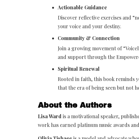
Actionable Guidance
Discover reflective exercises and “
your voice and your destiny.
Community & Connection
Join a growing movement of “Voicel
and support through the Empowered
Spiritual Renewal
Rooted in faith, this book reminds 
that the era of being seen but not h
About the Authors
Lisa Ward
is a motivational speaker, publis
work has earned platinum music awards an
Olivia Tishaee
is a model and advocate who