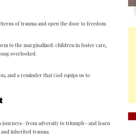
patterns of trauma and open the door to freedom.
rm to the marginalized: children in foster care,
 long overlooked.
on, and a reminder that God equips us to
t
us journeys—from adversity to triumph—and learn
t, and inherited trauma.