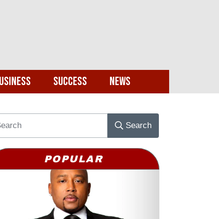
usiness
Success
News
Search
POPULAR