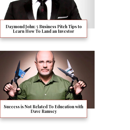
Daymond John: 5 Business Pitch Tips to
Learn How To Land an Investor
Success is Not Related To Education with
Dave Ramsey