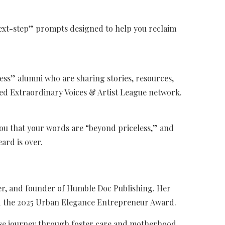
next-step” prompts designed to help you reclaim
ess” alumni who are sharing stories, resources,
 Extraordinary Voices & Artist League network.
you that your words are “beyond priceless,” and
eard is over.
her, and founder of Humble Doc Publishing. Her
d the 2025 Urban Elegance Entrepreneur Award.
se journey through foster care and motherhood