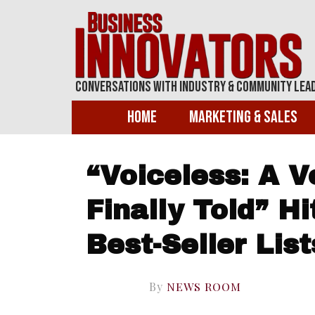
Conversations With Industry & Community Lea
Home
Marketing & Sales
“Voiceless: A 
Finally Told” H
Best-Seller List
By
NEWS ROOM