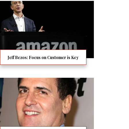
Jeff Bezos: Focus on Customer is Key