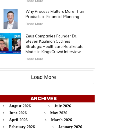
Read More
Why Process Matters More Than
Products in Financial Planning
Read More
Zeus Companies Founder Dr.
Steven Kaufman Outlines
Strategic Healthcare Real Estate
Model in KingsCrowd Interview
Read More
Load More
ARCHIVES
August 2026
July 2026
June 2026
May 2026
April 2026
March 2026
February 2026
January 2026