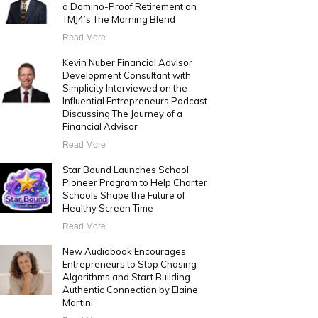
a Domino-Proof Retirement on
TMJ4’s The Morning Blend
Read More
Kevin Nuber Financial Advisor
Development Consultant with
Simplicity Interviewed on the
Influential Entrepreneurs Podcast
Discussing The Journey of a
Financial Advisor
Read More
Star Bound Launches School
Pioneer Program to Help Charter
Schools Shape the Future of
Healthy Screen Time
Read More
New Audiobook Encourages
Entrepreneurs to Stop Chasing
Algorithms and Start Building
Authentic Connection by Elaine
Martini