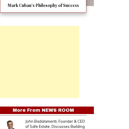
Mark Cuban’s Philosophy of Success
More From
NEWS ROOM
John Badalamenti, Founder & CEO
of Safe Estate, Discusses Building