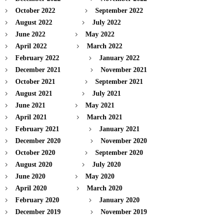
October 2022
September 2022
August 2022
July 2022
June 2022
May 2022
April 2022
March 2022
February 2022
January 2022
December 2021
November 2021
October 2021
September 2021
August 2021
July 2021
June 2021
May 2021
April 2021
March 2021
February 2021
January 2021
December 2020
November 2020
October 2020
September 2020
August 2020
July 2020
June 2020
May 2020
April 2020
March 2020
February 2020
January 2020
December 2019
November 2019