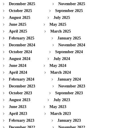
December 2025
November 2025
October 2025
September 2025
August 2025
July 2025
June 2025
May 2025
April 2025
March 2025
February 2025
January 2025
December 2024
November 2024
October 2024
September 2024
August 2024
July 2024
June 2024
May 2024
April 2024
March 2024
February 2024
January 2024
December 2023
November 2023
October 2023
September 2023
August 2023
July 2023
June 2023
May 2023
April 2023
March 2023
February 2023
January 2023
December 2022
November 2022