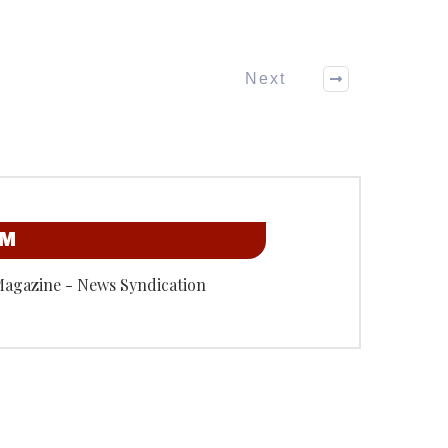
Next
OM
Magazine - News Syndication