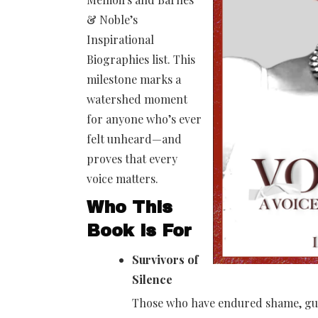
& Noble’s
Inspirational
Biographies list. This
milestone marks a
watershed moment
for anyone who’s ever
felt unheard—and
proves that every
voice matters.
Who This
Book is For
Survivors of
Silence
Those who have endured shame, guil