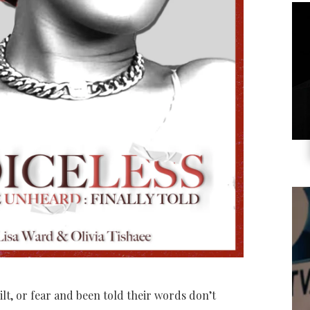
t, or fear and been told their words don’t