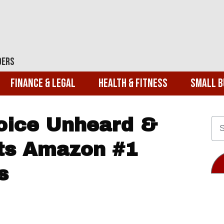
ders
Finance & Legal
Health & Fitness
Small B
Voice Unheard &
its Amazon #1
s