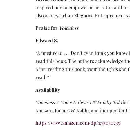
inspired her to empower others. Co-author
also a 2025 Urban Elegance Entrepreneur Aw
Praise for
Voiceless
Edward S.
“A must read . . . Don’t even think you know t
read this book. The authors acknowledge the v
After reading this book, your thoughts should
read.”
Availability
Voiceless: A Voice Unheard & Finally Told
is 
Amazon, Barnes & Noble, and independent 
https://www.amazon.com/dp/1733030239