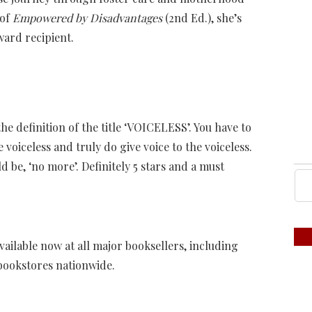
 of
Empowered by Disadvantages
(2nd Ed.), she’s
ard recipient.
he definition of the title ‘VOICELESS’. You have to
oiceless and truly do give voice to the voiceless.
 be, ‘no more’. Definitely 5 stars and a must
available now at all major booksellers, including
bookstores nationwide.