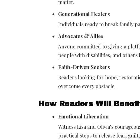
matter.
Generational Healers
Individuals ready to break family 
Advocates & Allies
Anyone committed to giving a platfo
people with disabilities, and others
Faith-Driven Seekers
Readers looking for hope, restorati
overcome every obstacle.
How Readers Will Benefi
Emotional Liberation
Witness Lisa and Olivia’s courageo
practical steps to release fear, guil