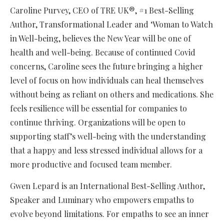
Caroline Purvey, CEO of TRE UK®, #1 Best-Selling
Author, Transformational Leader and ‘Woman to Watch
in Well-being, believes the New Year will be one of
health and well-being. Because of continued Covid
concerns, Caroline sees the future bringing a higher
level of focus on how individuals can heal themselves
without being as reliant on others and medications. She
feels resilience will be essential for companies to
continue thriving. Organizations will be open to
supporting staff’s well-being with the understanding
that a happy and less stressed individual allows for a
more productive and focused team member.
Gwen Lepard is an International Best-Selling Author,
Speaker and Luminary who empowers empaths to
evolve beyond limitations. For empaths to see an inner