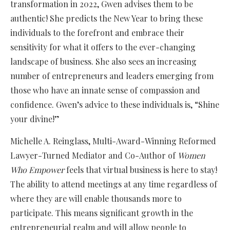
transformation in 2022, Gwen advises them to be
authentic! She predicts the New Year to bring these
individuals to the forefront and embrace their
sensitivity for what it offers to the ever-changing
landscape of business. She also sees an increasing
number of entrepreneurs and leaders emerging from
those who have an innate sense of compassion and
confidence. Gwen’s advice to these individuals is, “Shine
your divine!”
Michelle A. Reinglass, Multi-Award-Winning Reformed
Lawyer-Turned Mediator and Co-Author of
Women
Who Empower
feels that virtual business is here to stay!
The ability to attend meetings at any time regardless of
where they are will enable thousands more to
participate. This means significant growth in the
entrepreneurial realm and will allow people to