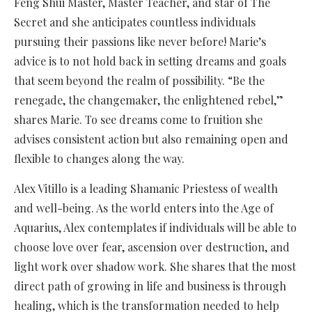
Feng Shui Master, Master Teacher, and star of The
Secret and she anticipates countless individuals
pursuing their passions like never before! Marie’s
advice is to not hold back in setting dreams and goals
that seem beyond the realm of possibility. “Be the
renegade, the changemaker, the enlightened rebel,”
shares Marie. To see dreams come to fruition she
advises consistent action but also remaining open and
flexible to changes along the way.
Alex Vitillo is a leading Shamanic Priestess of wealth
and well-being. As the world enters into the Age of
Aquarius, Alex contemplates if individuals will be able to
choose love over fear, ascension over destruction, and
light work over shadow work. She shares that the most
direct path of growing in life and business is through
healing, which is the transformation needed to help