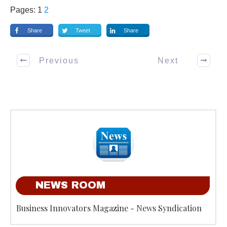
Pages:
1
2
Share
Tweet
Share
Previous
Next
NEWS ROOM
Business Innovators Magazine - News Syndication