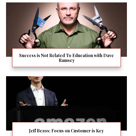
Success is Not Related To Education with Dave
Ramsey
Jeff Bezos: Focus on Customer is Key