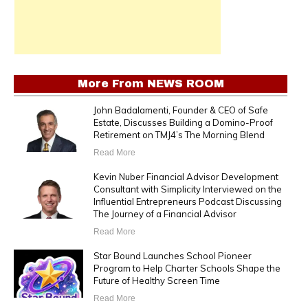
More From
NEWS ROOM
John Badalamenti, Founder & CEO of Safe
Estate, Discusses Building a Domino-Proof
Retirement on TMJ4’s The Morning Blend
Read More
Kevin Nuber Financial Advisor Development
Consultant with Simplicity Interviewed on the
Influential Entrepreneurs Podcast Discussing
The Journey of a Financial Advisor
Read More
Star Bound Launches School Pioneer
Program to Help Charter Schools Shape the
Future of Healthy Screen Time
Read More