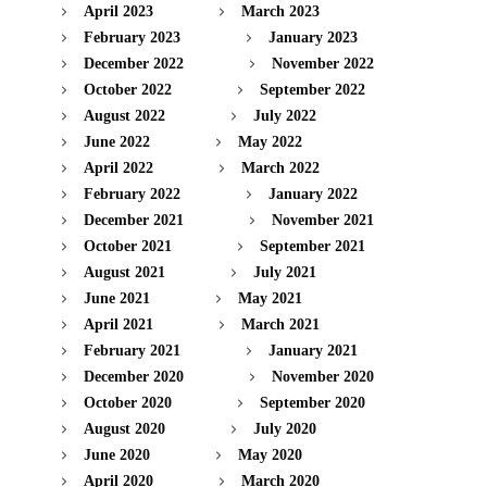
April 2023
March 2023
February 2023
January 2023
December 2022
November 2022
October 2022
September 2022
August 2022
July 2022
June 2022
May 2022
April 2022
March 2022
February 2022
January 2022
December 2021
November 2021
October 2021
September 2021
August 2021
July 2021
June 2021
May 2021
April 2021
March 2021
February 2021
January 2021
December 2020
November 2020
October 2020
September 2020
August 2020
July 2020
June 2020
May 2020
April 2020
March 2020