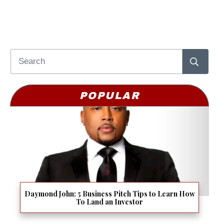
POPULAR
Daymond John: 5 Business Pitch Tips to Learn How
To Land an Investor