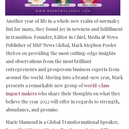
Another year of life in a whole new realm of normalcy.
But for many, they found joy in newness and fulfillment
in transition. Founder, Editor in Chief, Media & News
Publisher of MSP News Global, Mark Stephen Pooler
thrives on providing the most cutting-edge insights
and observations from the most brilliant
entrepreneurs and prosperous business experts from
around the world. Moving into a brand-new year, Mark
presents a remarkable new group of
world-class
impact makers
who share their thoughts on what they
believe the year 2022 will offer in regards to strength,
abundance, and promise.
Marie Diamond is a Global Transformational Speaker,