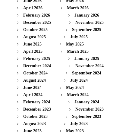
June 2026
May 2026
April 2026
March 2026
February 2026
January 2026
December 2025
November 2025
October 2025
September 2025
August 2025
July 2025
June 2025
May 2025
April 2025
March 2025
February 2025
January 2025
December 2024
November 2024
October 2024
September 2024
August 2024
July 2024
June 2024
May 2024
April 2024
March 2024
February 2024
January 2024
December 2023
November 2023
October 2023
September 2023
August 2023
July 2023
June 2023
May 2023