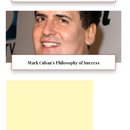
Mark Cuban’s Philosophy of Success