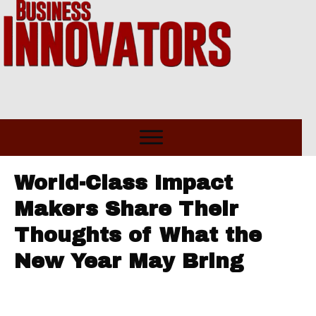
World-Class Impact
Makers Share Their
Thoughts of What the
New Year May Bring