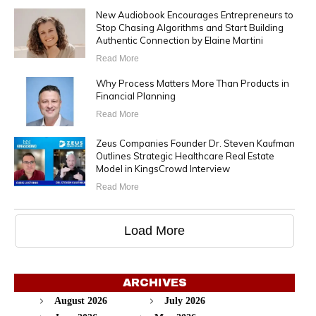
New Audiobook Encourages Entrepreneurs to
Stop Chasing Algorithms and Start Building
Authentic Connection by Elaine Martini
Read More
Why Process Matters More Than Products in
Financial Planning
Read More
Zeus Companies Founder Dr. Steven Kaufman
Outlines Strategic Healthcare Real Estate
Model in KingsCrowd Interview
Read More
Load More
ARCHIVES
August 2026
July 2026