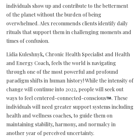
individuals show up and contribute to the betterment
of the planet without the burden of being
overwhelmed. Alex recommends clients identify daily
rituals that support them in challenging moments and
times of confusion.
Lidia Kuleshnyk, Chronic Health Specialist and Health
and Energy Coach, feels the world is navigating
through one of the most powerful and profound
paradigm shifts in human history! While the intensity of
change will continue into 2022, people will seek out
ways to feel centered-connected-conscious
. These
individuals will need greater support systems including
health and wellness coaches, to guide them on
maintaining stability, harmony, and normalcy in
another year of perceived uncertainty.