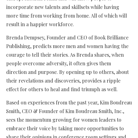
incorporate new talents and skillsets while having
more time from working from home. All of which will
result in a happier workforce.
Brenda Dempsey, Founder and CEO of Book Brilliance
Publishing, predicts more men and women having the
courage to tell their stories. As Brenda shares, when
people overcome adversity, it often gives them
direction and purpose. By opening up to others, about
their revelations and discoveries, provides a ripple
effect for others to heal and find triumph as well.
Based on experiences from the past year, Kim Boudreau
Smith, CEO & Founder of Kim Boudreau Smith, Inc.,
sees the momentum growing for women leaders to
embrace their voice by taking more opportunities to
share their opinions in conference room settings and