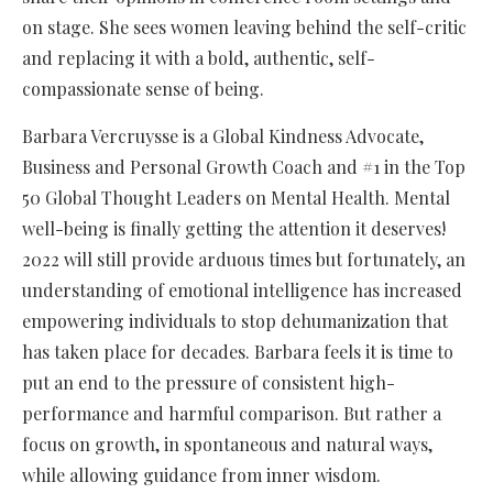
on stage. She sees women leaving behind the self-critic
and replacing it with a bold, authentic, self-
compassionate sense of being.
Barbara Vercruysse is a Global Kindness Advocate,
Business and Personal Growth Coach and #1 in the Top
50 Global Thought Leaders on Mental Health. Mental
well-being is finally getting the attention it deserves!
2022 will still provide arduous times but fortunately, an
understanding of emotional intelligence has increased
empowering individuals to stop dehumanization that
has taken place for decades. Barbara feels it is time to
put an end to the pressure of consistent high-
performance and harmful comparison. But rather a
focus on growth, in spontaneous and natural ways,
while allowing guidance from inner wisdom.