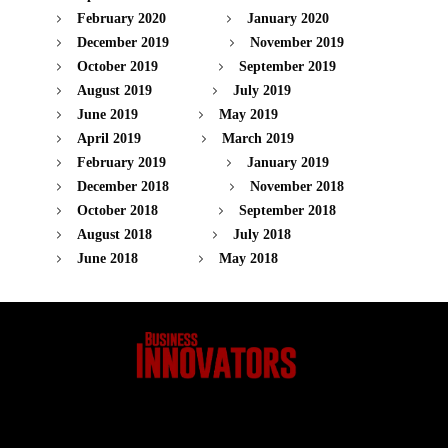
February 2020
January 2020
December 2019
November 2019
October 2019
September 2019
August 2019
July 2019
June 2019
May 2019
April 2019
March 2019
February 2019
January 2019
December 2018
November 2018
October 2018
September 2018
August 2018
July 2018
June 2018
May 2018