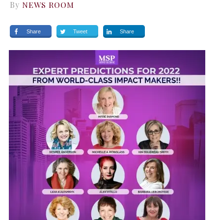
By
NEWS ROOM
Share
Tweet
Share