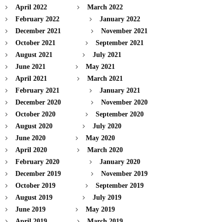
April 2022
March 2022
February 2022
January 2022
December 2021
November 2021
October 2021
September 2021
August 2021
July 2021
June 2021
May 2021
April 2021
March 2021
February 2021
January 2021
December 2020
November 2020
October 2020
September 2020
August 2020
July 2020
June 2020
May 2020
April 2020
March 2020
February 2020
January 2020
December 2019
November 2019
October 2019
September 2019
August 2019
July 2019
June 2019
May 2019
April 2019
March 2019