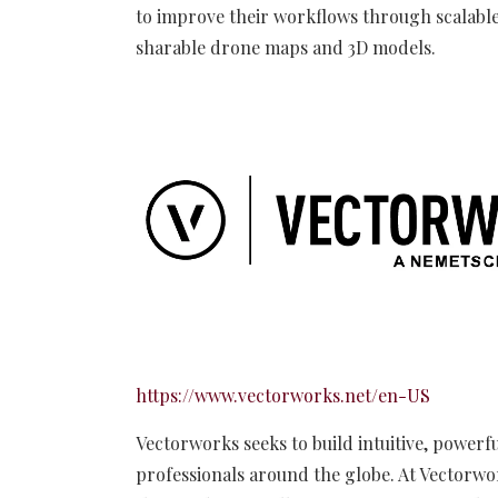
to improve their workflows through scalable
sharable drone maps and 3D models.
https://www.vectorworks.net/en-US
Vectorworks seeks to build intuitive, powerfu
professionals around the globe. At Vectorwo