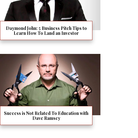
Daymond John: 5 Business Pitch Tips to
Learn How To Land an Investor
Success is Not Related To Education with
Dave Ramsey