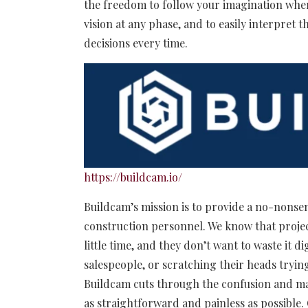
the freedom to follow your imagination wher
vision at any phase, and to easily interpret
decisions every time.
https://buildcam.io/
Buildcam’s mission is to provide a no-nonsen
construction personnel. We know that proje
little time, and they don’t want to waste it
salespeople, or scratching their heads tryin
Buildcam cuts through the confusion and ma
as straightforward and painless as possible.