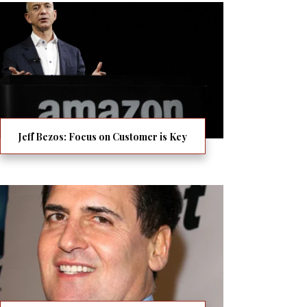
Jeff Bezos: Focus on Customer is Key