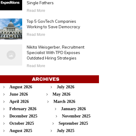
Single Fathers
Read More
Top 5 GovTech Companies
Working to Save Democracy
Read More
Nikita Weisgerber, Recruitment
Specialist With TPD Exposes
Outdated Hiring Strategies
Read More
ARCHIVES
August 2026
July 2026
June 2026
May 2026
April 2026
March 2026
February 2026
January 2026
December 2025
November 2025
October 2025
September 2025
August 2025
July 2025