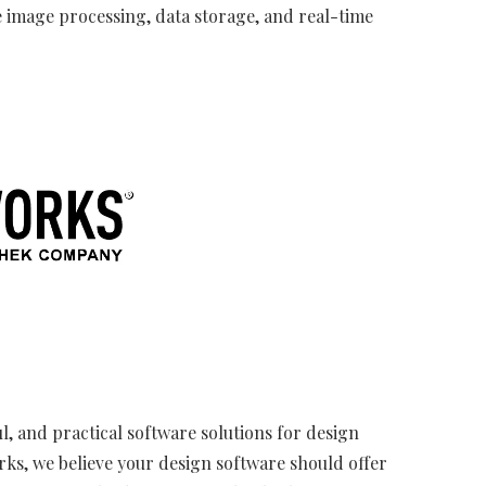
 image processing, data storage, and real-time
l, and practical software solutions for design
rks, we believe your design software should offer