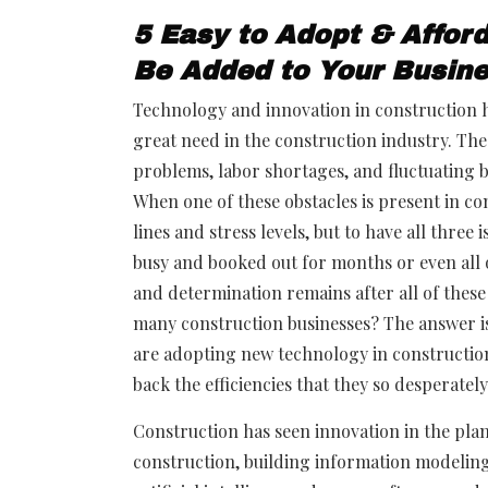
5 Easy to Adopt & Affor
Be Added to Your Busin
Technology and innovation in construction ha
great need in the construction industry. The 
problems, labor shortages, and fluctuating bu
When one of these obstacles is present in con
lines and stress levels, but to have all thre
busy and booked out for months or even all 
and determination remains after all of thes
many construction businesses? The answer is
are adopting new technology in construction 
back the efficiencies that they so desperatel
Construction has seen innovation in the pla
construction, building information modeling,