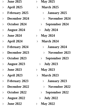
June 2025
May 2025
April 2025
March 2025
February 2025
January 2025
December 2024
November 2024
October 2024
September 2024
August 2024
July 2024
June 2024
May 2024
April 2024
March 2024
February 2024
January 2024
December 2023
November 2023
October 2023
September 2023
August 2023
July 2023
June 2023
May 2023
April 2023
March 2023
February 2023
January 2023
December 2022
November 2022
October 2022
September 2022
August 2022
July 2022
June 2022
May 2022