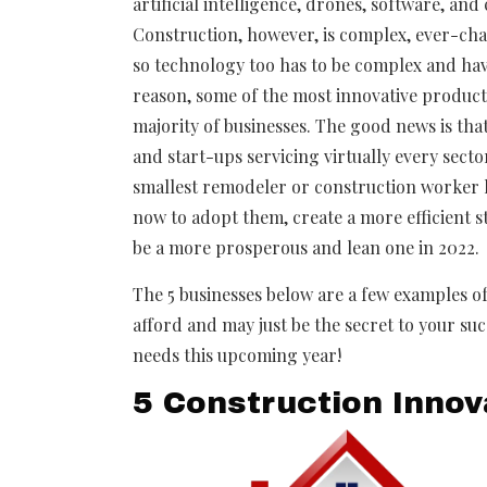
artificial intelligence, drones, software, an
Construction, however, is complex, ever-cha
so technology too has to be complex and have
reason, some of the most innovative products 
majority of businesses. The good news is that
and start-ups servicing virtually every secto
smallest remodeler or construction worker ha
now to adopt them, create a more efficient 
be a more prosperous and lean one in 2022.
The 5 businesses below are a few examples of
afford and may just be the secret to your suc
needs this upcoming year!
5 Construction Innov