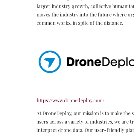
larger industry growth, collective humanitari
moves the industry into the future where or
common works, in spite of the distance.
https://www.dronedeploy.com/
At DroneDeploy, our mission is to make the s
users across a variety of industries, we are
interpret drone data. Our user-friendly plat