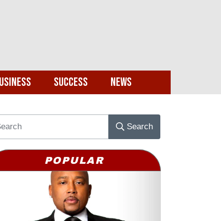
usiness
Success
News
Search
POPULAR