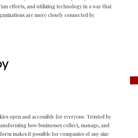
an efforts, and utilizing technology in a way that
ganizations are more closely connected by
kies open and accessible for everyone. Trusted by
 transforming how businesses collect, manage, and
form makes it possible for companies of any size