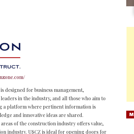
onzone.com/
t is designed for business management,
leaders in the industry, and all those who aim to
ng a platform where pertinent information is
M
ledge and innovative ideas are shared.
areas of the construction industry offers value,
on industry. USCZ is ideal for opening doors for