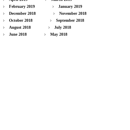
February 2019
January 2019
December 2018
November 2018
October 2018
September 2018
August 2018
July 2018
June 2018
May 2018