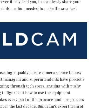
ever it may lead you, to seamlessly share your
 the information needed to make the smartest
se, high-quality jobsite camera service to busy
ct managers and superintendents have precious
 digging through tech specs, arguing with pushy
g to figure out how to use the equipment.
kes every part of the procure-and-use process
 Over the last decade, Buildcam’s expert team of