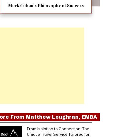
Mark Cuban’s Philosophy of Success
ore From
Matthew Loughran, EMBA
From Isolation to Connection: The
Unique Travel Service Tailored for