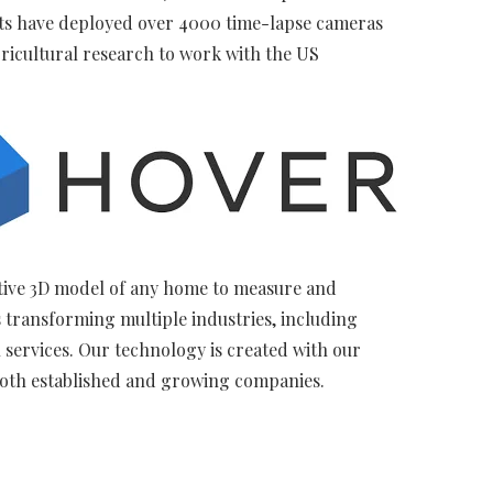
sts have deployed over 4000 time-lapse cameras
ricultural research to work with the US
ctive 3D model of any home to measure and
 transforming multiple industries, including
services. Our technology is created with our
both established and growing companies.