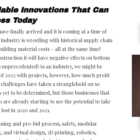
dable Innovations That Can
ess Today
ve finally arrived and it is coming at a time of
industry is wrestling with historical supply chain
ilding material costs – all at the same time!
struction it will have negative effects on bottom
e is unprecedented! As an industry, we might be
of 2022 with projects, however, how much profit
e challenges have taken a stranglehold on so
 yet to be determined, but those businesses that
are already starting to see the potential to take
y lost in 2020 and 2021.
nning and pre-bid process, safety, modular
 and virtual design, 3D printing, robotics,