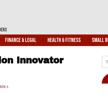
ders
Finance & Legal
Health & Fitness
Small B
ion Innovator
EMBA