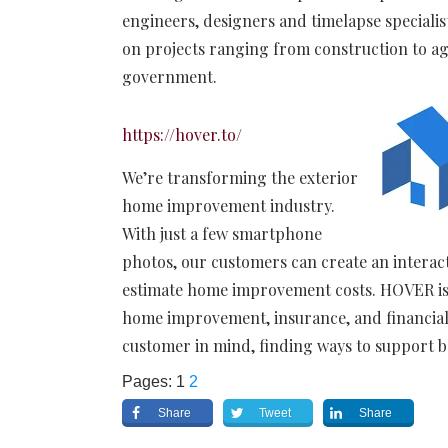
engineers, designers and timelapse speciali
on projects ranging from construction to ag
government.
https://hover.to/
We’re transforming the exterior
home improvement industry.
With just a few smartphone
photos, our customers can create an intera
estimate home improvement costs.
HOVER is
home improvement, insurance, and financial 
customer in mind, finding ways to support 
Pages:
1
2
Share
Tweet
Share