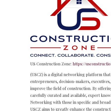
US Construction Zone:
https://usconstructi
(USCZ) is a digital networking platform tha
entrepreneurs, decision-makers, executives, 
improve the field of construction. By offeri
carefully curated and available, expert know
Networking with those in specific and broad 
USCZ aims to greatly enhance the constructi