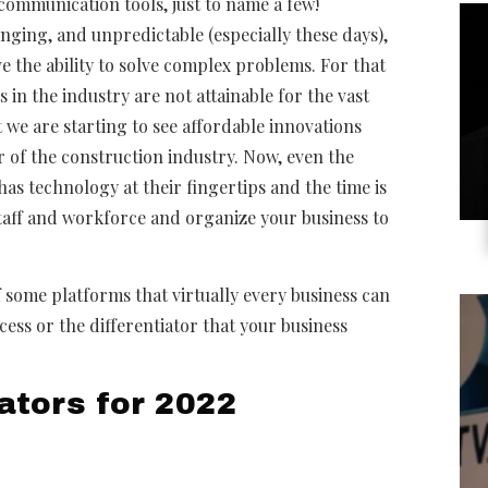
d communication tools, just to name a few!
nging, and unpredictable (especially these days),
 the ability to solve complex problems. For that
in the industry are not attainable for the vast
 we are starting to see affordable innovations
r of the construction industry. Now, even the
s technology at their fingertips and the time is
staff and workforce and organize your business to
 some platforms that virtually every business can
cess or the differentiator that your business
ators for 2022