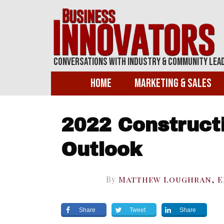
Conversations With Industry & Community Lea
Home
Marketing & Sales
2022 Construct
Outlook
By
Matthew Loughran, 
Share
Tweet
Share