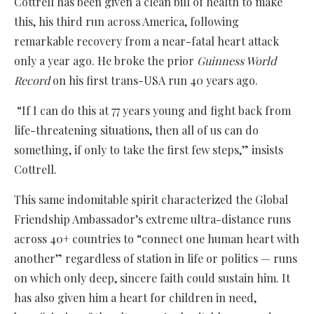
Cottrell has been given a clean bill of health to make
this, his third run across America, following
remarkable recovery from a near-fatal heart attack
only a year ago. He broke the prior
Guinness World
Record
on his first trans-USA run 40 years ago.
“If I can do this at 77 years young and fight back from
life-threatening situations, then all of us can do
something, if only to take the first few steps,” insists
Cottrell.
This same indomitable spirit characterized the Global
Friendship Ambassador’s extreme ultra-distance runs
across 40+ countries to “connect one human heart with
another” regardless of station in life or politics — runs
on which only deep, sincere faith could sustain him. It
has also given him a heart for children in need,