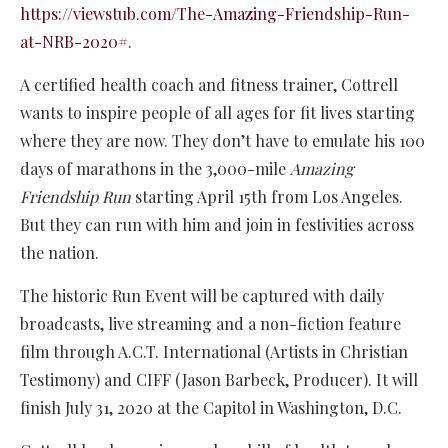
https://viewstub.com/The-Amazing-Friendship-Run-
at-NRB-2020#
.
A certified health coach and fitness trainer, Cottrell
wants to inspire people of all ages for fit lives starting
where they are now. They don’t have to emulate his 100
days of marathons in the 3,000-mile
Amazing
Friendship Run
starting April 15th from Los Angeles.
But they can run with him and join in festivities across
the nation.
The historic Run Event will be captured with daily
broadcasts, live streaming and a non-fiction feature
film through A.C.T. International (Artists in Christian
Testimony) and CIFF (Jason Barbeck, Producer). It will
finish July 31, 2020 at the Capitol in Washington, D.C.