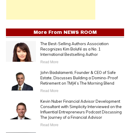
More From
NEWS ROOM
The Best-Selling Authors Association
Recognizes Kim Bolufé as a No. 1
International Bestselling Author
Read More
John Badalamenti, Founder & CEO of Safe
Estate, Discusses Building a Domino-Proof
Retirement on TMJ4’s The Morning Blend
Read More
Kevin Nuber Financial Advisor Development
Consultant with Simplicity Interviewed on the
Influential Entrepreneurs Podcast Discussing
The Journey of a Financial Advisor
Read More