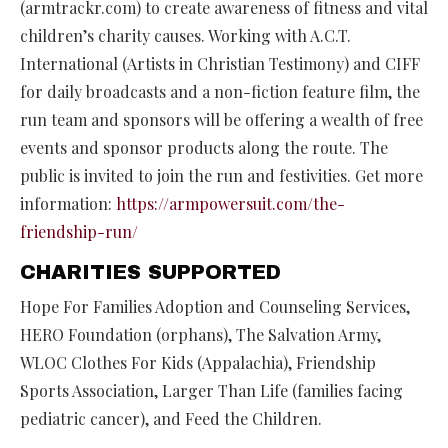
(armtrackr.com) to create awareness of fitness and vital
children’s charity causes. Working with A.C.T.
International (Artists in Christian Testimony) and CIFF
for daily broadcasts and a non-fiction feature film, the
run team and sponsors will be offering a wealth of free
events and sponsor products along the route. The
public is invited to join the run and festivities. Get more
information:
https://armpowersuit.com/the-
friendship-run/
CHARITIES SUPPORTED
Hope For Families Adoption and Counseling Services,
HERO Foundation (orphans), The Salvation Army,
WLOC Clothes For Kids (Appalachia), Friendship
Sports Association, Larger Than Life (families facing
pediatric cancer), and Feed the Children.