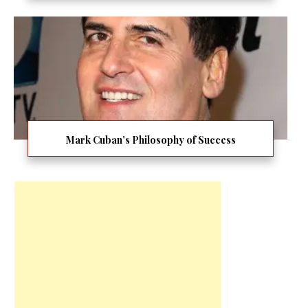
Mark Cuban’s Philosophy of Success