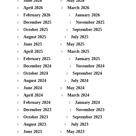
June 2026
May 2026
April 2026
March 2026
February 2026
January 2026
December 2025
November 2025
October 2025
September 2025
August 2025
July 2025
June 2025
May 2025
April 2025
March 2025
February 2025
January 2025
December 2024
November 2024
October 2024
September 2024
August 2024
July 2024
June 2024
May 2024
April 2024
March 2024
February 2024
January 2024
December 2023
November 2023
October 2023
September 2023
August 2023
July 2023
June 2023
May 2023