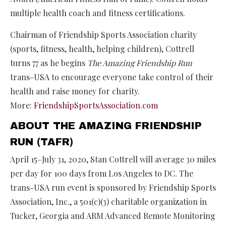
multiple health coach and fitness certifications.
Chairman of Friendship Sports Association charity
(sports, fitness, health, helping children), Cottrell
turns 77 as he begins
The Amazing Friendship Run
trans-USA to encourage everyone take control of their
health and raise money for charity.
More:
FriendshipSportsAssociation.com
ABOUT THE AMAZING FRIENDSHIP
RUN (TAFR)
April 15–July 31, 2020, Stan Cottrell will average 30 miles
per day for 100 days from Los Angeles to DC. The
trans-USA run event is sponsored by Friendship Sports
Association, Inc., a 501(c)(3) charitable organization in
Tucker, Georgia and ARM Advanced Remote Monitoring