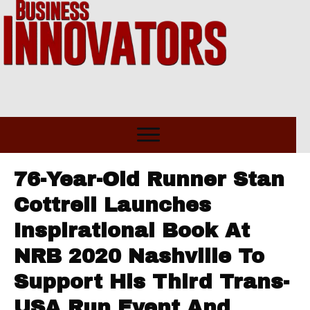
76-Year-Old Runner Stan
Cottrell Launches
Inspirational Book At
NRB 2020 Nashville To
Support His Third Trans-
USA Run Event And