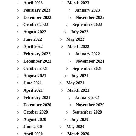
April 2023
March 2023
February 2023
January 2023
December 2022
November 2022
October 2022
September 2022
August 2022
July 2022
June 2022
May 2022
April 2022
March 2022
February 2022
January 2022
December 2021
November 2021
October 2021
September 2021
August 2021
July 2021
June 2021
May 2021
April 2021
March 2021
February 2021
January 2021
December 2020
November 2020
October 2020
September 2020
August 2020
July 2020
June 2020
May 2020
April 2020
March 2020