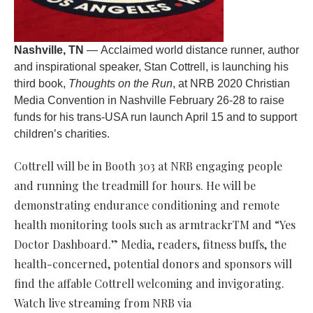
Nashville, TN
— Acclaimed world distance runner, author
and inspirational speaker, Stan Cottrell, is launching his
third book,
Thoughts on the Run
, at NRB 2020 Christian
Media Convention in Nashville February 26-28 to raise
funds for his trans-USA run launch April 15 and to support
children’s charities.
Cottrell will be in Booth 303 at NRB engaging people
and running the treadmill for hours. He will be
demonstrating endurance conditioning and remote
health monitoring tools such as armtrackrTM and “Yes
Doctor Dashboard.” Media, readers, fitness buffs, the
health-concerned, potential donors and sponsors will
find the affable Cottrell welcoming and invigorating.
Watch live streaming from NRB via