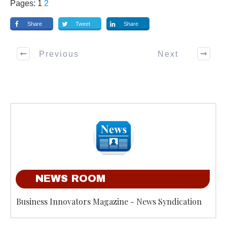
Pages:
1
2
Share
Tweet
Share
Previous
Next
NEWS ROOM
Business Innovators Magazine - News Syndication