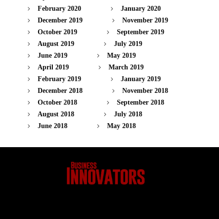
February 2020
January 2020
December 2019
November 2019
October 2019
September 2019
August 2019
July 2019
June 2019
May 2019
April 2019
March 2019
February 2019
January 2019
December 2018
November 2018
October 2018
September 2018
August 2018
July 2018
June 2018
May 2018