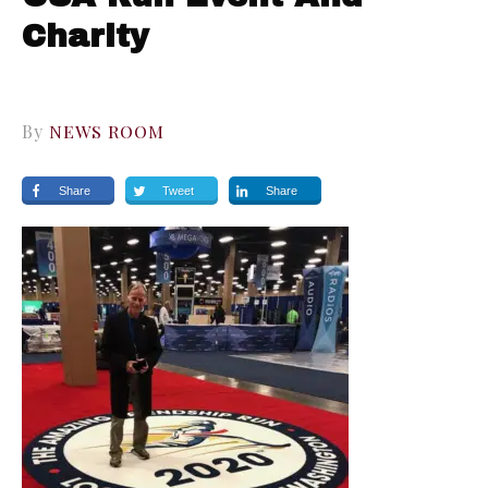
Charity
By
NEWS ROOM
Share
Tweet
Share