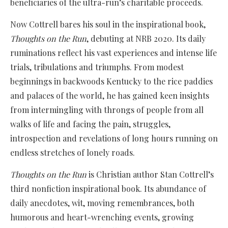
beneficiaries of the ultra-run’s charitable proceeds.
Now Cottrell bares his soul in the inspirational book,
Thoughts on the Run
, debuting at NRB 2020. Its daily
ruminations reflect his vast experiences and intense life
trials, tribulations and triumphs. From modest
beginnings in backwoods Kentucky to the rice paddies
and palaces of the world, he has gained keen insights
from intermingling with throngs of people from all
walks of life and facing the pain, struggles,
introspection and revelations of long hours running on
endless stretches of lonely roads.
Thoughts on the Run
is Christian author Stan Cottrell’s
third nonfiction inspirational book. Its abundance of
daily anecdotes, wit, moving remembrances, both
humorous and heart-wrenching events, growing