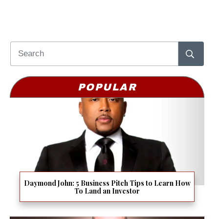
POPULAR
Daymond John: 5 Business Pitch Tips to Learn How
To Land an Investor