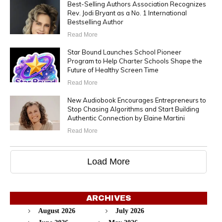
Best-Selling Authors Association Recognizes
Rev. Jodi Bryant as a No. 1 International
Bestselling Author
Read More
Star Bound Launches School Pioneer
Program to Help Charter Schools Shape the
Future of Healthy Screen Time
Read More
New Audiobook Encourages Entrepreneurs to
Stop Chasing Algorithms and Start Building
Authentic Connection by Elaine Martini
Read More
Load More
ARCHIVES
August 2026
July 2026