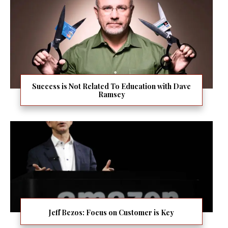
Success is Not Related To Education with Dave
Ramsey
Jeff Bezos: Focus on Customer is Key