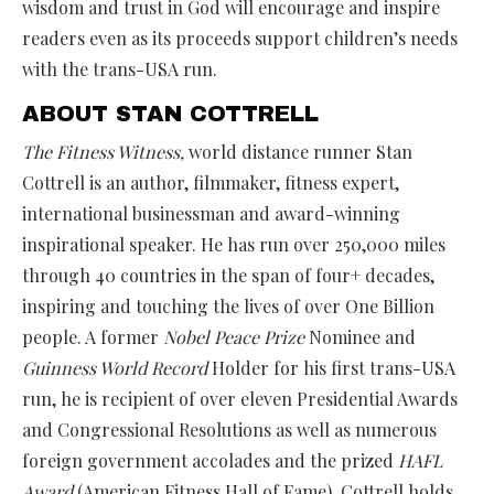
wisdom and trust in God will encourage and inspire
readers even as its proceeds support children’s needs
with the trans-USA run.
ABOUT STAN COTTRELL
The Fitness Witness,
world distance runner Stan
Cottrell is an author, filmmaker, fitness expert,
international businessman and award-winning
inspirational speaker. He has run over 250,000 miles
through 40 countries in the span of four+ decades,
inspiring and touching the lives of over One Billion
people. A former
Nobel Peace Prize
Nominee and
Guinness World Record
Holder for his first trans-USA
run, he is recipient of over eleven Presidential Awards
and Congressional Resolutions as well as numerous
foreign government accolades and the prized
HAFL
Award
(American Fitness Hall of Fame). Cottrell holds