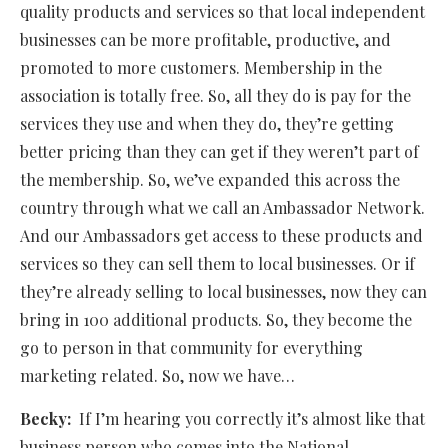
quality products and services so that local independent
businesses can be more profitable, productive, and
promoted to more customers. Membership in the
association is totally free. So, all they do is pay for the
services they use and when they do, they’re getting
better pricing than they can get if they weren’t part of
the membership. So, we’ve expanded this across the
country through what we call an Ambassador Network.
And our Ambassadors get access to these products and
services so they can sell them to local businesses. Or if
they’re already selling to local businesses, now they can
bring in 100 additional products. So, they become the
go to person in that community for everything
marketing related. So, now we have…
Becky:
If I’m hearing you correctly it’s almost like that
business person who comes into the National