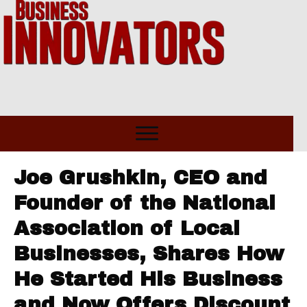
Joe Grushkin, CEO and
Founder of the National
Association of Local
Businesses, Shares How
He Started His Business
and Now Offers Discount