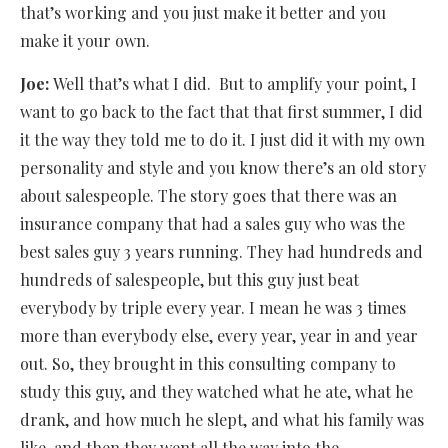
that’s working and you just make it better and you
make it your own.
Joe:
Well that’s what I did.
But to amplify your point, I
want to go back to the fact that that first summer, I did
it the way they told me to do it. I just did it with my own
personality and style and you know there’s an old story
about salespeople. The story goes that there was an
insurance company that had a sales guy who was the
best sales guy 3 years running. They had hundreds and
hundreds of salespeople, but this guy just beat
everybody by triple every year. I mean he was 3 times
more than everybody else, every year, year in and year
out. So, they brought in this consulting company to
study this guy, and they watched what he ate, what he
drank, and how much he slept, and what his family was
like, and then they went all the way into the