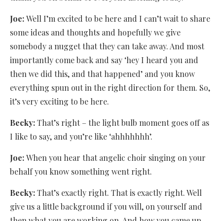
Joe:
Well I’m excited to be here and I can’t wait to share
some ideas and thoughts and hopefully we give
somebody a nugget that they can take away. And most
importantly come back and say ‘hey I heard you and
then we did this, and that happened’ and you know
everything spun out in the right direction for them. So,
it’s very exciting to be here.
Becky:
That’s right – the light bulb moment goes off as
I like to say, and you’re like ‘ahhhhhhh’.
Joe:
When you hear that angelic choir singing on your
behalf you know something went right.
Becky:
That’s exactly right. That is exactly right. Well
give us a little background if you will, on yourself and
then what you are working on. And how you came up