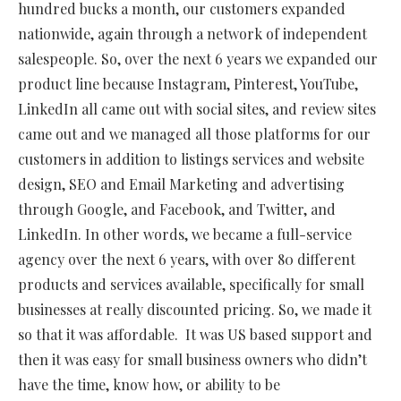
hundred bucks a month, our customers expanded
nationwide, again through a network of independent
salespeople. So, over the next 6 years we expanded our
product line because Instagram, Pinterest, YouTube,
LinkedIn all came out with social sites, and review sites
came out and we managed all those platforms for our
customers in addition to listings services and website
design, SEO and Email Marketing and advertising
through Google, and Facebook, and Twitter, and
LinkedIn. In other words, we became a full-service
agency over the next 6 years, with over 80 different
products and services available, specifically for small
businesses at really discounted pricing. So, we made it
so that it was affordable.
It was US based support and
then it was easy for small business owners who didn’t
have the time, know how, or ability to be