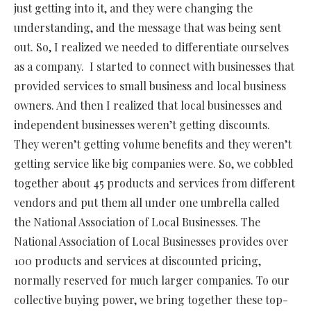
just getting into it, and they were changing the
understanding, and the message that was being sent
out. So, I realized we needed to differentiate ourselves
as a company.
I started to connect with businesses that
provided services to small business and local business
owners. And then I realized that local businesses and
independent businesses weren’t getting discounts.
They weren’t getting volume benefits and they weren’t
getting service like big companies were. So, we cobbled
together about 45 products and services from different
vendors and put them all under one umbrella called
the National Association of Local Businesses. The
National Association of Local Businesses provides over
100 products and services at discounted pricing,
normally reserved for much larger companies. To our
collective buying power, we bring together these top-