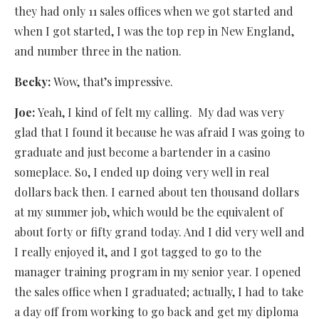
they had only 11 sales offices when we got started and
when I got started, I was the top rep in New England,
and number three in the nation.
Becky:
Wow, that’s impressive.
Joe:
Yeah, I kind of felt my calling.
My dad was very
glad that I found it because he was afraid I was going to
graduate and just become a bartender in a casino
someplace. So, I ended up doing very well in real
dollars back then. I earned about ten thousand dollars
at my summer job, which would be the equivalent of
about forty or fifty grand today. And I did very well and
I really enjoyed it, and I got tagged to go to the
manager training program in my senior year. I opened
the sales office when I graduated; actually, I had to take
a day off from working to go back and get my diploma