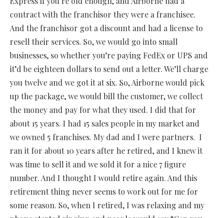
Express if you’re old enough, and Airborne had a
contract with the franchisor they were a franchisee.
And the franchisor got a discount and had a license to
resell their services. So, we would go into small
businesses, so whether you’re paying FedEx or UPS and
it’d be eighteen dollars to send out a letter. We’ll charge
you twelve and we got it at six. So, Airborne would pick
up the package, we would bill the customer, we collect
the money and pay for what they used. I did that for
about 15 years. I had 15 sales people in my market and
we owned 5 franchises. My dad and I were partners.
I
ran it for about 10 years after he retired, and I knew it
was time to sell it and we sold it for a nice 7 figure
number. And I thought I would retire again. And this
retirement thing never seems to work out for me for
some reason. So, when I retired, I was relaxing and my