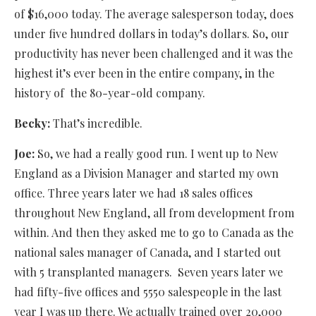
of $16,000 today. The average salesperson today, does
under five hundred dollars in today’s dollars. So, our
productivity has never been challenged and it was the
highest it’s ever been in the entire company, in the
history of
the 80-year-old company.
Becky:
That’s incredible.
Joe:
So, we had a really good run. I went up to New
England as a Division Manager and started my own
office. Three years later we had 18 sales offices
throughout New England, all from development from
within. And then they asked me to go to Canada as the
national sales manager of Canada, and I started out
with 5 transplanted managers.
Seven
years later we
had fifty-five offices and 5550 salespeople in the last
year I was up there. We actually trained over 20,000