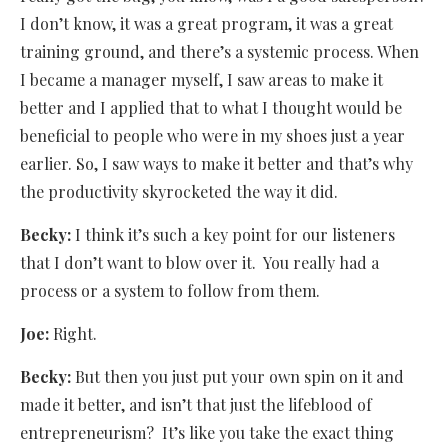
I don’t know, it was a great program, it was a great
training ground, and there’s a systemic process. When
I became a manager myself, I saw areas to make it
better and I applied that to what I thought would be
beneficial to people who were in my shoes just a year
earlier. So, I saw ways to make it better and that’s why
the productivity skyrocketed the way it did.
Becky:
I think it’s such a key point for our listeners
that I don’t want to blow over it.
You really had a
process or a system to follow from them.
Joe:
Right.
Becky:
But then you just put your own spin on it and
made it better, and isn’t that just the lifeblood of
entrepreneurism? It’s like you take the exact thing