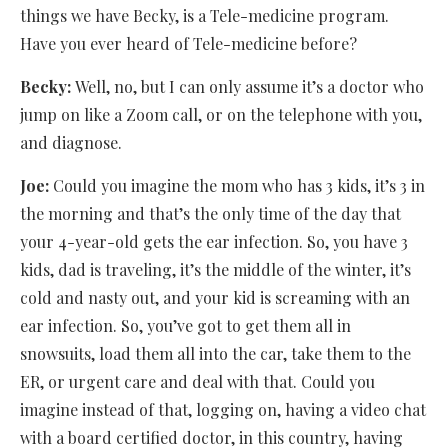
things we have Becky, is a Tele-medicine program.
Have you ever heard of Tele-medicine before?
Becky:
Well, no, but I can only assume it’s a doctor who
jump on like a Zoom call, or on the telephone with you,
and diagnose.
Joe:
Could you imagine the mom who has 3 kids, it’s 3 in
the morning and that’s the only time of the day that
your 4-year-old gets the ear infection. So, you have 3
kids, dad is traveling, it’s the middle of the winter, it’s
cold and nasty out, and your kid is screaming with an
ear infection. So, you’ve got to get them all in
snowsuits, load them all into the car, take them to the
ER, or urgent care and deal with that. Could you
imagine instead of that, logging on, having a video chat
with a board certified doctor, in this country, having