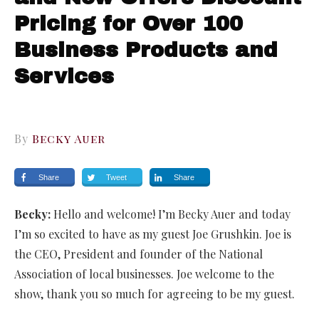
Pricing for Over 100
Business Products and
Services
By
Becky Auer
Share
Tweet
Share
Becky:
Hello and welcome! I’m Becky Auer and today
I’m so excited to have as my guest Joe Grushkin. Joe is
the CEO, President and founder of the National
Association of local businesses. Joe welcome to the
show, thank you so much for agreeing to be my guest.