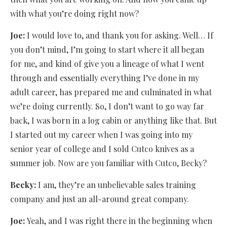
with what you’re doing right now?
Joe:
I would love to, and thank you for asking. Well… If
you don’t mind, I’m going to start where it all began
for me, and kind of give you a lineage of what I went
through and essentially everything I’ve done in my
adult career, has prepared me and culminated in what
we’re doing currently. So, I don’t want to go way far
back, I was born in a log cabin or anything like that. But
I started out my career when I was going into my
senior year of college and I sold Cutco knives as a
summer job. Now are you familiar with Cutco, Becky?
Becky:
I am, they’re an unbelievable sales training
company and just an all-around great company.
Joe:
Yeah, and I was right there in the beginning when