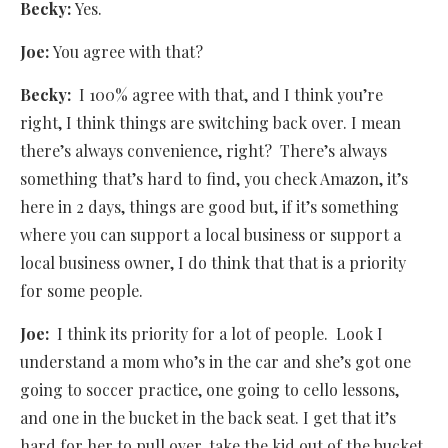
Becky:
Yes.
Joe:
You agree with that?
Becky:
I 100% agree with that, and I think you’re
right, I think things are switching back over. I mean
there’s always convenience, right? There’s always
something that’s hard to find, you check Amazon, it’s
here in 2 days, things are good but, if it’s something
where you can support a local business or support a
local business owner, I do think that that is a priority
for some people.
Joe:
I think its priority for a lot of people.
Look I
understand a mom who’s in the car and she’s got one
going to soccer practice, one going to cello lessons,
and one in the bucket in the back seat. I get that it’s
hard for her to pull over, take the kid out of the bucket,