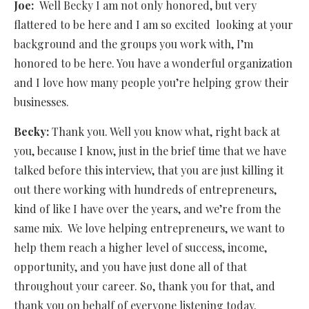
Joe:
Well Becky I am not only honored, but very
flattered to be here and I am so excited
looking at your
background and the groups you work with, I’m
honored to be here. You have a wonderful organization
and I love how many people you’re helping grow their
businesses.
Becky:
Thank you. Well you know what, right back at
you, because I know, just in the brief time that we have
talked before this interview, that you are just killing it
out there working with hundreds of entrepreneurs,
kind of like I have over the years, and we’re from the
same mix.
We love helping entrepreneurs, we want to
help them reach a higher level of success, income,
opportunity, and you have just done all of that
throughout your career. So, thank you for that, and
thank you on behalf of everyone listening today.