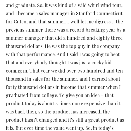
and graduate. So, it was kind of a wild whirl wind tour,
and I became a sales manager in Stanford Connecticut
for Cutco, and that summer… well let me digress… the
previous summer there was a record breaking year by a
summer manager that did a hundred and eighty three
thousand dollars. He was the top guy in the company
with that performance. And I said I was going to beat
that and everybody thought I was just a cocky kid
coming in. That year we did over two hundred and ten
thousand in sales for the summer, and I earned about
forty thousand dollars in income that summer when I
graduated from college. To give you an idea – that
product today is about 4 times more expensive than it
was back then, so the product has increased, the
product hasn’t changed and it’s still a great product as
it is. But over time the value went up. So, in today’s