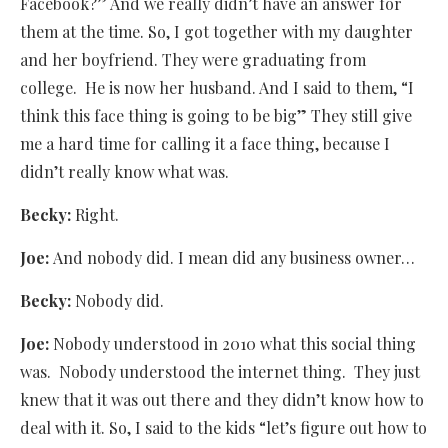
Facebook?” And we really didn’t have an answer for
them at the time. So, I got together with my daughter
and her boyfriend. They were graduating from
college.
He is now her husband. And I said to them, “I
think this face thing is going to be big” They still give
me a hard time for calling it a face thing, because I
didn’t really know what was.
Becky:
Right.
Joe:
And nobody did. I mean did any business owner…
Becky:
Nobody did.
Joe:
Nobody understood in 2010 what this social thing
was.
Nobody understood the internet thing.
They just
knew that it was out there and they didn’t know how to
deal with it. So, I said to the kids “let’s figure out how to