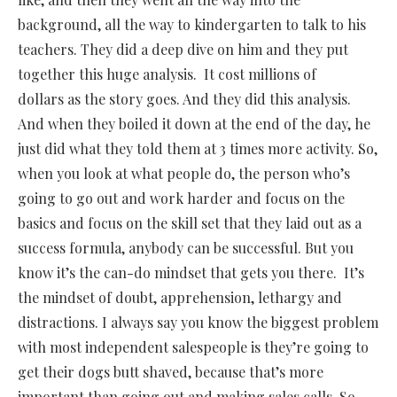
background, all the way to kindergarten to talk to his
teachers. They did a deep dive on him and they put
together this huge analysis.
It cost millions of
dollars as the story goes. And they did this analysis.
And when they boiled it down at the end of the day, he
just did what they told them at 3 times more activity. So,
when you look at what people do, the person who’s
going to go out and work harder and focus on the
basics and focus on the skill set that they laid out as a
success formula, anybody can be successful. But you
know it’s the can-do mindset that gets you there.
It’s
the mindset of doubt, apprehension, lethargy and
distractions. I always say you know the biggest problem
with most independent salespeople is they’re going to
get their dogs butt shaved, because that’s more
important than going out and making sales calls. So