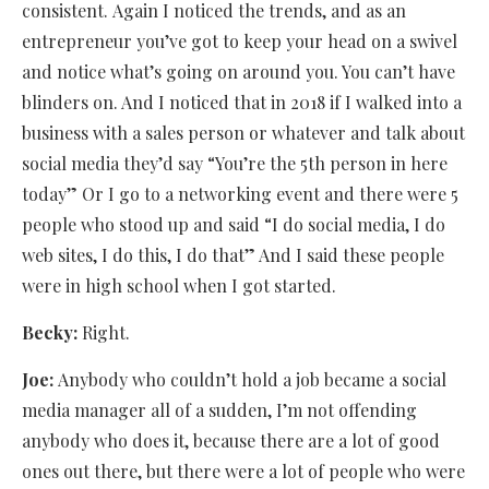
consistent. Again I noticed the trends, and as an
entrepreneur you’ve got to keep your head on a swivel
and notice what’s going on around you. You can’t have
blinders on. And I noticed that in 2018 if I walked into a
business with a sales person or whatever and talk about
social media they’d say “You’re the 5th person in here
today” Or I go to a networking event and there were 5
people who stood up and said “I do social media, I do
web sites, I do this, I do that” And I said these people
were in high school when I got started.
Becky:
Right.
Joe:
Anybody who couldn’t hold a job became a social
media manager all of a sudden, I’m not offending
anybody who does it, because there are a lot of good
ones out there, but there were a lot of people who were