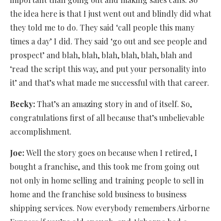
the idea here is that I just went out and blindly did what
they told me to do. They said ‘call people this many
times a day’ I did. They said ‘go out and see people and
prospect’ and blah, blah, blah, blah, blah, blah and
‘read the script this way, and put your personality into
it’ and that’s what made me successful with that career.
Becky:
That’s an amazing story in and of itself. So,
congratulations first of all because that’s unbelievable
accomplishment.
Joe:
Well the story goes on because when I retired, I
bought a franchise, and this took me from going out
not only in home selling and training people to sell in
home and the franchise sold business to business
shipping services. Now everybody remembers Airborne