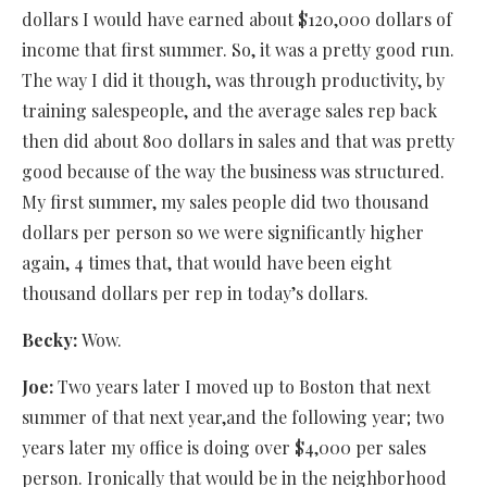
dollars I would have earned about $120,000 dollars of
income that first summer. So, it was a pretty good run.
The way I did it though, was through productivity, by
training salespeople, and the average sales rep back
then did about 800 dollars in sales and that was pretty
good because of the way the business was structured.
My first summer, my sales people did two thousand
dollars per person so we were significantly higher
again, 4 times that, that would have been eight
thousand dollars per rep in today’s dollars.
Becky:
Wow.
Joe:
Two years later I moved up to Boston that next
summer of that next year,and the following year; two
years later my office is doing over $4,000 per sales
person. Ironically that would be in the neighborhood