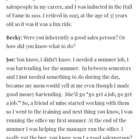
salespeople in my career, and I was inducted in the Hall
of Fame in 1991. I retired in 1997, at the age of 37 years
old so it was it was a fun ride.
Becky:
Were you inherently a good sales person? Or
how did you know what to do?
Joe:
You know, I didn’t know. I needed a summer job, I
was bartending for the summer.
In between semesters
and I just needed something to do during the day,
because my mom would yell at me even though I made
good money bartending.
She’d go “go get a job, go get
a job.” So, a friend of mine started working with them
so I went to the training and next thing you know, I was
running the office my first summer. At the end of the
summer I was helping the manager run the office. I
really got the bug, you know, was I a good salesperson?