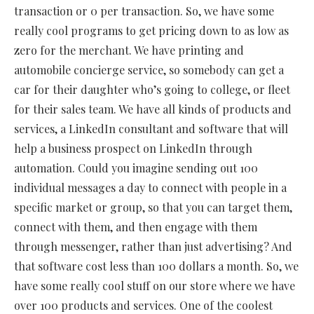
transaction or 0 per transaction. So, we have some
really cool programs to get pricing down to as low as
zero for the merchant. We have printing and
automobile concierge service, so somebody can get a
car for their daughter who’s going to college, or fleet
for their sales team. We have all kinds of products and
services, a LinkedIn consultant and software that will
help a business prospect on LinkedIn through
automation. Could you imagine sending out 100
individual messages a day to connect with people in a
specific market or group, so that you can target them,
connect with them, and then engage with them
through messenger, rather than just advertising? And
that software cost less than 100 dollars a month. So, we
have some really cool stuff on our store where we have
over 100 products and services. One of the coolest