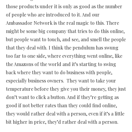
those products under it is only as good as the number
of people who are introduced to it. And our
Ambassador Network is the real magic to this. There
might be some big company that tries to do this online,
but people want to touch, and see, and smell the people
that they deal with. I think the pendulum has swung
too far to one side, where everything went online, like
the Amazons of the world and it’s starting to swing
back where they want to do business with people,
especially business owners.
They want to take your
temperature before they give you their money, they just
don’t want to click a button. And if they’re getting as
good if not better rates than they could find online,
they would rather deal with a person, even if it’s a little
bit higher in price, they’d rather deal with a person.