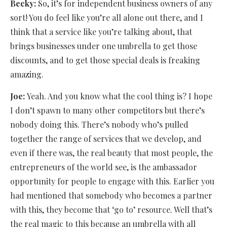
Becky:
So, it’s for independent business owners of any
sort! You do feel like you’re all alone out there, and I
think that a service like you’re talking about, that
brings businesses under one umbrella to get those
discounts, and to get those special deals is freaking
amazing.
Joe:
Yeah. And you know what the cool thing is? I hope
I don’t spawn to many other competitors but there’s
nobody doing this. There’s nobody who’s pulled
together the range of services that we develop, and
even if there was, the real beauty that most people, the
entrepreneurs of the world see, is the ambassador
opportunity for people to engage with this. Earlier you
had mentioned that somebody who becomes a partner
with this, they become that ‘go to’ resource. Well that’s
the real magic to this because an umbrella with all