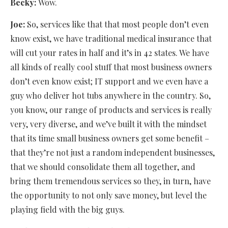
Becky:
Wow.
Joe:
So, services like that that most people don’t even
know exist, we have traditional medical insurance that
will cut your rates in half and it’s in 42 states. We have
all kinds of really cool stuff that most business owners
don’t even know exist; IT support and we even have a
guy who deliver hot tubs anywhere in the country. So,
you know, our range of products and services is really
very, very diverse, and we’ve built it with the mindset
that its time small business owners get some benefit –
that they’re not just a random independent businesses,
that we should consolidate them all together, and
bring them tremendous services so they, in turn, have
the opportunity to not only save money, but level the
playing field with the big guys.