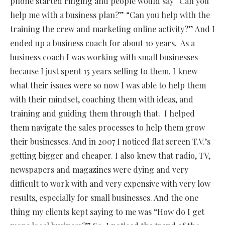
phone started ringing and people would say “Can you
help me with a business plan?” “Can you help with the
training the crew and marketing online activity?” And I
ended up a business coach for about 10 years.
As a
business coach I was working with small businesses
because I just spent 15 years selling to them. I knew
what their issues were so now I was able to help them
with their mindset, coaching them with ideas, and
training and guiding them through that.
I helped
them navigate the sales processes to help them grow
their businesses. And in 2007 I noticed flat screen T.V.’s
getting bigger and cheaper. I also knew that radio, TV,
newspapers and magazines were dying and very
difficult to work with and very expensive with very low
results, especially for small businesses. And the one
thing my clients kept saying to me was “How do I get