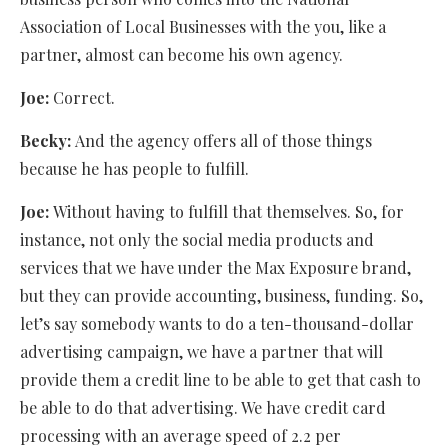
Association of Local Businesses with the you, like a
partner, almost can become his own agency.
Joe:
Correct.
Becky:
And the agency offers all of those things
because he has people to fulfill.
Joe:
Without having to fulfill that themselves. So, for
instance, not only the social media products and
services that we have under the Max Exposure brand,
but they can provide accounting, business, funding. So,
let’s say somebody wants to do a ten-thousand-dollar
advertising campaign, we have a partner that will
provide them a credit line to be able to get that cash to
be able to do that advertising. We have credit card
processing with an average speed of 2.2 per