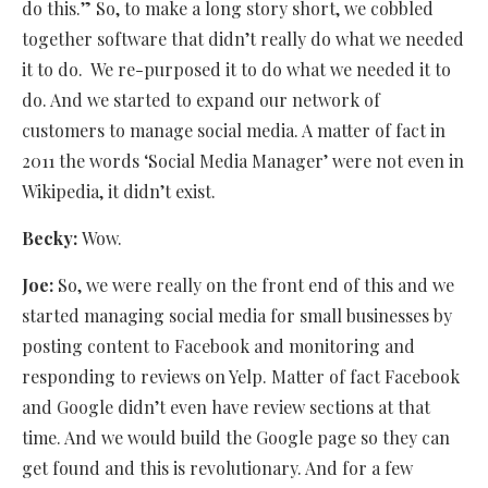
do this.” So, to make a long story short, we cobbled
together software that didn’t really do what we needed
it to do.
We re-purposed it to do what we needed it to
do. And we started to expand our network of
customers to manage social media. A matter of fact in
2011 the words ‘Social Media Manager’ were not even in
Wikipedia, it didn’t exist.
Becky:
Wow.
Joe:
So, we were really on the front end of this and we
started managing social media for small businesses by
posting content to Facebook and monitoring and
responding to reviews on Yelp. Matter of fact Facebook
and Google didn’t even have review sections at that
time. And we would build the Google page so they can
get found and this is revolutionary. And for a few