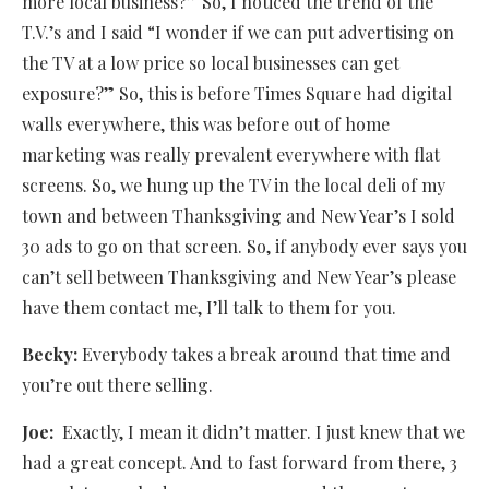
more local business?” So, I noticed the trend of the
T.V.’s and I said “I wonder if we can put advertising on
the TV at a low price so local businesses can get
exposure?” So, this is before Times Square had digital
walls everywhere, this was before out of home
marketing was really prevalent everywhere with flat
screens. So, we hung up the TV in the local deli of my
town and between Thanksgiving and New Year’s I sold
30 ads to go on that screen. So, if anybody ever says you
can’t sell between Thanksgiving and New Year’s please
have them contact me, I’ll talk to them for you.
Becky:
Everybody takes a break around that time and
you’re out there selling.
Joe:
Exactly, I mean it didn’t matter. I just knew that we
had a great concept. And to fast forward from there, 3