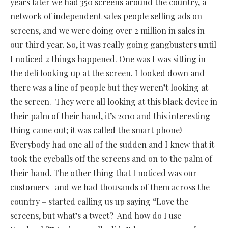
years later we had 350 screens around the country, a
network of independent sales people selling ads on
screens, and we were doing over 2 million in sales in
our third year. So, it was really going gangbusters until
I noticed 2 things happened. One was I was sitting in
the deli looking up at the screen. I looked down and
there was a line of people but they weren’t looking at
the screen.
They were all looking at this black device in
their palm of their hand, it’s 2010 and this interesting
thing came out; it was called the smart phone!
Everybody had one all of the sudden and I knew that it
took the eyeballs off the screens and on to the palm of
their hand. The other thing that I noticed was our
customers -and we had thousands of them across the
country – started calling us up saying “Love the
screens, but what’s a tweet? And how do I use