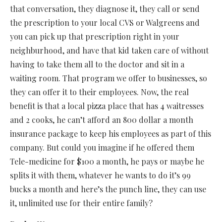
that conversation, they diagnose it, they call or send
the prescription to your local CVS or Walgreens and
you can pick up that prescription right in your
neighburhood, and have that kid taken care of without
having to take them all to the doctor and sit in a
waiting room. That program we offer to businesses, so
they can offer it to their employees. Now, the real
benefit is that a local pizza place that has 4 waitresses
and 2 cooks, he can’t afford an 800 dollar a month
insurance package to keep his employees as part of this
company. But could you imagine if he offered them
Tele-medicine for $100 a month, he pays or maybe he
splits it with them, whatever he wants to do it’s 99
bucks a month and here’s the punch line, they can use
it, unlimited use for their entire family?