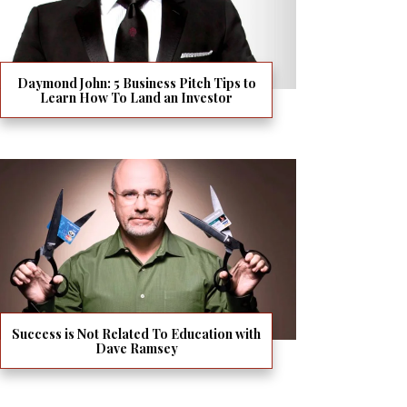
Daymond John: 5 Business Pitch Tips to
Learn How To Land an Investor
Success is Not Related To Education with
Dave Ramsey