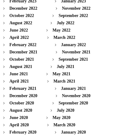
February 2023
January 2023
December 2022
November 2022
October 2022
September 2022
August 2022
July 2022
June 2022
May 2022
April 2022
March 2022
February 2022
January 2022
December 2021
November 2021
October 2021
September 2021
August 2021
July 2021
June 2021
May 2021
April 2021
March 2021
February 2021
January 2021
December 2020
November 2020
October 2020
September 2020
August 2020
July 2020
June 2020
May 2020
April 2020
March 2020
February 2020
January 2020