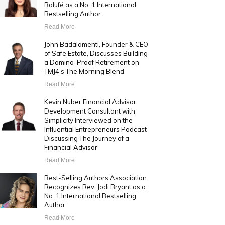
Bolufé as a No. 1 International
Bestselling Author
Read More
John Badalamenti, Founder & CEO
of Safe Estate, Discusses Building
a Domino-Proof Retirement on
TMJ4’s The Morning Blend
Read More
Kevin Nuber Financial Advisor
Development Consultant with
Simplicity Interviewed on the
Influential Entrepreneurs Podcast
Discussing The Journey of a
Financial Advisor
Read More
Best-Selling Authors Association
Recognizes Rev. Jodi Bryant as a
No. 1 International Bestselling
Author
Read More