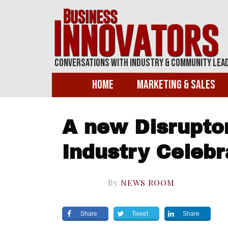
Conversations With Industry & Community Lea
Home
Marketing & Sales
A new Disruptor
Industry Celeb
By
NEWS ROOM
Share
Tweet
Share