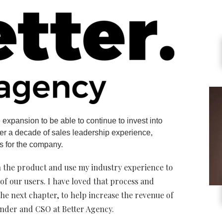
 expansion to be able to continue to invest into
ver a decade of sales leadership experience,
s for the company.
in the product and use my industry experience to
of our users. I have loved that process and
 the next chapter, to help increase the revenue of
under and CSO at Better Agency.