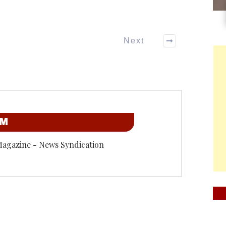
Next
OM
Magazine - News Syndication