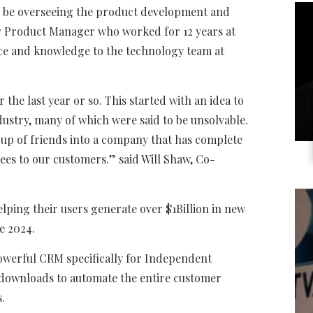
ll be overseeing the product development and
er Product Manager who worked for 12 years at
ence and knowledge to the technology team at
 the last year or so. This started with an idea to
ustry, many of which were said to be unsolvable.
oup of friends into a company that has complete
ees to our customers.
” said Will Shaw, Co-
lping their users generate over $1Billion in new
e 2024.
owerful CRM specifically for Independent
 downloads to automate the entire customer
s.