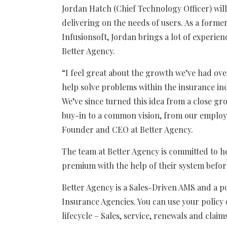
Jordan Hatch (Chief Technology Officer) wi
delivering on the needs of users. As a form
Infusionsoft, Jordan brings a lot of experi
Better Agency.
“
I feel great about the growth we’ve had over
help solve problems within the insurance ind
We’ve since turned this idea from a close gr
buy-in to a common vision, from our employ
Founder and CEO at Better Agency.
The team at Better Agency is committed to he
premium with the help of their system befor
Better Agency is a Sales-Driven AMS and a p
Insurance Agencies. You can use your policy
lifecycle – Sales, service, renewals and claim