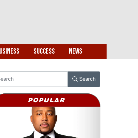
usiness
Success
News
Search
POPULAR