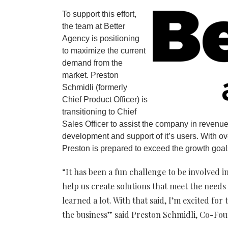
To support this effort,
the team at Better
Agency is positioning
to maximize the current
demand from the
market. Preston
Schmidli (formerly
Chief Product Officer) is
transitioning to Chief
Sales Officer to assist the company in revenue
development and support of it’s users. With o
Preston is prepared to exceed the growth goal
“It has been a fun challenge to be involved 
help us create solutions that meet the needs 
learned a lot. With that said, I’m excited for
the business” said Preston Schmidli, Co-Fo