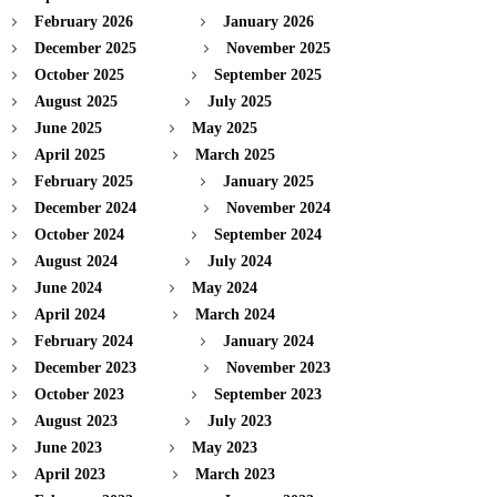
February 2026
January 2026
December 2025
November 2025
October 2025
September 2025
August 2025
July 2025
June 2025
May 2025
April 2025
March 2025
February 2025
January 2025
December 2024
November 2024
October 2024
September 2024
August 2024
July 2024
June 2024
May 2024
April 2024
March 2024
February 2024
January 2024
December 2023
November 2023
October 2023
September 2023
August 2023
July 2023
June 2023
May 2023
April 2023
March 2023