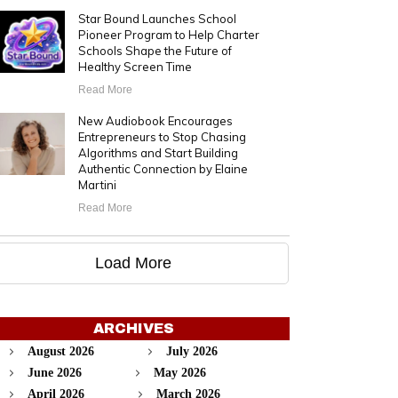
Star Bound Launches School
Pioneer Program to Help Charter
Schools Shape the Future of
Healthy Screen Time
Read More
New Audiobook Encourages
Entrepreneurs to Stop Chasing
Algorithms and Start Building
Authentic Connection by Elaine
Martini
Read More
Load More
ARCHIVES
August 2026
July 2026
June 2026
May 2026
April 2026
March 2026