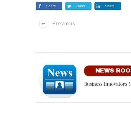
Share
Tweet
Share
Previous
NEWS RO
Business Innovators 