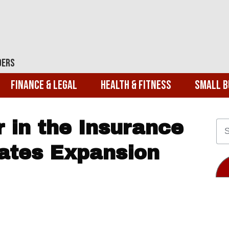
ders
Finance & Legal
Health & Fitness
Small B
 in the Insurance
rates Expansion