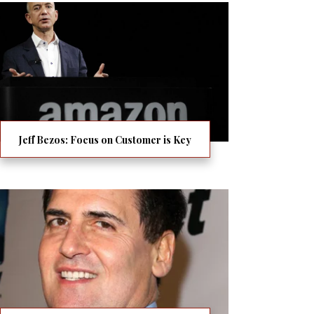
Jeff Bezos: Focus on Customer is Key