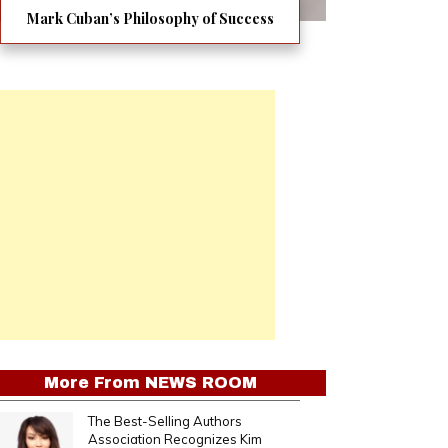
Mark Cuban’s Philosophy of Success
More From
NEWS ROOM
The Best-Selling Authors
Association Recognizes Kim