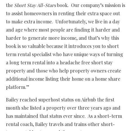
the
Short Stay All-Stars
book. Our company’s mission is
to assist homeowners in renting their extra space out
to make extra income. Unfortunately, we live in a day
and age where most people are finding it harder and
harder to generate more income, and that’s why this
book is so valuable because it introduces you to short
term rental specialist who have unique ways of turning
a long term rental into a headache free short stay
property and those who help property owners create
additional income listing their home on a home share
platform.”
Bailey reached superhost status on Airbnb the first
month she listed a property over three years ago and
has maintained that status ever since. As a short-term
rental coach, Bailey travels and trains other short-