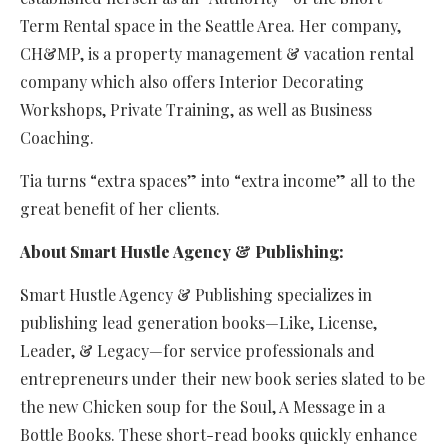
Term Rental space in the Seattle Area. Her company,
CH&MP, is a property management & vacation rental
company which also offers Interior Decorating
Workshops, Private Training, as well as Business
Coaching.
Tia turns “extra spaces” into “extra income” all to the
great benefit of her clients.
About Smart Hustle Agency & Publishing:
Smart Hustle Agency & Publishing specializes in
publishing lead generation books—Like, License,
Leader, & Legacy—for service professionals and
entrepreneurs under their new book series slated to be
the new Chicken soup for the Soul, A Message in a
Bottle Books. These short-read books quickly enhance