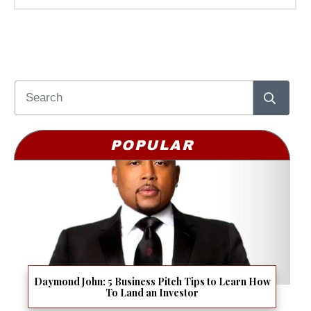
POPULAR
Daymond John: 5 Business Pitch Tips to Learn How
To Land an Investor