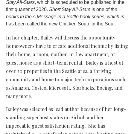
Stay All-Stars
, which is scheduled to be published in the
first quarter of 2020.
Short Stay All-Stars
is one of
the
books in the A Message in a Bottle book series, which is
has been called the new Chicken Soup for the Soul.
In her chapter, Bailey will discuss the opportunity
homeowners have to create additional income by listing
their home, a room, mother-in-law apartment, or
guest house as a short-term rental. Bailey is a host of
over 20 properties in the Seattle area, a thriving
community and home to major tech corporations such
as Amazon, Costco, Microsoft, Starbucks, Boeing, and
many more.
Bailey was selected as lead author because of her long-
standing superhost status on Airbnb and her
impeccable guest satisfaction rating. She has