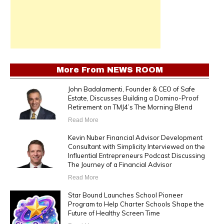
More From
NEWS ROOM
John Badalamenti, Founder & CEO of Safe
Estate, Discusses Building a Domino-Proof
Retirement on TMJ4’s The Morning Blend
Read More
Kevin Nuber Financial Advisor Development
Consultant with Simplicity Interviewed on the
Influential Entrepreneurs Podcast Discussing
The Journey of a Financial Advisor
Read More
Star Bound Launches School Pioneer
Program to Help Charter Schools Shape the
Future of Healthy Screen Time