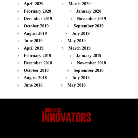
April 2020
March 2020
February 2020
January 2020
December 2019
November 2019
October 2019
September 2019
August 2019
July 2019
June 2019
May 2019
April 2019
March 2019
February 2019
January 2019
December 2018
November 2018
October 2018
September 2018
August 2018
July 2018
June 2018
May 2018