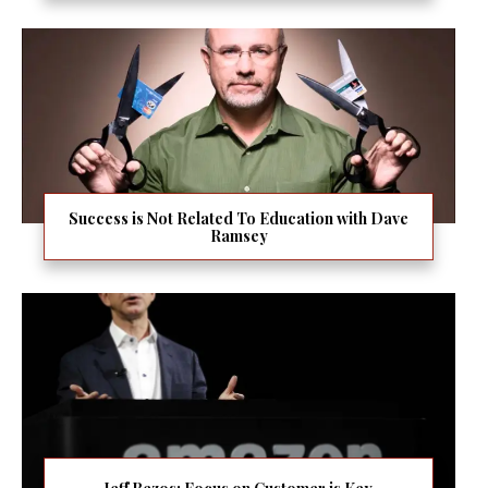
Success is Not Related To Education with Dave
Ramsey