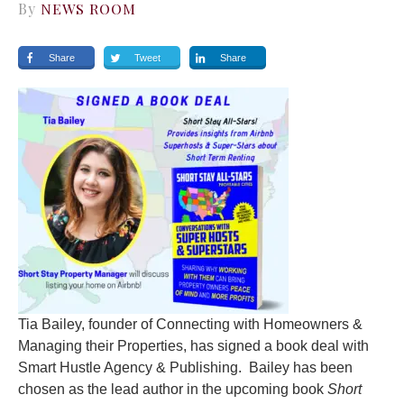
By
NEWS ROOM
Share
Tweet
Share
Tia Bailey, founder of Connecting with Homeowners &
Managing their Properties, has signed a book deal with
Smart Hustle Agency & Publishing. Bailey has been
chosen as the lead author in the upcoming book
Short