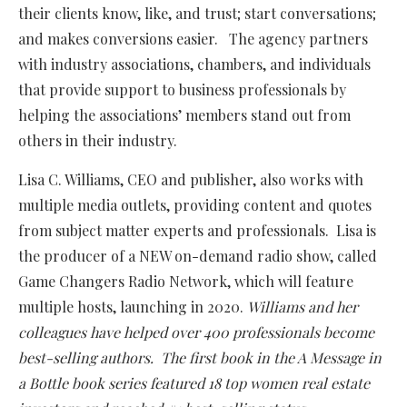
their clients know, like, and trust; start conversations;
and makes conversions easier. The agency partners
with industry associations, chambers, and individuals
that provide support to business professionals by
helping the associations’ members stand out from
others in their industry.
Lisa C. Williams, CEO and publisher, also works with
multiple media outlets, providing content and quotes
from subject matter experts and professionals. Lisa is
the producer of a NEW on-demand radio show, called
Game Changers Radio Network, which will feature
multiple hosts, launching in 2020.
Williams and her
colleagues have helped over 400 professionals become
best-selling authors. The first book in the A Message in
a Bottle book series featured 18 top women real estate