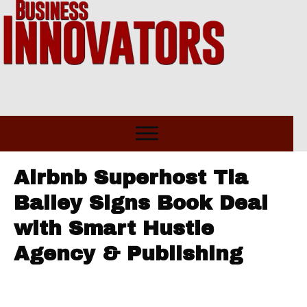
Airbnb Superhost Tia
Bailey Signs Book Deal
with Smart Hustle
Agency & Publishing