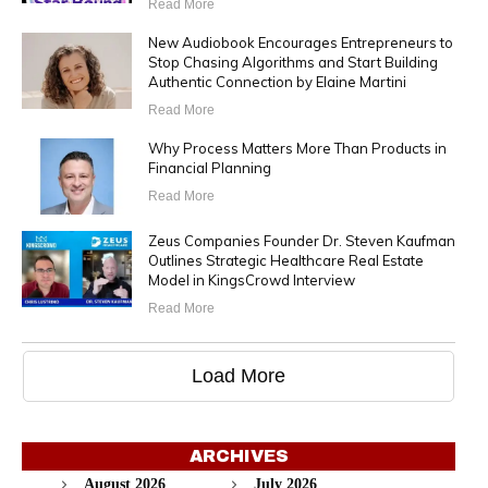
Read More
New Audiobook Encourages Entrepreneurs to
Stop Chasing Algorithms and Start Building
Authentic Connection by Elaine Martini
Read More
Why Process Matters More Than Products in
Financial Planning
Read More
Zeus Companies Founder Dr. Steven Kaufman
Outlines Strategic Healthcare Real Estate
Model in KingsCrowd Interview
Read More
Load More
ARCHIVES
August 2026
July 2026