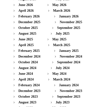
June 2026
May 2026
April 2026
March 2026
February 2026
January 2026
December 2025
November 2025
October 2025
September 2025
August 2025
July 2025
June 2025
May 2025
April 2025
March 2025
February 2025
January 2025
December 2024
November 2024
October 2024
September 2024
August 2024
July 2024
June 2024
May 2024
April 2024
March 2024
February 2024
January 2024
December 2023
November 2023
October 2023
September 2023
August 2023
July 2023