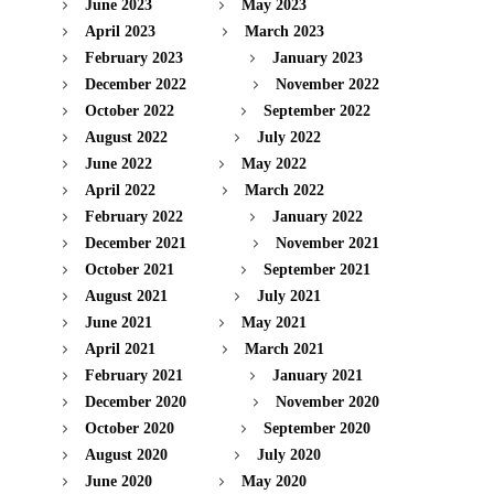
June 2023
May 2023
April 2023
March 2023
February 2023
January 2023
December 2022
November 2022
October 2022
September 2022
August 2022
July 2022
June 2022
May 2022
April 2022
March 2022
February 2022
January 2022
December 2021
November 2021
October 2021
September 2021
August 2021
July 2021
June 2021
May 2021
April 2021
March 2021
February 2021
January 2021
December 2020
November 2020
October 2020
September 2020
August 2020
July 2020
June 2020
May 2020