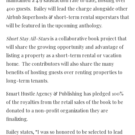
maintained a 4.9 satisfaction rate to date, hosting over
400 guests. Bailey will lead the charge alongside other
Airbnb Superhosts & short-term rental superstars that
will be featured in the upcoming anthology.
Short Stay All-Stars
is a collaborative book project that
will share the growing opportunity and advantage of
listing a property as a short-term rental or vacation
home. The contributors will also share the many
benefits of hosting guests over renting properties to
long-term tenants.
Smart Hustle Agency & Publishing has pledged 100%
of the royalties from the retail sales of the book to be
donated to a non-profit organization they are
finalizing.
Bailey states, “I was so honored to be selected to lead