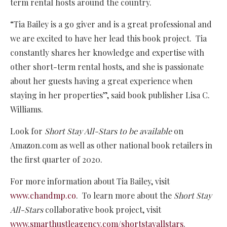
term rental hosts around the country.
“Tia Bailey is a go giver and is a great professional and
we are excited to have her lead this book project. Tia
constantly shares her knowledge and expertise with
other short-term rental hosts, and she is passionate
about her guests having a great experience when
staying in her properties”, said book publisher Lisa C.
Williams.
Look for
Short Stay All-Stars to be available
on
Amazon.com as well as other national book retailers in
the first quarter of 2020.
For more information about Tia Bailey, visit
www.chandmp.co
. To learn more about the
Short Stay
All-Stars
collaborative book project, visit
www.smarthustleagency.com/shortstayallstars
.