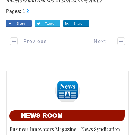
investors and reached #1 best-selling status.
Pages:
1
2
Share
Tweet
Share
Previous
Next
NEWS ROOM
Business Innovators Magazine - News Syndication