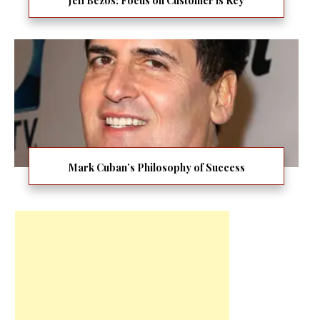
Jeff Bezos: Focus on Customer is Key
Mark Cuban’s Philosophy of Success