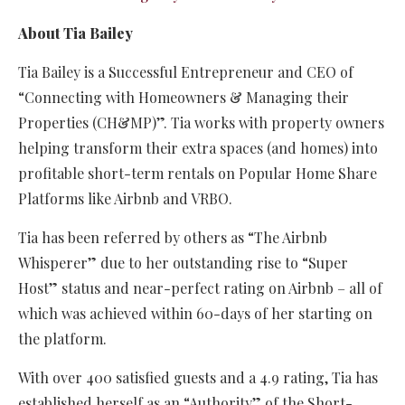
About Tia Bailey
Tia Bailey is a Successful Entrepreneur and CEO of
“Connecting with Homeowners & Managing their
Properties (CH&MP)”. Tia works with property owners
helping transform their extra spaces (and homes) into
profitable short-term rentals on Popular Home Share
Platforms like Airbnb and VRBO.
Tia has been referred by others as “The Airbnb
Whisperer” due to her outstanding rise to “Super
Host” status and near-perfect rating on Airbnb – all of
which was achieved within 60-days of her starting on
the platform.
With over 400 satisfied guests and a 4.9 rating, Tia has
established herself as an “Authority” of the Short-