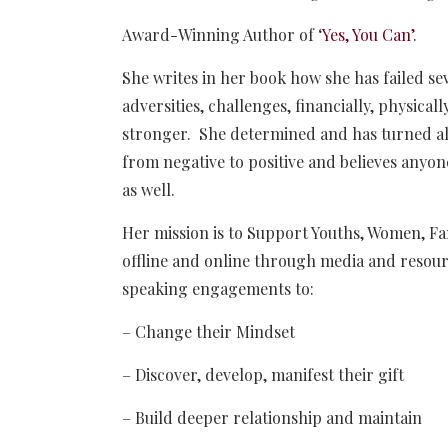
Award-Winning Author of ‘
Yes, You Can’
.
She writes in her book how she has failed s
adversities, challenges, financially, physica
stronger. She determined and has turned all
from negative to positive and believes anyon
as well.
Her mission is to Support Youths, Women, Fami
offline and online through media and resour
speaking engagements to:
– Change their Mindset
– Discover, develop, manifest their gift
– Build deeper relationship and maintain