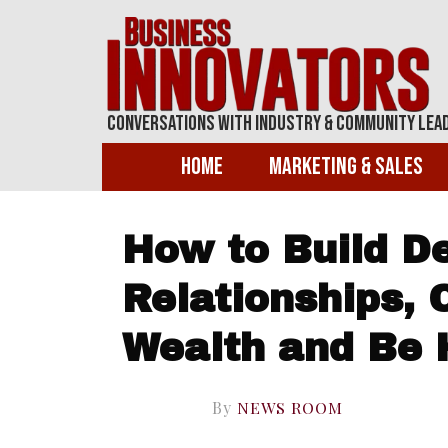
Conversations With Industry & Community Lea
Home
Marketing & Sales
How to Build D
Relationships, 
Wealth and Be 
By
NEWS ROOM