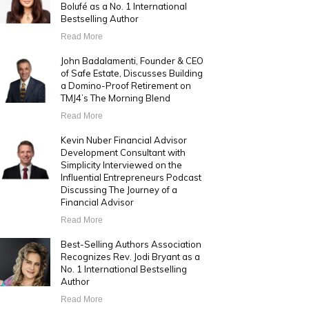
Bolufé as a No. 1 International
Bestselling Author
Read More
John Badalamenti, Founder & CEO
of Safe Estate, Discusses Building
a Domino-Proof Retirement on
TMJ4’s The Morning Blend
Read More
Kevin Nuber Financial Advisor
Development Consultant with
Simplicity Interviewed on the
Influential Entrepreneurs Podcast
Discussing The Journey of a
Financial Advisor
Read More
Best-Selling Authors Association
Recognizes Rev. Jodi Bryant as a
No. 1 International Bestselling
Author
Read More