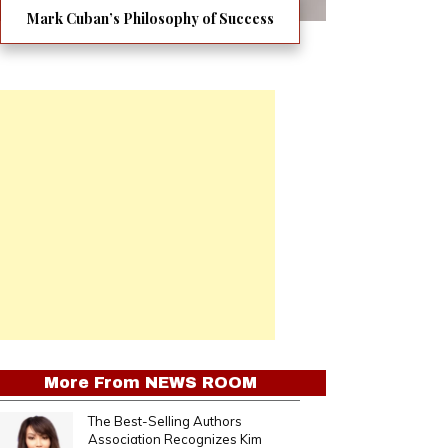
Mark Cuban’s Philosophy of Success
More From
NEWS ROOM
The Best-Selling Authors
Association Recognizes Kim