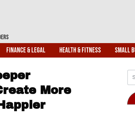
ders
Finance & Legal
Health & Fitness
Small B
eeper
Create More
Happier