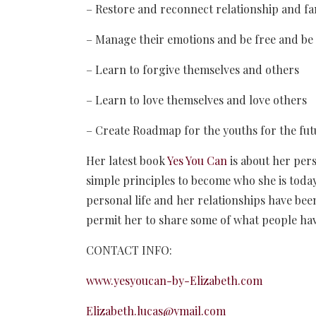
– Restore and reconnect relationship and fa
– Manage their emotions and be free and be
– Learn to forgive themselves and others
– Learn to love themselves and love others
– Create Roadmap for the youths for the fut
Her latest book
Yes You Can
is about her per
simple principles to become who she is toda
personal life and her relationships have bee
permit her to share some of what people hav
CONTACT INFO:
www.yesyoucan-by-Elizabeth.com
Elizabeth.lucas@ymail.com