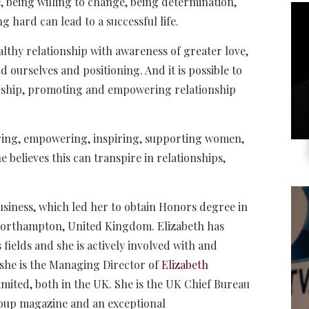
e, being willing to change, being determination,
g hard can lead to a successful life.
lthy relationship with awareness of greater love,
 ourselves and positioning. And it is possible to
onship, promoting and empowering relationship
oring, empowering, inspiring, supporting women,
believes this can transpire in relationships,
usiness, which led her to obtain Honors degree in
Northampton, United Kingdom. Elizabeth has
fields and she is actively involved with and
 she is the Managing Director of
Elizabeth
mited, both in the UK. She is the UK Chief Bureau
oup magazine and an exceptional