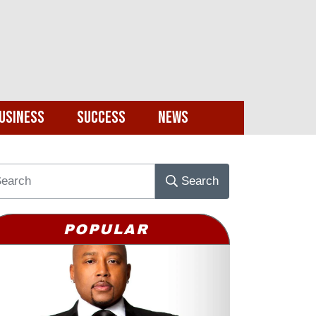
usiness
Success
News
Search
POPULAR