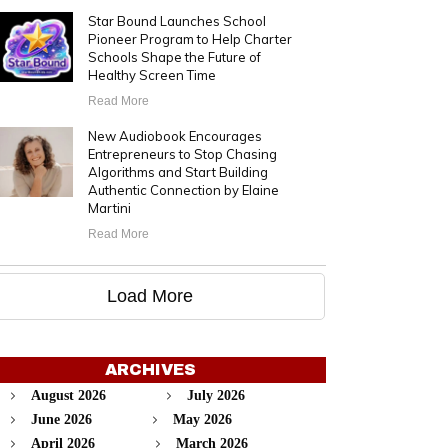
Star Bound Launches School
Pioneer Program to Help Charter
Schools Shape the Future of
Healthy Screen Time
Read More
New Audiobook Encourages
Entrepreneurs to Stop Chasing
Algorithms and Start Building
Authentic Connection by Elaine
Martini
Read More
Load More
ARCHIVES
August 2026
July 2026
June 2026
May 2026
April 2026
March 2026