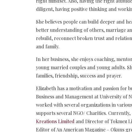
right mindset. Also, having the right attitud
diligent, having positive thinking and workin
She believes people can build deeper and hea
better understanding of others, marriage and
rebuild, reconnect broken trust and relati
and family.
In her business, she enjoys coaching, ment
young married couples and young adults. She 
families, friendship, success and prayer.
Elizabeth has a motivation and passion for b
Business and Management at University of 
worked with several organizations in various 
supports several NGO/ Charities. Currently,
Kreations Limited
and Director of Tokmez Li
Editor of An American Magazine – Okuns gr