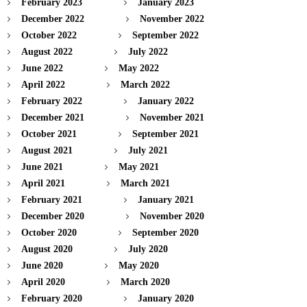
February 2023
January 2023
December 2022
November 2022
October 2022
September 2022
August 2022
July 2022
June 2022
May 2022
April 2022
March 2022
February 2022
January 2022
December 2021
November 2021
October 2021
September 2021
August 2021
July 2021
June 2021
May 2021
April 2021
March 2021
February 2021
January 2021
December 2020
November 2020
October 2020
September 2020
August 2020
July 2020
June 2020
May 2020
April 2020
March 2020
February 2020
January 2020