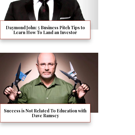
Daymond John: 5 Business Pitch Tips to
Learn How To Land an Investor
Success is Not Related To Education with
Dave Ramsey