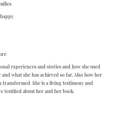
milies
 happy
ure
sonal experiences and stories and how she used
y and what she has achieved so far. Also how her
n transformed. She is a living testimony and
e testified about her and her book.