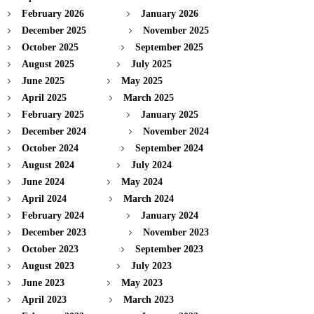
February 2026
January 2026
December 2025
November 2025
October 2025
September 2025
August 2025
July 2025
June 2025
May 2025
April 2025
March 2025
February 2025
January 2025
December 2024
November 2024
October 2024
September 2024
August 2024
July 2024
June 2024
May 2024
April 2024
March 2024
February 2024
January 2024
December 2023
November 2023
October 2023
September 2023
August 2023
July 2023
June 2023
May 2023
April 2023
March 2023