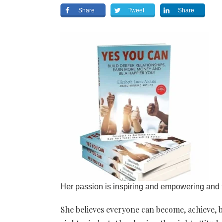
Share
Tweet
Share
Her passion is inspiring and empowering and t
She believes everyone can become, achieve, b