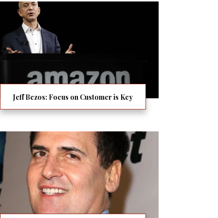
Jeff Bezos: Focus on Customer is Key