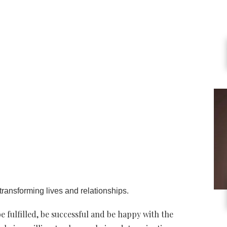
ransforming lives and relationships.
e fulfilled, be successful and be happy with the