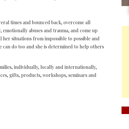
everal times and bounced back, overcome all
lly, emotionally abuses and trauma, and come up
 her situations from impossible to possible and
e can do too and she is determined to help others
lies, individually, locally and internationally,
ces, gifts, products, workshops, seminars and