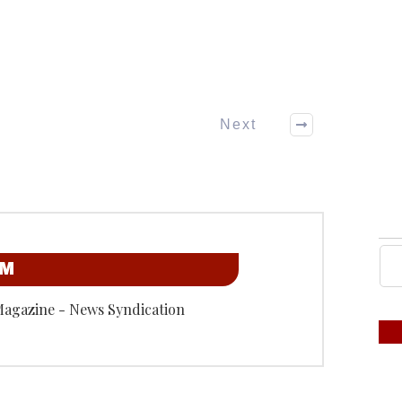
Next
OM
Magazine - News Syndication