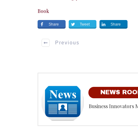
Book
Share
Tweet
Share
Previous
NEWS RO
Business Innovators 